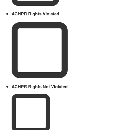
ACHPR Rights Violated
ACHPR Rights Not Violated