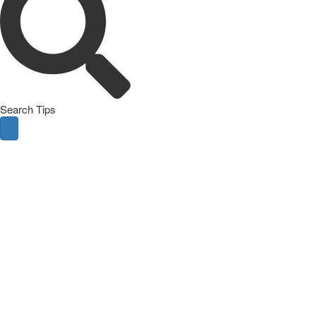
Search Tips