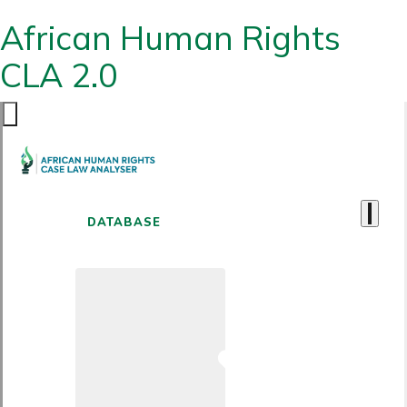
African Human Rights
CLA 2.0
DATABASE