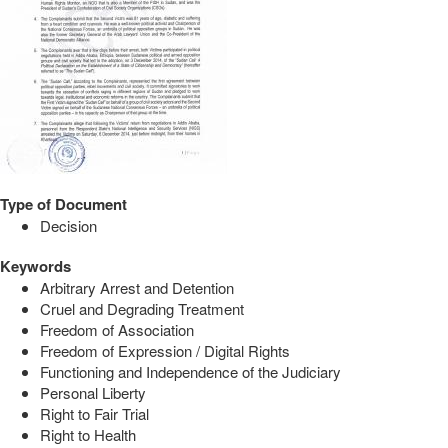
Type of Document
Decision
Keywords
Arbitrary Arrest and Detention
Cruel and Degrading Treatment
Freedom of Association
Freedom of Expression / Digital Rights
Functioning and Independence of the Judiciary
Personal Liberty
Right to Fair Trial
Right to Health