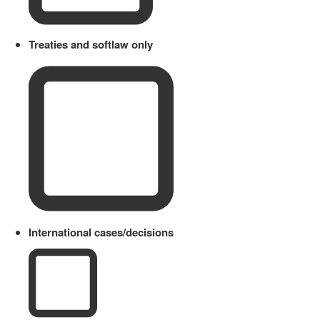
Treaties and softlaw only
International cases/decisions