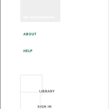
HR MECHANISMS
ABOUT
HELP
ENGLISH
LIBRARY
SIGN IN