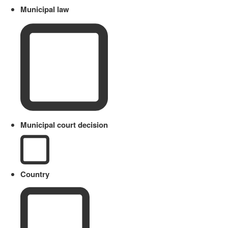
Municipal law
Municipal court decision
Country