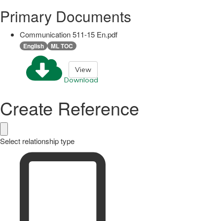
Primary Documents
Communication 511-15 En.pdf
English
ML TOC
View
Download
Create Reference
Select relationship type