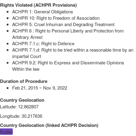
Rights Violated (ACHPR Provisions)
ACHPR 1: General Obligations
ACHPR 10: Right to Freedom of Association
ACHPR 5: Cruel Inhuman and Degrading Treatment
ACHPR 6 : Right to Personal Liberty and Protection from
Arbitrary Arrest
ACHPR 7.1.c: Right to Defence
ACHPR 7.1.d: Right to be tried within a reasonable time by an
impartial Court
ACHPR 9.2: Right to Express and Disseminate Opinions
Within the law
Duration of Procedure
Feb 21, 2015 ~ Nov 9, 2022
Country Geolocation
Latitude
:
12.862807
Longitude
:
30.217636
Country Geolocation
(
linked
ACHPR Decision
)
Sudan