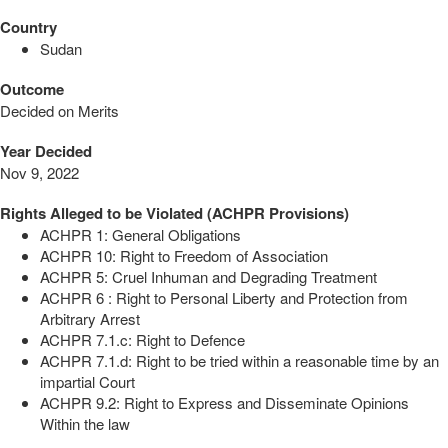
Country
Sudan
Outcome
Decided on Merits
Year Decided
Nov 9, 2022
Rights Alleged to be Violated (ACHPR Provisions)
ACHPR 1: General Obligations
ACHPR 10: Right to Freedom of Association
ACHPR 5: Cruel Inhuman and Degrading Treatment
ACHPR 6 : Right to Personal Liberty and Protection from
Arbitrary Arrest
ACHPR 7.1.c: Right to Defence
ACHPR 7.1.d: Right to be tried within a reasonable time by an
impartial Court
ACHPR 9.2: Right to Express and Disseminate Opinions
Within the law