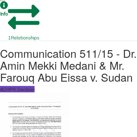
Info
1
Relationships
Communication 511/15 - Dr.
Amin Mekki Medani & Mr.
Farouq Abu Eissa v. Sudan
ACHPR Decision