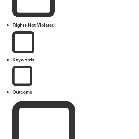
Rights Not Violated
Keywords
Outcome