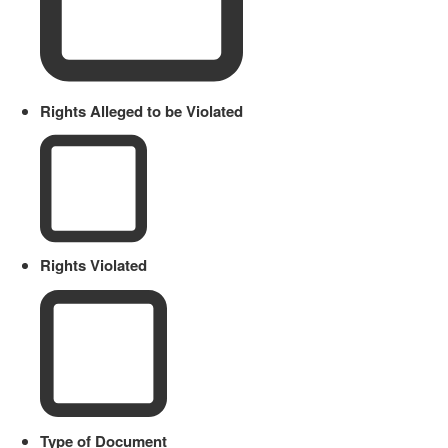
Rights Alleged to be Violated
Rights Violated
Type of Document