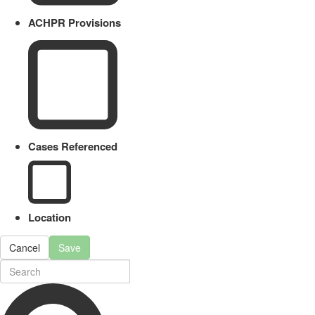
ACHPR Provisions
Cases Referenced
Location
Cancel
Save