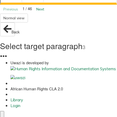
1 / 46
Previous
Next
Normal view
Back
Select target paragraph
3
●
●
●
Uwazi is developed by
African Human Rights CLA 2.0
Library
Login