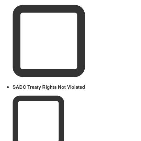
SADC Treaty Rights Not Violated