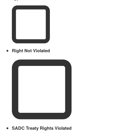
Right Not Violated
SADC Treaty Rights Violated