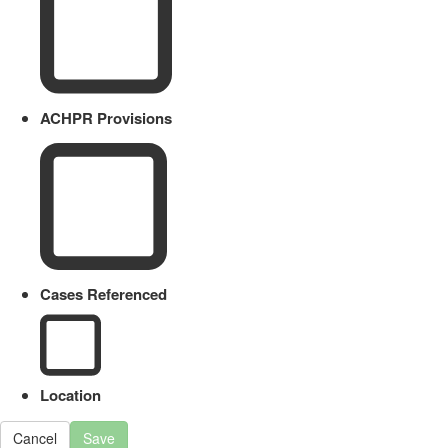
ACHPR Provisions
Cases Referenced
Location
Cancel
Save