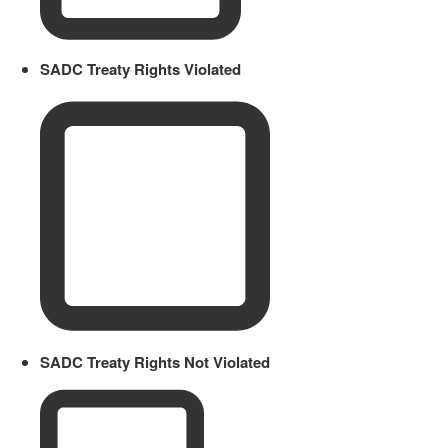
SADC Treaty Rights Violated
SADC Treaty Rights Not Violated