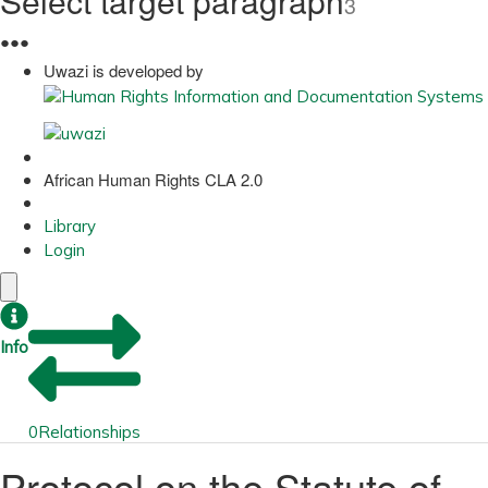
Select target paragraph
3
●
●
●
Uwazi is developed by
African Human Rights CLA 2.0
Library
Login
Info
0
Relationships
Protocol on the Statute of