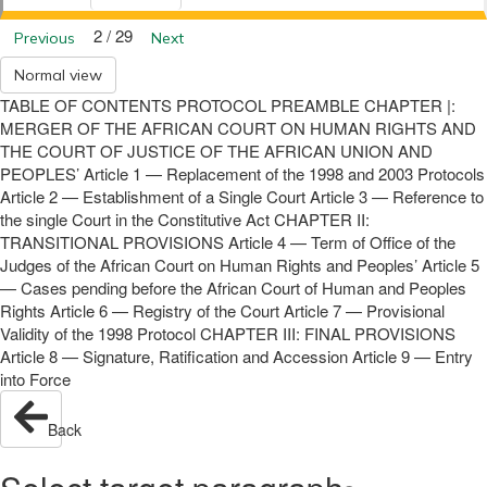
2 / 29
Previous
Next
Normal view
TABLE OF CONTENTS PROTOCOL PREAMBLE CHAPTER |:
MERGER OF THE AFRICAN COURT ON HUMAN RIGHTS AND
THE COURT OF JUSTICE OF THE AFRICAN UNION AND
PEOPLES’ Article 1 — Replacement of the 1998 and 2003 Protocols
Article 2 — Establishment of a Single Court Article 3 — Reference to
the single Court in the Constitutive Act CHAPTER II:
TRANSITIONAL PROVISIONS Article 4 — Term of Office of the
Judges of the African Court on Human Rights and Peoples’ Article 5
— Cases pending before the African Court of Human and Peoples
Rights Article 6 — Registry of the Court Article 7 — Provisional
Validity of the 1998 Protocol CHAPTER III: FINAL PROVISIONS
Article 8 — Signature, Ratification and Accession Article 9 — Entry
into Force
Back