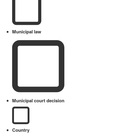
Municipal law
Municipal court decision
Country