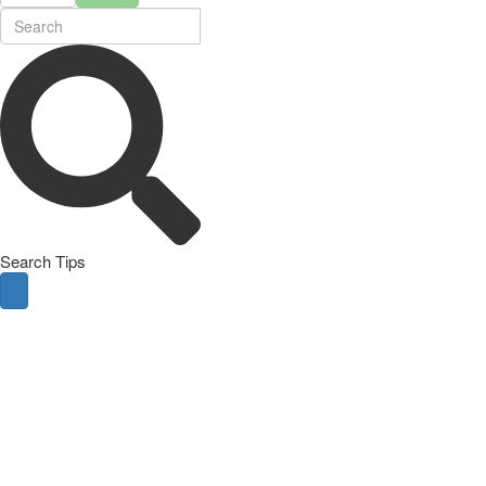
Search Tips