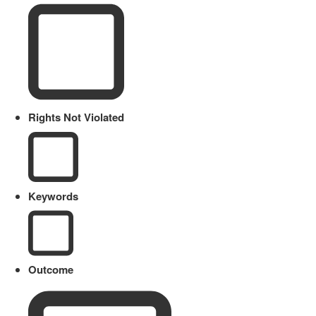
Rights Not Violated
Keywords
Outcome