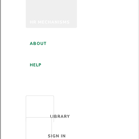
HR MECHANISMS
ABOUT
HELP
ENGLISH
LIBRARY
SIGN IN