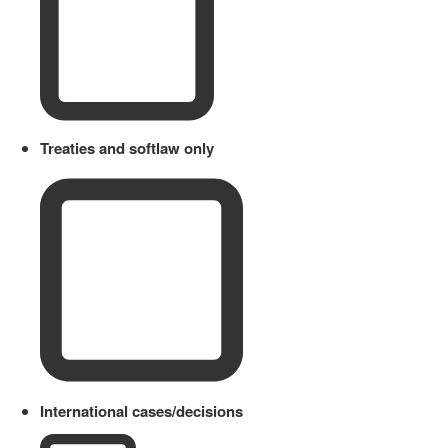
Treaties and softlaw only
International cases/decisions