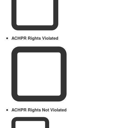
ACHPR Rights Violated
ACHPR Rights Not Violated