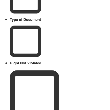
Type of Document
Right Not Violated