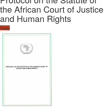
the African Court of Justice
and Human Rights
Treaty