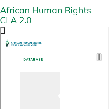
African Human Rights
CLA 2.0
DATABASE