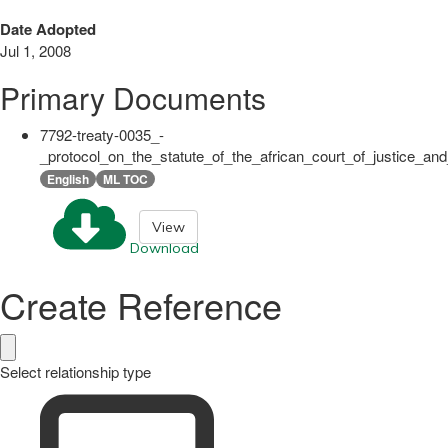
Date Adopted
Jul 1, 2008
Primary Documents
7792-treaty-0035_-
_protocol_on_the_statute_of_the_african_court_of_justice_an
English
ML TOC
View
Download
Create Reference
Select relationship type