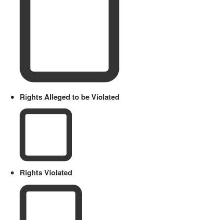
Rights Alleged to be Violated
Rights Violated