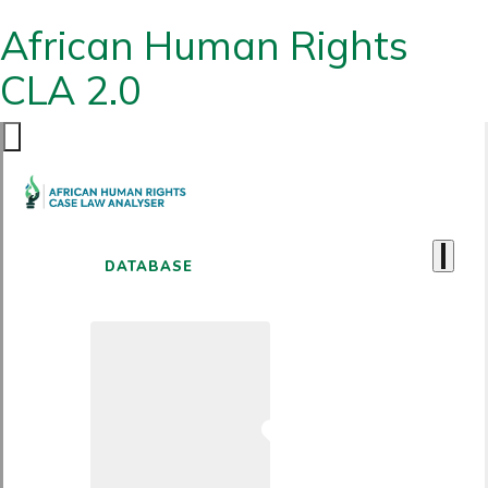
African Human Rights
CLA 2.0
DATABASE