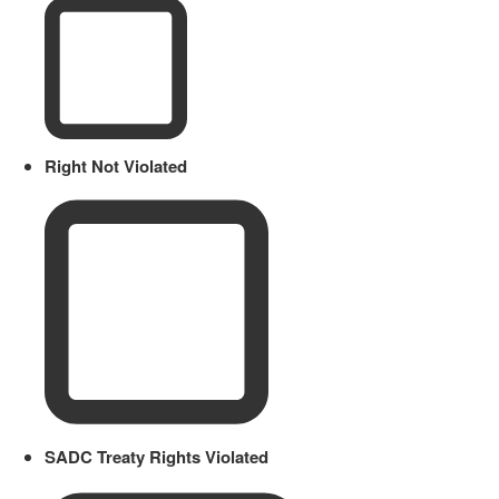
Right Not Violated
SADC Treaty Rights Violated