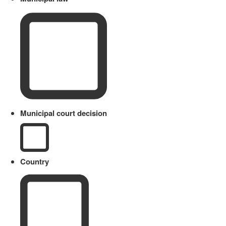
Municipal court decision
Country