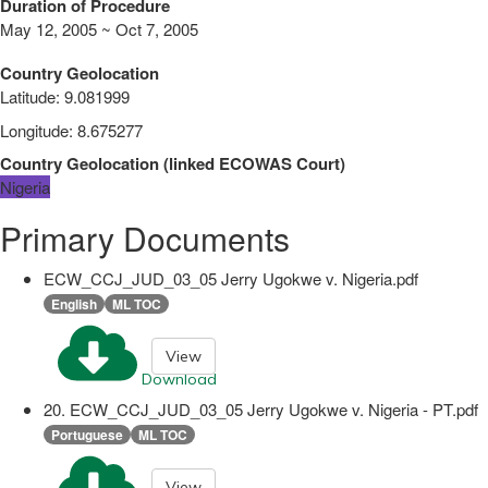
Duration of Procedure
May 12, 2005 ~ Oct 7, 2005
Country Geolocation
Latitude
:
9.081999
Longitude
:
8.675277
Country Geolocation
(
linked
ECOWAS Court
)
Nigeria
Primary Documents
ECW_CCJ_JUD_03_05 Jerry Ugokwe v. Nigeria.pdf
English
ML TOC
View
Download
20. ECW_CCJ_JUD_03_05 Jerry Ugokwe v. Nigeria - PT.pdf
Portuguese
ML TOC
View