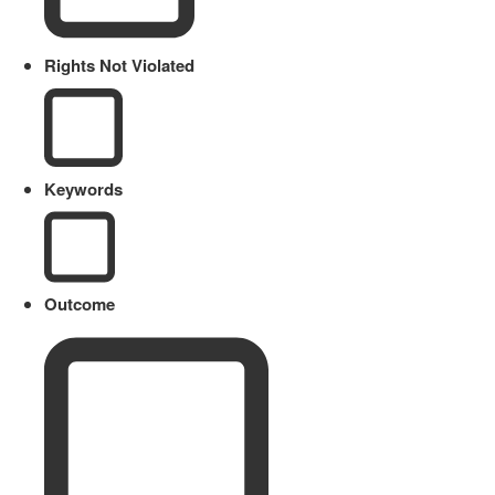
Rights Not Violated
Keywords
Outcome