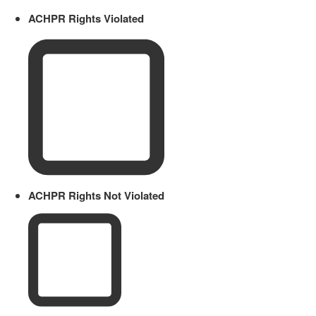
ACHPR Rights Violated
ACHPR Rights Not Violated