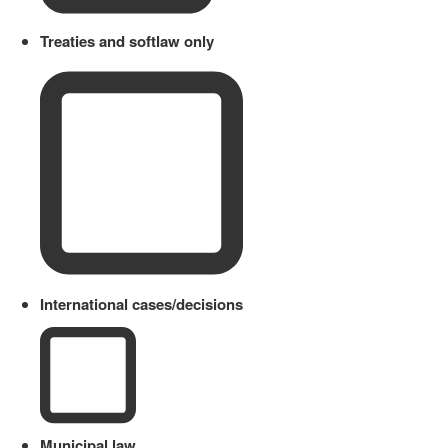
Treaties and softlaw only
International cases/decisions
Municipal law