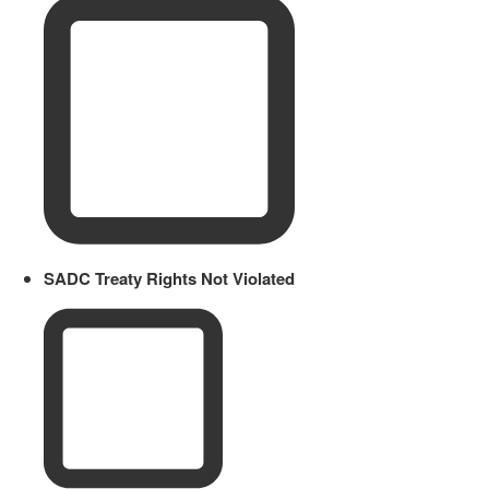
SADC Treaty Rights Not Violated