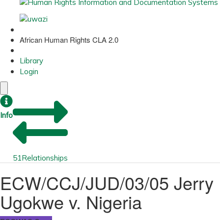
African Human Rights CLA 2.0
Library
Login
Info
51
Relationships
ECW/CCJ/JUD/03/05 Jerry
Ugokwe v. Nigeria