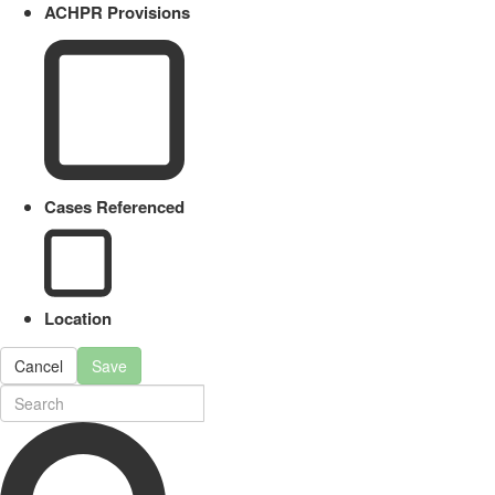
ACHPR Provisions
Cases Referenced
Location
Cancel
Save