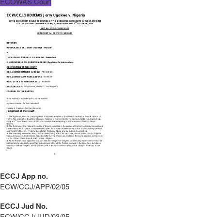
ECOWAS Court
ECCJ App no.
ECW/CCJ/APP/02/05
ECCJ Jud No.
ECW/CCJ/JUD/03/05