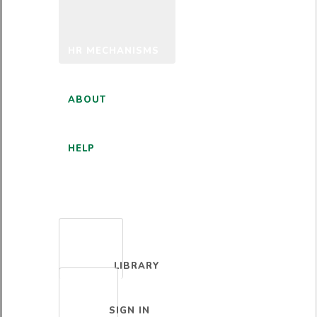
HR MECHANISMS
ABOUT
HELP
ENGLISH
LIBRARY
SIGN IN