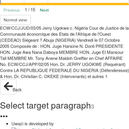
1 / 15
Previous
Next
Normal view
ECW/CCJ/JUD/03/05 Jerry Ugokwe c. Nigéria Cour de Justice de la
Communauté économique des Etats de l'Afrique de l'Ouest
(CEDEAO) Siégeant ? Abuja (NIGERIA) Vendredi le 07 Octobre
2005 Composée de : HON. Juge Hansine N. Donli PRESIDENTE
HON. Juge Awa Nana Daboya MEMBRE HON. Juge El Mansour
Tall MEMBRE Mr. Tony Anene Maidoh Greffier en Chef AFFAIRE
No. ECW/CCJ/APP/02/05 Hon. Dr. JERRY UGOKWE (Requérant)
Contre LA REPUBLIQUE FEDERALE DU NIGERIA (Défenderesse)
& Hon. Dr. Christian C. OKEKE (Intervenants) et autres 1
Back
Select target paragraph
3
●
●
●
Uwazi is developed by