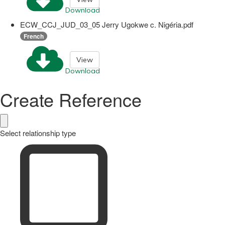
Download
ECW_CCJ_JUD_03_05 Jerry Ugokwe c. Nigéria.pdf
French
View
Download
Create Reference
Select relationship type