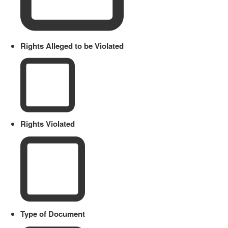
Rights Alleged to be Violated
Rights Violated
Type of Document