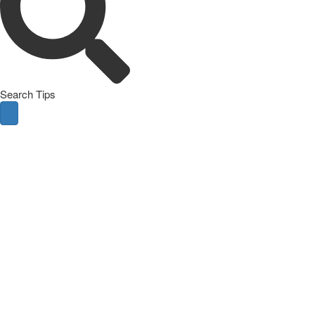
Search Tips