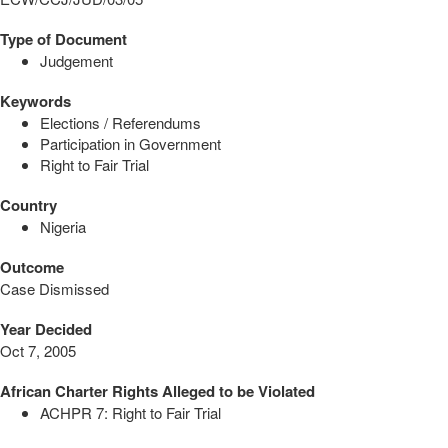
Type of Document
Judgement
Keywords
Elections / Referendums
Participation in Government
Right to Fair Trial
Country
Nigeria
Outcome
Case Dismissed
Year Decided
Oct 7, 2005
African Charter Rights Alleged to be Violated
ACHPR 7: Right to Fair Trial