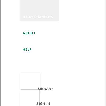
HR MECHANISMS
ABOUT
HELP
ENGLISH
LIBRARY
SIGN IN