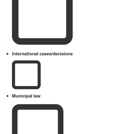
International cases/decisions
Municipal law