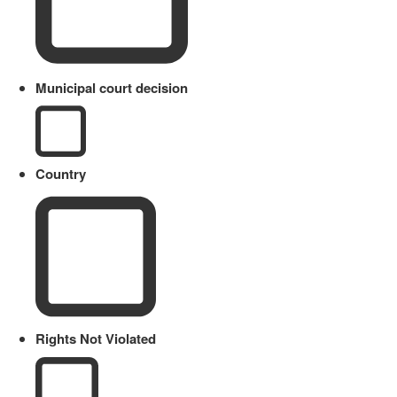
Municipal court decision
Country
Rights Not Violated