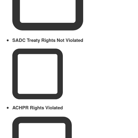
SADC Treaty Rights Not Violated
ACHPR Rights Violated