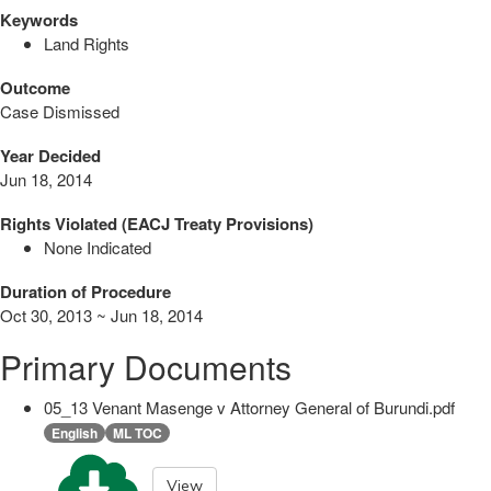
Keywords
Land Rights
Outcome
Case Dismissed
Year Decided
Jun 18, 2014
Rights Violated (EACJ Treaty Provisions)
None Indicated
Duration of Procedure
Oct 30, 2013 ~ Jun 18, 2014
Primary Documents
05_13 Venant Masenge v Attorney General of Burundi.pdf
English
ML TOC
View