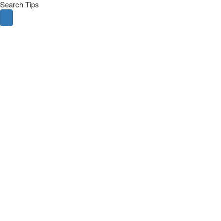
Search Tips