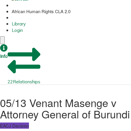
African Human Rights CLA 2.0
Library
Login
Info
22
Relationships
05/13 Venant Masenge v
Attorney General of Burundi
EACJ Decision