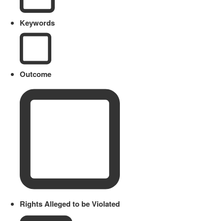
Keywords
Outcome
Rights Alleged to be Violated