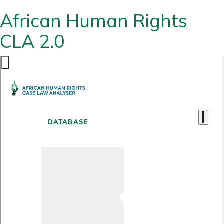
African Human Rights
CLA 2.0
DATABASE