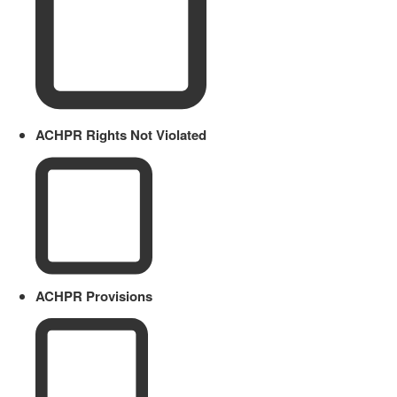
ACHPR Rights Not Violated
ACHPR Provisions