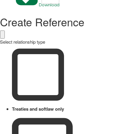
Download
Create Reference
Select relationship type
Treaties and softlaw only