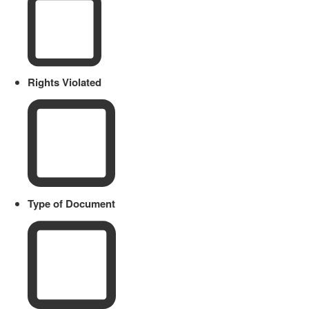
Rights Violated
Type of Document