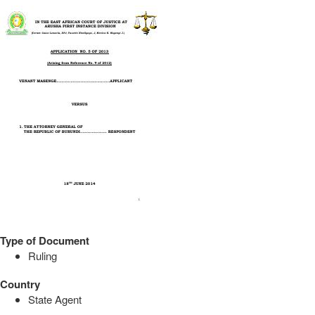
Type of Document
Ruling
Country
State Agent