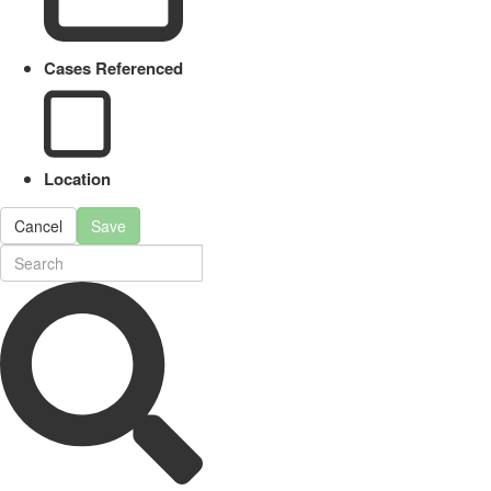
Cases Referenced
Location
Cancel
Save