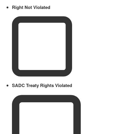
Right Not Violated
SADC Treaty Rights Violated