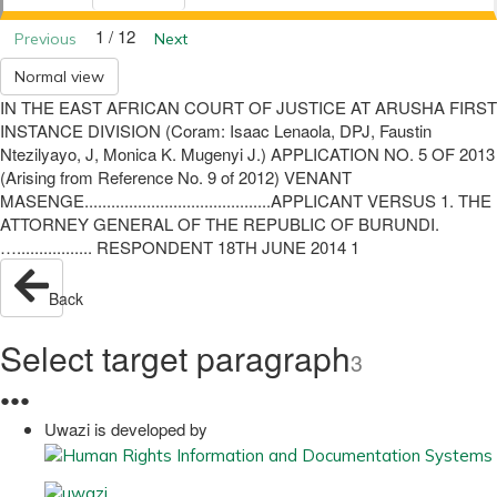
1 / 12
Previous
Next
Normal view
IN THE EAST AFRICAN COURT OF JUSTICE AT ARUSHA FIRST
INSTANCE DIVISION (Coram: Isaac Lenaola, DPJ, Faustin
Ntezilyayo, J, Monica K. Mugenyi J.) APPLICATION NO. 5 OF 2013
(Arising from Reference No. 9 of 2012) VENANT
MASENGE..........................................APPLICANT VERSUS 1. THE
ATTORNEY GENERAL OF THE REPUBLIC OF BURUNDI.
…................. RESPONDENT 18TH JUNE 2014 1
Back
Select target paragraph
3
●
●
●
Uwazi is developed by