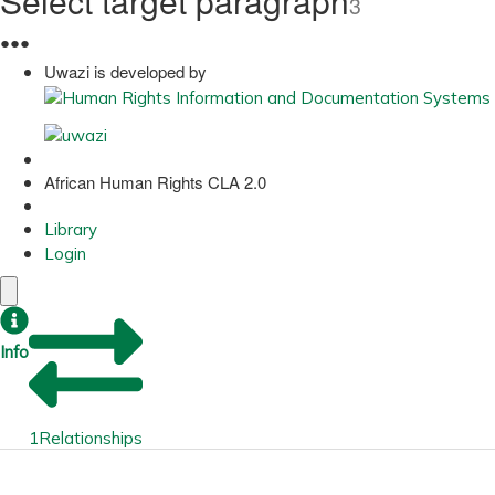
Select target paragraph
3
●
●
●
Uwazi is developed by
African Human Rights CLA 2.0
Library
Login
Info
1
Relationships