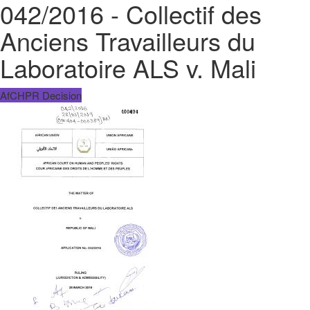
042/2016 - Collectif des
Anciens Travailleurs du
Laboratoire ALS v. Mali
AfCHPR Decision