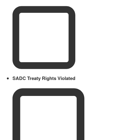
SADC Treaty Rights Violated