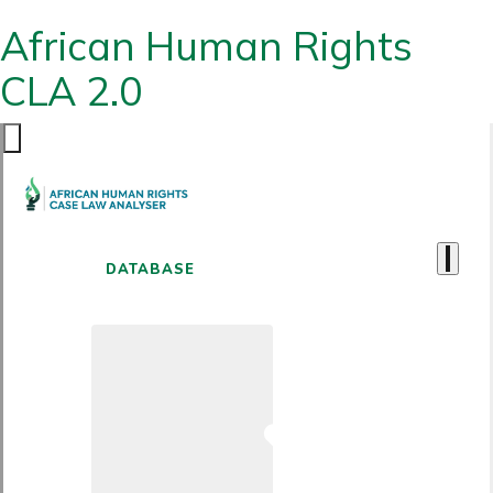
African Human Rights
CLA 2.0
DATABASE