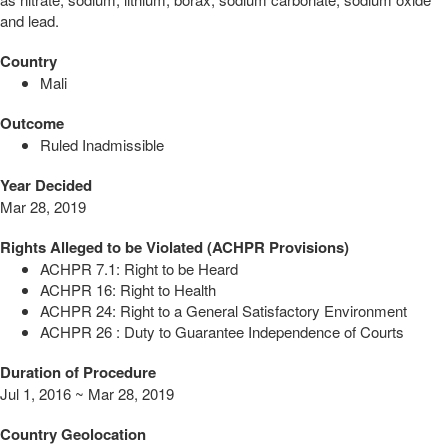
and lead.
Country
Mali
Outcome
Ruled Inadmissible
Year Decided
Mar 28, 2019
Rights Alleged to be Violated (ACHPR Provisions)
ACHPR 7.1: Right to be Heard
ACHPR 16: Right to Health
ACHPR 24: Right to a General Satisfactory Environment
ACHPR 26 : Duty to Guarantee Independence of Courts
Duration of Procedure
Jul 1, 2016 ~ Mar 28, 2019
Country Geolocation