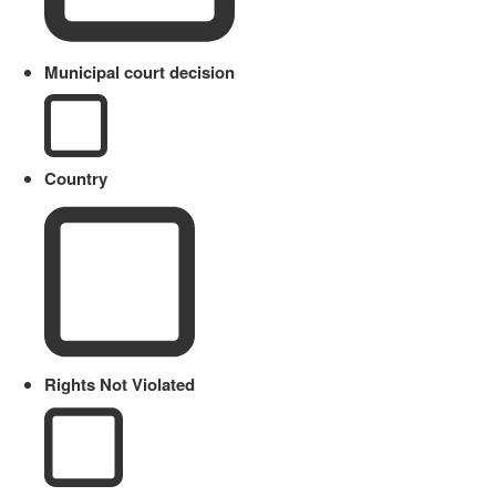
Municipal court decision
Country
Rights Not Violated