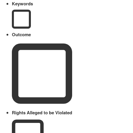
Keywords
Outcome
Rights Alleged to be Violated