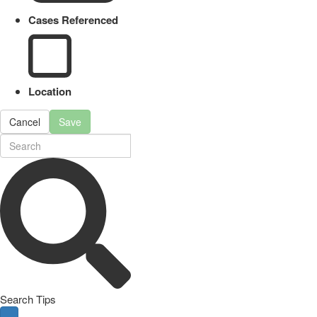
Cases Referenced
Location
Cancel
Save
Search Tips