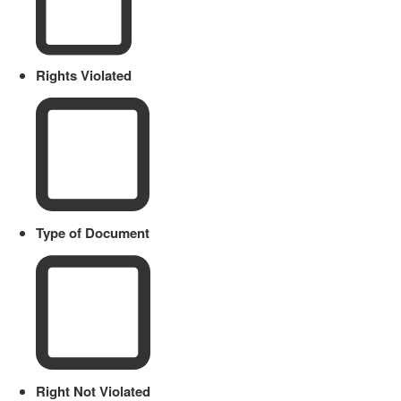
Rights Violated
Type of Document
Right Not Violated