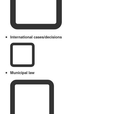
International cases/decisions
Municipal law