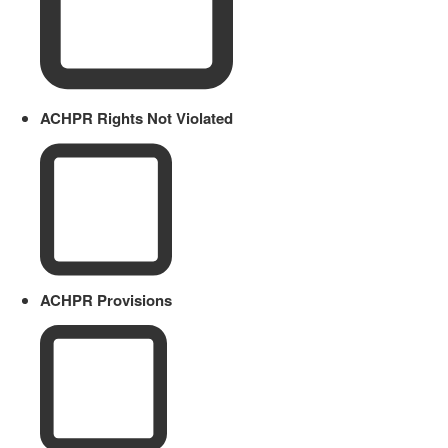
ACHPR Rights Not Violated
ACHPR Provisions