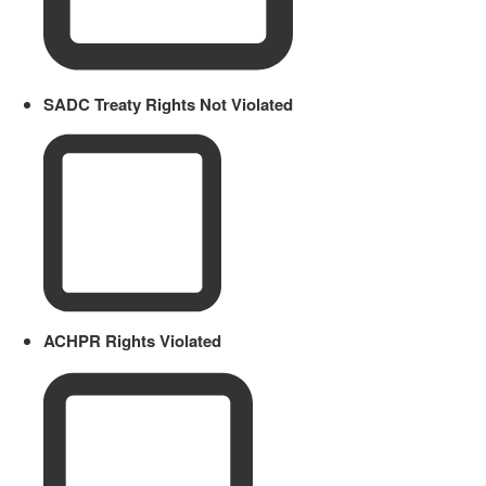
SADC Treaty Rights Not Violated
ACHPR Rights Violated