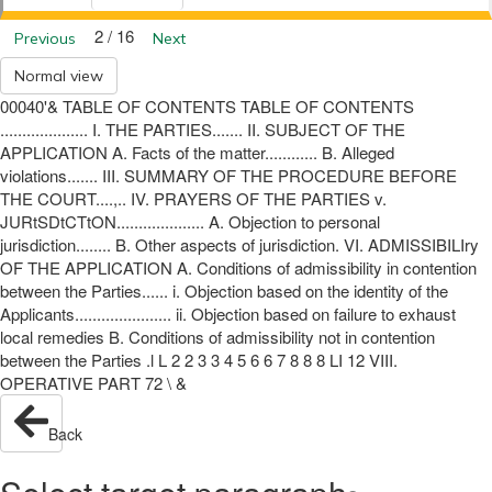
2 / 16
Previous
Next
Normal view
00040'& TABLE OF CONTENTS TABLE OF CONTENTS
.................... I. THE PARTIES....... II. SUBJECT OF THE
APPLICATION A. Facts of the matter............ B. Alleged
violations....... III. SUMMARY OF THE PROCEDURE BEFORE
THE COURT....,.. IV. PRAYERS OF THE PARTIES v.
JURtSDtCTtON.................... A. Objection to personal
jurisdiction........ B. Other aspects of jurisdiction. VI. ADMISSIBILIry
OF THE APPLICATION A. Conditions of admissibility in contention
between the Parties...... i. Objection based on the identity of the
Applicants...................... ii. Objection based on failure to exhaust
local remedies B. Conditions of admissibility not in contention
between the Parties .l L 2 2 3 3 4 5 6 6 7 8 8 8 LI 12 VIII.
OPERATIVE PART 72 \ &
Back