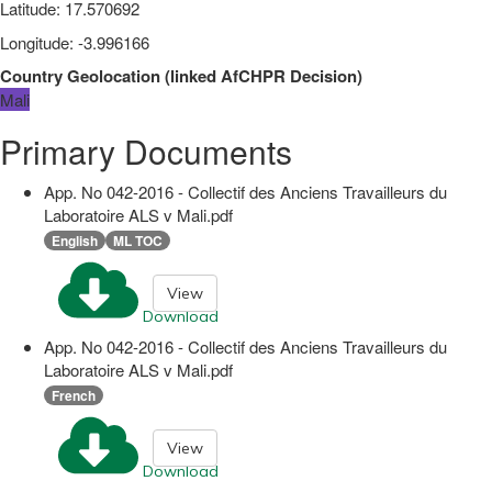
Latitude
:
17.570692
Longitude
:
-3.996166
Country Geolocation
(
linked
AfCHPR Decision
)
Mali
Primary Documents
App. No 042-2016 - Collectif des Anciens Travailleurs du
Laboratoire ALS v Mali.pdf
English
ML TOC
View
Download
App. No 042-2016 - Collectif des Anciens Travailleurs du
Laboratoire ALS v Mali.pdf
French
View
Download