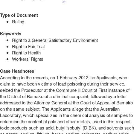
Type of Document
Ruling
Keywords
Right to a General Satisfactory Environment
Right to Fair Trial
Right to Health
Workers' Rights
Case Headnotes
According to the records, on 1 February 2012,ihe Applicants, who
claim to have been victims of lead poisoning during their service,
seized the Prosecutor at the Commune lll Court of First instance of
the District of Bamako of a criminal complaint, followed by a letter
addressed to the Attorney General at the Court of Appeal of Bamako
on the same subject. The Applicants allege that the Australian
Laboratory, which specializes in the chemical analysis of samples to
determine the content of gold and other metals, used in this respect,
toxic products such as acid, butyl isobutyl (DIBK), and solvents such
as nitrate, sodium, lithium, borax, sodium carbonate, sodium oxide