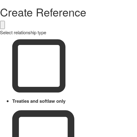
Create Reference
Select relationship type
Treaties and softlaw only