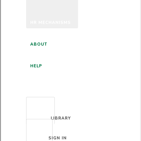
HR MECHANISMS
ABOUT
HELP
ENGLISH
LIBRARY
SIGN IN