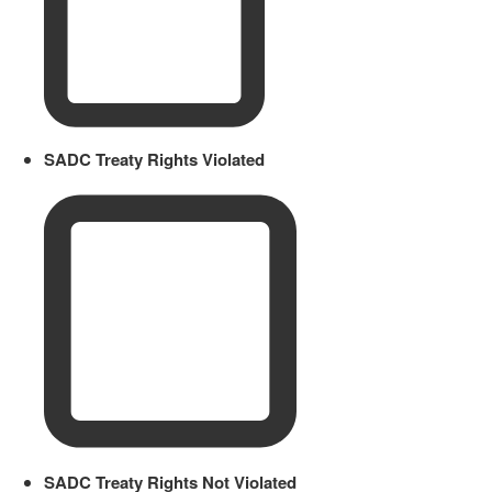
SADC Treaty Rights Violated
SADC Treaty Rights Not Violated