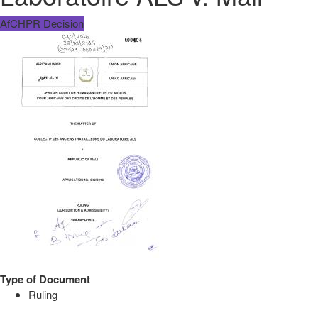
AfCHPR Decision
Type of Document
Ruling