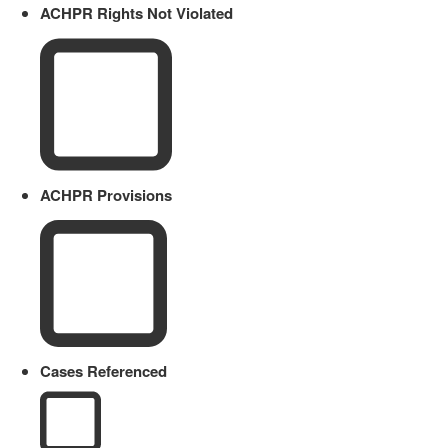
ACHPR Rights Not Violated
ACHPR Provisions
Cases Referenced