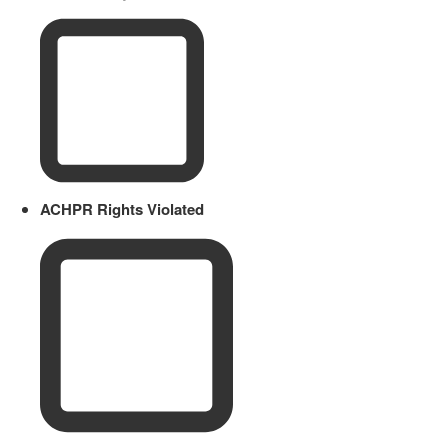
ACHPR Rights Violated