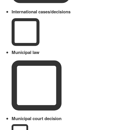
International cases/decisions
Municipal law
Municipal court decision