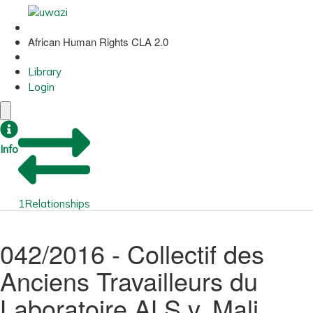
African Human Rights CLA 2.0
Library
Login
Info
1
Relationships
042/2016 - Collectif des
Anciens Travailleurs du
Laboratoire ALS v. Mali