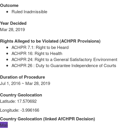
Outcome
Ruled Inadmissible
Year Decided
Mar 28, 2019
Rights Alleged to be Violated (ACHPR Provisions)
ACHPR 7.1: Right to be Heard
ACHPR 16: Right to Health
ACHPR 24: Right to a General Satisfactory Environment
ACHPR 26 : Duty to Guarantee Independence of Courts
Duration of Procedure
Jul 1, 2016 ~ Mar 28, 2019
Country Geolocation
Latitude
:
17.570692
Longitude
:
-3.996166
Country Geolocation
(
linked
AfCHPR Decision
)
Mali