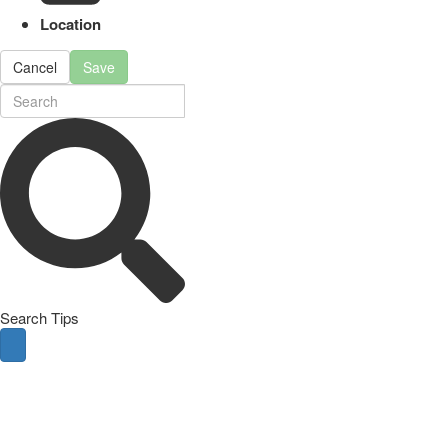
Location
Cancel
Save
Search Tips