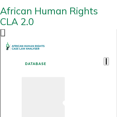
African Human Rights
CLA 2.0
DATABASE