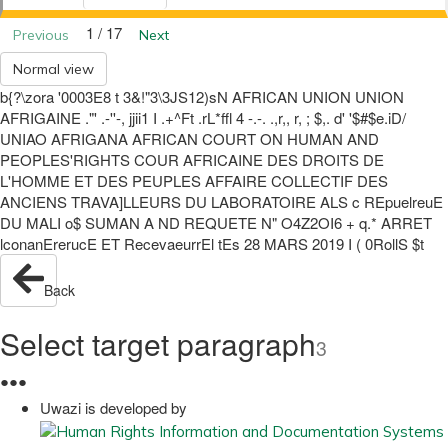
1 / 17
Previous
Next
Normal view
b{?\zora '0003E8 t 3&!"3\3JS12)sN AFRICAN UNION UNION
AFRIGAINE ."' .-''-, jjii1 I .+^Ft .rL*ffl 4 -.-. .,r,, r, ; $,. d' '$#$e.iD/
UNIAO AFRIGANA AFRICAN COURT ON HUMAN AND
PEOPLES'RIGHTS COUR AFRICAINE DES DROITS DE
L'HOMME ET DES PEUPLES AFFAIRE COLLECTIF DES
ANCIENS TRAVA]LLEURS DU LABORATOIRE ALS c REpuelreuE
DU MALI o$ SUMAN A ND REQUETE N" O4Z2OI6 + q.* ARRET
lconanErerucE ET RecevaeurrEl tEs 28 MARS 2019 I ( 0RollS $t
Back
Select target paragraph
3
●
●
●
Uwazi is developed by