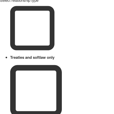
Select relationship type
Treaties and softlaw only