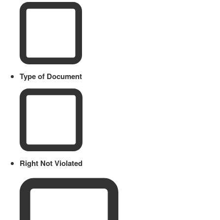
Type of Document
Right Not Violated