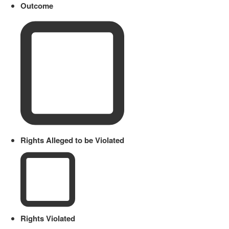
Outcome
Rights Alleged to be Violated
Rights Violated