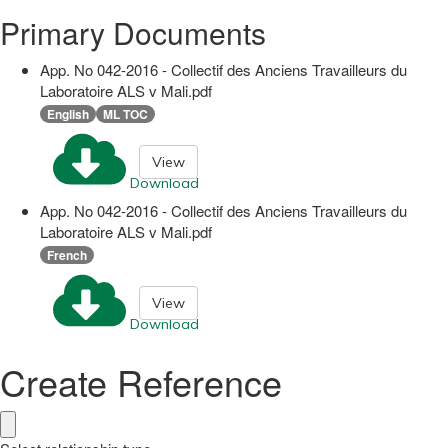
Primary Documents
App. No 042-2016 - Collectif des Anciens Travailleurs du
Laboratoire ALS v Mali.pdf
English
ML TOC
View
Download
App. No 042-2016 - Collectif des Anciens Travailleurs du
Laboratoire ALS v Mali.pdf
French
View
Download
Create Reference