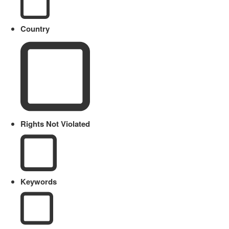
Country
Rights Not Violated
Keywords