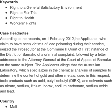
Keywords
Right to a General Satisfactory Environment
Right to Fair Trial
Right to Health
Workers' Rights
Case Headnotes
According to the records, on 1 February 2012,ihe Applicants, who
claim to have been victims of lead poisoning during their service,
seized the Prosecutor at the Commune lll Court of First instance of
the District of Bamako of a criminal complaint, followed by a letter
addressed to the Attorney General at the Court of Appeal of Bamako
on the same subject. The Applicants allege that the Australian
Laboratory, which specializes in the chemical analysis of samples to
determine the content of gold and other metals, used in this respect,
toxic products such as acid, butyl isobutyl (DIBK), and solvents such
as nitrate, sodium, lithium, borax, sodium carbonate, sodium oxide
and lead.
Country
Mali