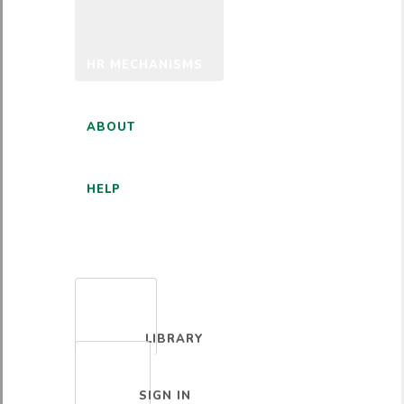
HR MECHANISMS
ABOUT
HELP
ENGLISH
LIBRARY
SIGN IN