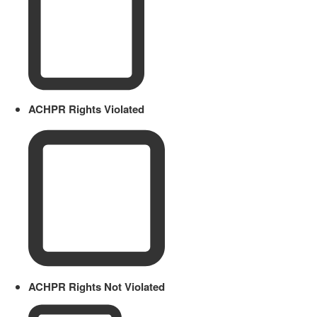
ACHPR Rights Violated
ACHPR Rights Not Violated