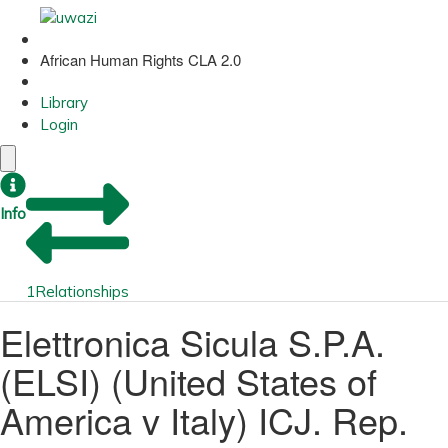
African Human Rights CLA 2.0
Library
Login
Info
1
Relationships
Elettronica Sicula S.P.A.
(ELSI) (United States of
America v Italy) ICJ. Rep.