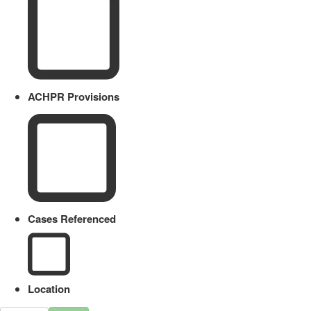
ACHPR Provisions
Cases Referenced
Location