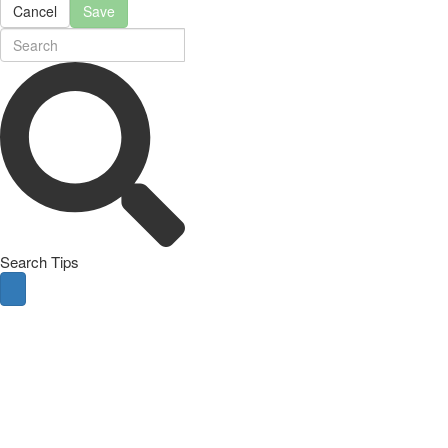
Cancel
Save
Search Tips