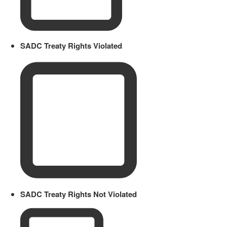
SADC Treaty Rights Violated
SADC Treaty Rights Not Violated