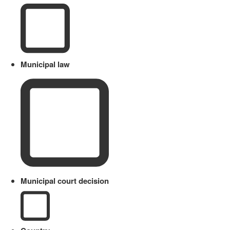
Municipal law
Municipal court decision