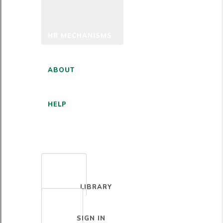
HR MECHANISMS
ABOUT
HELP
ENGLISH
LIBRARY
SIGN IN