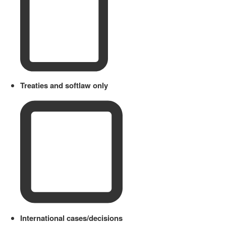
Treaties and softlaw only
International cases/decisions