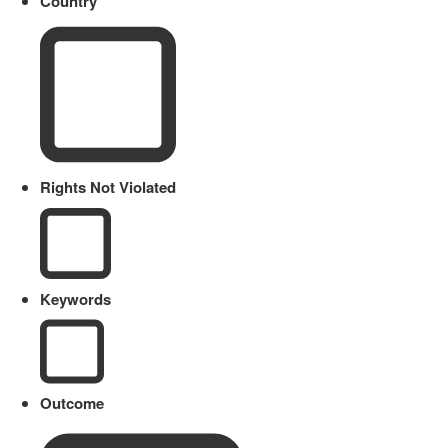
Country
Rights Not Violated
Keywords
Outcome