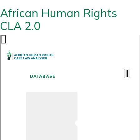
African Human Rights
CLA 2.0
DATABASE