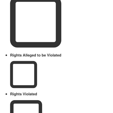
Rights Alleged to be Violated
Rights Violated