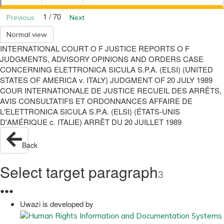
1 / 70
Previous
Next
Normal view
INTERNATIONAL COURT O F JUSTICE REPORTS O F
JUDGMENTS, ADVISORY OPINIONS AND ORDERS CASE
CONCERNING ELETTRONICA SICULA S.P.A. (ELSI) (UNITED
STATES OF AMERICA v. ITALY) JUDGMENT OF 20 JULY 1989
COUR INTERNATIONALE DE JUSTICE RECUEIL DES ARRÊTS,
AVIS CONSULTATIFS ET ORDONNANCES AFFAIRE DE
L'ELETTRONICA SICULA S.P.A. (ELSI) (ÉTATS-UNIS
D'AMÉRIQUE c. ITALIE) ARRÊT DU 20 JUILLET 1989
Back
Select target paragraph
3
●
●
●
Uwazi is developed by