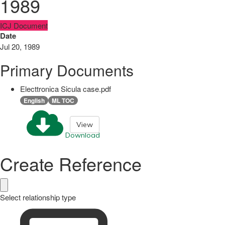
1989
ICJ Document
Date
Jul 20, 1989
Primary Documents
Electtronica Sicula case.pdf
English
ML TOC
View
Download
Create Reference
Select relationship type