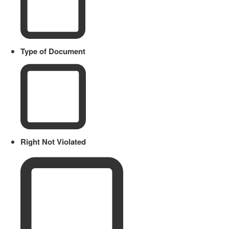
Type of Document
Right Not Violated