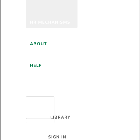
HR MECHANISMS
ABOUT
HELP
ENGLISH
LIBRARY
SIGN IN