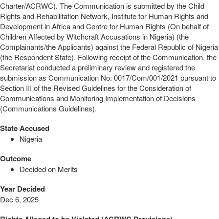
Charter/ACRWC). The Communication is submitted by the Child
Rights and Rehabilitation Network, Institute for Human Rights and
Development in Africa and Centre for Human Rights (On behalf of
Children Affected by Witchcraft Accusations in Nigeria) (the
Complainants/the Applicants) against the Federal Republic of Nigeria
(the Respondent State). Following receipt of the Communication, the
Secretariat conducted a preliminary review and registered the
submission as Communication No: 0017/Com/001/2021 pursuant to
Section III of the Revised Guidelines for the Consideration of
Communications and Monitoring Implementation of Decisions
(Communications Guidelines).
State Accused
Nigeria
Outcome
Decided on Merits
Year Decided
Dec 6, 2025
Rights Alleged to be Violated (ACRWC Provisions)