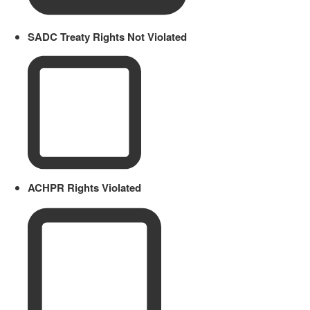
SADC Treaty Rights Not Violated
ACHPR Rights Violated