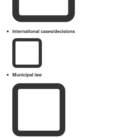
International cases/decisions
Municipal law