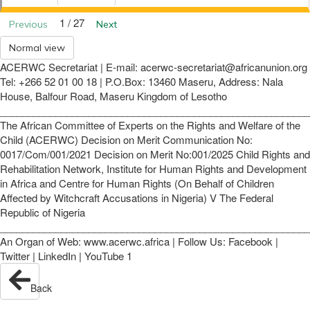
1 / 27
Previous
Next
Normal view
ACERWC Secretariat | E-mail: acerwc-secretariat@africanunion.org
Tel: +266 52 01 00 18 | P.O.Box: 13460 Maseru, Address: Nala
House, Balfour Road, Maseru Kingdom of Lesotho
________________________________________________________
The African Committee of Experts on the Rights and Welfare of the
Child (ACERWC) Decision on Merit Communication No:
0017/Com/001/2021 Decision on Merit No:001/2025 Child Rights and
Rehabilitation Network, Institute for Human Rights and Development
in Africa and Centre for Human Rights (On Behalf of Children
Affected by Witchcraft Accusations in Nigeria) V The Federal
Republic of Nigeria
________________________________________________________
An Organ of Web: www.acerwc.africa | Follow Us: Facebook |
Twitter | LinkedIn | YouTube 1
Back