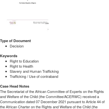
Type of Document
Decision
Keywords
Right to Education
Right to Health
Slavery and Human Trafficking
Trafficking / Use of contraband
Case Head Notes
The Secretariat of the African Committee of Experts on the Rights
and Welfare of the Child (the Committee/ACERWC) received a
Communication dated 07 December 2021 pursuant to Article 44 of
the African Charter on the Rights and Welfare of the Child (the