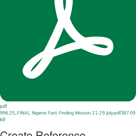
pdf
996.25_FINAL Nigeria Fact-Finding Mission 21-25 July.pdf
387.09
kB
Create Reference