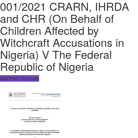
001/2021 CRARN, IHRDA
and CHR (On Behalf of
Children Affected by
Witchcraft Accusations in
Nigeria) V The Federal
Republic of Nigeria
ACERWC Decision