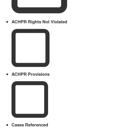
ACHPR Rights Not Violated
ACHPR Provisions
Cases Referenced