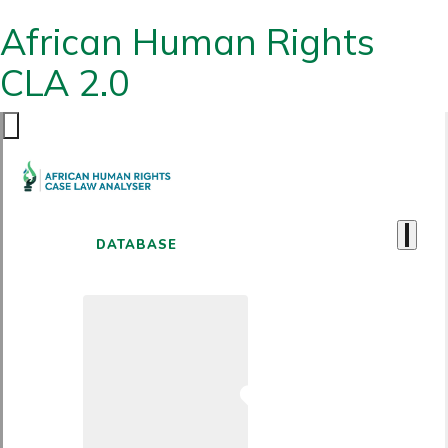
African Human Rights
CLA 2.0
DATABASE