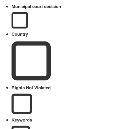
Municipal court decision
Country
Rights Not Violated
Keywords