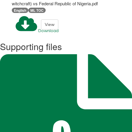
witchcraft) vs Federal Republic of Nigeria.pdf
English
ML TOC
View
Download
Supporting files