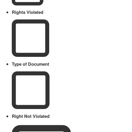
Rights Violated
Type of Document
Right Not Violated