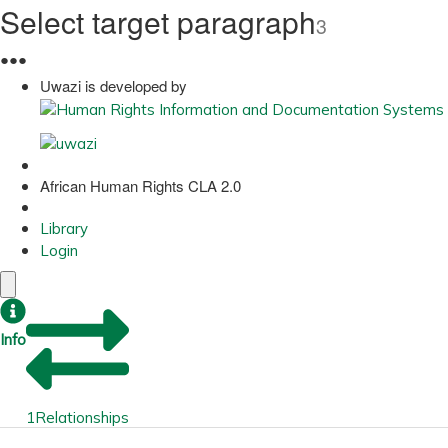
Select target paragraph
3
●
●
●
Uwazi is developed by
African Human Rights CLA 2.0
Library
Login
Info
1
Relationships