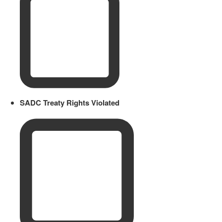
SADC Treaty Rights Violated