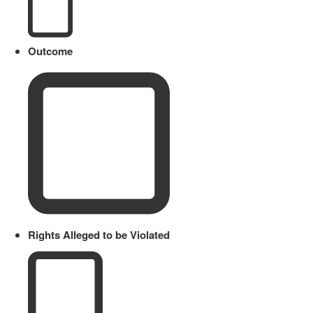
Outcome
Rights Alleged to be Violated