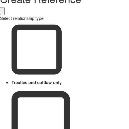
Select relationship type
Treaties and softlaw only