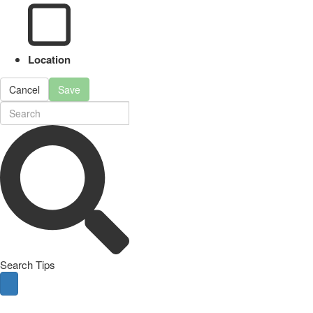
Location
Cancel
Save
Search Tips