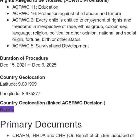
ACRWC 11: Education
ACRWC 16: Protection against child abuse and torture
ACRWC 3: Every child is entitled to enjoyment of rights and
freedoms in irrespective of race, ethnic group, colour, sex,
language, religion, political or other opinion, national and social
origin, fortune, birth or other status
ACRWC 5: Survival and Development
Duration of Procedure
Dec 15, 2021 ~ Dec 6, 2025
Country Geolocation
Latitude
:
9.081999
Longitude
:
8.675277
Country Geolocation
(
linked
ACERWC Decision
)
Nigeria
Primary Documents
CRARN, IHRDA and CHR (On Behalf of children accused of