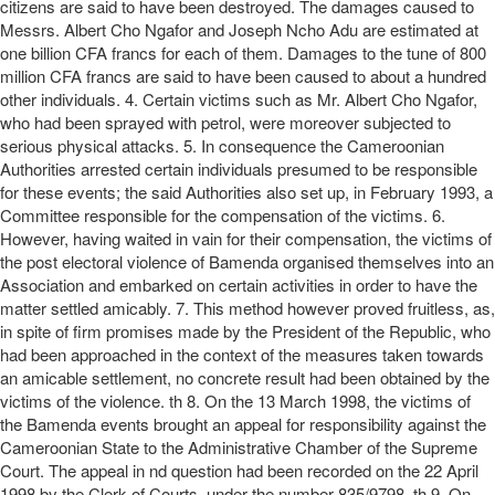
citizens are said to have been destroyed. The damages caused to
Messrs. Albert Cho Ngafor and Joseph Ncho Adu are estimated at
one billion CFA francs for each of them. Damages to the tune of 800
million CFA francs are said to have been caused to about a hundred
other individuals. 4. Certain victims such as Mr. Albert Cho Ngafor,
who had been sprayed with petrol, were moreover subjected to
serious physical attacks. 5. In consequence the Cameroonian
Authorities arrested certain individuals presumed to be responsible
for these events; the said Authorities also set up, in February 1993, a
Committee responsible for the compensation of the victims. 6.
However, having waited in vain for their compensation, the victims of
the post electoral violence of Bamenda organised themselves into an
Association and embarked on certain activities in order to have the
matter settled amicably. 7. This method however proved fruitless, as,
in spite of firm promises made by the President of the Republic, who
had been approached in the context of the measures taken towards
an amicable settlement, no concrete result had been obtained by the
victims of the violence. th 8. On the 13 March 1998, the victims of
the Bamenda events brought an appeal for responsibility against the
Cameroonian State to the Administrative Chamber of the Supreme
Court. The appeal in nd question had been recorded on the 22 April
1998 by the Clerk of Courts, under the number 835/9798. th 9. On