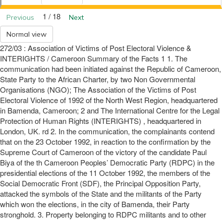
1 / 18
Previous
Next
Normal view
272/03 : Association of Victims of Post Electoral Violence &
INTERIGHTS / Cameroon Summary of the Facts 1 1. The
communication had been initiated against the Republic of Cameroon,
State Party to the African Charter, by two Non Governmental
Organisations (NGO); The Association of the Victims of Post
Electoral Violence of 1992 of the North West Region, headquartered
in Bamenda, Cameroon; 2 and The International Centre for the Legal
Protection of Human Rights (INTERIGHTS) , headquartered in
London, UK. rd 2. In the communication, the complainants contend
that on the 23 October 1992, in reaction to the confirmation by the
Supreme Court of Cameroon of the victory of the candidate Paul
Biya of the th Cameroon Peoples’ Democratic Party (RDPC) in the
presidential elections of the 11 October 1992, the members of the
Social Democratic Front (SDF), the Principal Opposition Party,
attacked the symbols of the State and the militants of the Party
which won the elections, in the city of Bamenda, their Party
stronghold. 3. Property belonging to RDPC militants and to other