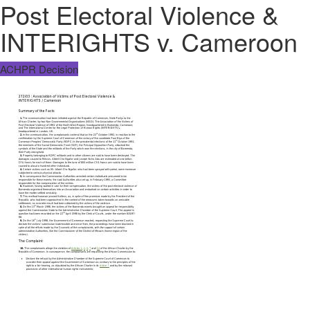
Post Electoral Violence &
INTERIGHTS v. Cameroon
ACHPR Decision