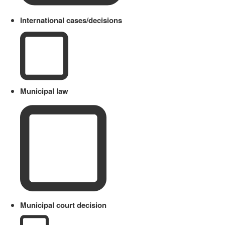
International cases/decisions
Municipal law
Municipal court decision