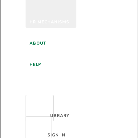
HR MECHANISMS
ABOUT
HELP
ENGLISH
LIBRARY
SIGN IN