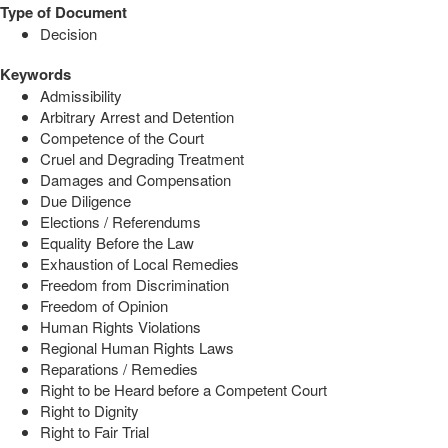
Type of Document
Decision
Keywords
Admissibility
Arbitrary Arrest and Detention
Competence of the Court
Cruel and Degrading Treatment
Damages and Compensation
Due Diligence
Elections / Referendums
Equality Before the Law
Exhaustion of Local Remedies
Freedom from Discrimination
Freedom of Opinion
Human Rights Violations
Regional Human Rights Laws
Reparations / Remedies
Right to be Heard before a Competent Court
Right to Dignity
Right to Fair Trial