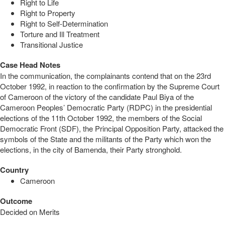
Right to Life
Right to Property
Right to Self-Determination
Torture and Ill Treatment
Transitional Justice
Case Head Notes
In the communication, the complainants contend that on the 23rd
October 1992, in reaction to the confirmation by the Supreme Court
of Cameroon of the victory of the candidate Paul Biya of the
Cameroon Peoples’ Democratic Party (RDPC) in the presidential
elections of the 11th October 1992, the members of the Social
Democratic Front (SDF), the Principal Opposition Party, attacked the
symbols of the State and the militants of the Party which won the
elections, in the city of Bamenda, their Party stronghold.
Country
Cameroon
Outcome
Decided on Merits