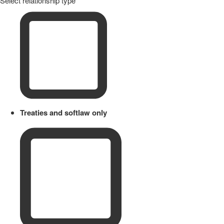
Select relationship type
Treaties and softlaw only