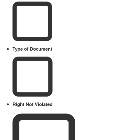
Type of Document
Right Not Violated