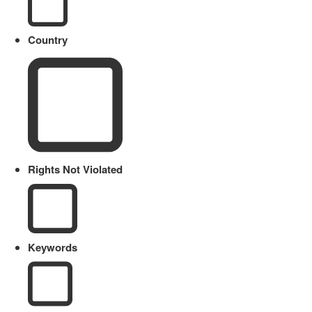
Country
Rights Not Violated
Keywords