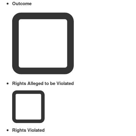
Outcome
Rights Alleged to be Violated
Rights Violated