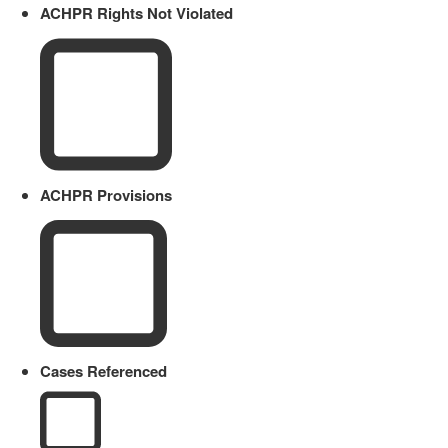
ACHPR Rights Not Violated
ACHPR Provisions
Cases Referenced