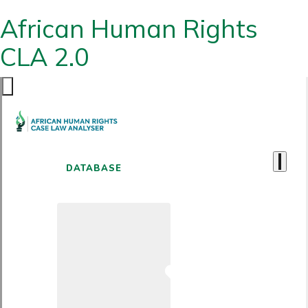
African Human Rights
CLA 2.0
DATABASE