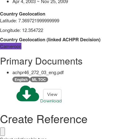
Apr 4, 2003 ~ Nov 25, 2009
Country Geolocation
Latitude
:
7.369721999999999
Longitude
:
12.354722
Country Geolocation
(
linked
ACHPR Decision
)
Cameroon
Primary Documents
achpr46_272_03_eng.pdf
English
ML TOC
View
Download
Create Reference