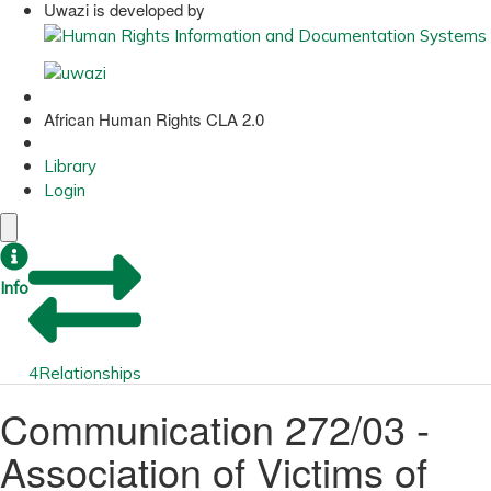
Uwazi is developed by
African Human Rights CLA 2.0
Library
Login
Info
4
Relationships
Communication 272/03 -
Association of Victims of