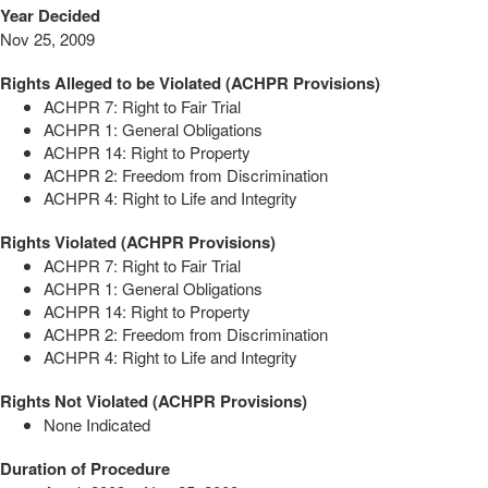
Year Decided
Nov 25, 2009
Rights Alleged to be Violated (ACHPR Provisions)
ACHPR 7: Right to Fair Trial
ACHPR 1: General Obligations
ACHPR 14: Right to Property
ACHPR 2: Freedom from Discrimination
ACHPR 4: Right to Life and Integrity
Rights Violated (ACHPR Provisions)
ACHPR 7: Right to Fair Trial
ACHPR 1: General Obligations
ACHPR 14: Right to Property
ACHPR 2: Freedom from Discrimination
ACHPR 4: Right to Life and Integrity
Rights Not Violated (ACHPR Provisions)
None Indicated
Duration of Procedure