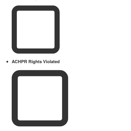
ACHPR Rights Violated