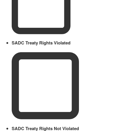
SADC Treaty Rights Violated
SADC Treaty Rights Not Violated