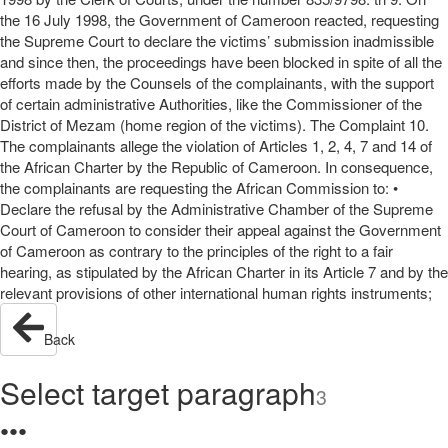
the 16 July 1998, the Government of Cameroon reacted, requesting
the Supreme Court to declare the victims’ submission inadmissible
and since then, the proceedings have been blocked in spite of all the
efforts made by the Counsels of the complainants, with the support
of certain administrative Authorities, like the Commissioner of the
District of Mezam (home region of the victims). The Complaint 10.
The complainants allege the violation of Articles 1, 2, 4, 7 and 14 of
the African Charter by the Republic of Cameroon. In consequence,
the complainants are requesting the African Commission to: •
Declare the refusal by the Administrative Chamber of the Supreme
Court of Cameroon to consider their appeal against the Government
of Cameroon as contrary to the principles of the right to a fair
hearing, as stipulated by the African Charter in its Article 7 and by the
relevant provisions of other international human rights instruments;
Back
Select target paragraph
3
●
●
●