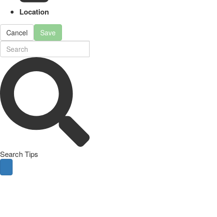
Location
Cancel
Save
Search Tips