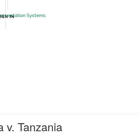
IGN IN
 v. Tanzania