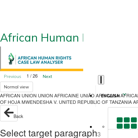
African Human Rights CLA
1 / 26
Previous
Next
Normal view
AFRICAN UNION UNION AFRICAINE UNIÃO AFRICANA AFRIC
ENGLISH
OF HOJA MWENDESHA V. UNITED REPUBLIC OF TANZANIA APP
Back
Select target paragraph
3