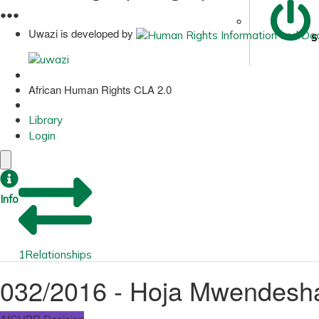
●
●
●
Uwazi is developed by
S
African Human Rights CLA 2.0
Library
Login
Info
1
Relationships
032/2016 - Hoja Mwendesha
AfCHPR Decision