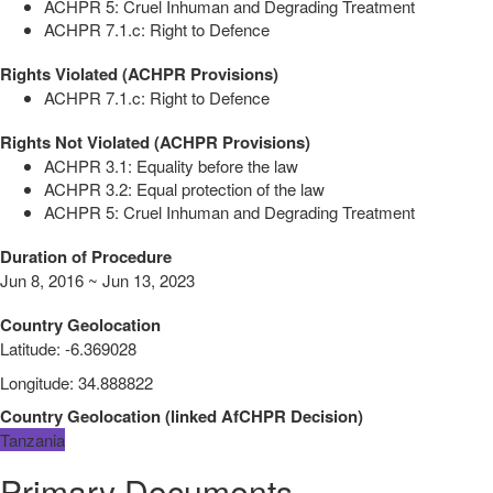
ACHPR 5: Cruel Inhuman and Degrading Treatment
ACHPR 7.1.c: Right to Defence
Rights Violated (ACHPR Provisions)
ACHPR 7.1.c: Right to Defence
Rights Not Violated (ACHPR Provisions)
ACHPR 3.1: Equality before the law
ACHPR 3.2: Equal protection of the law
ACHPR 5: Cruel Inhuman and Degrading Treatment
Duration of Procedure
Jun 8, 2016 ~ Jun 13, 2023
Country Geolocation
Latitude
:
-6.369028
Longitude
:
34.888822
Country Geolocation
(
linked
AfCHPR Decision
)
Tanzania
Primary Documents