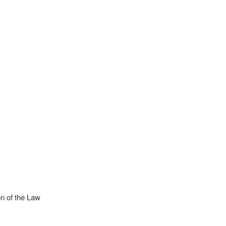
n of the Law