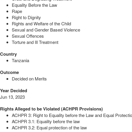
Equality Before the Law
Rape
Right to Dignity
Rights and Welfare of the Child
Sexual and Gender Based Violence
Sexual Offences
Torture and Ill Treatment
Country
Tanzania
Outcome
Decided on Merits
Year Decided
Jun 13, 2023
Rights Alleged to be Violated (ACHPR Provisions)
ACHPR 3: Right to Equality before the Law and Equal Protectio
ACHPR 3.1: Equality before the law
ACHPR 3.2: Equal protection of the law