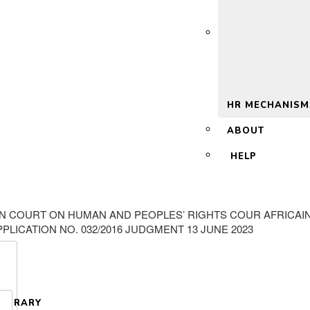
 2.0
HR MECHANISM
ABOUT
HELP
AN COURT ON HUMAN AND PEOPLES’ RIGHTS COUR AFRICAI
LICATION NO. 032/2016 JUDGMENT 13 JUNE 2023
LIBRARY