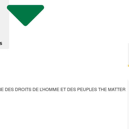
S
NE DES DROITS DE L’HOMME ET DES PEUPLES THE MATTER