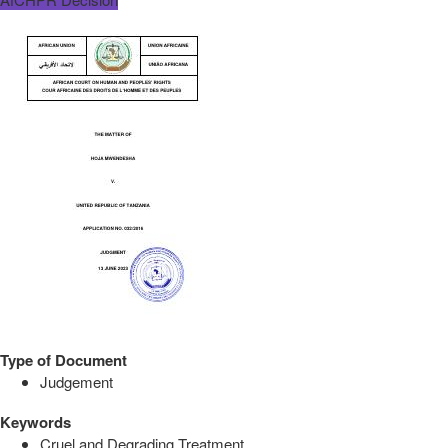
Type of Document
Judgement
Keywords
Cruel and Degrading Treatment