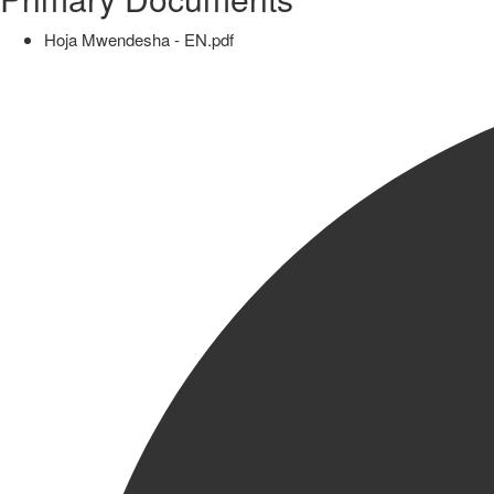
Hoja Mwendesha - EN.pdf