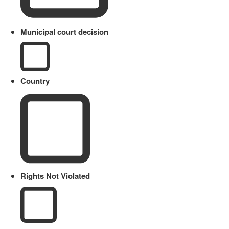
Municipal court decision
Country
Rights Not Violated