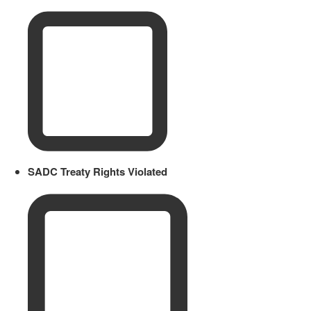
SADC Treaty Rights Violated