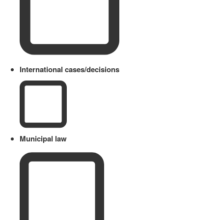
International cases/decisions
Municipal law