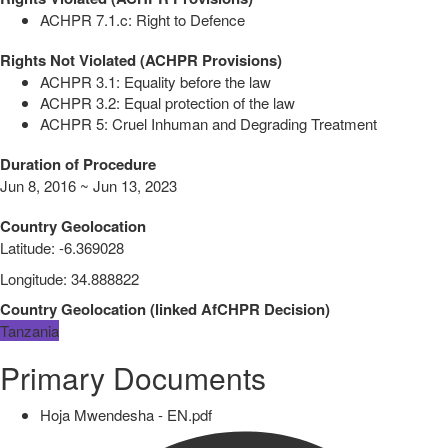
ACHPR 7.1.c: Right to Defence
Rights Not Violated (ACHPR Provisions)
ACHPR 3.1: Equality before the law
ACHPR 3.2: Equal protection of the law
ACHPR 5: Cruel Inhuman and Degrading Treatment
Duration of Procedure
Jun 8, 2016 ~ Jun 13, 2023
Country Geolocation
Latitude
:
-6.369028
Longitude
:
34.888822
Country Geolocation
(
linked
AfCHPR Decision
)
Tanzania
Primary Documents
Hoja Mwendesha - EN.pdf