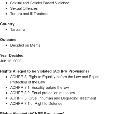
Sexual and Gender Based Violence
Sexual Offences
Torture and Ill Treatment
Country
Tanzania
Outcome
Decided on Merits
Year Decided
Jun 13, 2023
Rights Alleged to be Violated (ACHPR Provisions)
ACHPR 3: Right to Equality before the Law and Equal
Protection of the Law
ACHPR 3.1: Equality before the law
ACHPR 3.2: Equal protection of the law
ACHPR 5: Cruel Inhuman and Degrading Treatment
ACHPR 7.1.c: Right to Defence
Rights Violated (ACHPR Provisions)