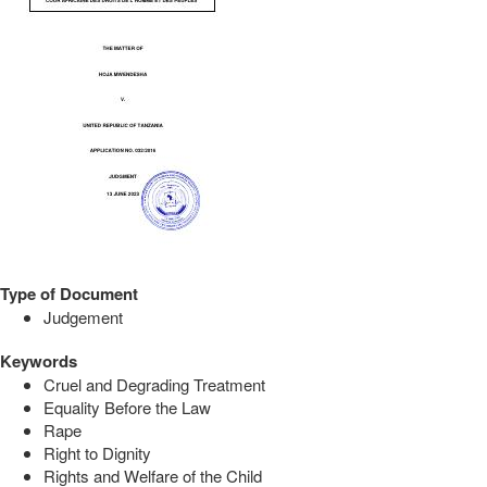
Type of Document
Judgement
Keywords
Cruel and Degrading Treatment
Equality Before the Law
Rape
Right to Dignity
Rights and Welfare of the Child