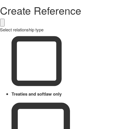
Create Reference
Select relationship type
Treaties and softlaw only