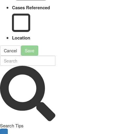
Cases Referenced
Location
Cancel
Save
Search Tips