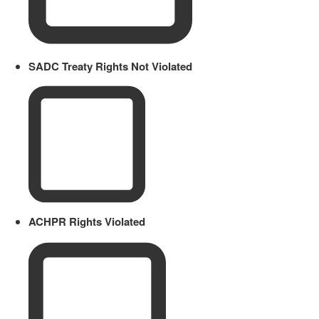
SADC Treaty Rights Not Violated
ACHPR Rights Violated