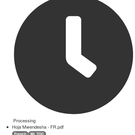
Processing
Hoja Mwendesha - FR.pdf
French
ML TOC