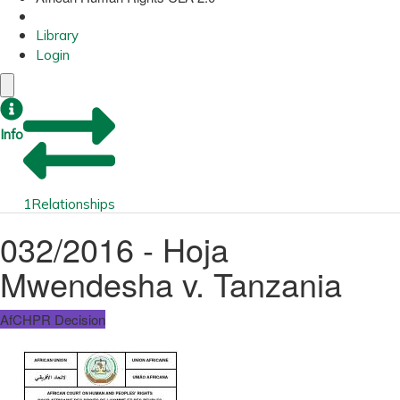
Library
Login
Info
1
Relationships
032/2016 - Hoja
Mwendesha v. Tanzania
AfCHPR Decision