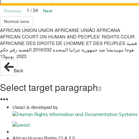
1 / 24
Previous
Next
Normal view
AFRICAN UNION UNION AFRICAINE UNIÃO AFRICANA
AFRICAN COURT ON HUMAN AND PEOPLES’ RIGHTS COUR
AFRICAINE DES DROITS DE L’HOMME ET DES PEUPLES ‫قضية‬
‫هوجا موينديشا‬ ‫ضد‬ ‫جمهورية تنزانيا المتحدة‬ 2016/032 ‫القضية رقم‬ ‫حكم‬
2023 ‫ يونيو‬13
Back
Select target paragraph
3
●
●
●
Uwazi is developed by
African Human Rights CLA 2.0