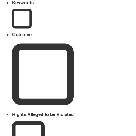
Keywords
Outcome
Rights Alleged to be Violated