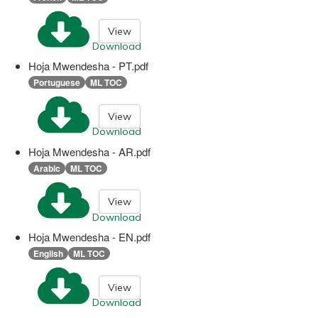
View
Download
Hoja Mwendesha - PT.pdf
Portuguese
ML TOC
View
Download
Hoja Mwendesha - AR.pdf
Arabic
ML TOC
View
Download
Hoja Mwendesha - EN.pdf
English
ML TOC
View
Download