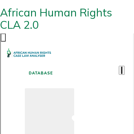
African Human Rights
CLA 2.0
DATABASE