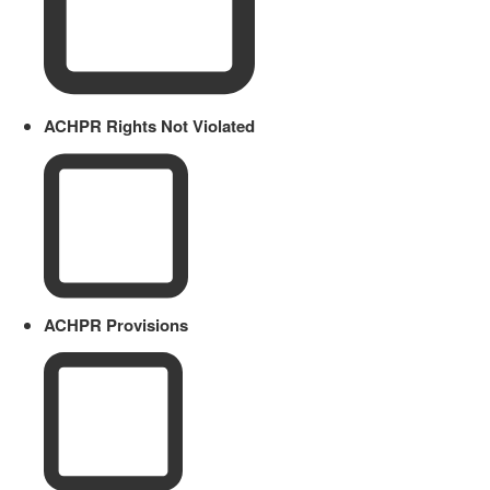
ACHPR Rights Not Violated
ACHPR Provisions