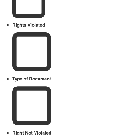
Rights Violated
Type of Document
Right Not Violated