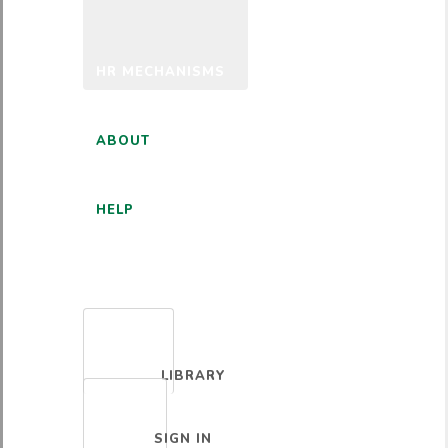
HR MECHANISMS
ABOUT
HELP
ENGLISH
LIBRARY
SIGN IN