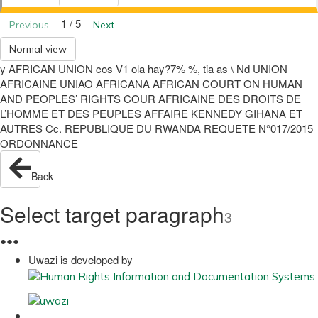
1 / 5
Previous
Next
Normal view
y AFRICAN UNION cos V1 ola hay?7% %, tia as \ Nd UNION
AFRICAINE UNIAO AFRICANA AFRICAN COURT ON HUMAN
AND PEOPLES’ RIGHTS COUR AFRICAINE DES DROITS DE
L’HOMME ET DES PEUPLES AFFAIRE KENNEDY GIHANA ET
AUTRES Cc. REPUBLIQUE DU RWANDA REQUETE N°017/2015
ORDONNANCE
Back
Select target paragraph
3
●
●
●
Uwazi is developed by