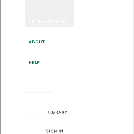
HR MECHANISMS
ABOUT
HELP
ENGLISH
LIBRARY
SIGN IN