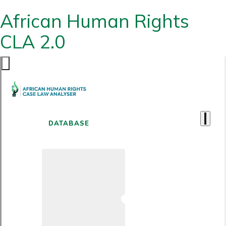
African Human Rights
CLA 2.0
DATABASE