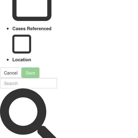
Cases Referenced
Location
Cancel
Save