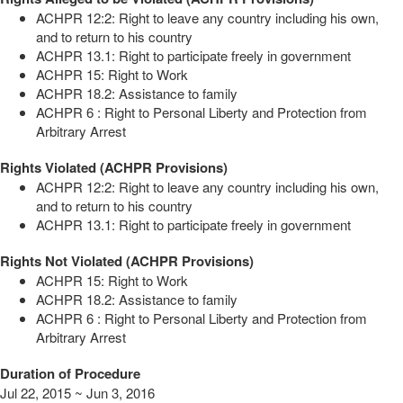
ACHPR 12:2: Right to leave any country including his own,
and to return to his country
ACHPR 13.1: Right to participate freely in government
ACHPR 15: Right to Work
ACHPR 18.2: Assistance to family
ACHPR 6 : Right to Personal Liberty and Protection from
Arbitrary Arrest
Rights Violated (ACHPR Provisions)
ACHPR 12:2: Right to leave any country including his own,
and to return to his country
ACHPR 13.1: Right to participate freely in government
Rights Not Violated (ACHPR Provisions)
ACHPR 15: Right to Work
ACHPR 18.2: Assistance to family
ACHPR 6 : Right to Personal Liberty and Protection from
Arbitrary Arrest
Duration of Procedure
Jul 22, 2015 ~ Jun 3, 2016