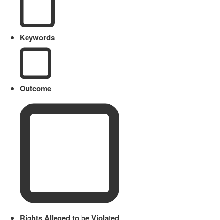
Keywords
Outcome
Rights Alleged to be Violated