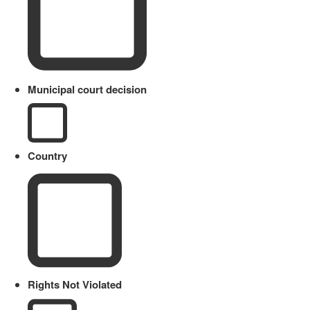
Municipal court decision
Country
Rights Not Violated