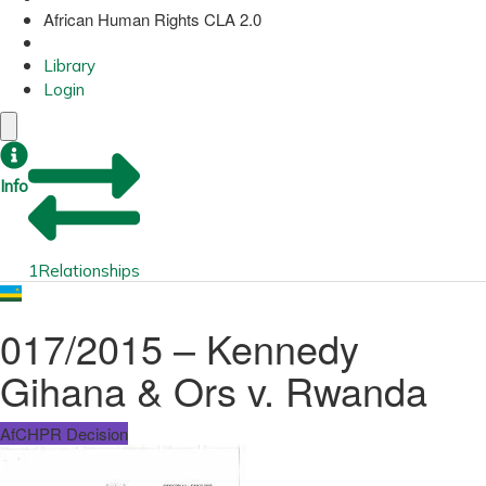
African Human Rights CLA 2.0
Library
Login
Info
1
Relationships
017/2015 – Kennedy
Gihana & Ors v. Rwanda
AfCHPR Decision