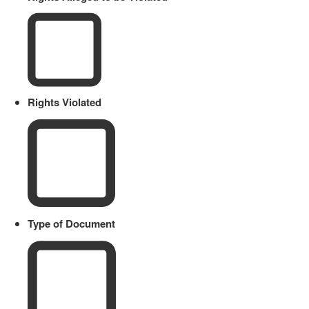
Rights Violated
Type of Document