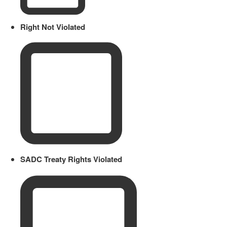
Right Not Violated
SADC Treaty Rights Violated