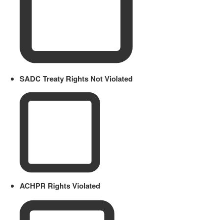
SADC Treaty Rights Not Violated
ACHPR Rights Violated