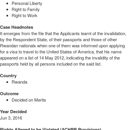
Personal Liberty
Right to Family
Right to Work
Case Headnotes
It emerges from the file that the Applicants learnt of the invalidation,
by the Respondent State, of their passports and those of other
Rwandan nationals when one of them was informed upon applying
for a visa to travel to the United States of America, that his name
appeared on a list of 14 May 2012, indicating the invalidity of the
passports held by all persons included on the said list.
Country
Rwanda
Outcome
Decided on Merits
Year Decided
Jun 3, 2016
Rights Alleged to be Violated (ACHPR Provisions)