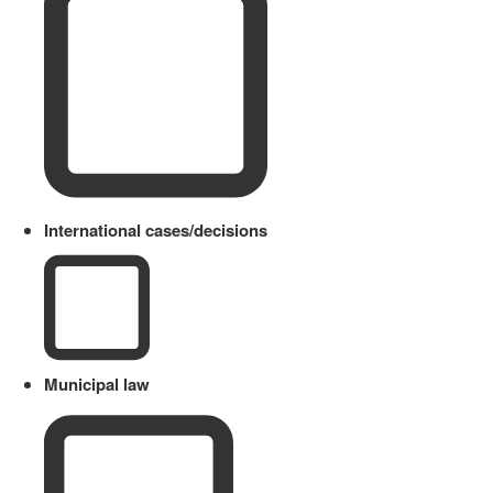
International cases/decisions
Municipal law