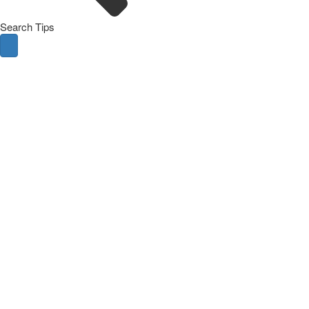
Search Tips