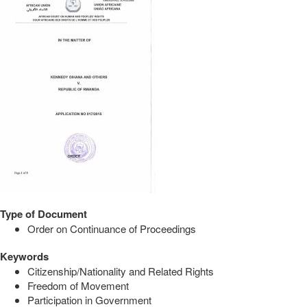
Type of Document
Order on Continuance of Proceedings
Keywords
Citizenship/Nationality and Related Rights
Freedom of Movement
Participation in Government