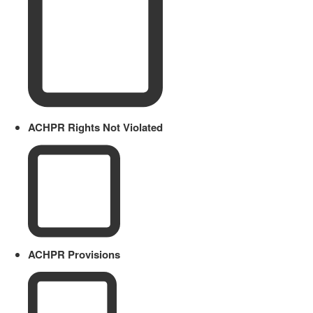
ACHPR Rights Not Violated
ACHPR Provisions