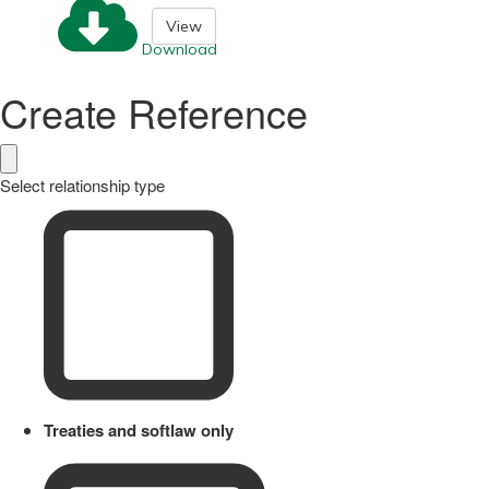
View
Download
Create Reference
Select relationship type
Treaties and softlaw only