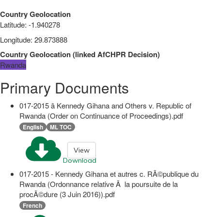
Country Geolocation
Latitude
:
-1.940278
Longitude
:
29.873888
Country Geolocation
(
linked
AfCHPR Decision
)
Rwanda
Primary Documents
017-2015 â Kennedy Gihana and Others v. Republic of
Rwanda (Order on Continuance of Proceedings).pdf
English
ML TOC
View
Download
017-2015 - Kennedy Gihana et autres c. RÃ©publique du
Rwanda (Ordonnance relative Ã la poursuite de la
procÃ©dure (3 Juin 2016)).pdf
French