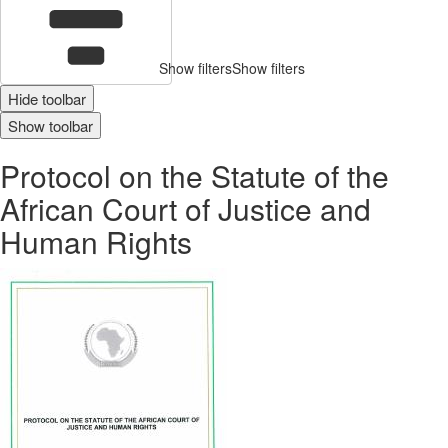
Show filters
Show filters
Hide toolbar
Show toolbar
Protocol on the Statute of the
African Court of Justice and
Human Rights