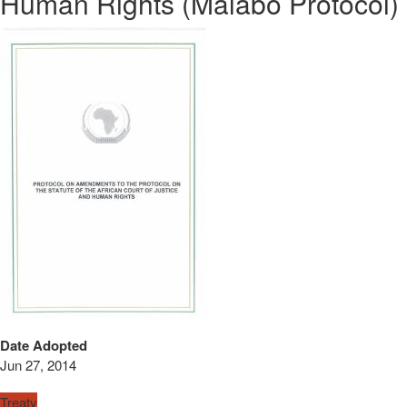
Human Rights (Malabo Protocol)
Date Adopted
Jun 27, 2014
Treaty