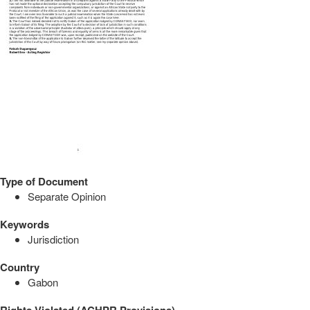
Type of Document
Separate Opinion
Keywords
Jurisdiction
Country
Gabon
Rights Violated (ACHPR Provisions)