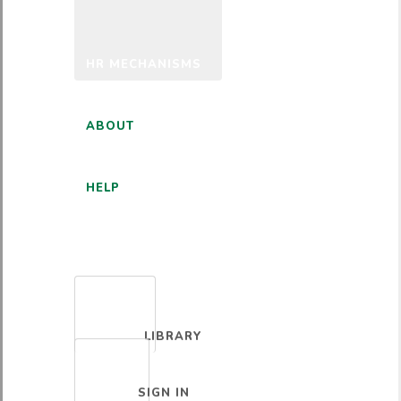
HR MECHANISMS
ABOUT
HELP
ENGLISH
LIBRARY
SIGN IN