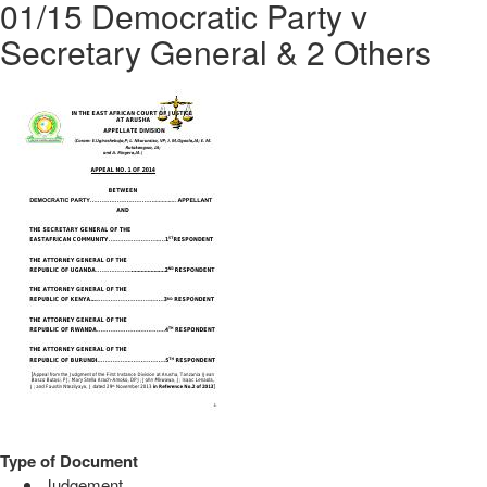
01/15 Democratic Party v
Secretary General & 2 Others
Type of Document
Judgement