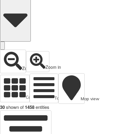
Zoom in
Zoom out
Cards view
Table view
Map view
30
shown of
1458
entities