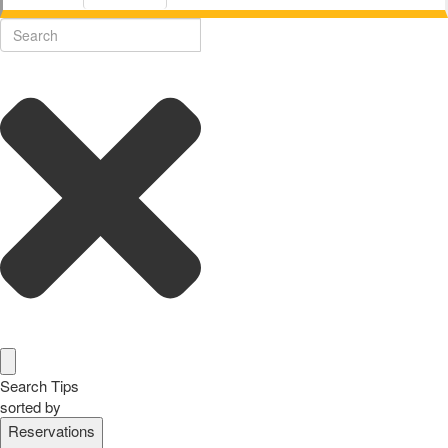
Search Tips
sorted by
Reservations