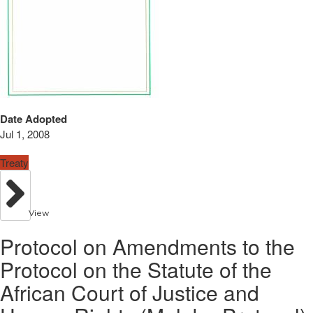
Date Adopted
Jul 1, 2008
Treaty
View
Protocol on Amendments to the
Protocol on the Statute of the
African Court of Justice and