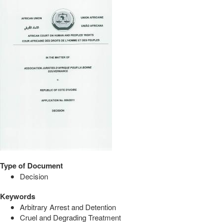
Type of Document
Decision
Keywords
Arbitrary Arrest and Detention
Cruel and Degrading Treatment