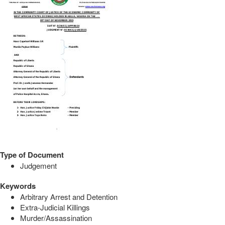
Type of Document
Judgement
Keywords
Arbitrary Arrest and Detention
Extra-Judicial Killings
Murder/Assassination