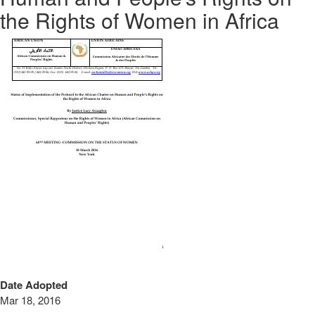
the Rights of Women in Africa
Date Adopted
Mar 18, 2016