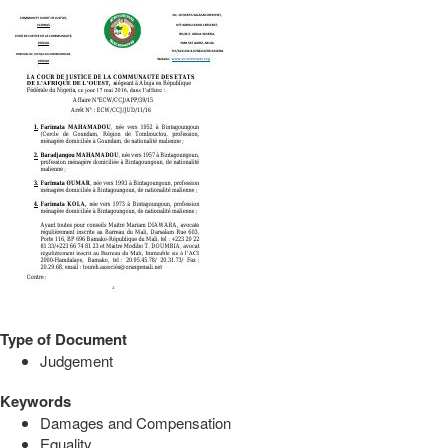
Type of Document
Judgement
Keywords
Damages and Compensation
Equality