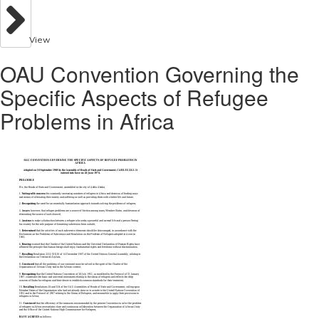
View
OAU Convention Governing the
Specific Aspects of Refugee
Problems in Africa