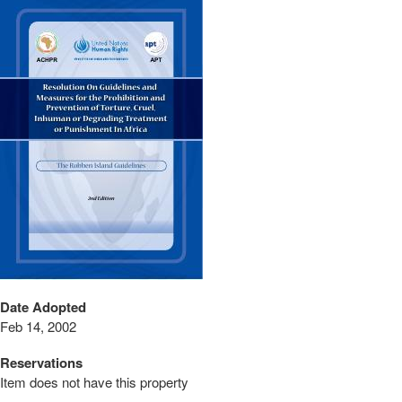
Date Adopted
Feb 14, 2002
Reservations
Item does not have this property