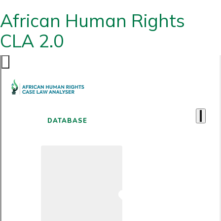
African Human Rights
CLA 2.0
DATABASE