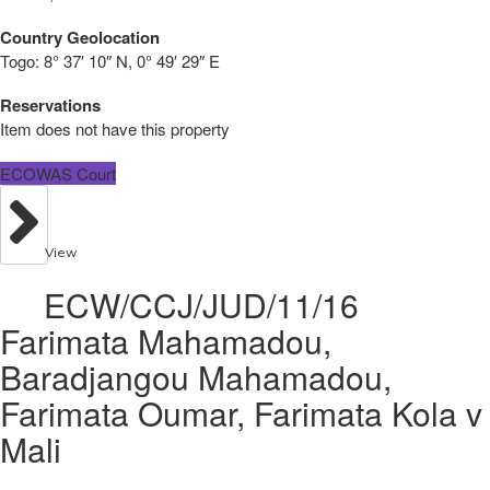
Country Geolocation
Togo:
8° 37′ 10″ N, 0° 49′ 29″ E
Reservations
Item does not have this property
ECOWAS Court
View
ECW/CCJ/JUD/11/16
Farimata Mahamadou,
Baradjangou Mahamadou,
Farimata Oumar, Farimata Kola v
Mali