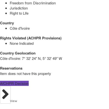
Freedom from Discrimination
Jurisdiction
Right to Life
Country
Côte d'Ivoire
Rights Violated (ACHPR Provisions)
None Indicated
Country Geolocation
Côte d'Ivoire:
7° 32′ 24″ N, 5° 32′ 49″ W
Reservations
Item does not have this property
AfCHPR Decision
View