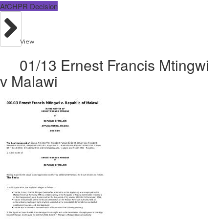
AfCHPR Decision
View
01/13 Ernest Francis Mtingwi
v Malawi