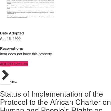
Date Adopted
Apr 16, 1999
Reservations
Item does not have this property
ACHPR Soft Law
View
Status of Implementation of the
Protocol to the African Charter on
Human and People’s Rights on