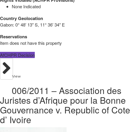
None Indicated
Country Geolocation
Gabon:
0° 48′ 13″ S, 11° 36′ 34″ E
Reservations
Item does not have this property
AfCHPR Decision
View
006/2011 – Association des
Juristes d’Afrique pour la Bonne
Gouvernance v. Republic of Cote
d’ Ivoire