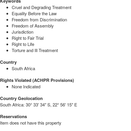
Keywords
Cruel and Degrading Treatment
Equality Before the Law
Freedom from Discrimination
Freedom of Assembly
Jurisdiction
Right to Fair Trial
Right to Life
Torture and Ill Treatment
Country
South Africa
Rights Violated (ACHPR Provisions)
None Indicated
Country Geolocation
South Africa:
30° 33′ 34″ S, 22° 56′ 15″ E
Reservations
Item does not have this property