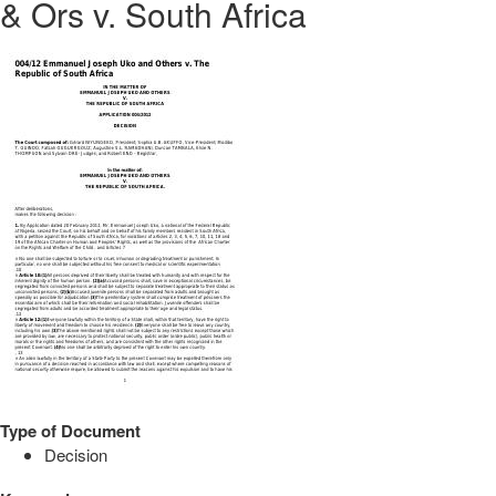
& Ors v. South Africa
Type of Document
Decision