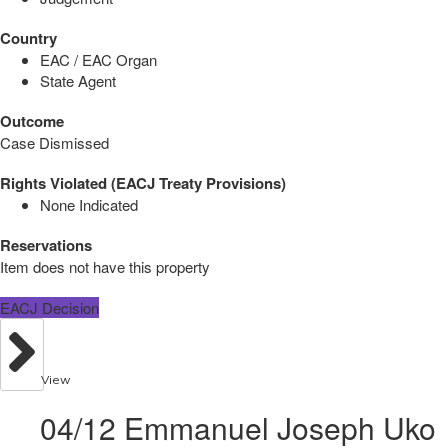
Country
EAC / EAC Organ
State Agent
Outcome
Case Dismissed
Rights Violated (EACJ Treaty Provisions)
None Indicated
Reservations
Item does not have this property
EACJ Decision
View
04/12 Emmanuel Joseph Uko