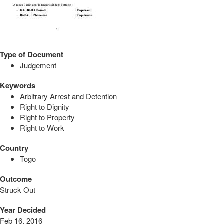
Type of Document
Judgement
Keywords
Arbitrary Arrest and Detention
Right to Dignity
Right to Property
Right to Work
Country
Togo
Outcome
Struck Out
Year Decided
Feb 16, 2016