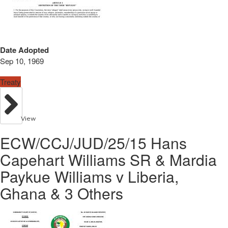
Date Adopted
Sep 10, 1969
Treaty
View
ECW/CCJ/JUD/25/15 Hans
Capehart Williams SR & Mardia
Paykue Williams v Liberia,
Ghana & 3 Others