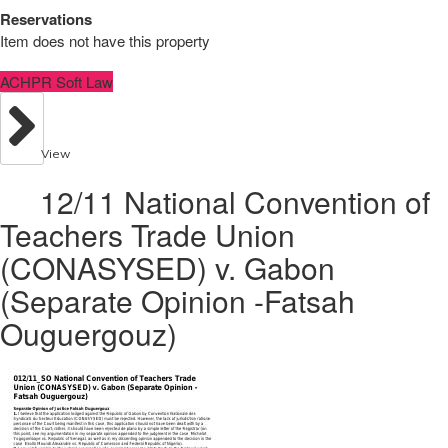
Reservations
Item does not have this property
ACHPR Soft Law
View
12/11 National Convention of
Teachers Trade Union
(CONASYSED) v. Gabon
(Separate Opinion -Fatsah
Ouguergouz)