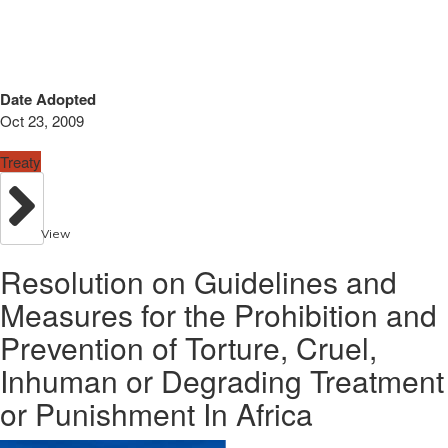
Date Adopted
Oct 23, 2009
Treaty
View
Resolution on Guidelines and
Measures for the Prohibition and
Prevention of Torture, Cruel,
Inhuman or Degrading Treatment
or Punishment In Africa