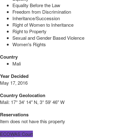
Equality Before the Law
Freedom from Discrimination
Inheritance/Succession
Right of Women to Inheritance
Right to Property
Sexual and Gender Based Violence
Women's Rights
Country
Mali
Year Decided
May 17, 2016
Country Geolocation
Mali:
17° 34′ 14″ N, 3° 59′ 46″ W
Reservations
Item does not have this property
ECOWAS Court