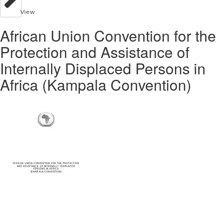
View
African Union Convention for the
Protection and Assistance of
Internally Displaced Persons in
Africa (Kampala Convention)