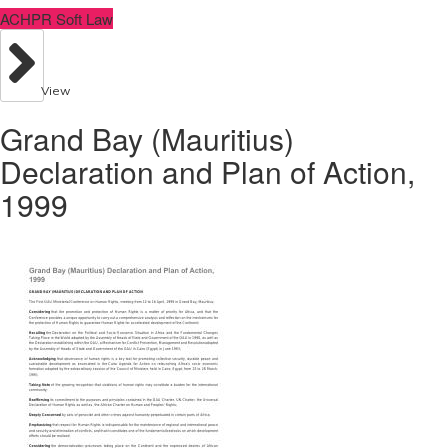
ACHPR Soft Law
View
Grand Bay (Mauritius)
Declaration and Plan of Action,
1999