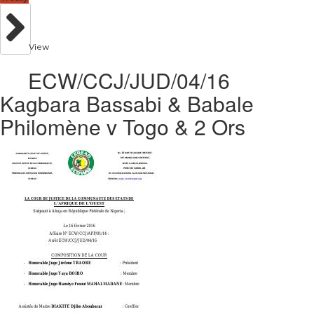
View
ECW/CCJ/JUD/04/16
Kagbara Bassabi & Babale
Philomène v Togo & 2 Ors