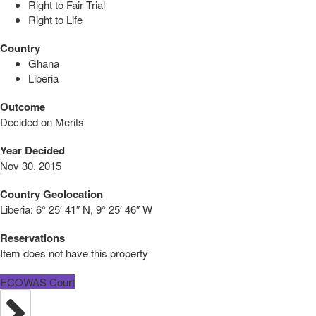
Right to Fair Trial
Right to Life
Country
Ghana
Liberia
Outcome
Decided on Merits
Year Decided
Nov 30, 2015
Country Geolocation
Liberia:
6° 25′ 41″ N, 9° 25′ 46″ W
Reservations
Item does not have this property
ECOWAS Court