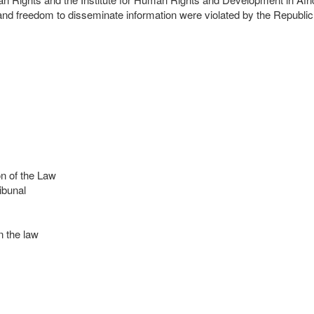
n and freedom to disseminate information were violated by the Republ
n of the Law
ibunal
 the law