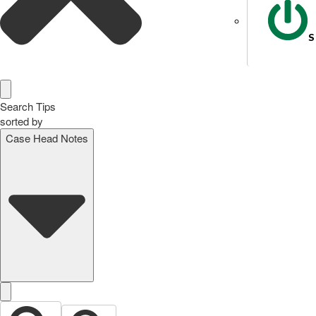
S
Search Tips
sorted by
Case Head Notes