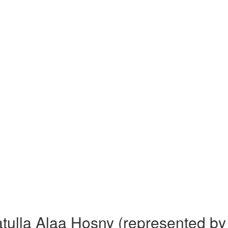
ulla Alaa Hosny (represented by D