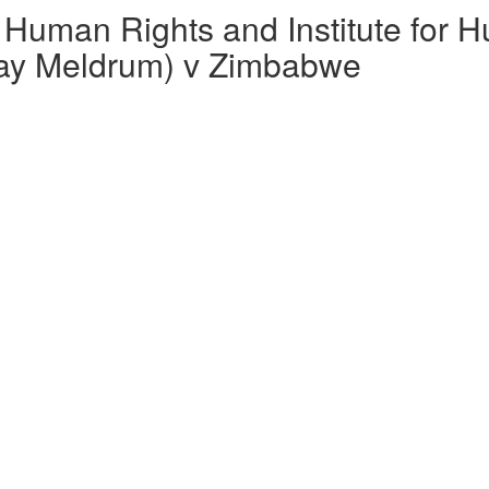
Human Rights and Institute for 
clay Meldrum) v Zimbabwe