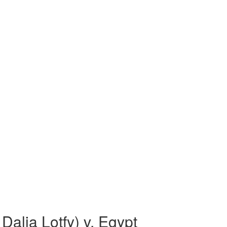
alia Lotfy) v. Egypt