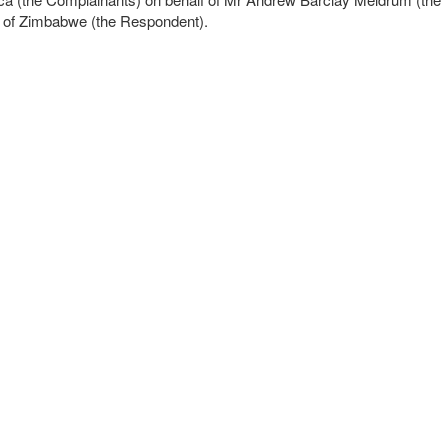
ic of Zimbabwe (the Respondent).