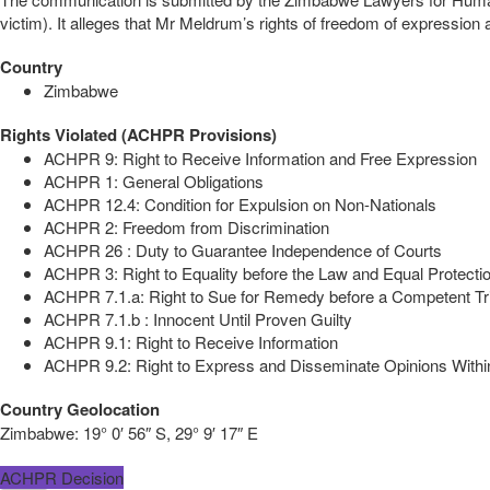
victim). It alleges that Mr Meldrum’s rights of freedom of expressio
Country
Zimbabwe
Rights Violated (ACHPR Provisions)
ACHPR 9: Right to Receive Information and Free Expression
ACHPR 1: General Obligations
ACHPR 12.4: Condition for Expulsion on Non-Nationals
ACHPR 2: Freedom from Discrimination
ACHPR 26 : Duty to Guarantee Independence of Courts
ACHPR 3: Right to Equality before the Law and Equal Protectio
ACHPR 7.1.a: Right to Sue for Remedy before a Competent Tr
ACHPR 7.1.b : Innocent Until Proven Guilty
ACHPR 9.1: Right to Receive Information
ACHPR 9.2: Right to Express and Disseminate Opinions Within
Country Geolocation
Zimbabwe:
19° 0′ 56″ S, 29° 9′ 17″ E
ACHPR Decision