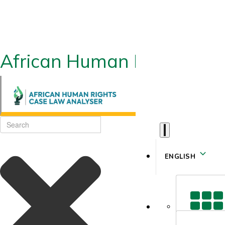
African Human Rights CLA
ENGLISH