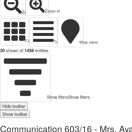
Zoom in
Zoom out
Cards view
Table view
Map view
30
shown of
1458
entities
Show filters
Show filters
Hide toolbar
Show toolbar
Communication 603/16 - Mrs. Ayat