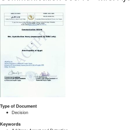
Type of Document
Decision
Keywords