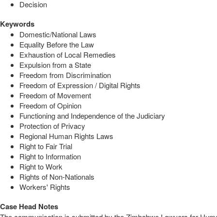
Decision
Keywords
Domestic/National Laws
Equality Before the Law
Exhaustion of Local Remedies
Expulsion from a State
Freedom from Discrimination
Freedom of Expression / Digital Rights
Freedom of Movement
Freedom of Opinion
Functioning and Independence of the Judiciary
Protection of Privacy
Regional Human Rights Laws
Right to Fair Trial
Right to Information
Right to Work
Rights of Non-Nationals
Workers' Rights
Case Head Notes
The communication is submitted by the Zimbabwe Lawyers for Human 