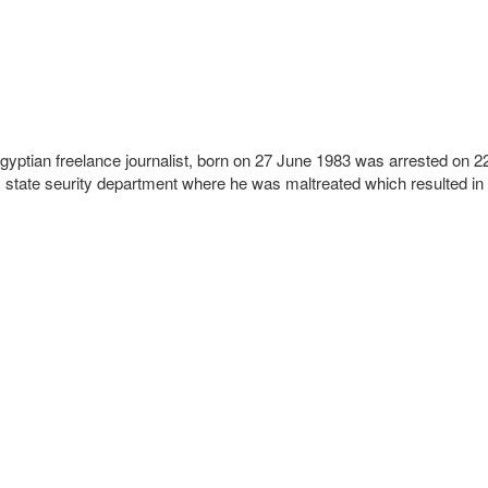
Egyptian freelance journalist, born on 27 June 1983 was arrested on 2
ity state seurity department where he was maltreated which resulted in