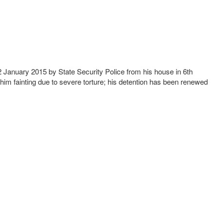
2 January 2015 by State Security Police from his house in 6th
 him fainting due to severe torture; his detention has been renewed