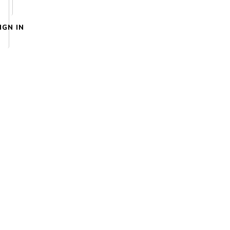
IGN IN