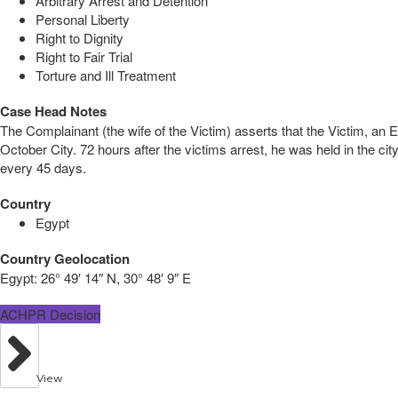
Arbitrary Arrest and Detention
Personal Liberty
Right to Dignity
Right to Fair Trial
Torture and Ill Treatment
Case Head Notes
The Complainant (the wife of the Victim) asserts that the Victim, an 
October City. 72 hours after the victims arrest, he was held in the c
every 45 days.
Country
Egypt
Country Geolocation
Egypt:
26° 49′ 14″ N, 30° 48′ 9″ E
ACHPR Decision
View