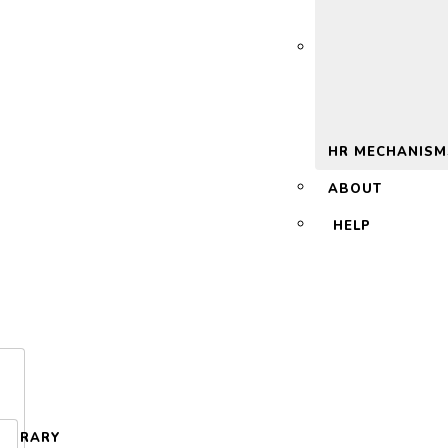
 2.0
HR MECHANISM
ABOUT
HELP
LIBRARY