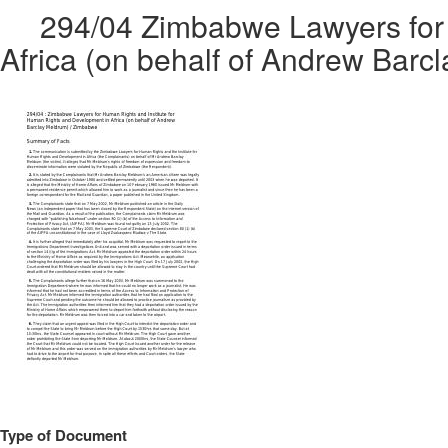
294/04 Zimbabwe Lawyers for 
Africa (on behalf of Andrew Bar
Type of Document