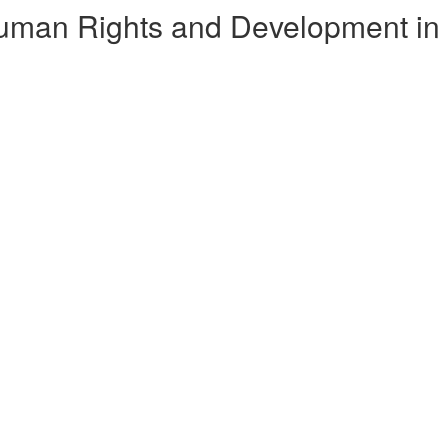
Human Rights and Development in