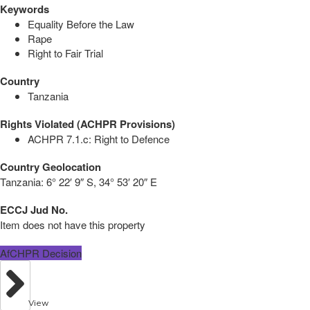
Keywords
Equality Before the Law
Rape
Right to Fair Trial
Country
Tanzania
Rights Violated (ACHPR Provisions)
ACHPR 7.1.c: Right to Defence
Country Geolocation
Tanzania:
6° 22′ 9″ S, 34° 53′ 20″ E
ECCJ Jud No.
Item does not have this property
AfCHPR Decision
View