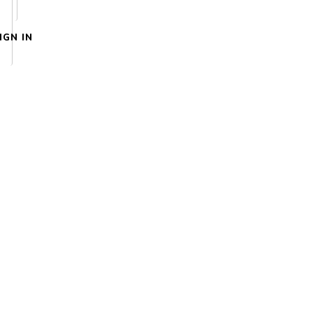
IGN IN