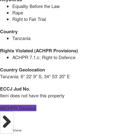
Equality Before the Law
Rape
Right to Fair Trial
Country
Tanzania
Rights Violated (ACHPR Provisions)
ACHPR 7.1.c: Right to Defence
Country Geolocation
Tanzania:
6° 22′ 9″ S, 34° 53′ 20″ E
ECCJ Jud No.
Item does not have this property
AfCHPR Decision
View