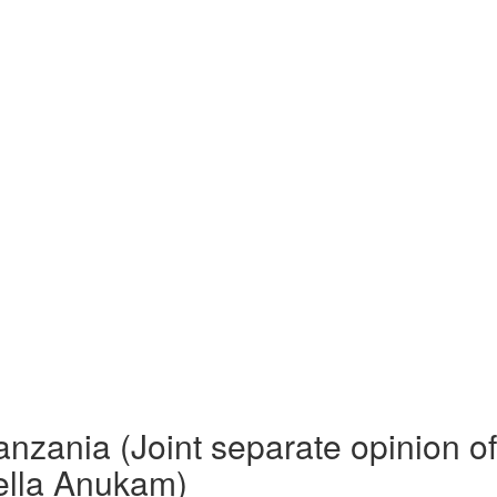
anzania (Joint separate opinion o
tella Anukam)