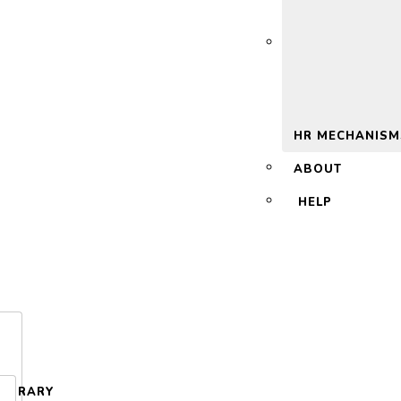
 2.0
HR MECHANISM
ABOUT
HELP
LIBRARY