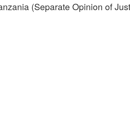
Tanzania (Separate Opinion of Ju