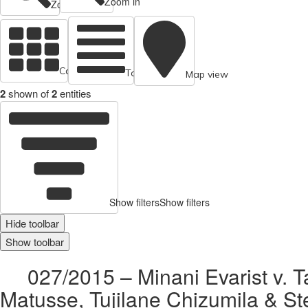
Zoom in
Zoom out
Cards view
Table view
Map view
2
shown of
2
entities
Show filters
Show filters
Hide toolbar
Show toolbar
027/2015 – Minani Evarist v. T
Matusse, Tujilane Chizumila & S