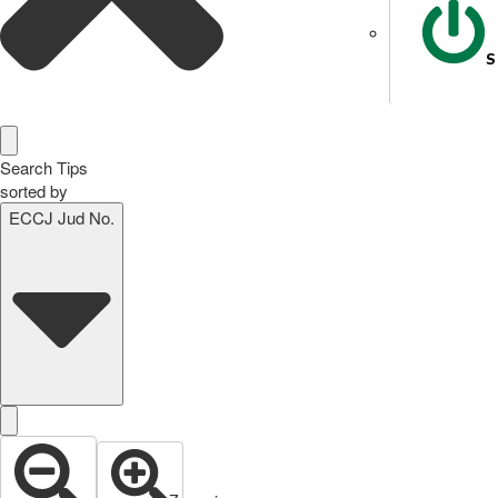
S
Search Tips
sorted by
ECCJ Jud No.