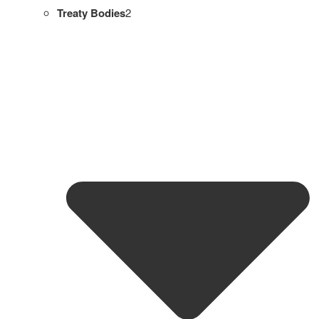
Treaty Bodies
2