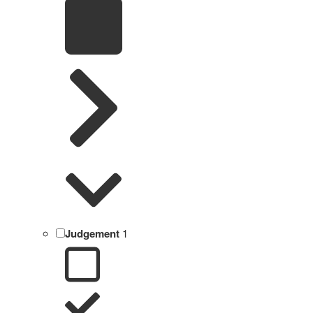
Judgement
1