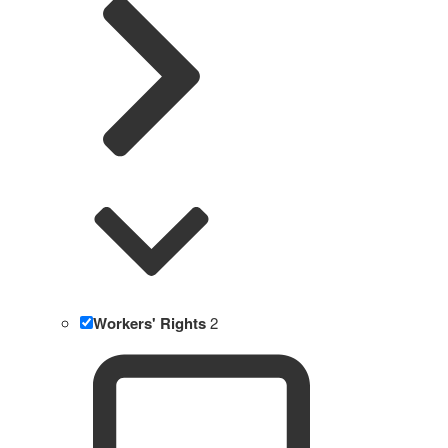
Workers' Rights
2