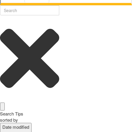
Search Tips
sorted by
Date modified