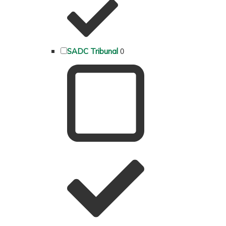
0
SADC Tribunal