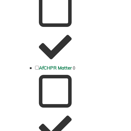
0
AfCHPR Matter