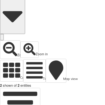
Zoom in
Zoom out
Cards view
Table view
Map view
2
shown of
2
entities