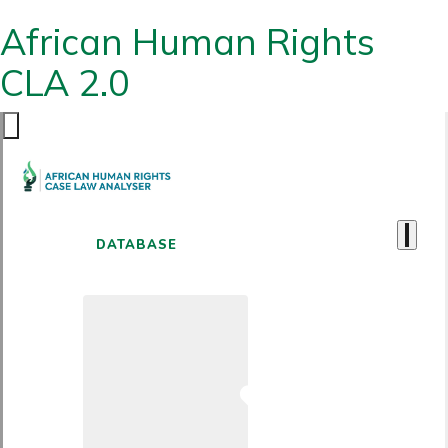
African Human Rights
CLA 2.0
DATABASE