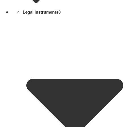
Legal Instruments
0