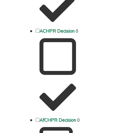
0
ACHPR Decision
0
AfCHPR Decision