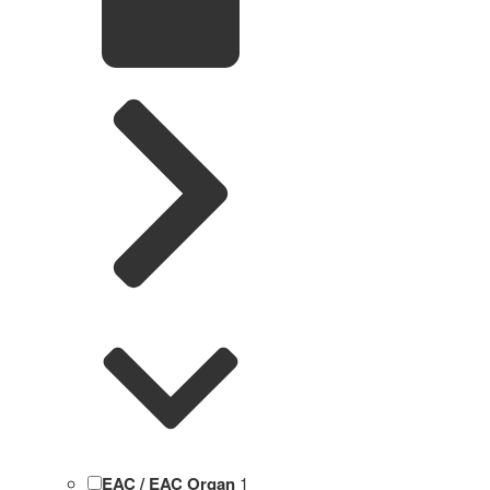
EAC / EAC Organ
1