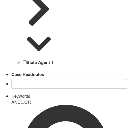
State Agent
1
Case Headnotes
Keywords
AND
OR