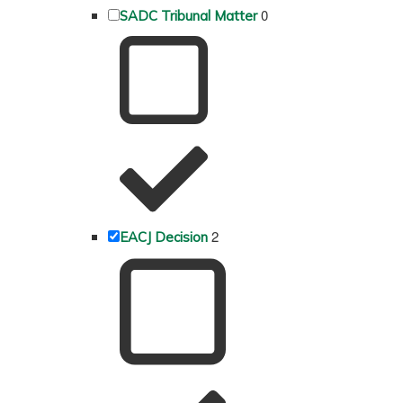
0
SADC Tribunal Matter
2
EACJ Decision