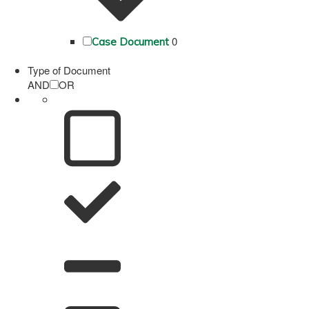
0
Case Document
Type of Document
AND
OR