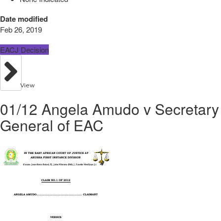
Date modified
Feb 26, 2019
EACJ Decision
View
01/12 Angela Amudo v Secretary
General of EAC