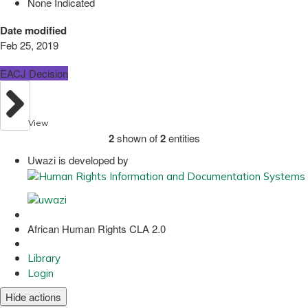
None Indicated
Date modified
Feb 25, 2019
EACJ Decision
View
2
shown of
2
entities
Uwazi is developed by
African Human Rights CLA 2.0
Library
Login
Hide actions