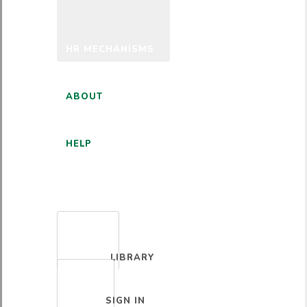
HR MECHANISMS
ABOUT
HELP
ENGLISH
LIBRARY
SIGN IN