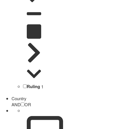
Ruling
1
Country
AND
OR