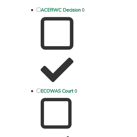
0
ACERWC Decision
0
ECOWAS Court