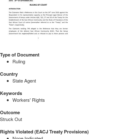
Type of Document
Ruling
Country
State Agent
Keywords
Workers' Rights
Outcome
Struck Out
Rights Violated (EACJ Treaty Provisions)
None Indicated