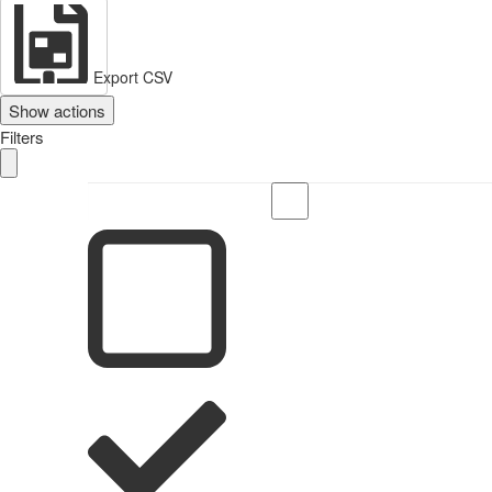
Export CSV
Show actions
Filters