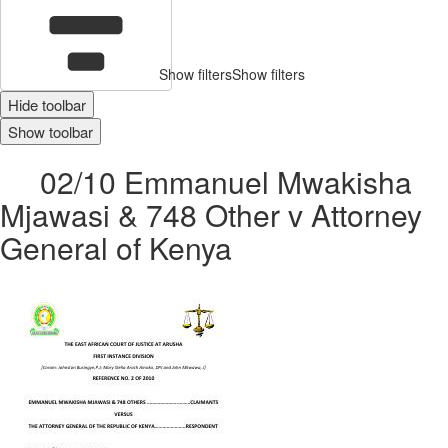
Show filters
Show filters
Hide toolbar
Show toolbar
02/10 Emmanuel Mwakisha
Mjawasi & 748 Other v Attorney
General of Kenya