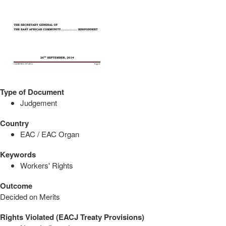
Type of Document
Judgement
Country
EAC / EAC Organ
Keywords
Workers' Rights
Outcome
Decided on Merits
Rights Violated (EACJ Treaty Provisions)