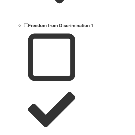
Freedom from Discrimination
1