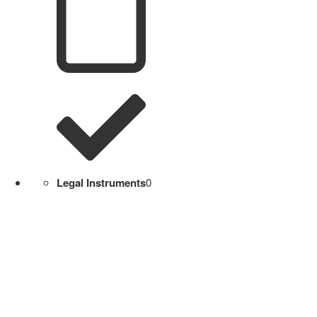
Legal Instruments
0