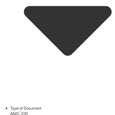
Type of Document
AND
OR