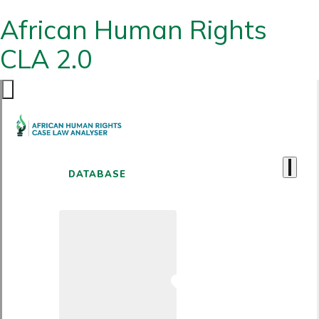
African Human Rights
CLA 2.0
DATABASE