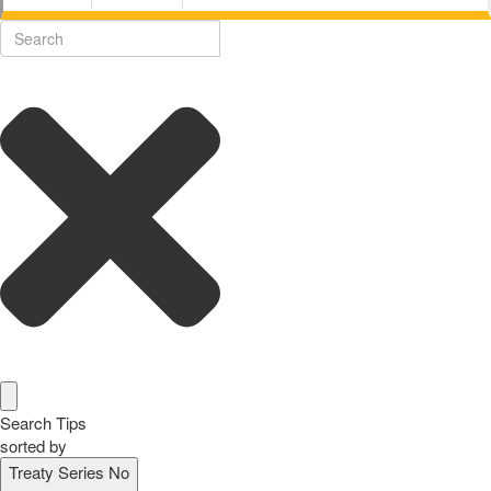
Search Tips
sorted by
Treaty Series No