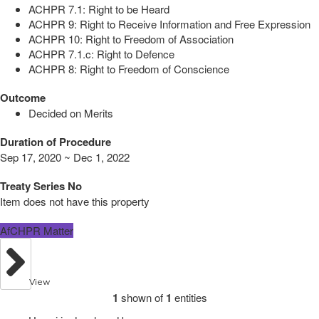
ACHPR 7.1: Right to be Heard
ACHPR 9: Right to Receive Information and Free Expression
ACHPR 10: Right to Freedom of Association
ACHPR 7.1.c: Right to Defence
ACHPR 8: Right to Freedom of Conscience
Outcome
Decided on Merits
Duration of Procedure
Sep 17, 2020 ~ Dec 1, 2022
Treaty Series No
Item does not have this property
AfCHPR Matter
View
1
shown of
1
entities