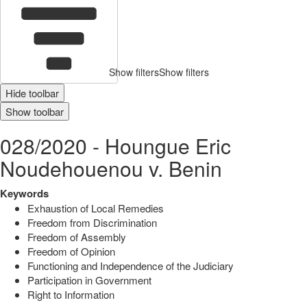
Show filters
Show filters
Hide toolbar
Show toolbar
028/2020 - Houngue Eric
Noudehouenou v. Benin
Keywords
Exhaustion of Local Remedies
Freedom from Discrimination
Freedom of Assembly
Freedom of Opinion
Functioning and Independence of the Judiciary
Participation in Government
Right to Information