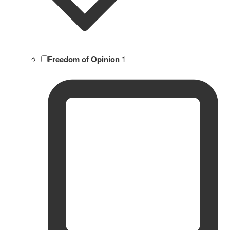
Freedom of Opinion
1