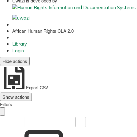
Uwazi is developed by
African Human Rights CLA 2.0
Library
Login
Hide actions
Export CSV
Show actions
Filters