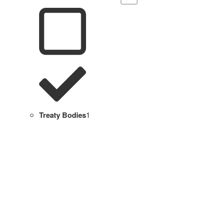
Treaty Bodies
1