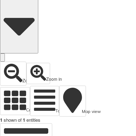
Zoom in
Zoom out
Cards view
Table view
Map view
1
shown of
1
entities