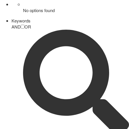
No options found
Keywords
AND
OR