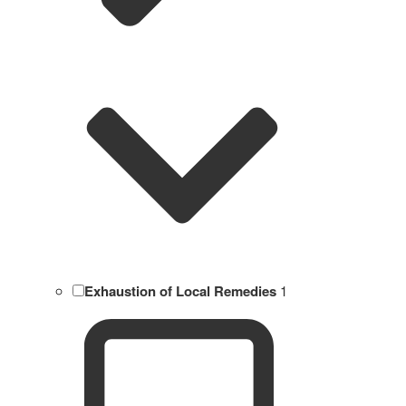
Exhaustion of Local Remedies
1