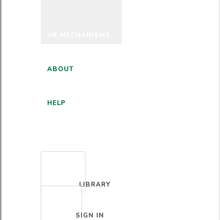
HR MECHANISMS
ABOUT
HELP
ENGLISH
LIBRARY
SIGN IN