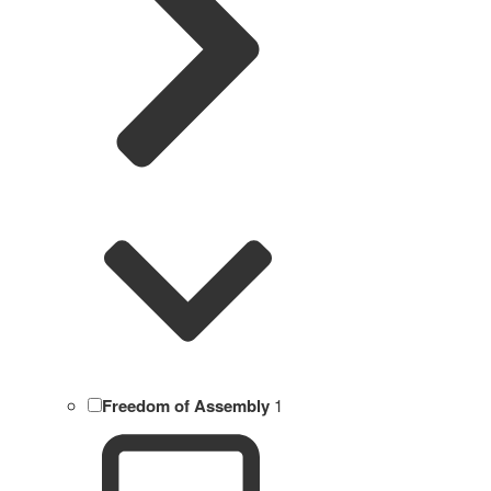
Freedom of Assembly
1