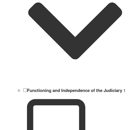
Functioning and Independence of the Judiciary
1