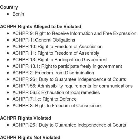
Country
Benin
ACHPR Rights Alleged to be Violated
ACHPR 9: Right to Receive Information and Free Expression
ACHPR 1: General Obligations
ACHPR 10: Right to Freedom of Association
ACHPR 11: Right to Freedom of Assembly
ACHPR 13: Right to Participate in Government
ACHPR 13.1: Right to participate freely in government
ACHPR 2: Freedom from Discrimination
ACHPR 26 : Duty to Guarantee Independence of Courts
ACHPR 56: Admissibility requirements for communications
ACHPR 56.5: Exhaustion of local remedies
ACHPR 7.1.c: Right to Defence
ACHPR 8: Right to Freedom of Conscience
ACHPR Rights Violated
ACHPR 26 : Duty to Guarantee Independence of Courts
ACHPR Rights Not Violated