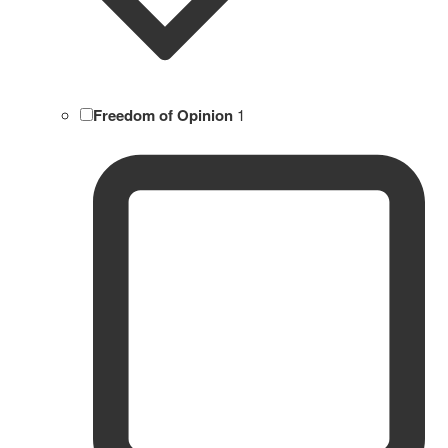
Freedom of Opinion
1