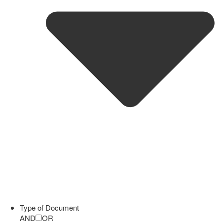
Type of Document
AND
OR