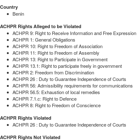
Country
Benin
ACHPR Rights Alleged to be Violated
ACHPR 9: Right to Receive Information and Free Expression
ACHPR 1: General Obligations
ACHPR 10: Right to Freedom of Association
ACHPR 11: Right to Freedom of Assembly
ACHPR 13: Right to Participate in Government
ACHPR 13.1: Right to participate freely in government
ACHPR 2: Freedom from Discrimination
ACHPR 26 : Duty to Guarantee Independence of Courts
ACHPR 56: Admissibility requirements for communications
ACHPR 56.5: Exhaustion of local remedies
ACHPR 7.1.c: Right to Defence
ACHPR 8: Right to Freedom of Conscience
ACHPR Rights Violated
ACHPR 26 : Duty to Guarantee Independence of Courts
ACHPR Rights Not Violated