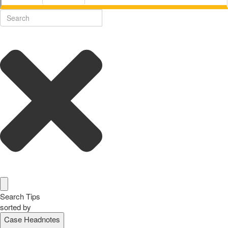
Search Tips
sorted by
Case Headnotes