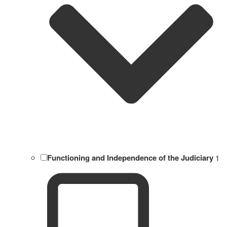
Functioning and Independence of the Judiciary
1