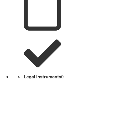
Legal Instruments
0