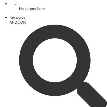
No options found
Keywords
AND
OR