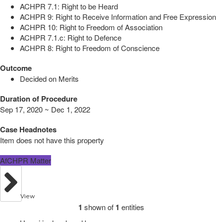
ACHPR 7.1: Right to be Heard
ACHPR 9: Right to Receive Information and Free Expression
ACHPR 10: Right to Freedom of Association
ACHPR 7.1.c: Right to Defence
ACHPR 8: Right to Freedom of Conscience
Outcome
Decided on Merits
Duration of Procedure
Sep 17, 2020 ~ Dec 1, 2022
Case Headnotes
Item does not have this property
AfCHPR Matter
View
1
shown of
1
entities