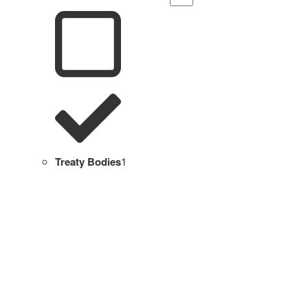
Treaty Bodies
1