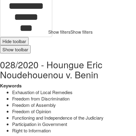
Show filters
Show filters
Hide toolbar
Show toolbar
028/2020 - Houngue Eric
Noudehouenou v. Benin
Keywords
Exhaustion of Local Remedies
Freedom from Discrimination
Freedom of Assembly
Freedom of Opinion
Functioning and Independence of the Judiciary
Participation in Government
Right to Information