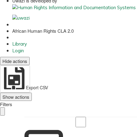
Uwazi is developed by
African Human Rights CLA 2.0
Library
Login
Hide actions
Export CSV
Show actions
Filters