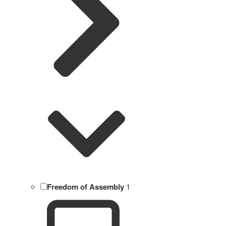
Freedom of Assembly
1