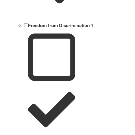
Freedom from Discrimination
1