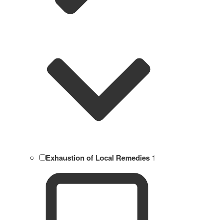
Exhaustion of Local Remedies
1