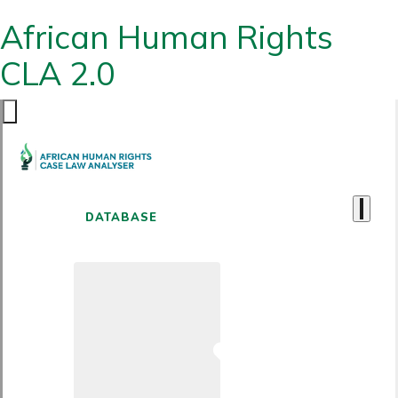
African Human Rights
CLA 2.0
DATABASE