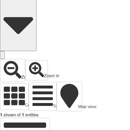
Zoom in
Zoom out
Cards view
Table view
Map view
1
shown of
1
entities