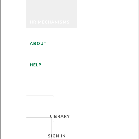
HR MECHANISMS
ABOUT
HELP
ENGLISH
LIBRARY
SIGN IN