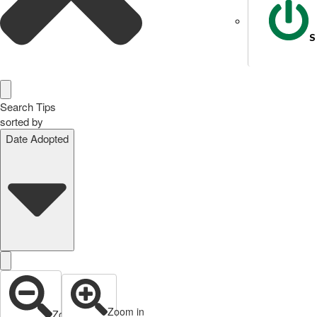
S
Search Tips
sorted by
Date Adopted
Zoom in
Zoom out