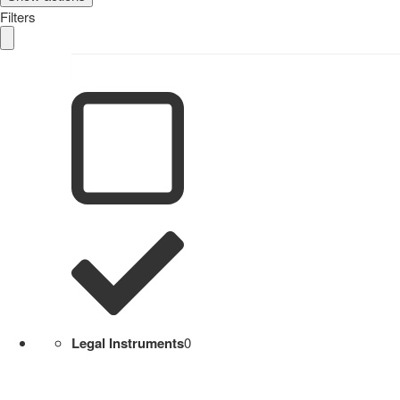
Filters
Legal Instruments
0