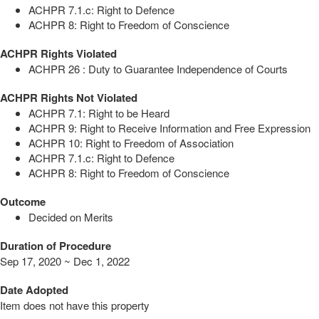
ACHPR 7.1.c: Right to Defence
ACHPR 8: Right to Freedom of Conscience
ACHPR Rights Violated
ACHPR 26 : Duty to Guarantee Independence of Courts
ACHPR Rights Not Violated
ACHPR 7.1: Right to be Heard
ACHPR 9: Right to Receive Information and Free Expression
ACHPR 10: Right to Freedom of Association
ACHPR 7.1.c: Right to Defence
ACHPR 8: Right to Freedom of Conscience
Outcome
Decided on Merits
Duration of Procedure
Sep 17, 2020 ~ Dec 1, 2022
Date Adopted
Item does not have this property