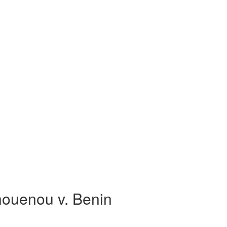
ouenou v. Benin