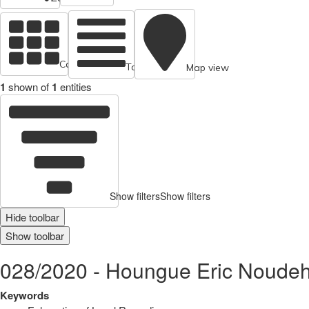
Cards view
Table view
Map view
1
shown of
1
entities
Show filters
Show filters
Hide toolbar
Show toolbar
028/2020 - Houngue Eric Noudeh
Keywords