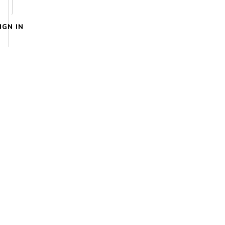
IGN IN