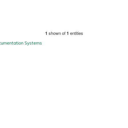
1
shown of
1
entities