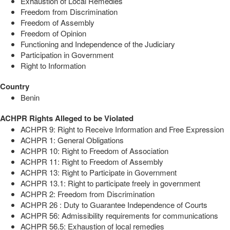
Exhaustion of Local Remedies
Freedom from Discrimination
Freedom of Assembly
Freedom of Opinion
Functioning and Independence of the Judiciary
Participation in Government
Right to Information
Country
Benin
ACHPR Rights Alleged to be Violated
ACHPR 9: Right to Receive Information and Free Expression
ACHPR 1: General Obligations
ACHPR 10: Right to Freedom of Association
ACHPR 11: Right to Freedom of Assembly
ACHPR 13: Right to Participate in Government
ACHPR 13.1: Right to participate freely in government
ACHPR 2: Freedom from Discrimination
ACHPR 26 : Duty to Guarantee Independence of Courts
ACHPR 56: Admissibility requirements for communications
ACHPR 56.5: Exhaustion of local remedies