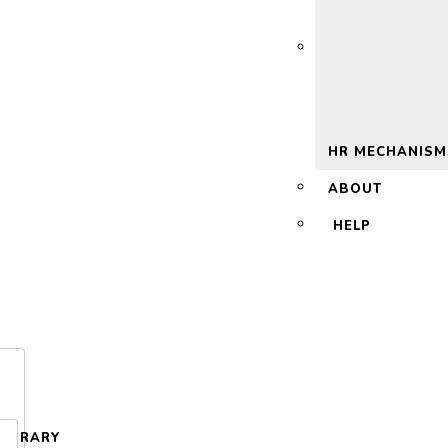
 2.0
HR MECHANISM
ABOUT
HELP
LIBRARY