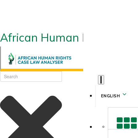
African Human Rights CLA
ENGLISH