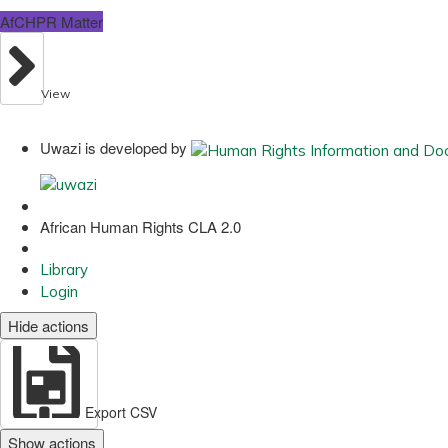
AfCHPR Matter
View
Uwazi is developed by
African Human Rights CLA 2.0
Library
Login
Hide actions
Export CSV
Show actions