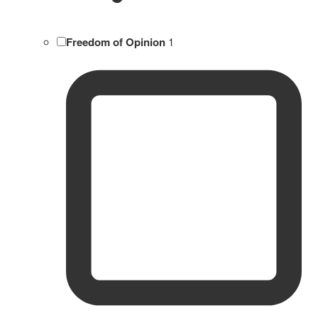
Freedom of Opinion
1