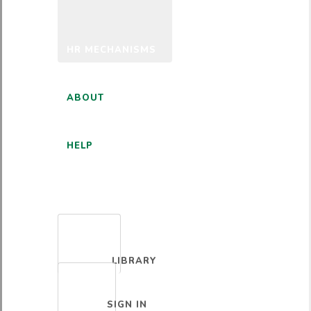
HR MECHANISMS
ABOUT
HELP
ENGLISH
LIBRARY
SIGN IN