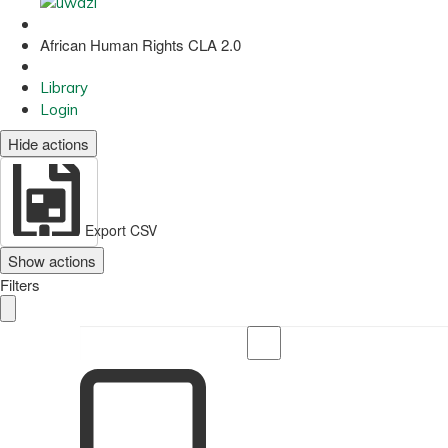
African Human Rights CLA 2.0
Library
Login
Hide actions
Export CSV
Show actions
Filters