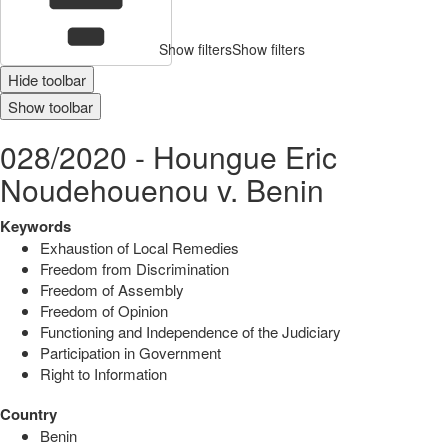
Show filters
Show filters
Hide toolbar
Show toolbar
028/2020 - Houngue Eric
Noudehouenou v. Benin
Keywords
Exhaustion of Local Remedies
Freedom from Discrimination
Freedom of Assembly
Freedom of Opinion
Functioning and Independence of the Judiciary
Participation in Government
Right to Information
Country
Benin