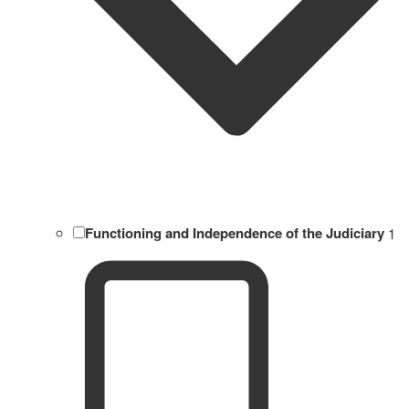
Functioning and Independence of the Judiciary
1