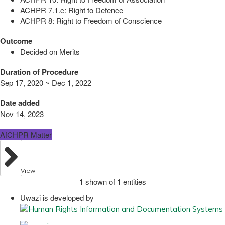
ACHPR 7.1.c: Right to Defence
ACHPR 8: Right to Freedom of Conscience
Outcome
Decided on Merits
Duration of Procedure
Sep 17, 2020 ~ Dec 1, 2022
Date added
Nov 14, 2023
AfCHPR Matter
View
1
shown of
1
entities
Uwazi is developed by