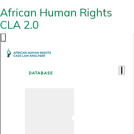
African Human Rights
CLA 2.0
DATABASE