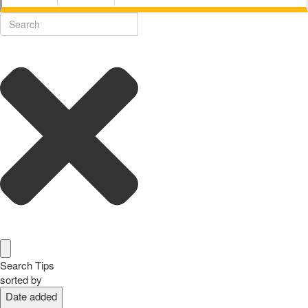
Search Tips
sorted by
Date added