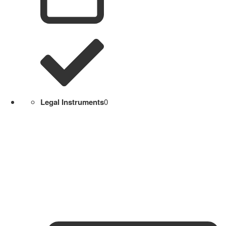
Legal Instruments
0