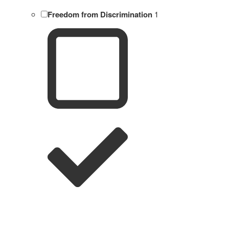
Freedom from Discrimination
1