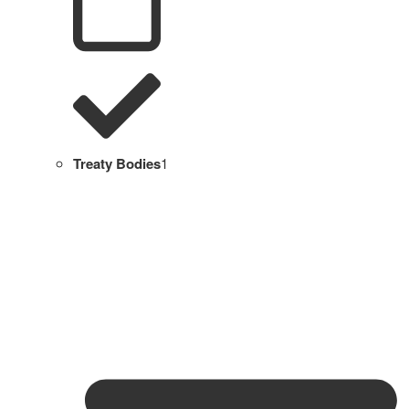
Treaty Bodies
1