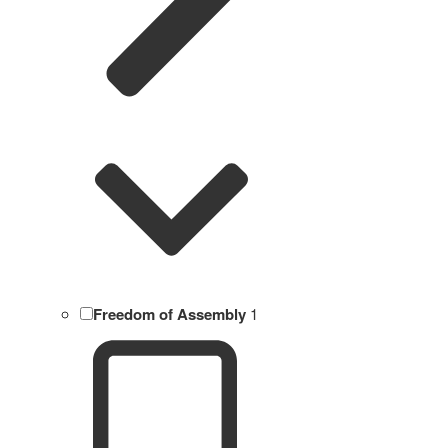
Freedom of Assembly
1