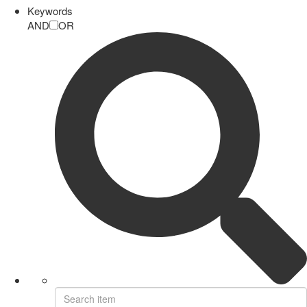
Keywords
AND
OR