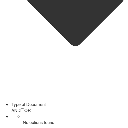
Type of Document
AND
OR
No options found