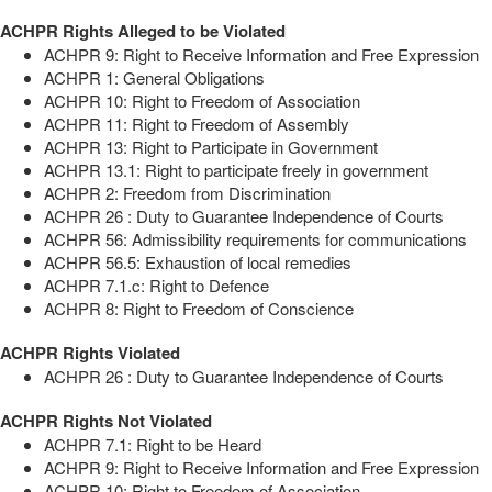
ACHPR Rights Alleged to be Violated
ACHPR 9: Right to Receive Information and Free Expression
ACHPR 1: General Obligations
ACHPR 10: Right to Freedom of Association
ACHPR 11: Right to Freedom of Assembly
ACHPR 13: Right to Participate in Government
ACHPR 13.1: Right to participate freely in government
ACHPR 2: Freedom from Discrimination
ACHPR 26 : Duty to Guarantee Independence of Courts
ACHPR 56: Admissibility requirements for communications
ACHPR 56.5: Exhaustion of local remedies
ACHPR 7.1.c: Right to Defence
ACHPR 8: Right to Freedom of Conscience
ACHPR Rights Violated
ACHPR 26 : Duty to Guarantee Independence of Courts
ACHPR Rights Not Violated
ACHPR 7.1: Right to be Heard
ACHPR 9: Right to Receive Information and Free Expression
ACHPR 10: Right to Freedom of Association