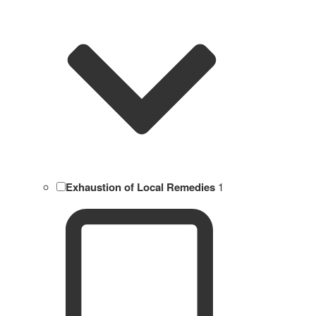
Exhaustion of Local Remedies
1