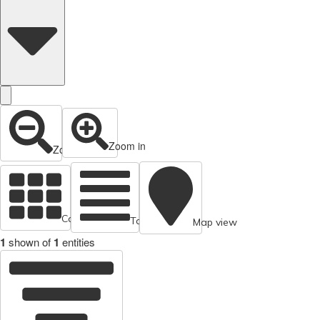
Zoom in
Zoom out
Cards view
Table view
Map view
1
shown of
1
entities