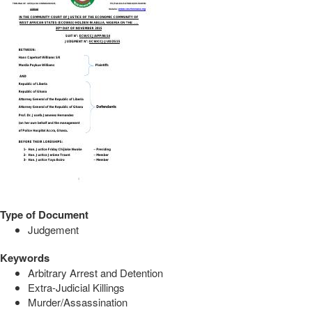
Type of Document
Judgement
Keywords
Arbitrary Arrest and Detention
Extra-Judicial Killings
Murder/Assassination