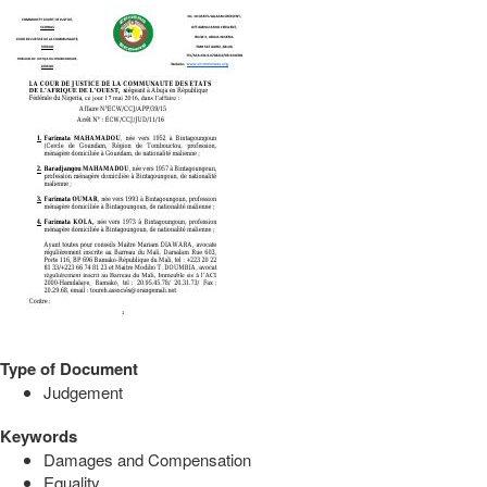
Type of Document
Judgement
Keywords
Damages and Compensation
Equality