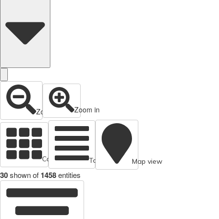
Zoom in
Zoom out
Cards view
Table view
Map view
30
shown of
1458
entities