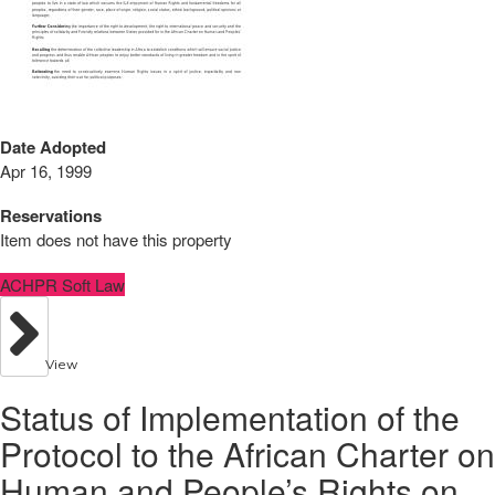
Date Adopted
Apr 16, 1999
Reservations
Item does not have this property
ACHPR Soft Law
View
Status of Implementation of the
Protocol to the African Charter on
Human and People’s Rights on