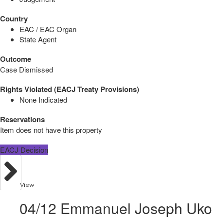
Country
EAC / EAC Organ
State Agent
Outcome
Case Dismissed
Rights Violated (EACJ Treaty Provisions)
None Indicated
Reservations
Item does not have this property
EACJ Decision
View
04/12 Emmanuel Joseph Uko