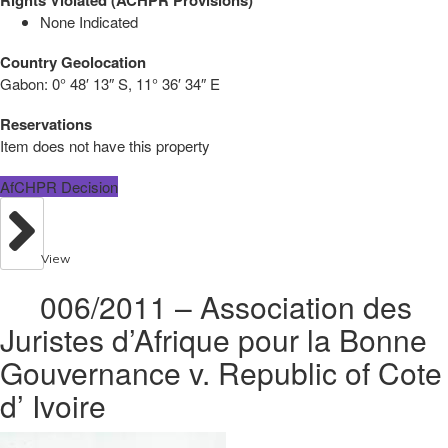
None Indicated
Country Geolocation
Gabon:
0° 48′ 13″ S, 11° 36′ 34″ E
Reservations
Item does not have this property
AfCHPR Decision
View
006/2011 – Association des
Juristes d’Afrique pour la Bonne
Gouvernance v. Republic of Cote
d’ Ivoire