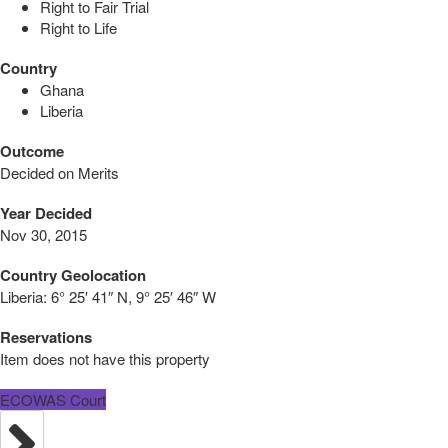
Right to Fair Trial
Right to Life
Country
Ghana
Liberia
Outcome
Decided on Merits
Year Decided
Nov 30, 2015
Country Geolocation
Liberia:
6° 25′ 41″ N, 9° 25′ 46″ W
Reservations
Item does not have this property
ECOWAS Court