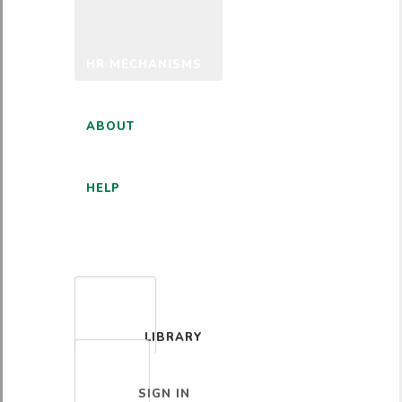
HR MECHANISMS
ABOUT
HELP
ENGLISH
LIBRARY
SIGN IN