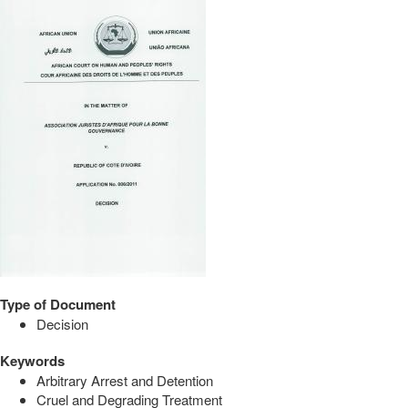
Type of Document
Decision
Keywords
Arbitrary Arrest and Detention
Cruel and Degrading Treatment