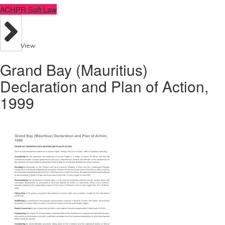
ACHPR Soft Law
View
Grand Bay (Mauritius)
Declaration and Plan of Action,
1999