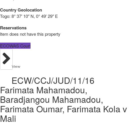
Country Geolocation
Togo:
8° 37′ 10″ N, 0° 49′ 29″ E
Reservations
Item does not have this property
ECOWAS Court
View
ECW/CCJ/JUD/11/16
Farimata Mahamadou,
Baradjangou Mahamadou,
Farimata Oumar, Farimata Kola v
Mali