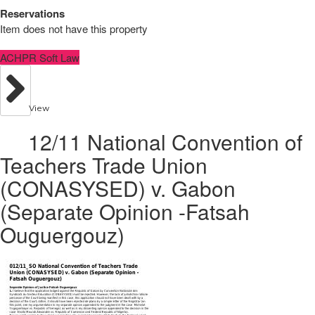
Reservations
Item does not have this property
ACHPR Soft Law
View
12/11 National Convention of
Teachers Trade Union
(CONASYSED) v. Gabon
(Separate Opinion -Fatsah
Ouguergouz)