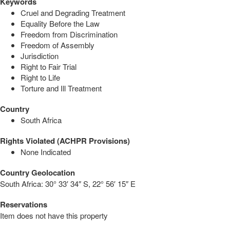
Keywords
Cruel and Degrading Treatment
Equality Before the Law
Freedom from Discrimination
Freedom of Assembly
Jurisdiction
Right to Fair Trial
Right to Life
Torture and Ill Treatment
Country
South Africa
Rights Violated (ACHPR Provisions)
None Indicated
Country Geolocation
South Africa:
30° 33′ 34″ S, 22° 56′ 15″ E
Reservations
Item does not have this property