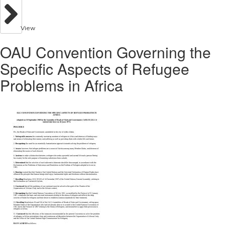
View
OAU Convention Governing the
Specific Aspects of Refugee
Problems in Africa