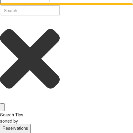
Search Tips
sorted by
Reservations