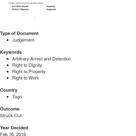
Type of Document
Judgement
Keywords
Arbitrary Arrest and Detention
Right to Dignity
Right to Property
Right to Work
Country
Togo
Outcome
Struck Out
Year Decided
Feb 16, 2016