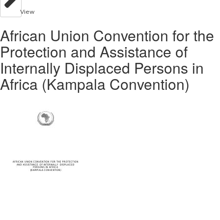
View
African Union Convention for the
Protection and Assistance of
Internally Displaced Persons in
Africa (Kampala Convention)