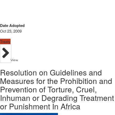
Date Adopted
Oct 23, 2009
Treaty
View
Resolution on Guidelines and
Measures for the Prohibition and
Prevention of Torture, Cruel,
Inhuman or Degrading Treatment
or Punishment In Africa