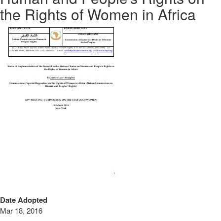
the Rights of Women in Africa
Date Adopted
Mar 18, 2016