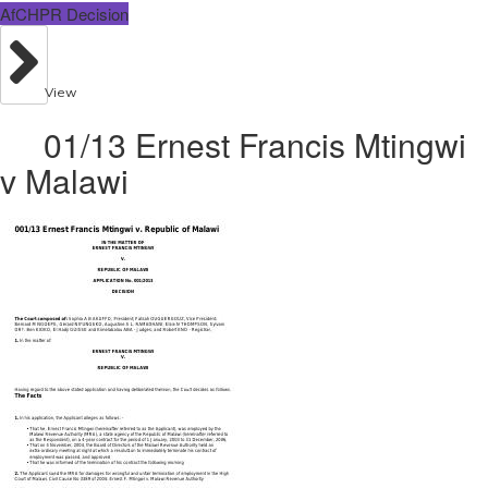
AfCHPR Decision
View
01/13 Ernest Francis Mtingwi
v Malawi