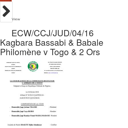
View
ECW/CCJ/JUD/04/16
Kagbara Bassabi & Babale
Philomène v Togo & 2 Ors