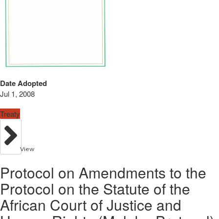
Date Adopted
Jul 1, 2008
Treaty
View
Protocol on Amendments to the
Protocol on the Statute of the
African Court of Justice and