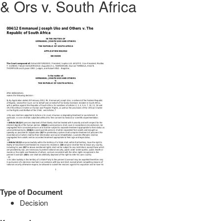
& Ors v. South Africa
Type of Document
Decision