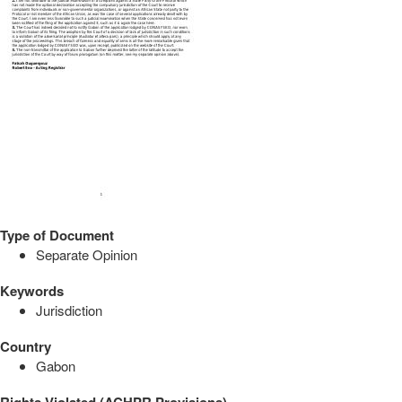
Type of Document
Separate Opinion
Keywords
Jurisdiction
Country
Gabon
Rights Violated (ACHPR Provisions)