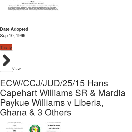
Date Adopted
Sep 10, 1969
Treaty
View
ECW/CCJ/JUD/25/15 Hans
Capehart Williams SR & Mardia
Paykue Williams v Liberia,
Ghana & 3 Others