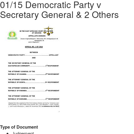
01/15 Democratic Party v
Secretary General & 2 Others
Type of Document
Judgement