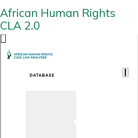
African Human Rights
CLA 2.0
DATABASE