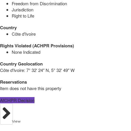
Freedom from Discrimination
Jurisdiction
Right to Life
Country
Côte d'Ivoire
Rights Violated (ACHPR Provisions)
None Indicated
Country Geolocation
Côte d'Ivoire:
7° 32′ 24″ N, 5° 32′ 49″ W
Reservations
Item does not have this property
AfCHPR Decision
View