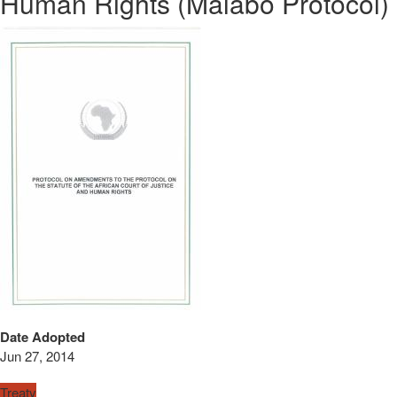
Human Rights (Malabo Protocol)
Date Adopted
Jun 27, 2014
Treaty