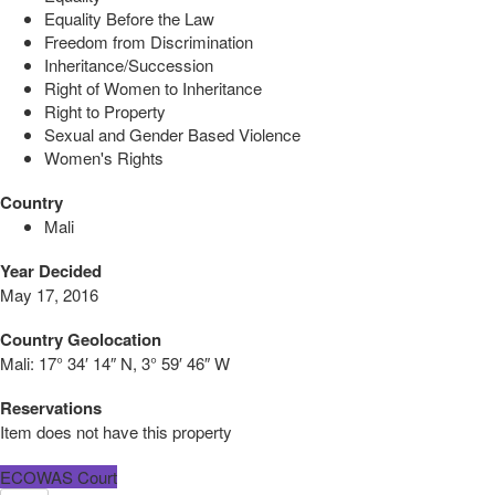
Equality Before the Law
Freedom from Discrimination
Inheritance/Succession
Right of Women to Inheritance
Right to Property
Sexual and Gender Based Violence
Women's Rights
Country
Mali
Year Decided
May 17, 2016
Country Geolocation
Mali:
17° 34′ 14″ N, 3° 59′ 46″ W
Reservations
Item does not have this property
ECOWAS Court