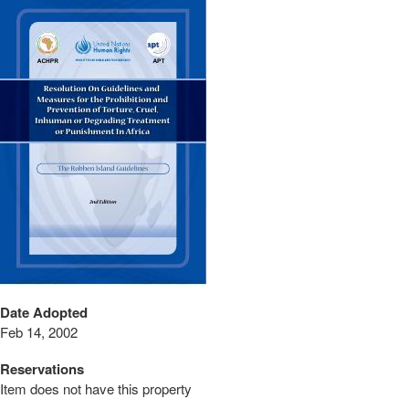
Date Adopted
Feb 14, 2002
Reservations
Item does not have this property