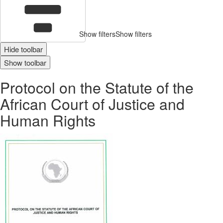
Show filters
Show filters
Hide toolbar
Show toolbar
Protocol on the Statute of the
African Court of Justice and
Human Rights