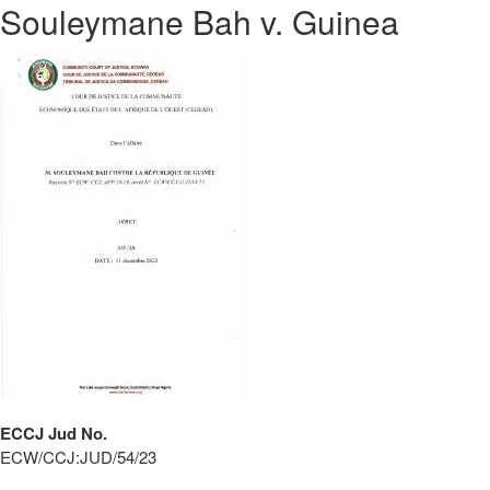
Souleymane Bah v. Guinea
ECCJ Jud No.
ECW/CCJ:JUD/54/23