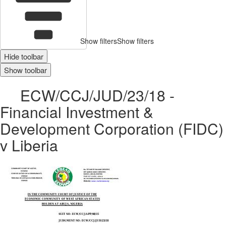
Show filters
Show filters
Hide toolbar
Show toolbar
ECW/CCJ/JUD/23/18 -
Financial Investment &
Development Corporation (FIDC)
v Liberia