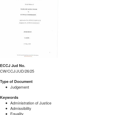
ECCJ Jud No.
CW/CCJ/JUD/26/25
Type of Document
Judgement
Keywords
Administration of Justice
Admissibility
Equality