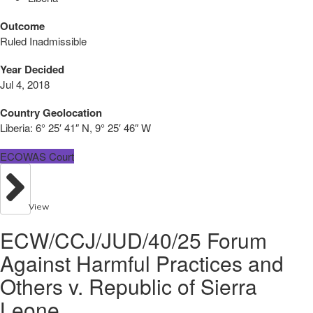
Outcome
Ruled Inadmissible
Year Decided
Jul 4, 2018
Country Geolocation
Liberia:
6° 25′ 41″ N, 9° 25′ 46″ W
ECOWAS Court
View
ECW/CCJ/JUD/40/25 Forum
Against Harmful Practices and
Others v. Republic of Sierra
Leone