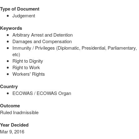
Type of Document
Judgement
Keywords
Arbitrary Arrest and Detention
Damages and Compensation
Immunity / Privileges (Diplomatic, Presidential, Parliamentary,
etc)
Right to Dignity
Right to Work
Workers' Rights
Country
ECOWAS / ECOWAS Organ
Outcome
Ruled Inadmissible
Year Decided
Mar 9, 2016