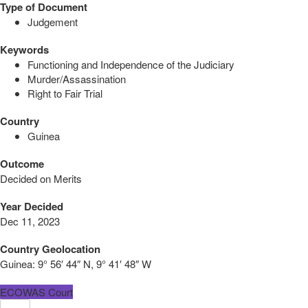
Type of Document
Judgement
Keywords
Functioning and Independence of the Judiciary
Murder/Assassination
Right to Fair Trial
Country
Guinea
Outcome
Decided on Merits
Year Decided
Dec 11, 2023
Country Geolocation
Guinea:
9° 56′ 44″ N, 9° 41′ 48″ W
ECOWAS Court