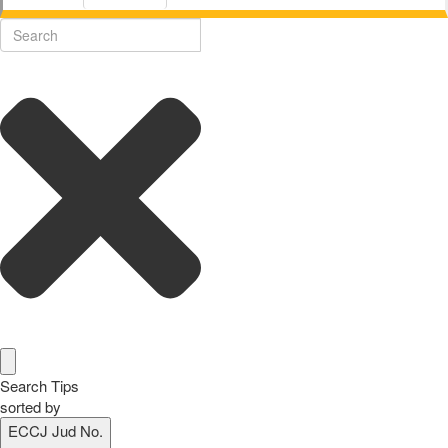
Search Tips
sorted by
ECCJ Jud No.