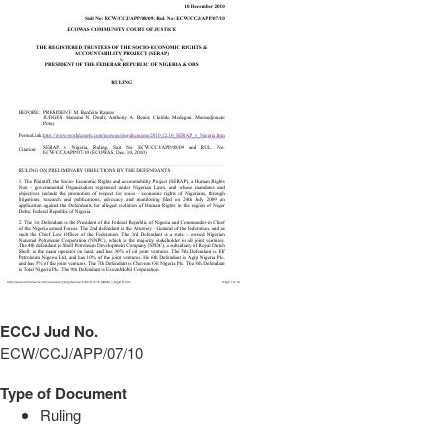
ECCJ Jud No.
ECW/CCJ/APP/07/10
Type of Document
Ruling