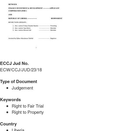
ECCJ Jud No.
ECW/CCJ/JUD/23/18
Type of Document
Judgement
Keywords
Right to Fair Trial
Right to Property
Country
Liberia