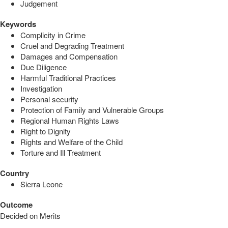
Judgement
Keywords
Complicity in Crime
Cruel and Degrading Treatment
Damages and Compensation
Due Diligence
Harmful Traditional Practices
Investigation
Personal security
Protection of Family and Vulnerable Groups
Regional Human Rights Laws
Right to Dignity
Rights and Welfare of the Child
Torture and Ill Treatment
Country
Sierra Leone
Outcome
Decided on Merits