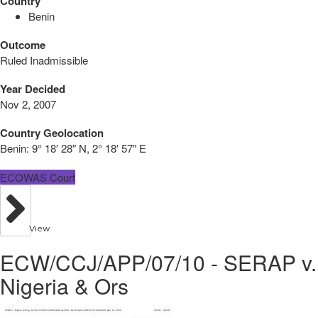
Country
Benin
Outcome
Ruled Inadmissible
Year Decided
Nov 2, 2007
Country Geolocation
Benin:
9° 18′ 28″ N, 2° 18′ 57″ E
ECOWAS Court
View
ECW/CCJ/APP/07/10 - SERAP v.
Nigeria & Ors