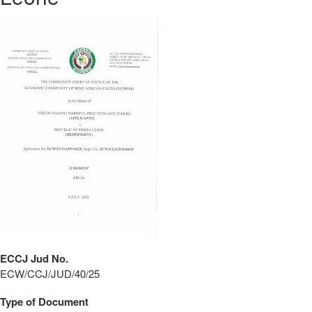
ECCJ Jud No.
ECW/CCJ/JUD/40/25
Type of Document