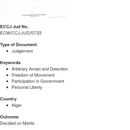
ECCJ Jud No.
ECW/CCJ:JUD/57/23
Type of Document
Judgement
Keywords
Arbitrary Arrest and Detention
Freedom of Movement
Participation in Government
Personal Liberty
Country
Niger
Outcome
Decided on Merits