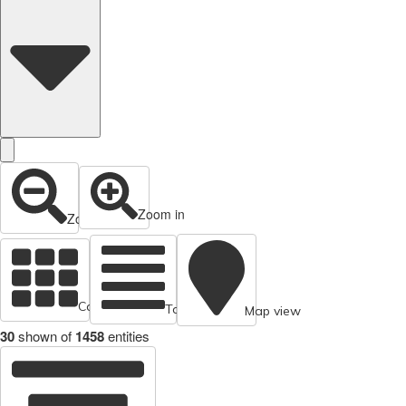
Zoom in
Zoom out
Cards view
Table view
Map view
30
shown of
1458
entities