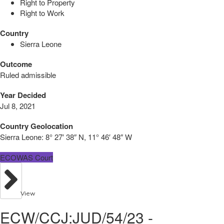
Right to Property
Right to Work
Country
Sierra Leone
Outcome
Ruled admissible
Year Decided
Jul 8, 2021
Country Geolocation
Sierra Leone:
8° 27′ 38″ N, 11° 46′ 48″ W
ECOWAS Court
View
ECW/CCJ:JUD/54/23 -