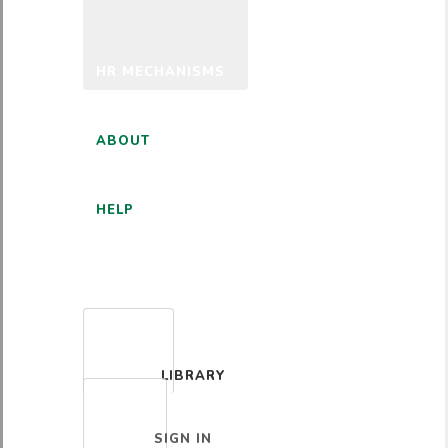
HR MECHANISMS
ABOUT
HELP
ENGLISH
LIBRARY
SIGN IN