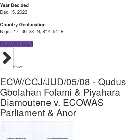
Year Decided
Dec 15, 2023
Country Geolocation
Niger:
17° 36′ 28″ N, 8° 4′ 54″ E
ECOWAS Court
View
ECW/CCJ/JUD/05/08 - Qudus
Gbolahan Folami & Piyahara
Diamoutene v. ECOWAS
Parliament & Anor