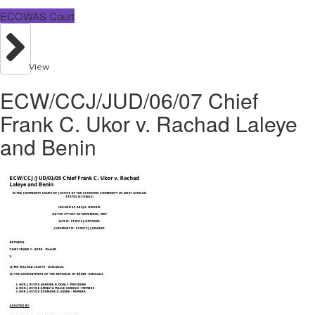
ECOWAS Court
View
ECW/CCJ/JUD/06/07 Chief
Frank C. Ukor v. Rachad Laleye
and Benin