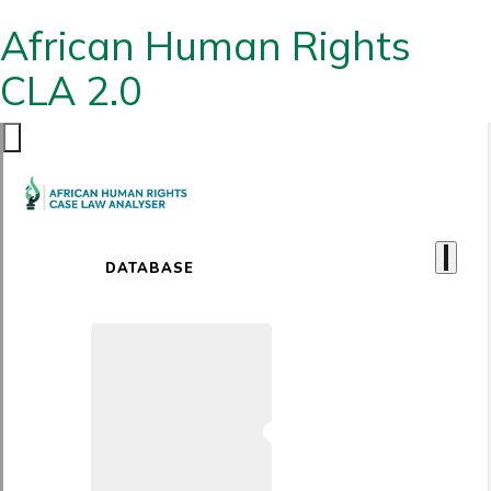
African Human Rights
CLA 2.0
DATABASE