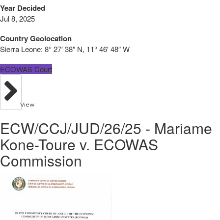
Year Decided
Jul 8, 2025
Country Geolocation
Sierra Leone:
8° 27′ 38″ N, 11° 46′ 48″ W
ECOWAS Court
View
ECW/CCJ/JUD/26/25 - Mariame
Kone-Toure v. ECOWAS
Commission