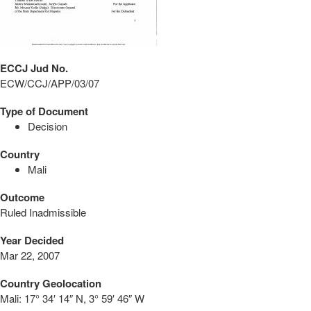
ECCJ Jud No.
ECW/CCJ/APP/03/07
Type of Document
Decision
Country
Mali
Outcome
Ruled Inadmissible
Year Decided
Mar 22, 2007
Country Geolocation
Mali:
17° 34′ 14″ N, 3° 59′ 46″ W