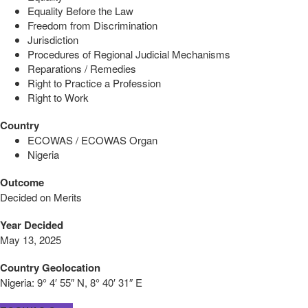
Equality Before the Law
Freedom from Discrimination
Jurisdiction
Procedures of Regional Judicial Mechanisms
Reparations / Remedies
Right to Practice a Profession
Right to Work
Country
ECOWAS / ECOWAS Organ
Nigeria
Outcome
Decided on Merits
Year Decided
May 13, 2025
Country Geolocation
Nigeria:
9° 4′ 55″ N, 8° 40′ 31″ E