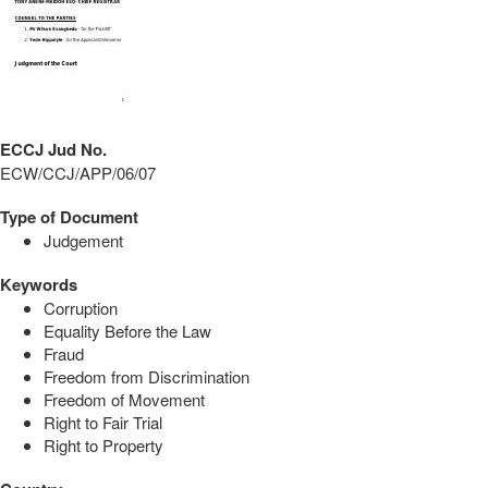
ECCJ Jud No.
ECW/CCJ/APP/06/07
Type of Document
Judgement
Keywords
Corruption
Equality Before the Law
Fraud
Freedom from Discrimination
Freedom of Movement
Right to Fair Trial
Right to Property