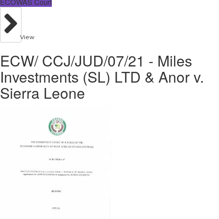
ECOWAS Court
View
ECW/ CCJ/JUD/07/21 - Miles
Investments (SL) LTD & Anor v.
Sierra Leone