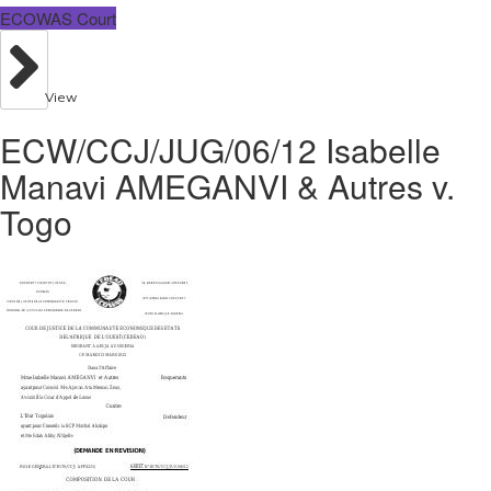
ECOWAS Court
View
ECW/CCJ/JUG/06/12 Isabelle
Manavi AMEGANVI & Autres v.
Togo