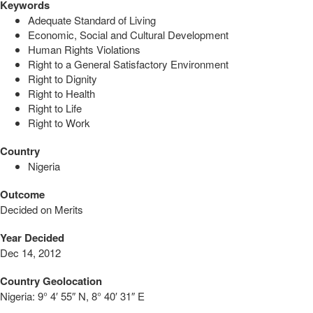
Keywords
Adequate Standard of Living
Economic, Social and Cultural Development
Human Rights Violations
Right to a General Satisfactory Environment
Right to Dignity
Right to Health
Right to Life
Right to Work
Country
Nigeria
Outcome
Decided on Merits
Year Decided
Dec 14, 2012
Country Geolocation
Nigeria:
9° 4′ 55″ N, 8° 40′ 31″ E