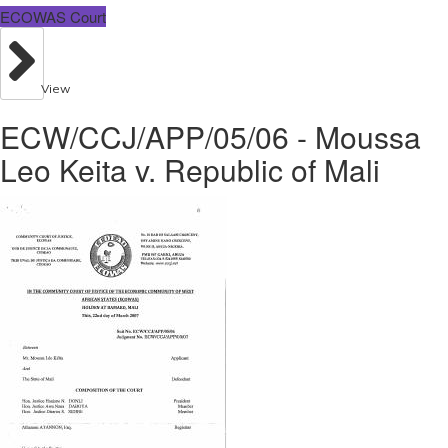
ECOWAS Court
View
ECW/CCJ/APP/05/06 - Moussa
Leo Keita v. Republic of Mali