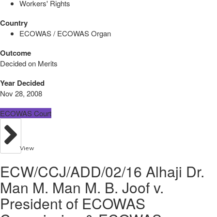
Workers' Rights
Country
ECOWAS / ECOWAS Organ
Outcome
Decided on Merits
Year Decided
Nov 28, 2008
ECOWAS Court
View
ECW/CCJ/ADD/02/16 Alhaji Dr.
Man M. Man M. B. Joof v.
President of ECOWAS