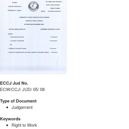
ECCJ Jud No.
ECW/CCJ/ JUD/ 05/ 08
Type of Document
Judgement
Keywords
Right to Work