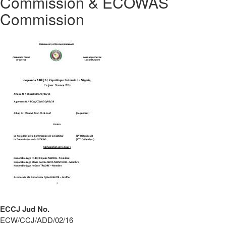
Commission & ECOWAS
Commission
ECCJ Jud No.
ECW/CCJ/ADD/02/16