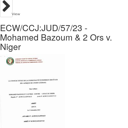
View
ECW/CCJ:JUD/57/23 -
Mohamed Bazoum & 2 Ors v.
Niger