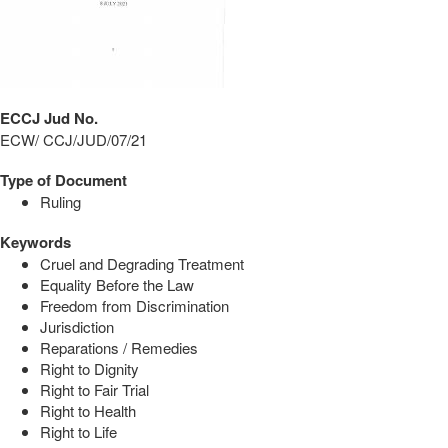
ECCJ Jud No.
ECW/ CCJ/JUD/07/21
Type of Document
Ruling
Keywords
Cruel and Degrading Treatment
Equality Before the Law
Freedom from Discrimination
Jurisdiction
Reparations / Remedies
Right to Dignity
Right to Fair Trial
Right to Health
Right to Life