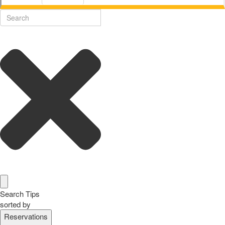
Search Tips
sorted by
Reservations