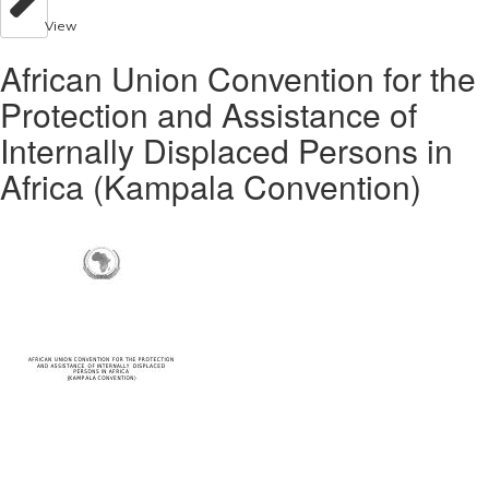
View
African Union Convention for the
Protection and Assistance of
Internally Displaced Persons in
Africa (Kampala Convention)