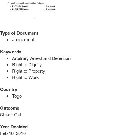
Type of Document
Judgement
Keywords
Arbitrary Arrest and Detention
Right to Dignity
Right to Property
Right to Work
Country
Togo
Outcome
Struck Out
Year Decided
Feb 16, 2016