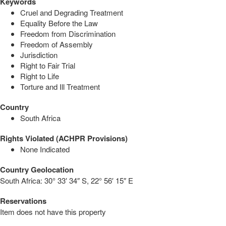
Keywords
Cruel and Degrading Treatment
Equality Before the Law
Freedom from Discrimination
Freedom of Assembly
Jurisdiction
Right to Fair Trial
Right to Life
Torture and Ill Treatment
Country
South Africa
Rights Violated (ACHPR Provisions)
None Indicated
Country Geolocation
South Africa:
30° 33′ 34″ S, 22° 56′ 15″ E
Reservations
Item does not have this property