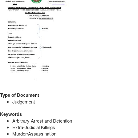
Type of Document
Judgement
Keywords
Arbitrary Arrest and Detention
Extra-Judicial Killings
Murder/Assassination