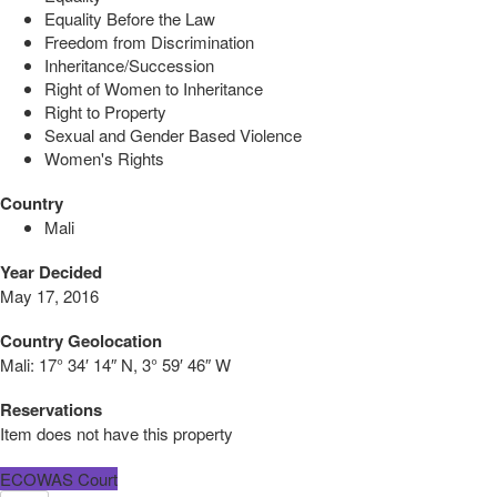
Equality Before the Law
Freedom from Discrimination
Inheritance/Succession
Right of Women to Inheritance
Right to Property
Sexual and Gender Based Violence
Women's Rights
Country
Mali
Year Decided
May 17, 2016
Country Geolocation
Mali:
17° 34′ 14″ N, 3° 59′ 46″ W
Reservations
Item does not have this property
ECOWAS Court