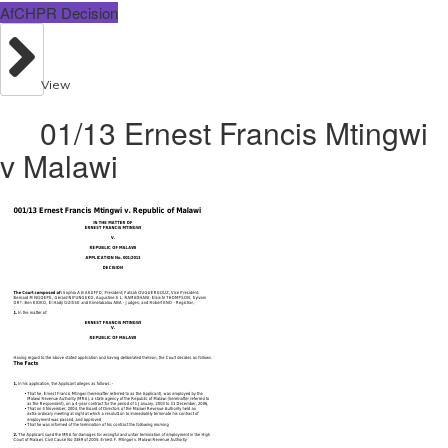
AfCHPR Decision
View
01/13 Ernest Francis Mtingwi
v Malawi