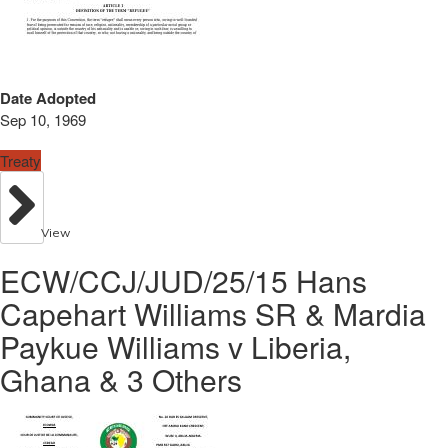
Date Adopted
Sep 10, 1969
Treaty
View
ECW/CCJ/JUD/25/15 Hans
Capehart Williams SR & Mardia
Paykue Williams v Liberia,
Ghana & 3 Others