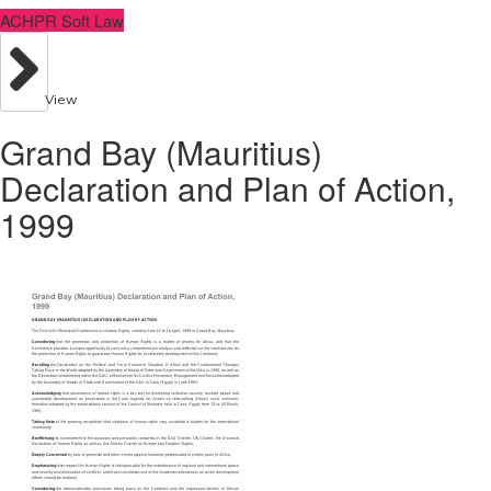
ACHPR Soft Law
View
Grand Bay (Mauritius)
Declaration and Plan of Action,
1999