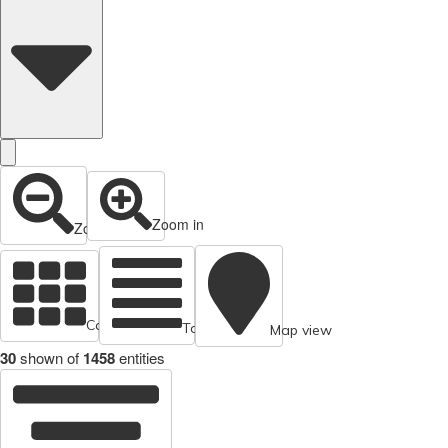
Zoom in
Zoom out
Cards view
Table view
Map view
30
shown of
1458
entities