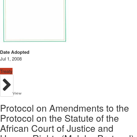
Date Adopted
Jul 1, 2008
Treaty
View
Protocol on Amendments to the
Protocol on the Statute of the
African Court of Justice and