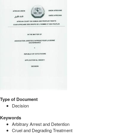
Type of Document
Decision
Keywords
Arbitrary Arrest and Detention
Cruel and Degrading Treatment