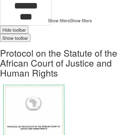
Show filters
Show filters
Hide toolbar
Show toolbar
Protocol on the Statute of the
African Court of Justice and
Human Rights