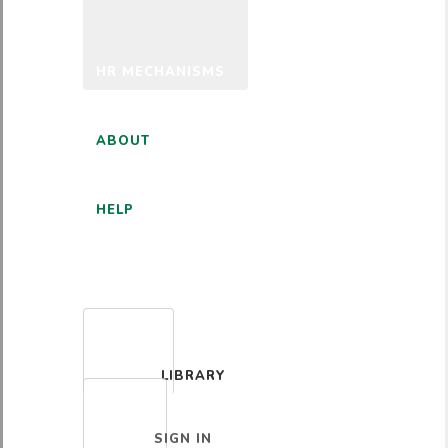
HR MECHANISMS
ABOUT
HELP
ENGLISH
LIBRARY
SIGN IN