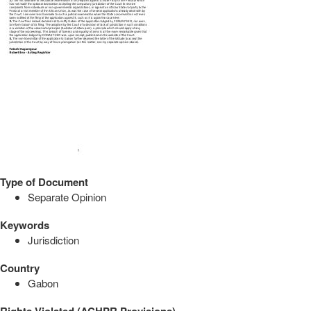
Type of Document
Separate Opinion
Keywords
Jurisdiction
Country
Gabon
Rights Violated (ACHPR Provisions)