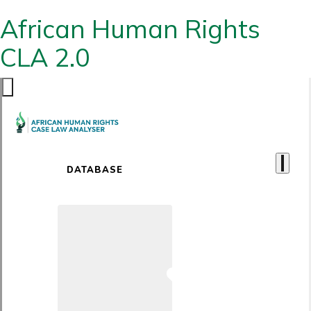
African Human Rights
CLA 2.0
DATABASE