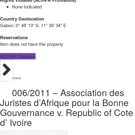
None Indicated
Country Geolocation
Gabon:
0° 48′ 13″ S, 11° 36′ 34″ E
Reservations
Item does not have this property
AfCHPR Decision
View
006/2011 – Association des
Juristes d’Afrique pour la Bonne
Gouvernance v. Republic of Cote
d’ Ivoire