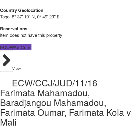
Country Geolocation
Togo:
8° 37′ 10″ N, 0° 49′ 29″ E
Reservations
Item does not have this property
ECOWAS Court
View
ECW/CCJ/JUD/11/16
Farimata Mahamadou,
Baradjangou Mahamadou,
Farimata Oumar, Farimata Kola v
Mali