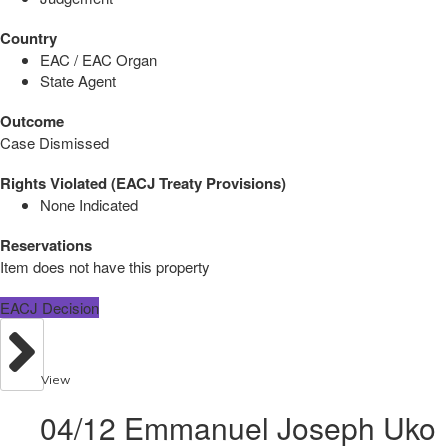
Country
EAC / EAC Organ
State Agent
Outcome
Case Dismissed
Rights Violated (EACJ Treaty Provisions)
None Indicated
Reservations
Item does not have this property
EACJ Decision
View
04/12 Emmanuel Joseph Uko