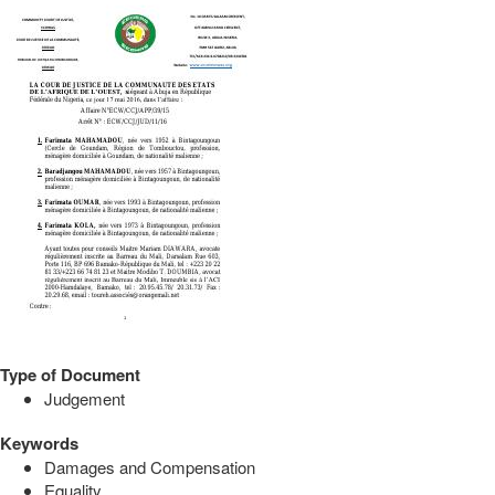
Type of Document
Judgement
Keywords
Damages and Compensation
Equality