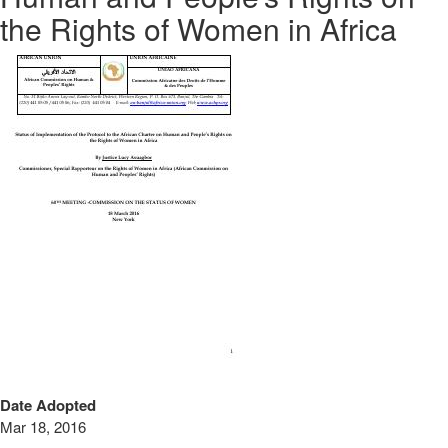
the Rights of Women in Africa
Date Adopted
Mar 18, 2016