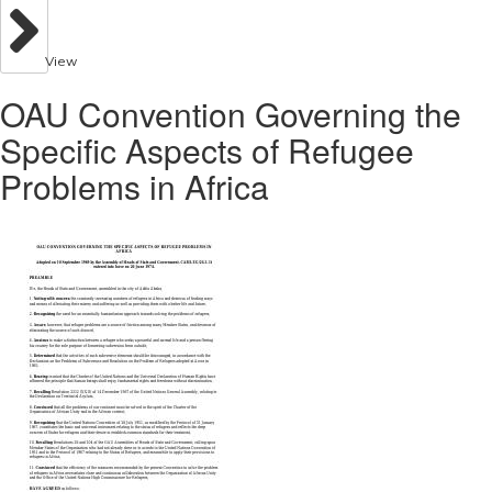
View
OAU Convention Governing the
Specific Aspects of Refugee
Problems in Africa