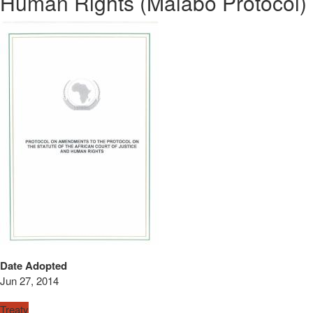
Human Rights (Malabo Protocol)
Date Adopted
Jun 27, 2014
Treaty