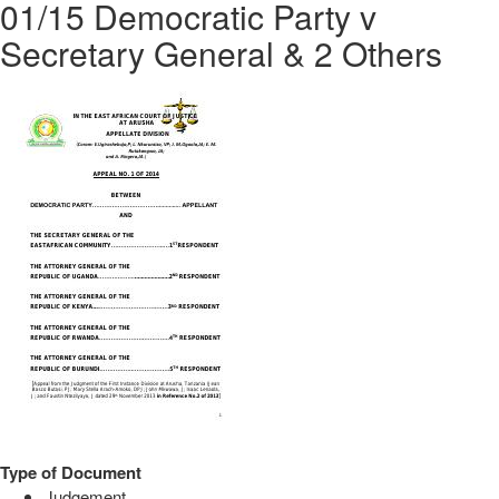
01/15 Democratic Party v
Secretary General & 2 Others
Type of Document
Judgement