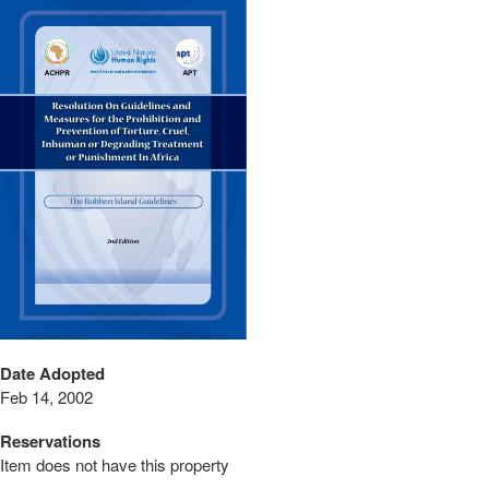
Date Adopted
Feb 14, 2002
Reservations
Item does not have this property