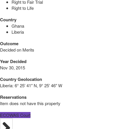
Right to Fair Trial
Right to Life
Country
Ghana
Liberia
Outcome
Decided on Merits
Year Decided
Nov 30, 2015
Country Geolocation
Liberia:
6° 25′ 41″ N, 9° 25′ 46″ W
Reservations
Item does not have this property
ECOWAS Court