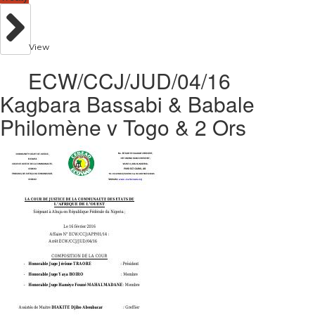
View
ECW/CCJ/JUD/04/16
Kagbara Bassabi & Babale
Philomène v Togo & 2 Ors