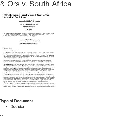
& Ors v. South Africa
Type of Document
Decision