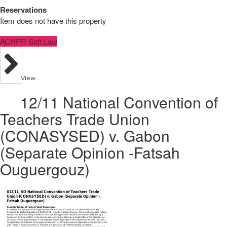
Reservations
Item does not have this property
ACHPR Soft Law
View
12/11 National Convention of
Teachers Trade Union
(CONASYSED) v. Gabon
(Separate Opinion -Fatsah
Ouguergouz)