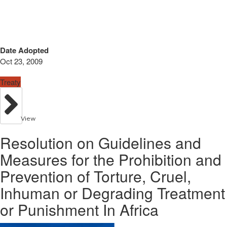
Date Adopted
Oct 23, 2009
Treaty
View
Resolution on Guidelines and
Measures for the Prohibition and
Prevention of Torture, Cruel,
Inhuman or Degrading Treatment
or Punishment In Africa