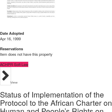
Date Adopted
Apr 16, 1999
Reservations
Item does not have this property
ACHPR Soft Law
View
Status of Implementation of the
Protocol to the African Charter on
Human and People’s Rights on