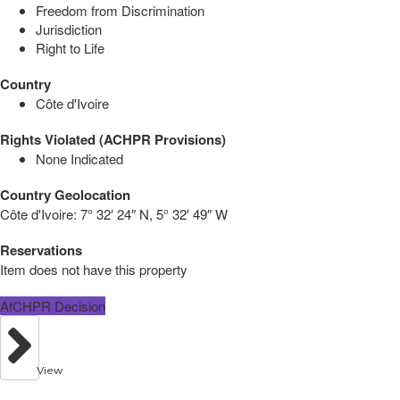
Freedom from Discrimination
Jurisdiction
Right to Life
Country
Côte d'Ivoire
Rights Violated (ACHPR Provisions)
None Indicated
Country Geolocation
Côte d'Ivoire:
7° 32′ 24″ N, 5° 32′ 49″ W
Reservations
Item does not have this property
AfCHPR Decision
View