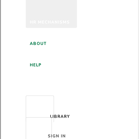
HR MECHANISMS
ABOUT
HELP
ENGLISH
LIBRARY
SIGN IN