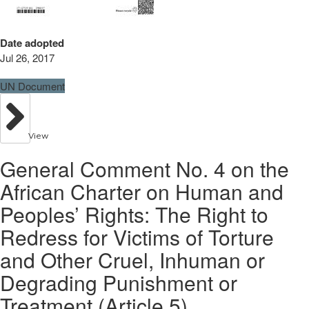
Date adopted
Jul 26, 2017
UN Document
View
General Comment No. 4 on the
African Charter on Human and
Peoples’ Rights: The Right to
Redress for Victims of Torture
and Other Cruel, Inhuman or
Degrading Punishment or
Treatment (Article 5)