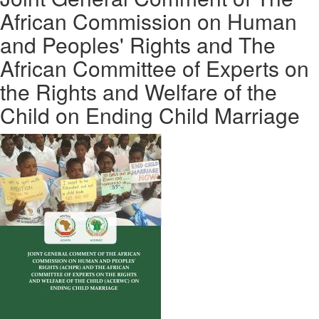
African Commission on Human
and Peoples' Rights and The
African Committee of Experts on
the Rights and Welfare of the
Child on Ending Child Marriage