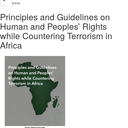
View
Principles and Guidelines on
Human and Peoples’ Rights
while Countering Terrorism in
Africa