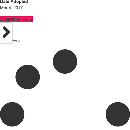
Date Adopted
Mar 4, 2017
ACHPR Soft Law
View