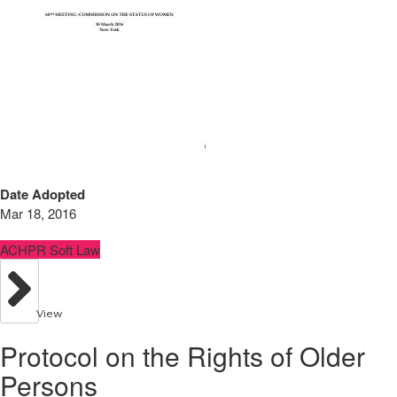
Date Adopted
Mar 18, 2016
ACHPR Soft Law
View
Protocol on the Rights of Older
Persons