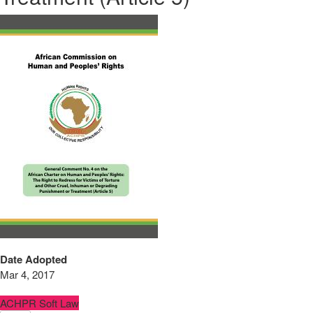
Date Adopted
Mar 4, 2017
ACHPR Soft Law