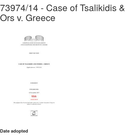
73974/14 - Case of Tsalikidis &
Ors v. Greece
Date adopted