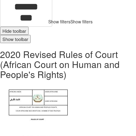
Show filters
Show filters
Hide toolbar
Show toolbar
2020 Revised Rules of Court
(African Court on Human and
People's Rights)