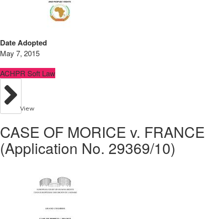
Date Adopted
May 7, 2015
ACHPR Soft Law
View
CASE OF MORICE v. FRANCE
(Application No. 29369/10)