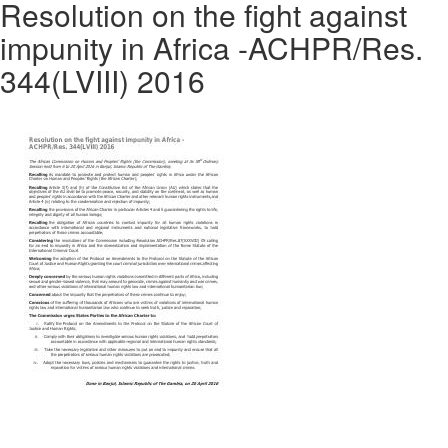
Resolution on the fight against
impunity in Africa -ACHPR/Res.
344(LVIII) 2016