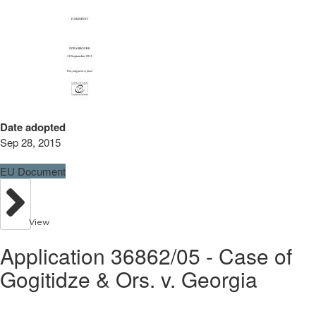
Date adopted
Sep 28, 2015
EU Document
View
Application 36862/05 - Case of
Gogitidze & Ors. v. Georgia