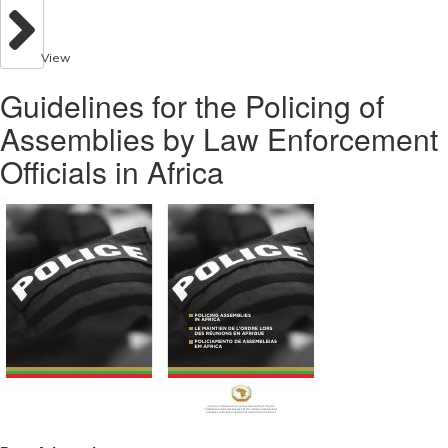
View
Guidelines for the Policing of
Assemblies by Law Enforcement
Officials in Africa