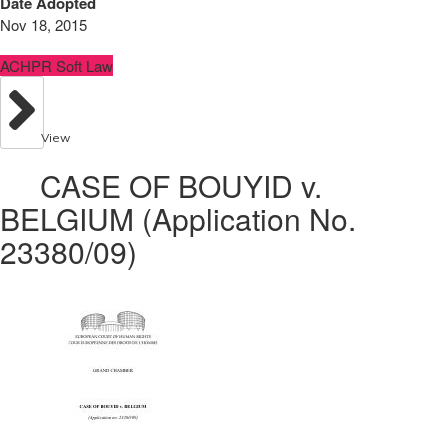
Date Adopted
Nov 18, 2015
ACHPR Soft Law
View
CASE OF BOUYID v.
BELGIUM (Application No.
23380/09)