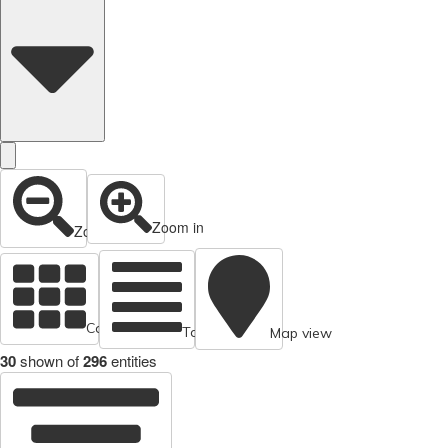
Zoom in
Zoom out
Cards view
Table view
Map view
30
shown of
296
entities