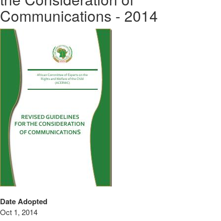
Communications - 2014
Date Adopted
Oct 1, 2014