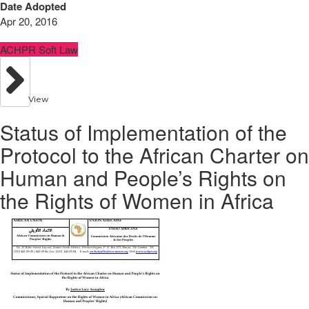
Date Adopted
Apr 20, 2016
ACHPR Soft Law
View
Status of Implementation of the
Protocol to the African Charter on
Human and People’s Rights on
the Rights of Women in Africa