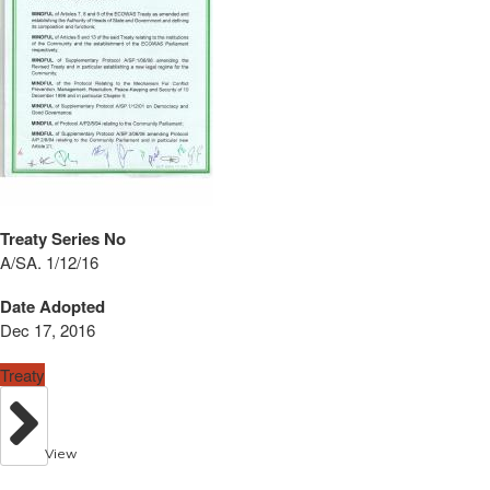
Treaty Series No
A/SA. 1/12/16
Date Adopted
Dec 17, 2016
Treaty
View