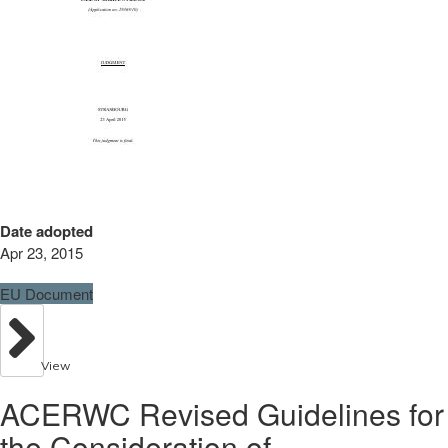
Date adopted
Apr 23, 2015
EU Document
View
ACERWC Revised Guidelines for
the Consideration of