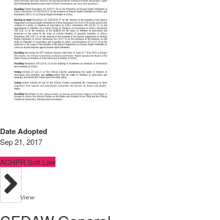
Date Adopted
Sep 21, 2017
ACHPR Soft Law
View