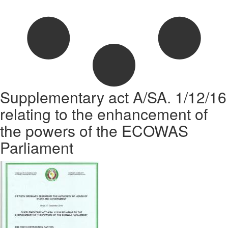
Supplementary act A/SA. 1/12/16
relating to the enhancement of
the powers of the ECOWAS
Parliament