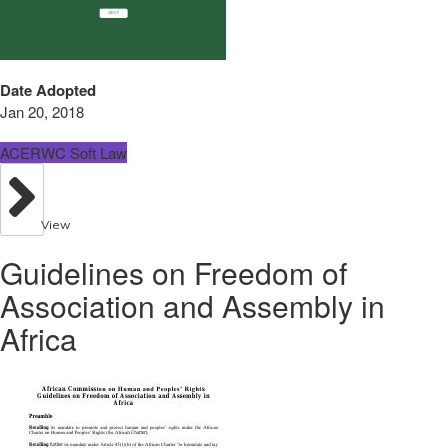
Date Adopted
Jan 20, 2018
ACERWC Soft Law
View
Guidelines on Freedom of
Association and Assembly in
Africa