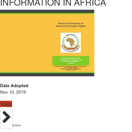
INFORMATION IN AFRICA
Date Adopted
Nov 10, 2019
Treaty
View