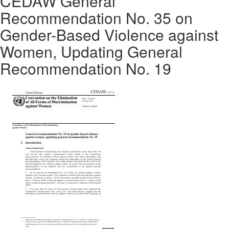
CEDAW General
Recommendation No. 35 on
Gender-Based Violence against
Women, Updating General
Recommendation No. 19