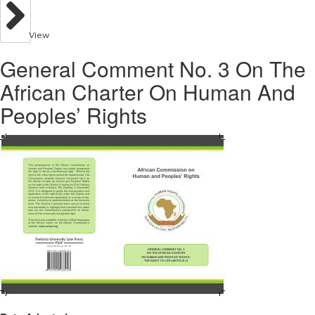
View
General Comment No. 3 On The
African Charter On Human And
Peoples’ Rights