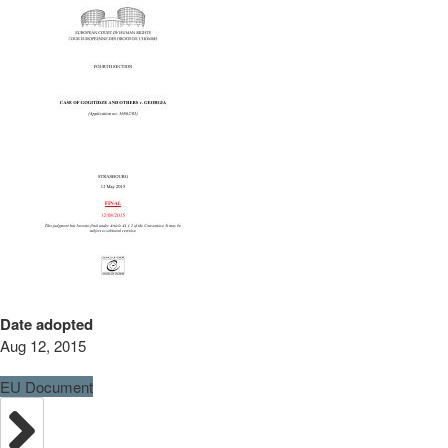
Date adopted
Aug 12, 2015
EU Document