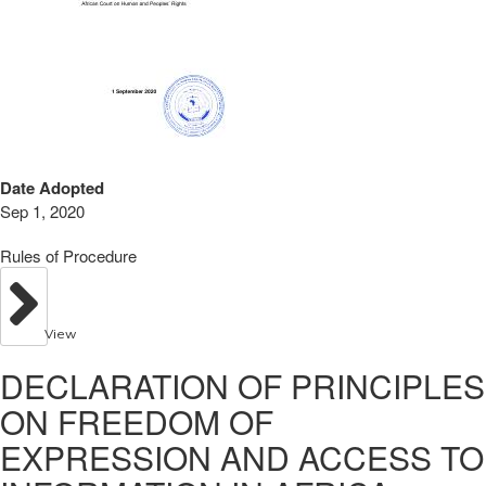
Date Adopted
Sep 1, 2020
Rules of Procedure
View
DECLARATION OF PRINCIPLES
ON FREEDOM OF
EXPRESSION AND ACCESS TO