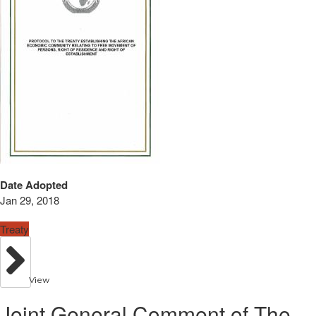
Date Adopted
Jan 29, 2018
Treaty
View
Joint General Comment of The