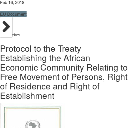
Feb 16, 2018
EU Document
View
Protocol to the Treaty
Establishing the African
Economic Community Relating to
Free Movement of Persons, Right
of Residence and Right of
Establishment