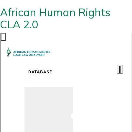
African Human Rights
CLA 2.0
DATABASE