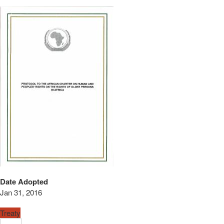
Date Adopted
Jan 31, 2016
Treaty