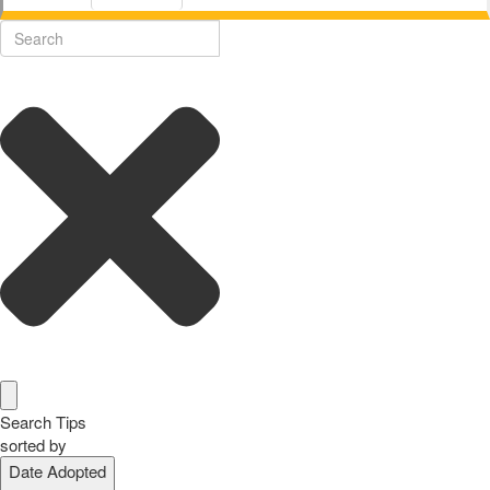
Search Tips
sorted by
Date Adopted