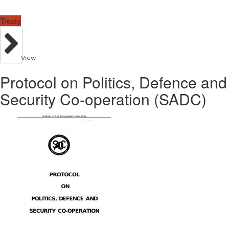
Treaty
View
Protocol on Politics, Defence and
Security Co-operation (SADC)