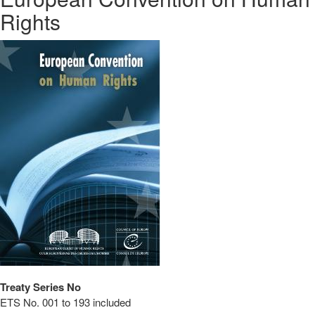
Rights
Treaty Series No
ETS No. 001 to 193 included