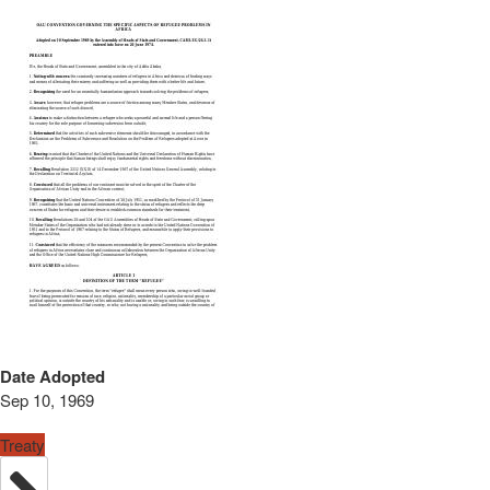
Date Adopted
Sep 10, 1969
Treaty