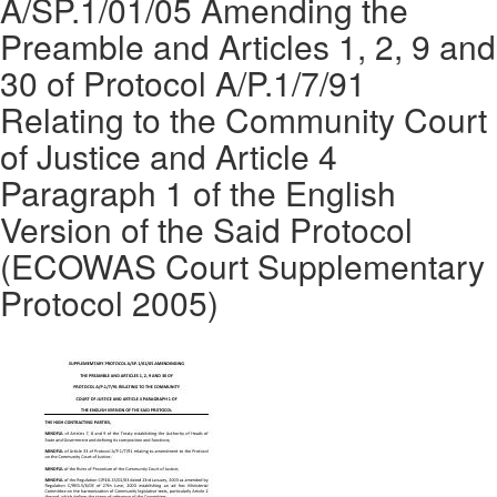
A/SP.1/01/05 Amending the
Preamble and Articles 1, 2, 9 and
30 of Protocol A/P.1/7/91
Relating to the Community Court
of Justice and Article 4
Paragraph 1 of the English
Version of the Said Protocol
(ECOWAS Court Supplementary
Protocol 2005)