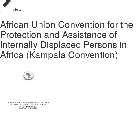
View
African Union Convention for the
Protection and Assistance of
Internally Displaced Persons in
Africa (Kampala Convention)