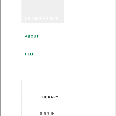
HR MECHANISMS
ABOUT
HELP
ENGLISH
LIBRARY
SIGN IN