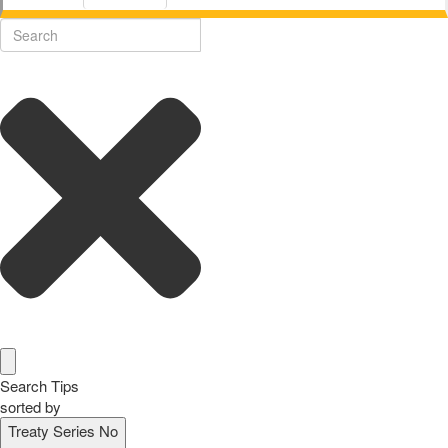
Search Tips
sorted by
Treaty Series No