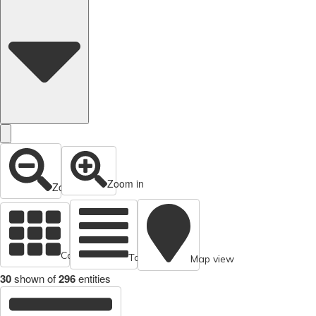
Zoom in
Zoom out
Cards view
Table view
Map view
30
shown of
296
entities