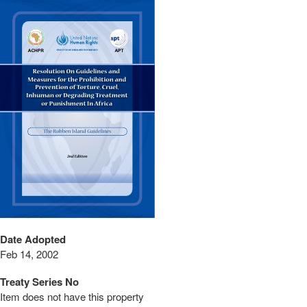
Date Adopted
Feb 14, 2002
Treaty Series No
Item does not have this property