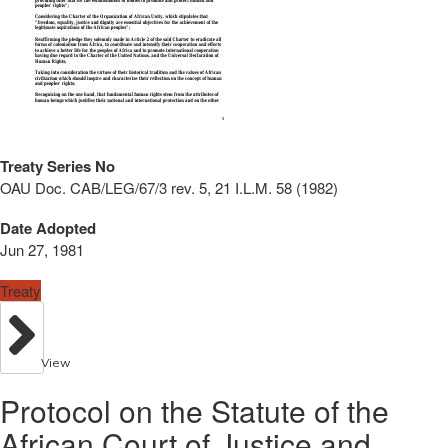
Treaty Series No
OAU Doc. CAB/LEG/67/3 rev. 5, 21 I.L.M. 58 (1982)
Date Adopted
Jun 27, 1981
Treaty
View
Protocol on the Statute of the
African Court of Justice and