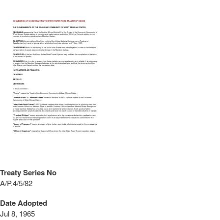
Treaty Series No
A/P.4/5/82
Date Adopted
Jul 8, 1965