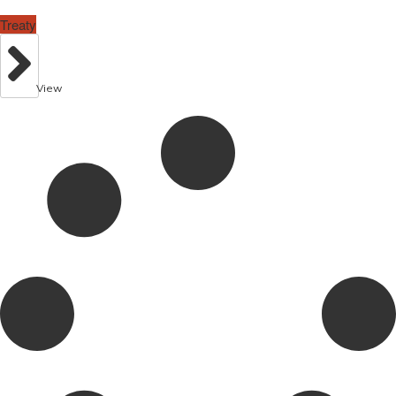
Treaty
View