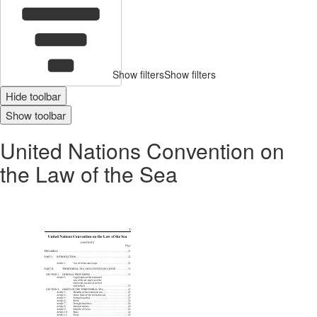
Show filters
Show filters
Hide toolbar
Show toolbar
United Nations Convention on
the Law of the Sea