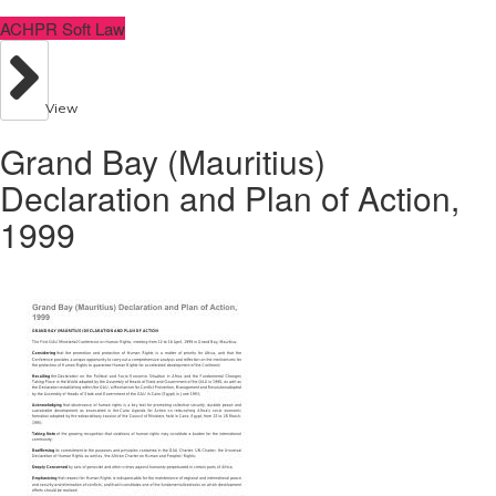
ACHPR Soft Law
View
Grand Bay (Mauritius)
Declaration and Plan of Action,
1999