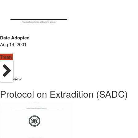
Date Adopted
Aug 14, 2001
Treaty
View
Protocol on Extradition (SADC)