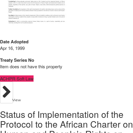
Date Adopted
Apr 16, 1999
Treaty Series No
Item does not have this property
ACHPR Soft Law
View
Status of Implementation of the
Protocol to the African Charter on