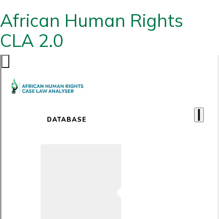
African Human Rights
CLA 2.0
DATABASE