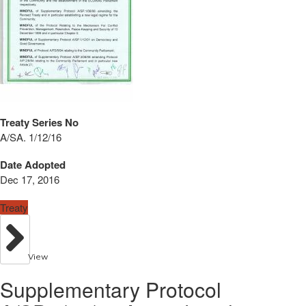
Treaty Series No
A/SA. 1/12/16
Date Adopted
Dec 17, 2016
Treaty
View
Supplementary Protocol