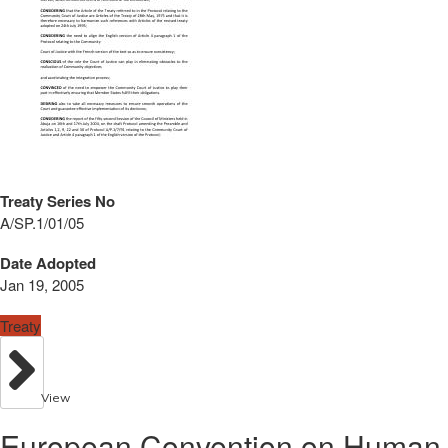
Treaty Series No
A/SP.1/01/05
Date Adopted
Jan 19, 2005
Treaty
View
European Convention on Human