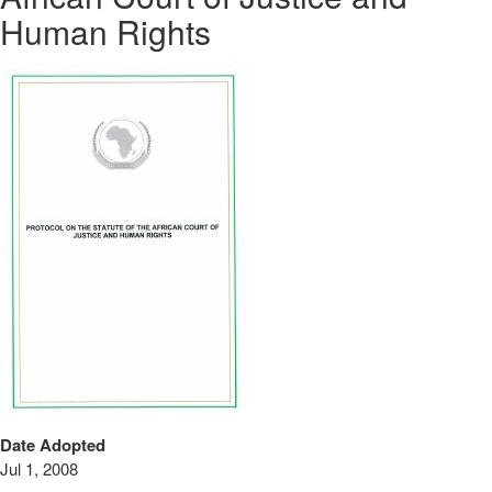
Human Rights
Date Adopted
Jul 1, 2008