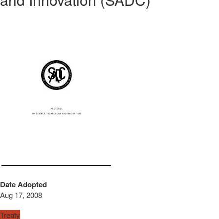
Date Adopted
Aug 17, 2008
Treaty