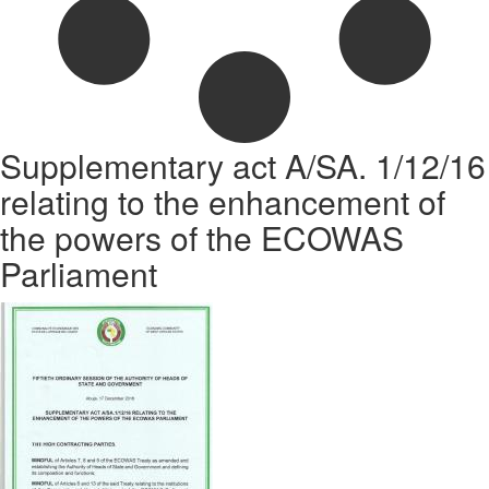
Supplementary act A/SA. 1/12/16
relating to the enhancement of
the powers of the ECOWAS
Parliament