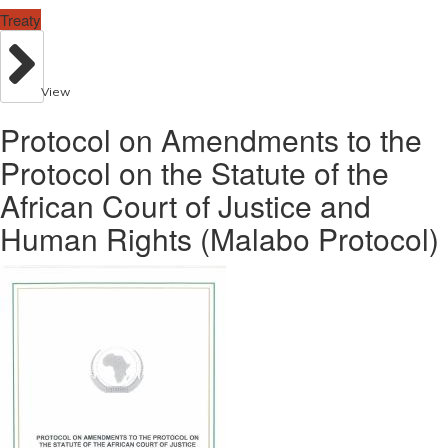
Treaty
View
Protocol on Amendments to the
Protocol on the Statute of the
African Court of Justice and
Human Rights (Malabo Protocol)