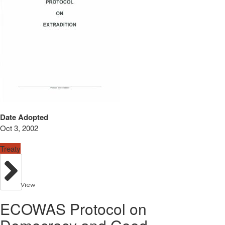
Date Adopted
Oct 3, 2002
Treaty
View
ECOWAS Protocol on