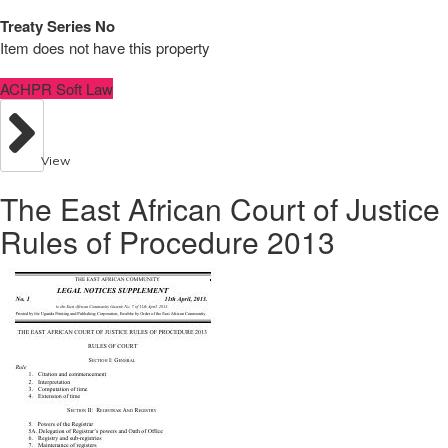
Treaty Series No
Item does not have this property
ACHPR Soft Law
View
The East African Court of Justice
Rules of Procedure 2013