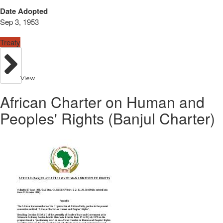
Date Adopted
Sep 3, 1953
Treaty
View
African Charter on Human and
Peoples' Rights (Banjul Charter)