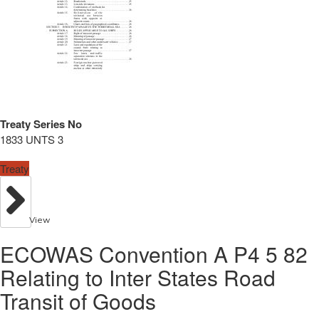
Treaty Series No
1833 UNTS 3
Treaty
View
ECOWAS Convention A P4 5 82
Relating to Inter States Road
Transit of Goods