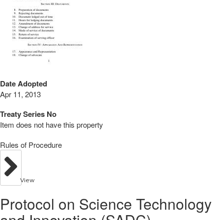
Date Adopted
Apr 11, 2013
Treaty Series No
Item does not have this property
Rules of Procedure
View
Protocol on Science Technology
and Innovation (SADC)