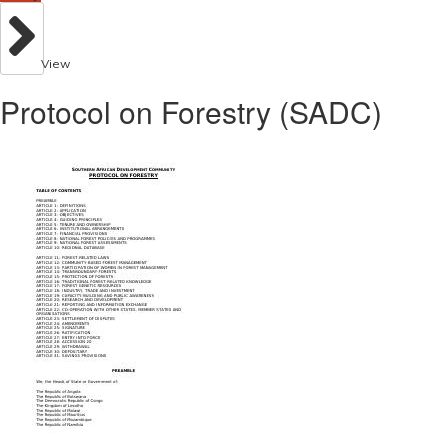
View
Protocol on Forestry (SADC)