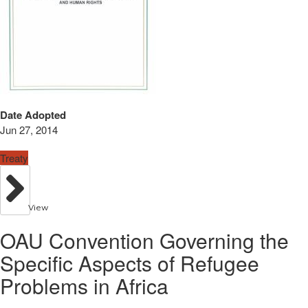
Date Adopted
Jun 27, 2014
Treaty
View
OAU Convention Governing the
Specific Aspects of Refugee
Problems in Africa