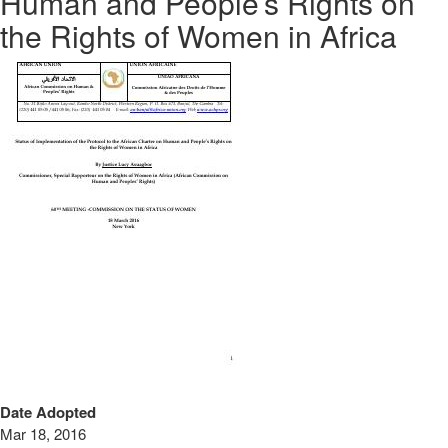
Human and People’s Rights on
the Rights of Women in Africa
Date Adopted
Mar 18, 2016