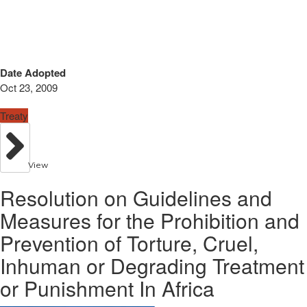
Date Adopted
Oct 23, 2009
Treaty
View
Resolution on Guidelines and
Measures for the Prohibition and
Prevention of Torture, Cruel,
Inhuman or Degrading Treatment
or Punishment In Africa