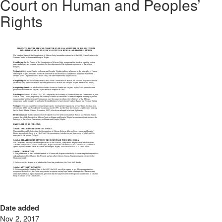
Court on Human and Peoples’
Rights
Date added
Nov 2, 2017