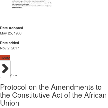
Date Adopted
May 25, 1963
Date added
Nov 2, 2017
Treaty
View
Protocol on the Amendments to
the Constitutive Act of the African
Union