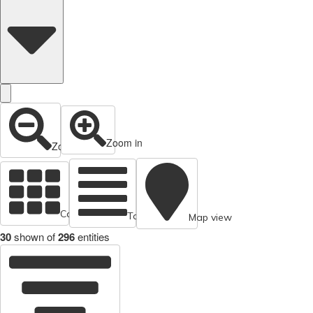
Zoom in
Zoom out
Cards view
Table view
Map view
30
shown of
296
entities