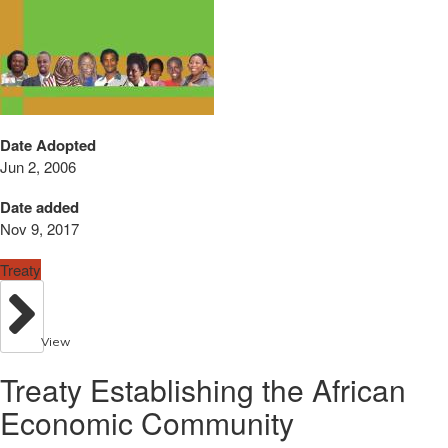
Date Adopted
Jun 2, 2006
Date added
Nov 9, 2017
Treaty
View
Treaty Establishing the African
Economic Community