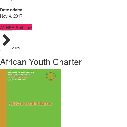
Date added
Nov 4, 2017
ACHPR Soft Law
View
African Youth Charter