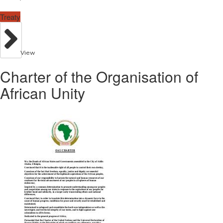
Treaty
View
Charter of the Organisation of
African Unity