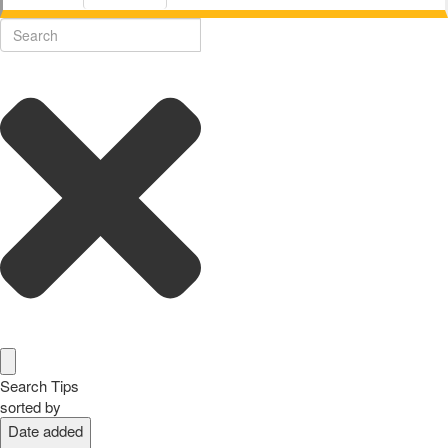
Search Tips
sorted by
Date added