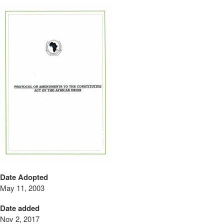
Date Adopted
May 11, 2003
Date added
Nov 2, 2017