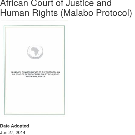
African Court of Justice and
Human Rights (Malabo Protocol)
Date Adopted
Jun 27, 2014