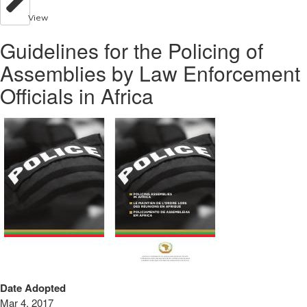
View
Guidelines for the Policing of
Assemblies by Law Enforcement
Officials in Africa
Date Adopted
Mar 4, 2017