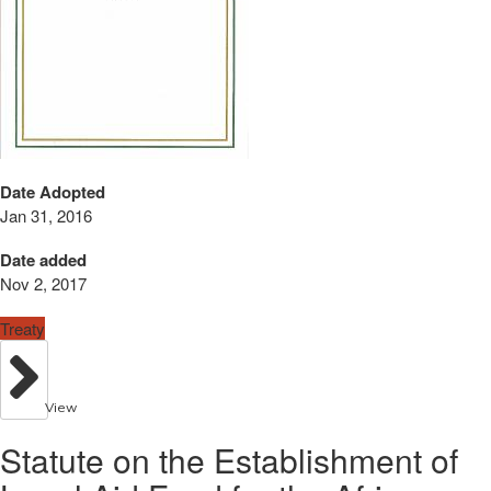
Date Adopted
Jan 31, 2016
Date added
Nov 2, 2017
Treaty
View
Statute on the Establishment of