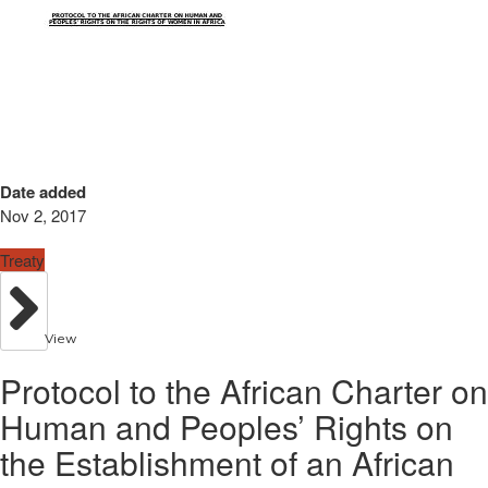
Date added
Nov 2, 2017
Treaty
View
Protocol to the African Charter on
Human and Peoples’ Rights on
the Establishment of an African