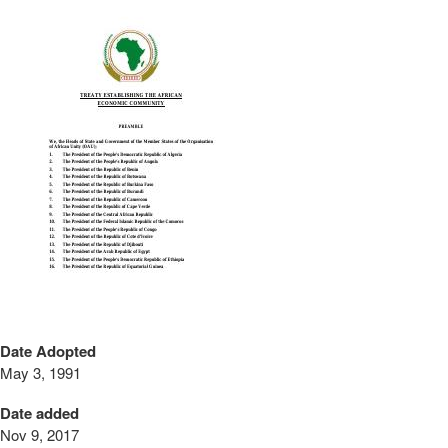
Date Adopted
May 3, 1991
Date added
Nov 9, 2017