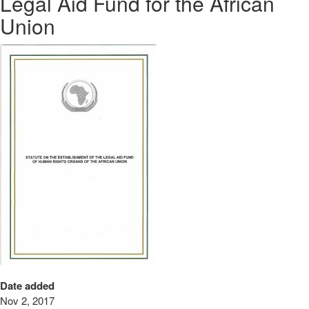
Legal Aid Fund for the African
Union
Date added
Nov 2, 2017