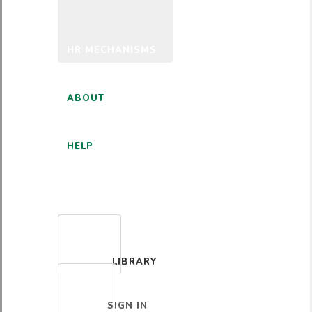
HR MECHANISMS
ABOUT
HELP
ENGLISH
LIBRARY
SIGN IN