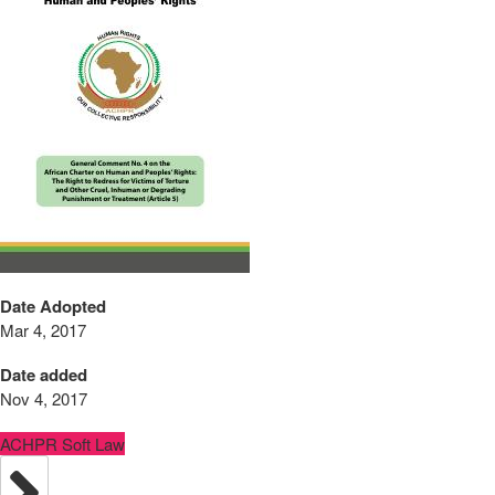
Date Adopted
Mar 4, 2017
Date added
Nov 4, 2017
ACHPR Soft Law