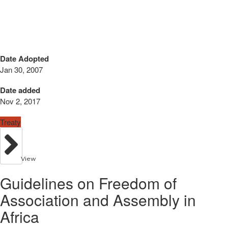
Date Adopted
Jan 30, 2007
Date added
Nov 2, 2017
Treaty
View
Guidelines on Freedom of
Association and Assembly in
Africa