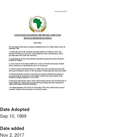
Date Adopted
Sep 10, 1969
Date added
Nov 2, 2017