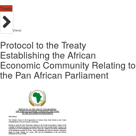
Treaty
View
Protocol to the Treaty
Establishing the African
Economic Community Relating to
the Pan African Parliament