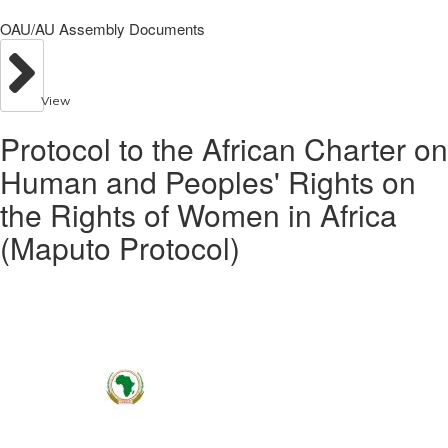
OAU/AU Assembly Documents
View
Protocol to the African Charter on
Human and Peoples' Rights on
the Rights of Women in Africa
(Maputo Protocol)