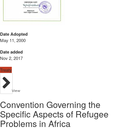
Date Adopted
May 11, 2000
Date added
Nov 2, 2017
Treaty
View
Convention Governing the
Specific Aspects of Refugee
Problems in Africa