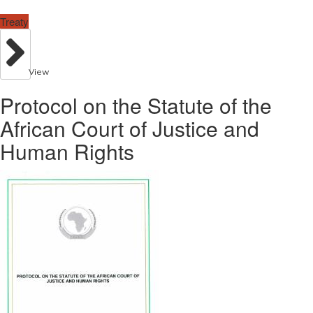
Treaty
View
Protocol on the Statute of the
African Court of Justice and
Human Rights