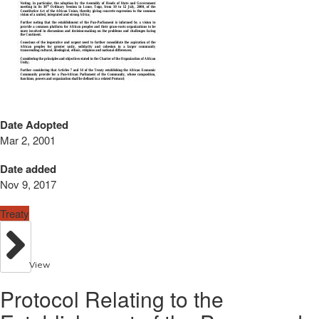
Date Adopted
Mar 2, 2001
Date added
Nov 9, 2017
Treaty
View
Protocol Relating to the