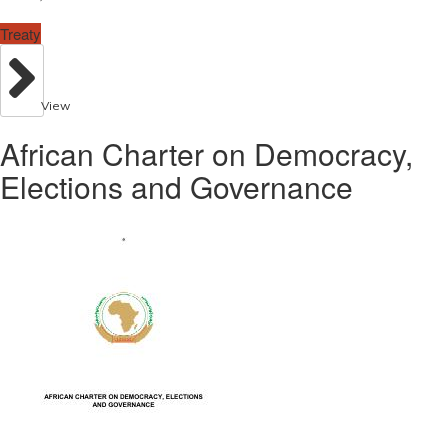
Treaty
View
African Charter on Democracy,
Elections and Governance