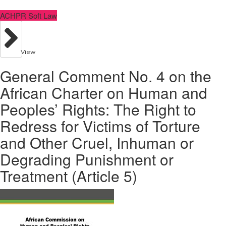
ACHPR Soft Law
View
General Comment No. 4 on the
African Charter on Human and
Peoples’ Rights: The Right to
Redress for Victims of Torture
and Other Cruel, Inhuman or
Degrading Punishment or
Treatment (Article 5)