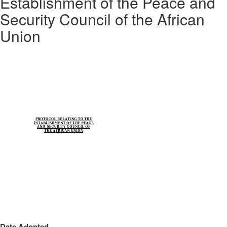
Establishment of the Peace and
Security Council of the African
Union
Date Adopted