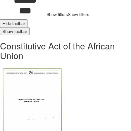
Show filters
Show filters
Hide toolbar
Show toolbar
Constitutive Act of the African
Union