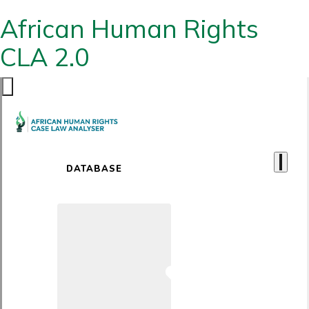
African Human Rights
CLA 2.0
DATABASE