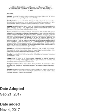
Date Adopted
Sep 21, 2017
Date added
Nov 4, 2017