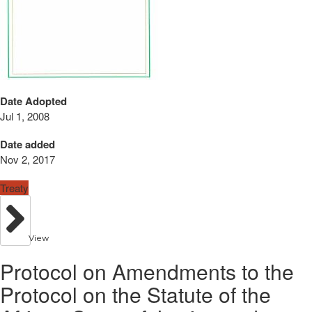
Date Adopted
Jul 1, 2008
Date added
Nov 2, 2017
Treaty
View
Protocol on Amendments to the
Protocol on the Statute of the