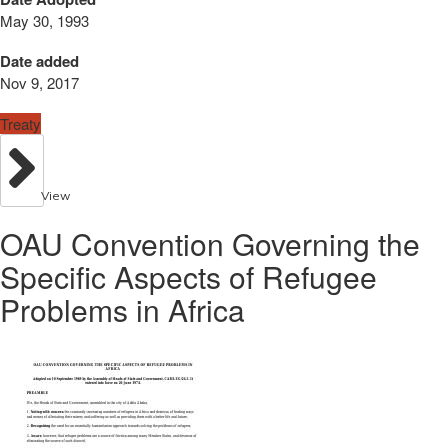
May 30, 1993
Date added
Nov 9, 2017
Treaty
View
OAU Convention Governing the
Specific Aspects of Refugee
Problems in Africa