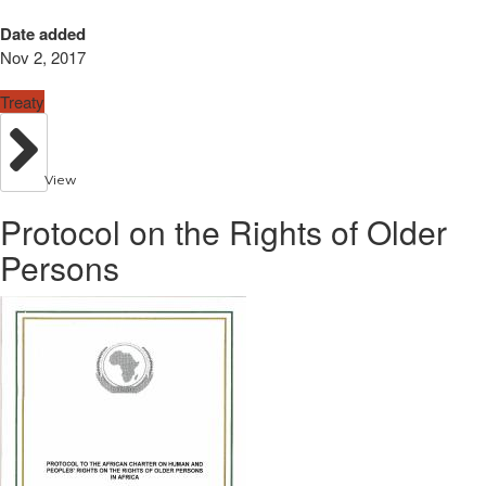
Date added
Nov 2, 2017
Treaty
View
Protocol on the Rights of Older
Persons