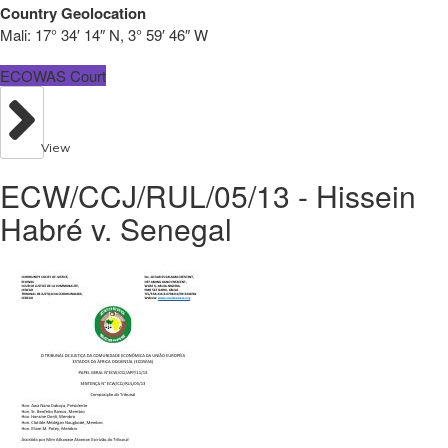
Country Geolocation
Mali:
17° 34′ 14″ N, 3° 59′ 46″ W
ECOWAS Court
View
ECW/CCJ/RUL/05/13 - Hissein
Habré v. Senegal