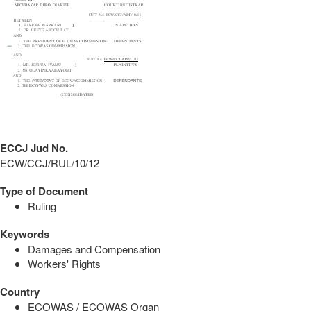
ECCJ Jud No.
ECW/CCJ/RUL/10/12
Type of Document
Ruling
Keywords
Damages and Compensation
Workers' Rights
Country
ECOWAS / ECOWAS Organ