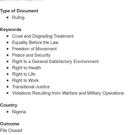
Type of Document
Ruling
Keywords
Cruel and Degrading Treatment
Equality Before the Law
Freedom of Movement
Peace and Security
Right to a General Satisfactory Environment
Right to Health
Right to Life
Right to Work
Transitional Justice
Violations Resulting from Warfare and Military Operations
Country
Nigeria
Outcome
File Closed