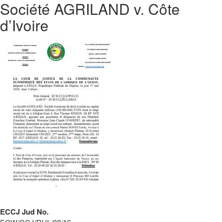
Société AGRILAND v. Côte
d’Ivoire
ECCJ Jud No.