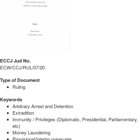
ECCJ Jud No.
ECW/CCJ/RUL/07/20
Type of Document
Ruling
Keywords
Arbitrary Arrest and Detention
Extradition
Immunity / Privileges (Diplomatic, Presidential, Parliamentary,
etc)
Money Laundering
Provisional/interim measures