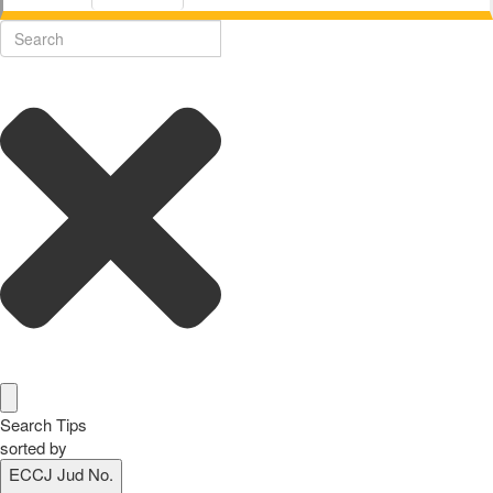
Search Tips
sorted by
ECCJ Jud No.