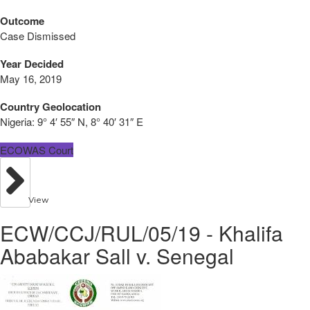
Outcome
Case Dismissed
Year Decided
May 16, 2019
Country Geolocation
Nigeria:
9° 4′ 55″ N, 8° 40′ 31″ E
ECOWAS Court
View
ECW/CCJ/RUL/05/19 - Khalifa
Ababakar Sall v. Senegal