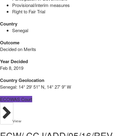
Provisional/interim measures
Right to Fair Trial
Country
Senegal
Outcome
Decided on Merits
Year Decided
Feb 8, 2019
Country Geolocation
Senegal:
14° 29′ 51″ N, 14° 27′ 9″ W
ECOWAS Court
View
ECW/ CCJ/ADD/05/16/REV -