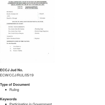
ECCJ Jud No.
ECW/CCJ/RUL/05/19
Type of Document
Ruling
Keywords
Participation in Government