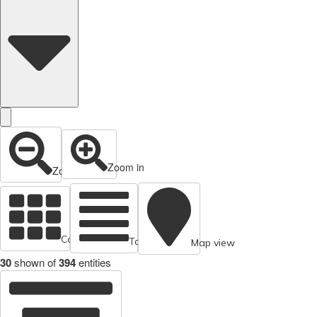
Zoom in
Zoom out
Cards view
Table view
Map view
30
shown of
394
entities