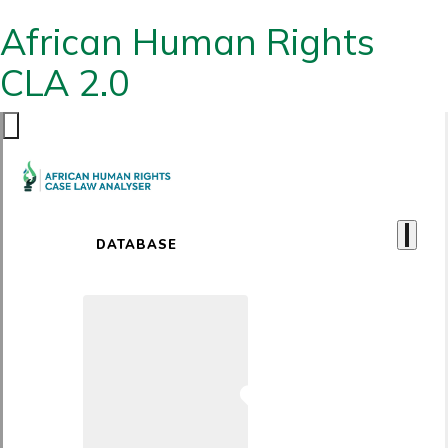
African Human Rights
CLA 2.0
DATABASE