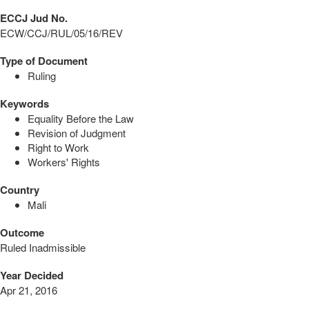
ECCJ Jud No.
ECW/CCJ/RUL/05/16/REV
Type of Document
Ruling
Keywords
Equality Before the Law
Revision of Judgment
Right to Work
Workers' Rights
Country
Mali
Outcome
Ruled Inadmissible
Year Decided
Apr 21, 2016