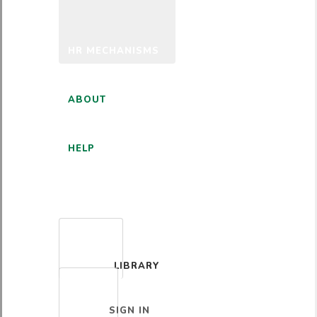
HR MECHANISMS
ABOUT
HELP
ENGLISH
LIBRARY
SIGN IN