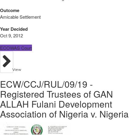
Outcome
Amicable Settlement
Year Decided
Oct 9, 2012
ECOWAS Court
View
ECW/CCJ/RUL/09/19 -
Registered Trustees of GAN
ALLAH Fulani Development
Association of Nigeria v. Nigeria