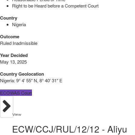
Right to be Heard before a Competent Court
Country
Nigeria
Outcome
Ruled Inadmissible
Year Decided
May 13, 2025
Country Geolocation
Nigeria:
9° 4′ 55″ N, 8° 40′ 31″ E
ECOWAS Court
View
ECW/CCJ/RUL/12/12 - Aliyu