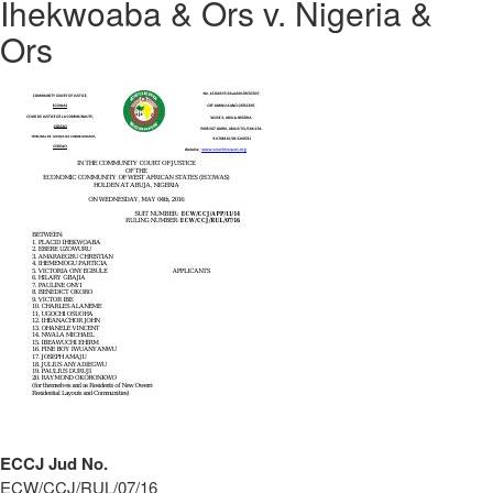
Ihekwoaba & Ors v. Nigeria &
Ors
ECCJ Jud No.
ECW/CCJ/RUL/07/16