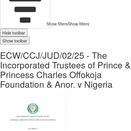
Show filters
Show filters
Hide toolbar
Show toolbar
ECW/CCJ/JUD/02/25 - The
Incorporated Trustees of Prince &
Princess Charles Offokoja
Foundation & Anor. v Nigeria