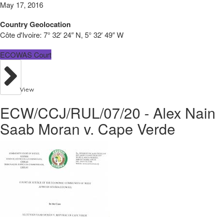
May 17, 2016
Country Geolocation
Côte d'Ivoire:
7° 32′ 24″ N, 5° 32′ 49″ W
ECOWAS Court
View
ECW/CCJ/RUL/07/20 - Alex Nain
Saab Moran v. Cape Verde