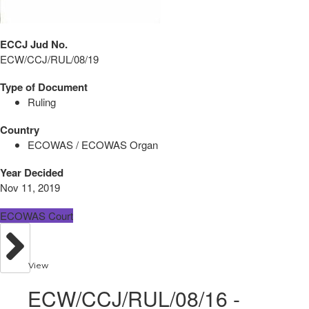
ECCJ Jud No.
ECW/CCJ/RUL/08/19
Type of Document
Ruling
Country
ECOWAS / ECOWAS Organ
Year Decided
Nov 11, 2019
ECOWAS Court
View
ECW/CCJ/RUL/08/16 -