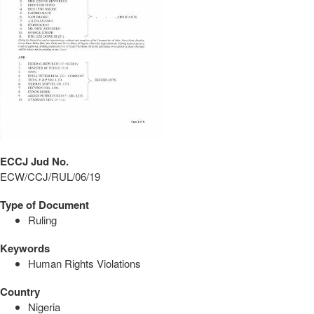
ECCJ Jud No.
ECW/CCJ/RUL/06/19
Type of Document
Ruling
Keywords
Human Rights Violations
Country
Nigeria