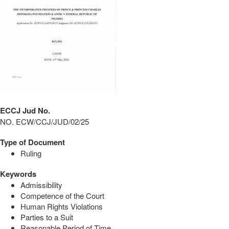
ECCJ Jud No.
NO. ECW/CCJ/JUD/02/25
Type of Document
Ruling
Keywords
Admissibility
Competence of the Court
Human Rights Violations
Parties to a Suit
Reasonable Period of Time