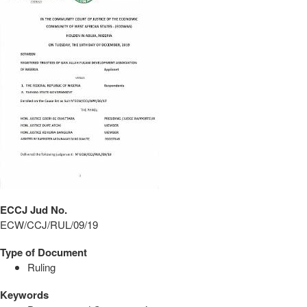
ECCJ Jud No.
ECW/CCJ/RUL/09/19
Type of Document
Ruling
Keywords