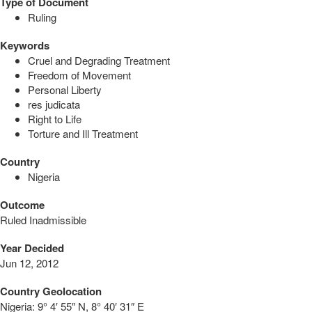
Type of Document
Ruling
Keywords
Cruel and Degrading Treatment
Freedom of Movement
Personal Liberty
res judicata
Right to Life
Torture and Ill Treatment
Country
Nigeria
Outcome
Ruled Inadmissible
Year Decided
Jun 12, 2012
Country Geolocation
Nigeria:
9° 4′ 55″ N, 8° 40′ 31″ E