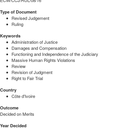
ECW/CCJ/RUL/08/16
Type of Document
Revised Judgement
Ruling
Keywords
Administration of Justice
Damages and Compensation
Functioning and Independence of the Judiciary
Massive Human Rights Violations
Review
Revision of Judgment
Right to Fair Trial
Country
Côte d'Ivoire
Outcome
Decided on Merits
Year Decided