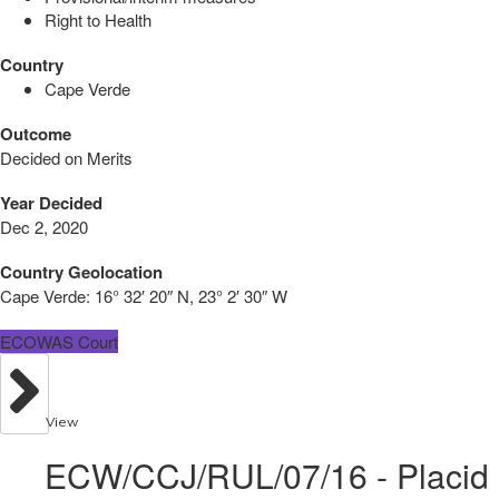
Right to Health
Country
Cape Verde
Outcome
Decided on Merits
Year Decided
Dec 2, 2020
Country Geolocation
Cape Verde:
16° 32′ 20″ N, 23° 2′ 30″ W
ECOWAS Court
View
ECW/CCJ/RUL/07/16 - Placid