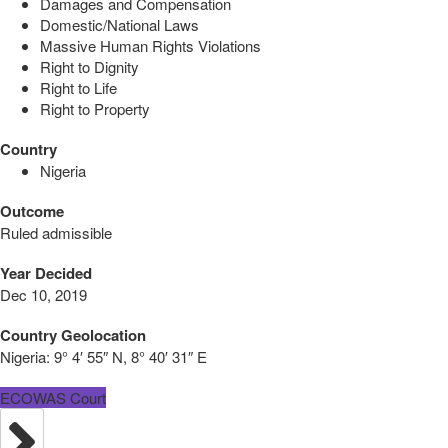
Damages and Compensation
Domestic/National Laws
Massive Human Rights Violations
Right to Dignity
Right to Life
Right to Property
Country
Nigeria
Outcome
Ruled admissible
Year Decided
Dec 10, 2019
Country Geolocation
Nigeria:
9° 4′ 55″ N, 8° 40′ 31″ E
ECOWAS Court