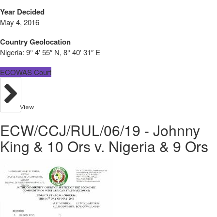
Year Decided
May 4, 2016
Country Geolocation
Nigeria:
9° 4′ 55″ N, 8° 40′ 31″ E
ECOWAS Court
View
ECW/CCJ/RUL/06/19 - Johnny
King & 10 Ors v. Nigeria & 9 Ors