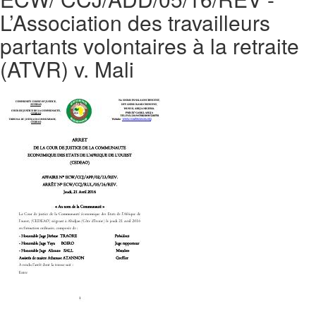
L’Association des travailleurs
partants volontaires à la retraite
(ATVR) v. Mali