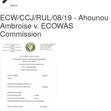
View
ECW/CCJ/RUL/08/19 - Ahounou
Ambroise v. ECOWAS
Commission