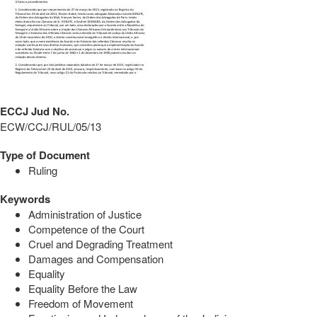
ECCJ Jud No.
ECW/CCJ/RUL/05/13
Type of Document
Ruling
Keywords
Administration of Justice
Competence of the Court
Cruel and Degrading Treatment
Damages and Compensation
Equality
Equality Before the Law
Freedom of Movement