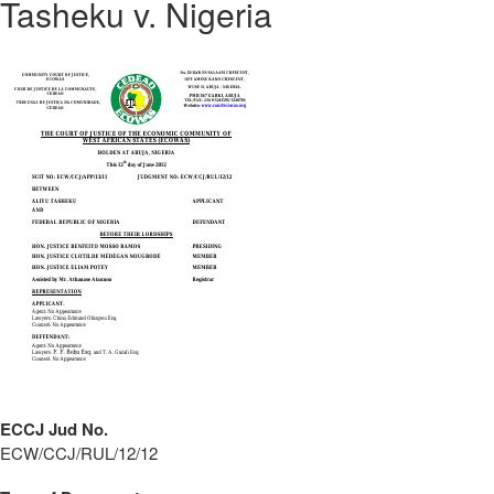
Tasheku v. Nigeria
ECCJ Jud No.
ECW/CCJ/RUL/12/12