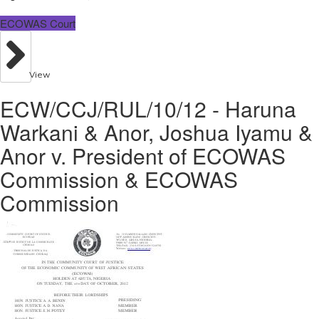
ECOWAS Court
View
ECW/CCJ/RUL/10/12 - Haruna
Warkani & Anor, Joshua Iyamu &
Anor v. President of ECOWAS
Commission & ECOWAS
Commission