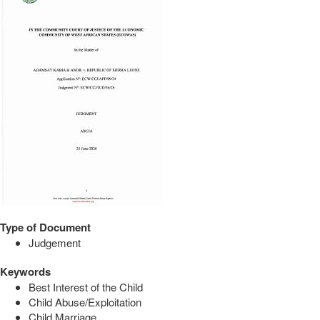
Type of Document
Judgement
Keywords
Best Interest of the Child
Child Abuse/Exploitation
Child Marriage