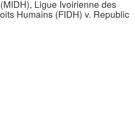
MIDH), Ligue Ivoirienne des
roits Humains (FIDH) v. Republic