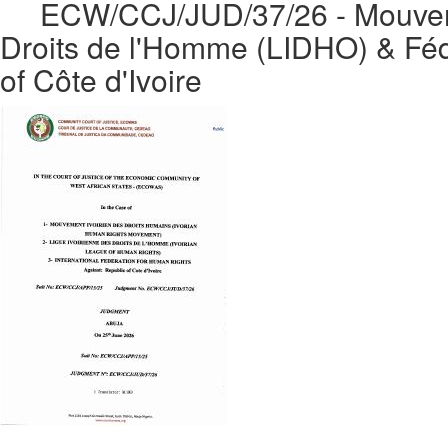
ECW/CCJ/JUD/37/26 - Mouvemen
Droits de l'Homme (LIDHO) & Fédé
of Côte d'Ivoire