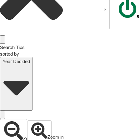
S
Search Tips
sorted by
Year Decided
Zoom in
Zoom out