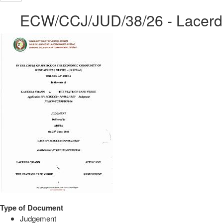
ECW/CCJ/JUD/38/26 - Lacerda
Type of Document
Judgement