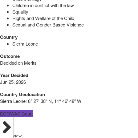
Children in conflict with the law
Equality
Rights and Welfare of the Child
Sexual and Gender Based Violence
Country
Sierra Leone
Outcome
Decided on Merits
Year Decided
Jun 25, 2026
Country Geolocation
Sierra Leone:
8° 27′ 38″ N, 11° 46′ 48″ W
ECOWAS Court
View