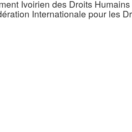
t Ivoirien des Droits Humains (
ration Internationale pour les D