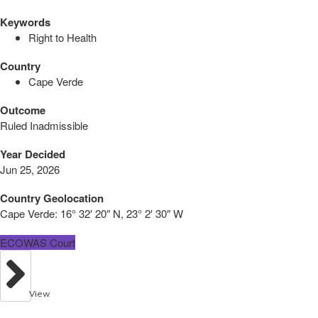
Keywords
Right to Health
Country
Cape Verde
Outcome
Ruled Inadmissible
Year Decided
Jun 25, 2026
Country Geolocation
Cape Verde:
16° 32′ 20″ N, 23° 2′ 30″ W
ECOWAS Court
View