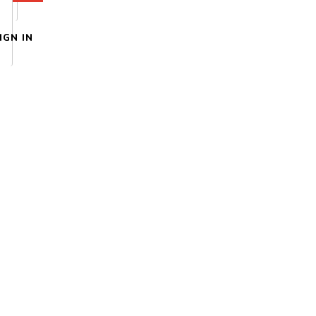
IGN IN