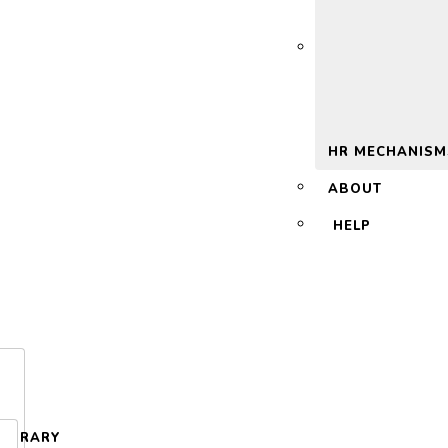
 2.0
HR MECHANISM
ABOUT
HELP
LIBRARY