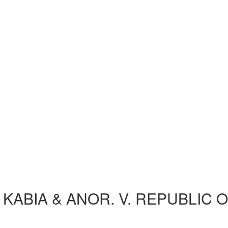
 KABIA & ANOR. V. REPUBLIC 