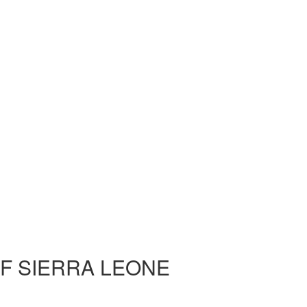
OF SIERRA LEONE