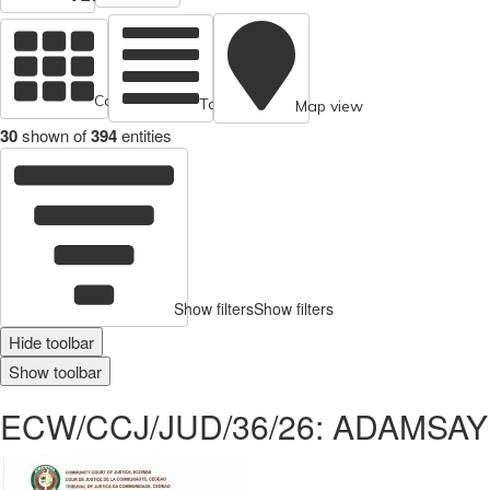
Cards view
Table view
Map view
30
shown of
394
entities
Show filters
Show filters
Hide toolbar
Show toolbar
ECW/CCJ/JUD/36/26: ADAMSAY