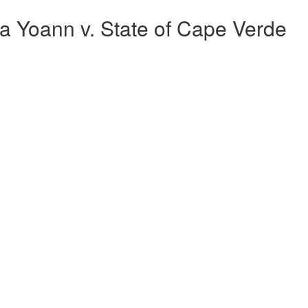
 Yoann v. State of Cape Verde