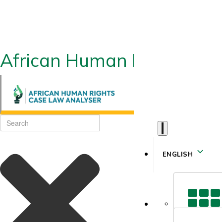
African Human Rights CLA
ENGLISH