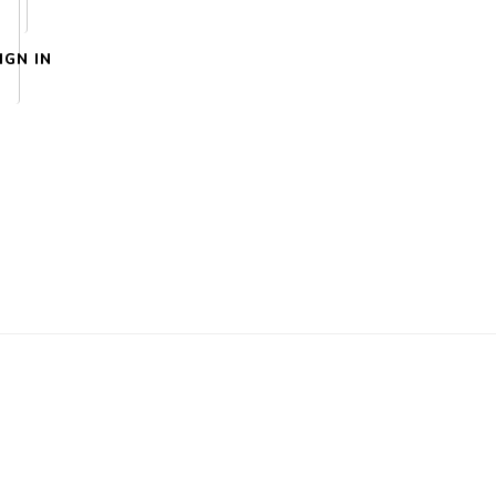
IGN IN