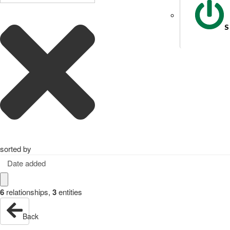
S
sorted by
Date added
6
relationships
,
3
entities
Back