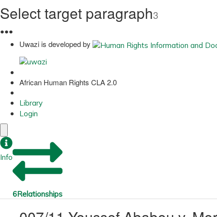
Select target paragraph
3
●
●
●
Uwazi is developed by
African Human Rights CLA 2.0
Library
Login
Info
6
Relationships
007/11 Youssef Ababou v. Mo