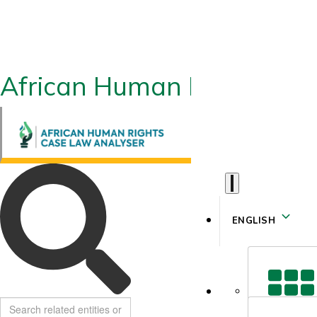
African Human Rights CLA
ENGLISH