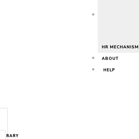
 2.0
HR MECHANISM
ABOUT
HELP
LIBRARY