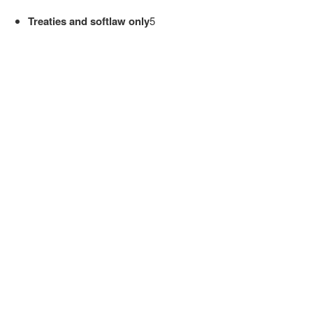
Treaties and softlaw only
5