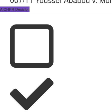
AfCHPR Decision