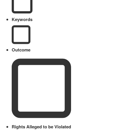
Keywords
Outcome
Rights Alleged to be Violated