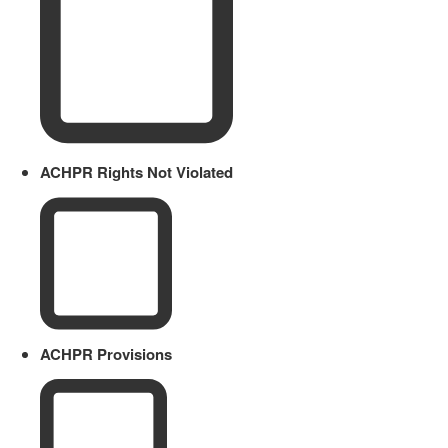
ACHPR Rights Not Violated
ACHPR Provisions