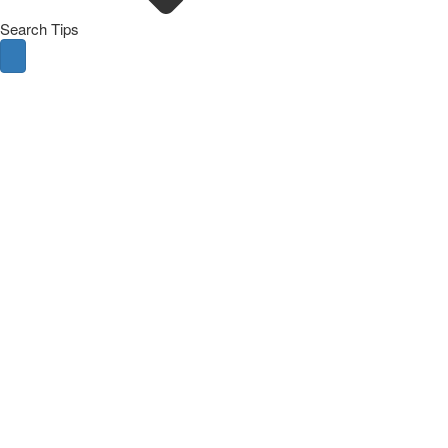
Search Tips