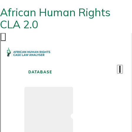
African Human Rights
CLA 2.0
DATABASE