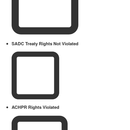
SADC Treaty Rights Not Violated
ACHPR Rights Violated