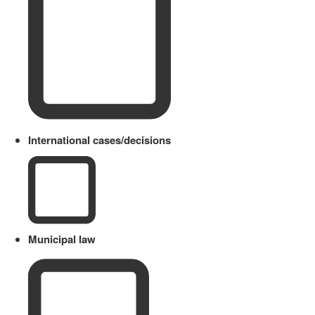
International cases/decisions
Municipal law