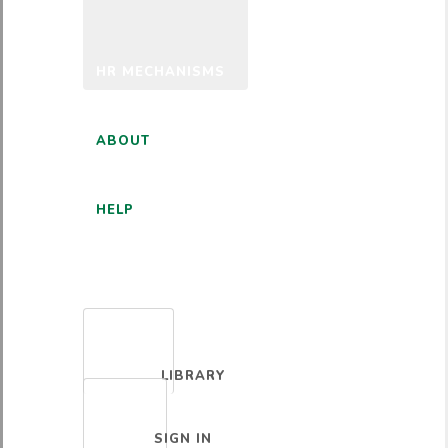
HR MECHANISMS
ABOUT
HELP
ENGLISH
LIBRARY
SIGN IN