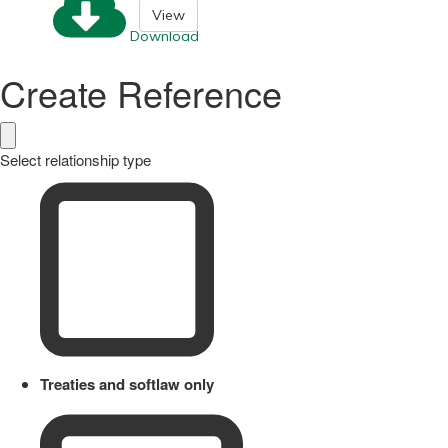
View
Download
Create Reference
Select relationship type
Treaties and softlaw only