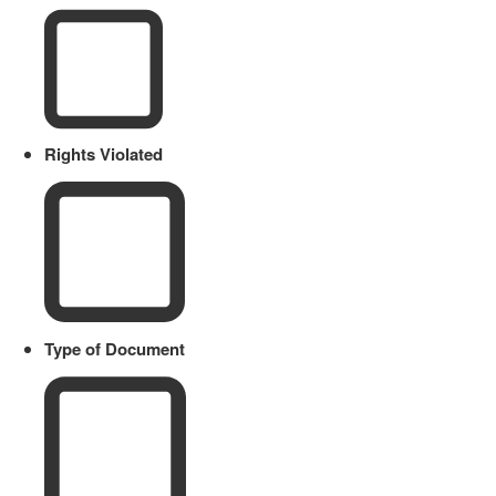
Rights Violated
Type of Document