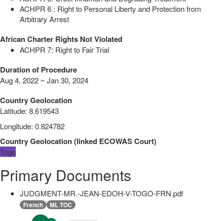
ACHPR 6 : Right to Personal Liberty and Protection from
Arbitrary Arrest
African Charter Rights Not Violated
ACHPR 7: Right to Fair Trial
Duration of Procedure
Aug 4, 2022 ~ Jan 30, 2024
Country Geolocation
Latitude
:
8.619543
Longitude
:
0.824782
Country Geolocation
(
linked
ECOWAS Court
)
Togo
Primary Documents
JUDGMENT-MR.-JEAN-EDOH-V-TOGO-FRN.pdf
French
ML TOC