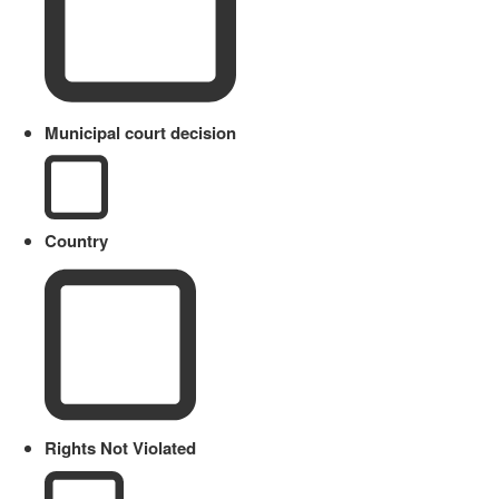
Municipal court decision
Country
Rights Not Violated