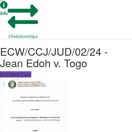
Info
1
Relationships
ECW/CCJ/JUD/02/24 -
Jean Edoh v. Togo
ECOWAS Court