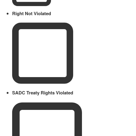
Right Not Violated
SADC Treaty Rights Violated