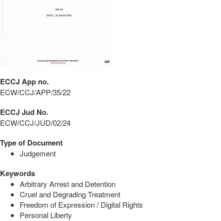
ECCJ App no.
ECW/CCJ/APP/35/22
ECCJ Jud No.
ECW/CCJ/JUD/02/24
Type of Document
Judgement
Keywords
Arbitrary Arrest and Detention
Cruel and Degrading Treatment
Freedom of Expression / Digital Rights
Personal Liberty