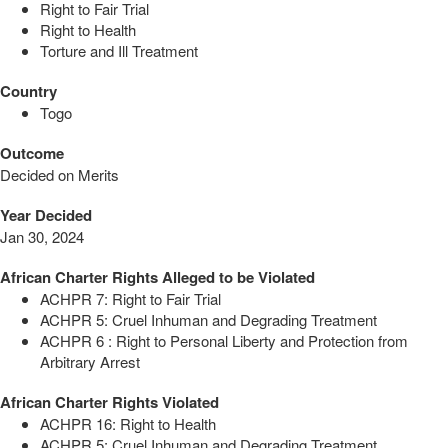
Right to Fair Trial
Right to Health
Torture and Ill Treatment
Country
Togo
Outcome
Decided on Merits
Year Decided
Jan 30, 2024
African Charter Rights Alleged to be Violated
ACHPR 7: Right to Fair Trial
ACHPR 5: Cruel Inhuman and Degrading Treatment
ACHPR 6 : Right to Personal Liberty and Protection from
Arbitrary Arrest
African Charter Rights Violated
ACHPR 16: Right to Health
ACHPR 5: Cruel Inhuman and Degrading Treatment