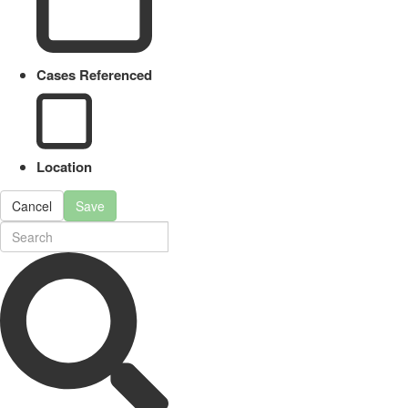
Cases Referenced
Location
Cancel
Save