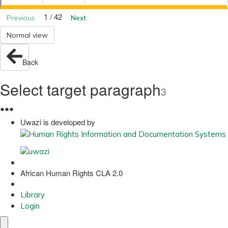
1 / 42
Previous
Next
Normal view
Back
Select target paragraph
3
●
●
●
Uwazi is developed by
African Human Rights CLA 2.0
Library
Login