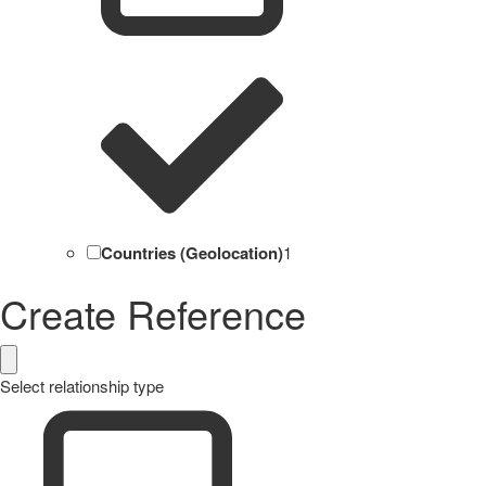
Countries (Geolocation)
1
Create Reference
Select relationship type