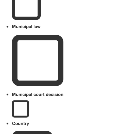
Municipal law
Municipal court decision
Country