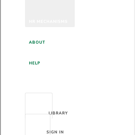
HR MECHANISMS
ABOUT
HELP
ENGLISH
LIBRARY
SIGN IN