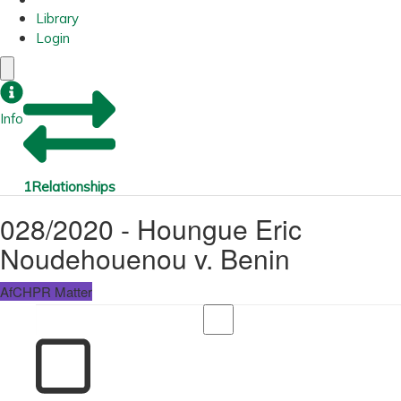
Library
Login
Info
1
Relationships
028/2020 - Houngue Eric
Noudehouenou v. Benin
AfCHPR Matter