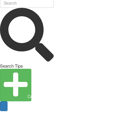
Search Tips
Create Entity