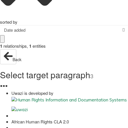
sorted by
Date added
1
relationships
,
1
entities
Back
Select target paragraph
3
●
●
●
Uwazi is developed by
African Human Rights CLA 2.0