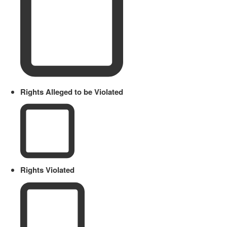
Rights Alleged to be Violated
Rights Violated