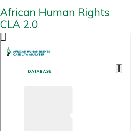
African Human Rights
CLA 2.0
DATABASE