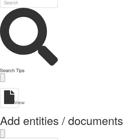
Search Tips
View
Add entities / documents