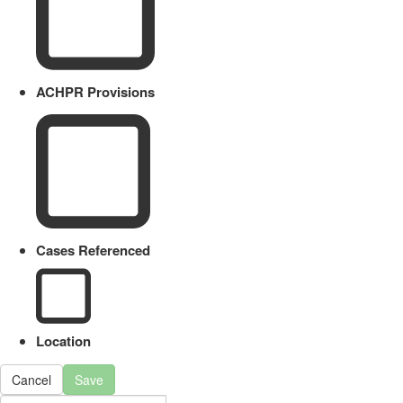
ACHPR Provisions
Cases Referenced
Location
Cancel
Save