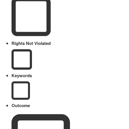
Rights Not Violated
Keywords
Outcome