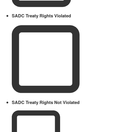
SADC Treaty Rights Violated
SADC Treaty Rights Not Violated