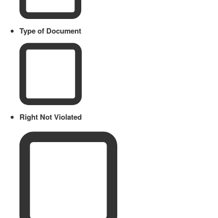
Type of Document
Right Not Violated