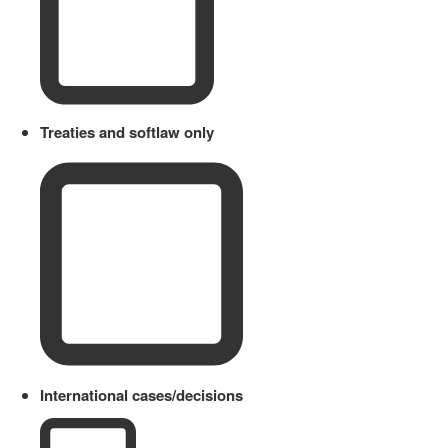
Treaties and softlaw only
International cases/decisions