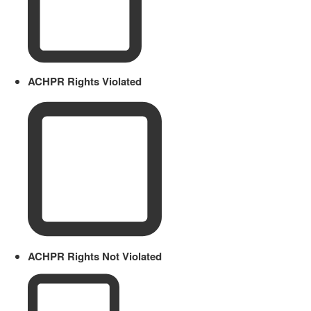
ACHPR Rights Violated
ACHPR Rights Not Violated