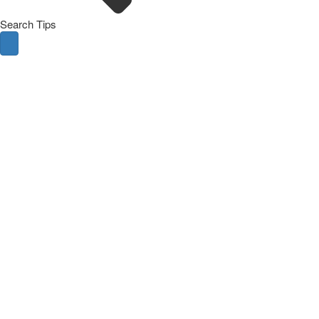
Search Tips