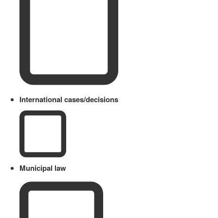
International cases/decisions
Municipal law