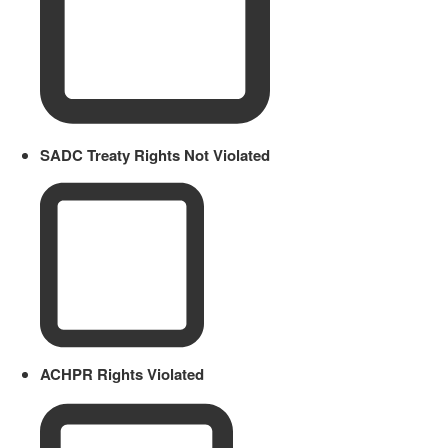
SADC Treaty Rights Not Violated
ACHPR Rights Violated