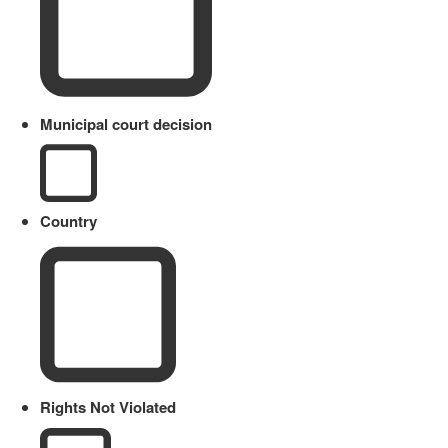
Municipal court decision
Country
Rights Not Violated