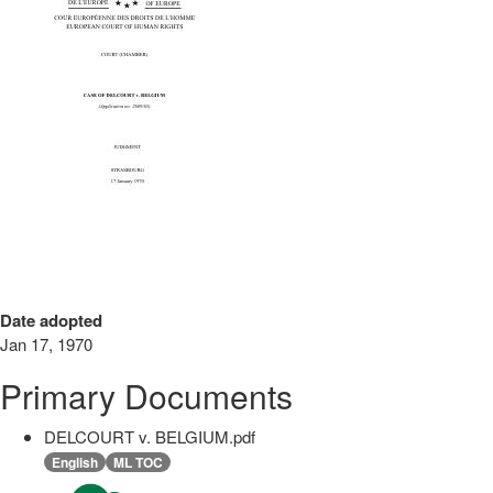
Date adopted
Jan 17, 1970
Primary Documents
DELCOURT v. BELGIUM.pdf
English
ML TOC