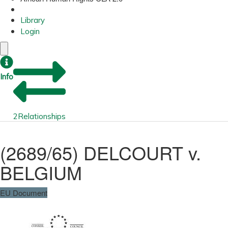
Library
Login
Info
2
Relationships
(2689/65) DELCOURT v.
BELGIUM
EU Document