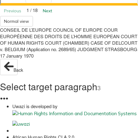
1 / 18
Previous
Next
Normal view
CONSEIL DE L’EUROPE COUNCIL OF EUROPE COUR
EUROPÉENNE DES DROITS DE L’HOMME EUROPEAN COURT
OF HUMAN RIGHTS COURT (CHAMBER) CASE OF DELCOURT
v. BELGIUM (Application no. 2689/65) JUDGMENT STRASBOURG
17 January 1970
Back
Select target paragraph
3
●
●
●
Uwazi is developed by
African Human Rights CLA 2.0