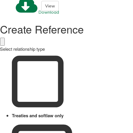
View
Download
Create Reference
Select relationship type
Treaties and softlaw only