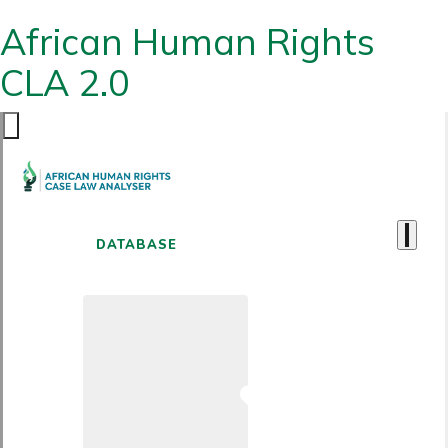
African Human Rights
CLA 2.0
DATABASE