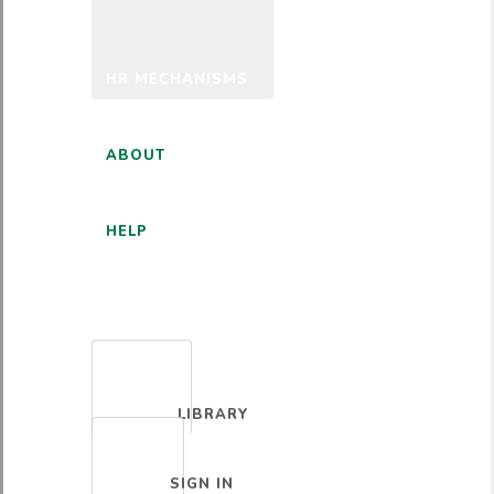
HR MECHANISMS
ABOUT
HELP
ENGLISH
LIBRARY
SIGN IN