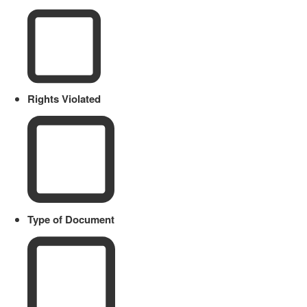
Rights Violated
Type of Document