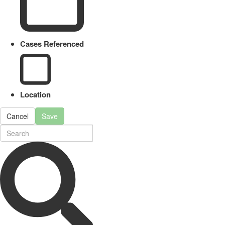
Cases Referenced
Location
Cancel
Save