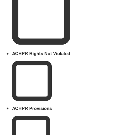
ACHPR Rights Not Violated
ACHPR Provisions