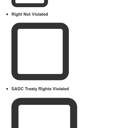
Right Not Violated
SADC Treaty Rights Violated