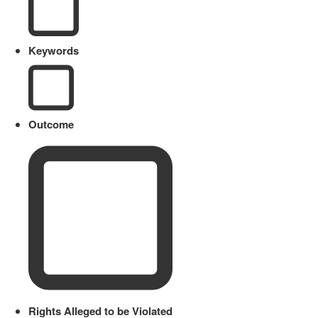
Keywords
Outcome
Rights Alleged to be Violated