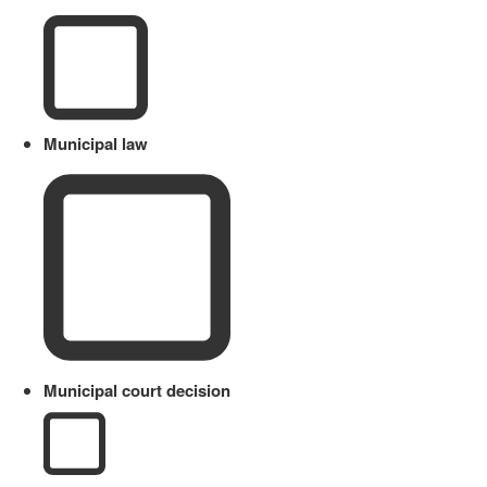
Municipal law
Municipal court decision