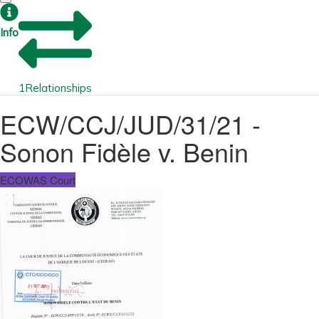
Info
1
Relationships
ECW/CCJ/JUD/31/21 -
Sonon Fidèle v. Benin
ECOWAS Court