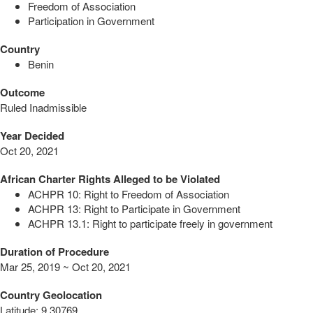
Freedom of Association
Participation in Government
Country
Benin
Outcome
Ruled Inadmissible
Year Decided
Oct 20, 2021
African Charter Rights Alleged to be Violated
ACHPR 10: Right to Freedom of Association
ACHPR 13: Right to Participate in Government
ACHPR 13.1: Right to participate freely in government
Duration of Procedure
Mar 25, 2019 ~ Oct 20, 2021
Country Geolocation
Latitude
:
9.30769