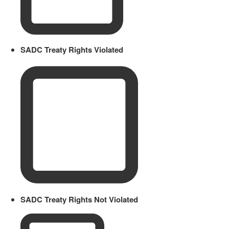
SADC Treaty Rights Violated
SADC Treaty Rights Not Violated