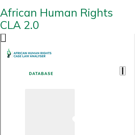
African Human Rights
CLA 2.0
DATABASE