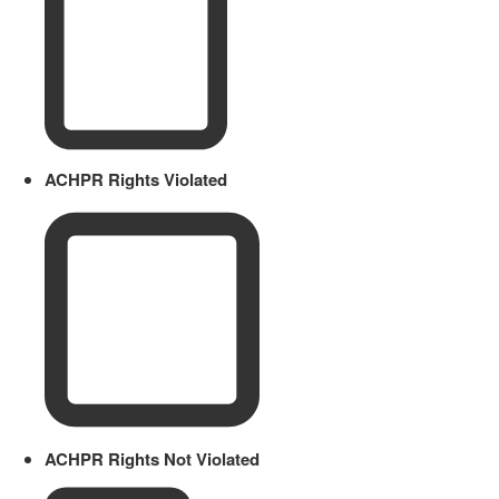
ACHPR Rights Violated
ACHPR Rights Not Violated