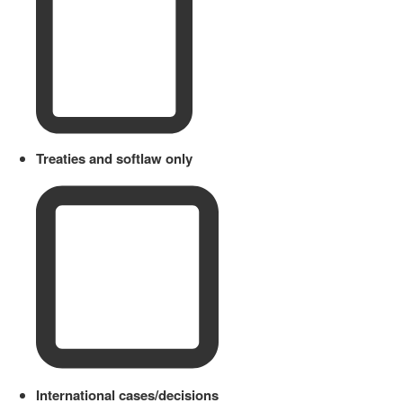
Treaties and softlaw only
International cases/decisions