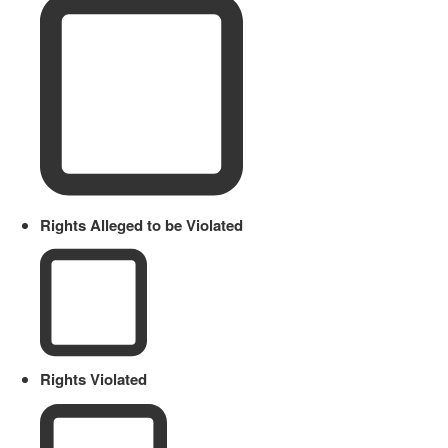
Rights Alleged to be Violated
Rights Violated