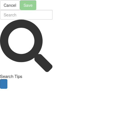
Cancel
Save
Search Tips