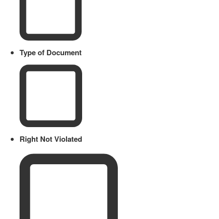
Type of Document
Right Not Violated