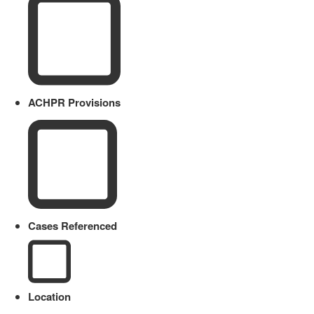
ACHPR Provisions
Cases Referenced
Location