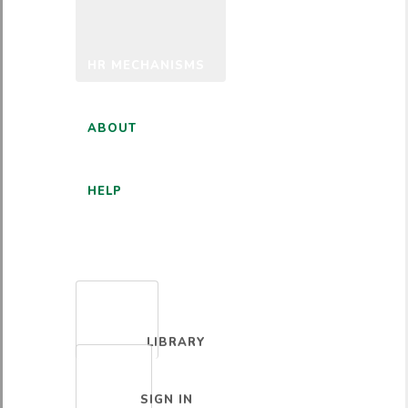
HR MECHANISMS
ABOUT
HELP
ENGLISH
LIBRARY
SIGN IN