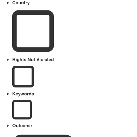
Country
Rights Not Violated
Keywords
Outcome