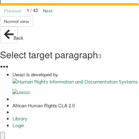
1 / 43
Previous
Next
Normal view
Back
Select target paragraph
3
●
●
●
Uwazi is developed by
African Human Rights CLA 2.0
Library
Login