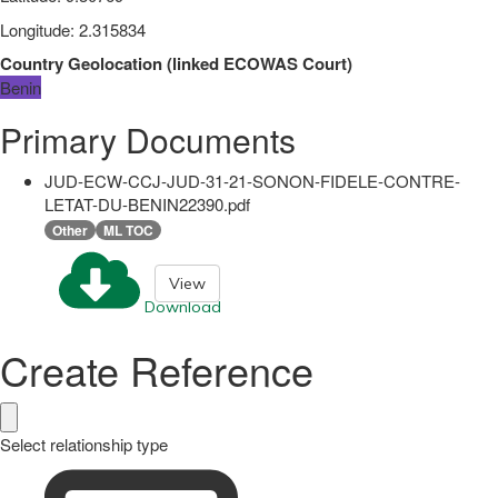
Longitude
:
2.315834
Country Geolocation
(
linked
ECOWAS Court
)
Benin
Primary Documents
JUD-ECW-CCJ-JUD-31-21-SONON-FIDELE-CONTRE-
LETAT-DU-BENIN22390.pdf
Other
ML TOC
View
Download
Create Reference
Select relationship type