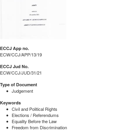
ECCJ App no.
ECW/CCJ/APP/13/19
ECCJ Jud No.
ECW/CCJ/JUD/31/21
Type of Document
Judgement
Keywords
Civil and Political Rights
Elections / Referendums
Equality Before the Law
Freedom from Discrimination