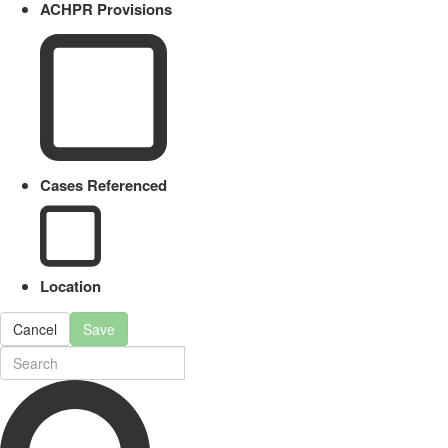
ACHPR Provisions
Cases Referenced
Location
Cancel
Save