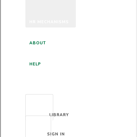
HR MECHANISMS
ABOUT
HELP
ENGLISH
LIBRARY
SIGN IN