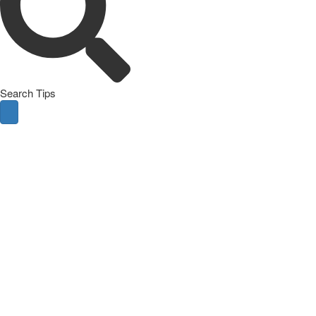
Search Tips