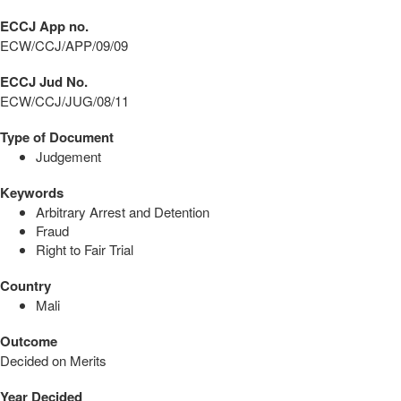
ECCJ App no.
ECW/CCJ/APP/09/09
ECCJ Jud No.
ECW/CCJ/JUG/08/11
Type of Document
Judgement
Keywords
Arbitrary Arrest and Detention
Fraud
Right to Fair Trial
Country
Mali
Outcome
Decided on Merits
Year Decided