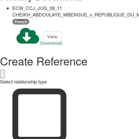
ECW_CCJ_JUG_08_11
CHEIKH_ABDOULAYE_MBENGUE_v_REPUBLIQUE_DU_MA
French
View
Download
Create Reference
Select relationship type