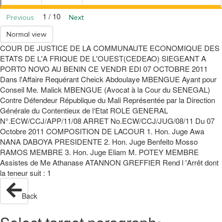
1 / 10
Previous
Next
Normal view
COUR DE JUSTICE DE LA COMMUNAUTE ECONOMIQUE DES
ETATS DE L'A FRIQUE DE L'OUEST(CEDEAO) SIEGEANT A
PORTO NOVO AU BENIN CE VENDR EDI 07 OCTOBRE 2011
Dans l'Affaire Requérant Cheick Abdoulaye MBENGUE Ayant pour
Conseil Me. Malick MBENGUE (Avocat à la Cour du SENEGAL)
Contre Défendeur République du Mali Représentée par la Direction
Générale du Contentieux de l‘Etat ROLE GENERAL
N°.ECW/CCJ/APP/11/08 ARRET No.ECW/CCJ/JUG/08/11 Du 07
Octobre 2011 COMPOSITION DE LACOUR 1. Hon. Juge Awa
NANA DABOYA PRESIDENTE 2. Hon. Juge Benfeito Mosso
RAMOS MEMBRE 3. Hon. Juge Eliam M. POTEY MEMBRE
Assistes de Me Athanase ATANNON GREFFIER Rend l 'Arrêt dont
la teneur suit : 1
Back