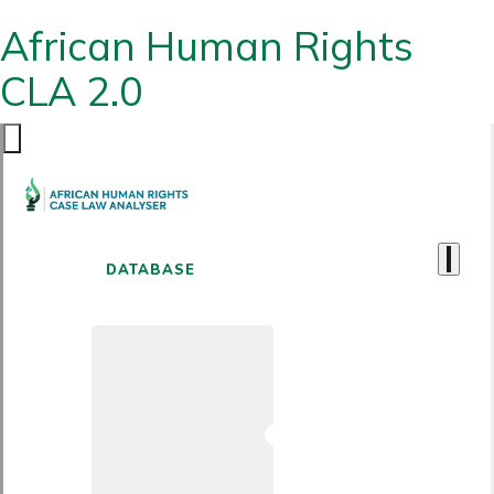
African Human Rights
CLA 2.0
DATABASE