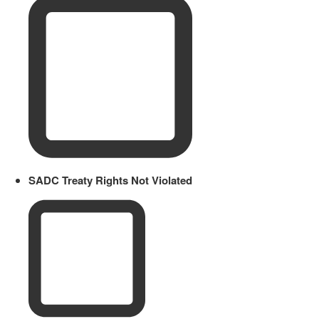
SADC Treaty Rights Not Violated