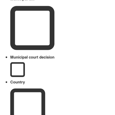
Municipal court decision
Country