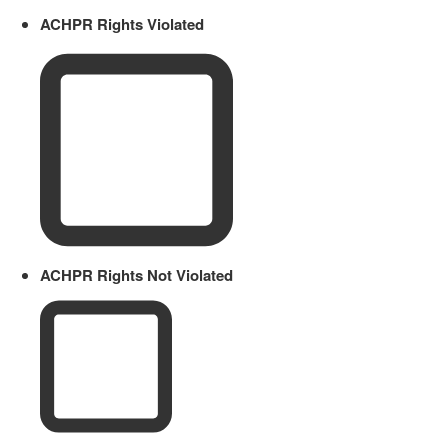
ACHPR Rights Violated
ACHPR Rights Not Violated