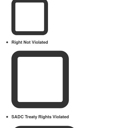
Right Not Violated
SADC Treaty Rights Violated