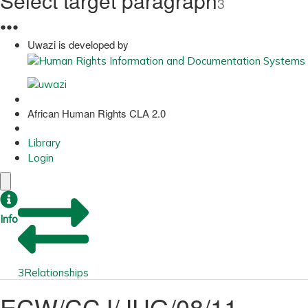
Select target paragraph
3
●
●
●
Uwazi is developed by
African Human Rights CLA 2.0
Library
Login
Info
3
Relationships
ECW/CCJ/JUG/08/11