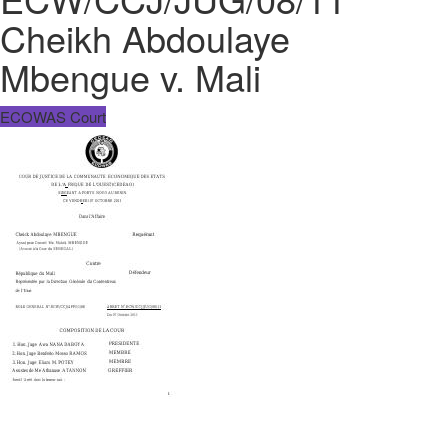
Cheikh Abdoulaye
Mbengue v. Mali
ECOWAS Court