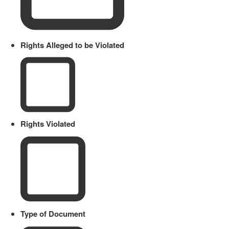
Rights Alleged to be Violated
Rights Violated
Type of Document