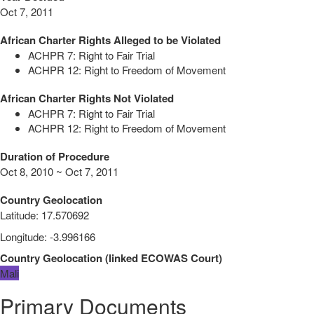
Oct 7, 2011
African Charter Rights Alleged to be Violated
ACHPR 7: Right to Fair Trial
ACHPR 12: Right to Freedom of Movement
African Charter Rights Not Violated
ACHPR 7: Right to Fair Trial
ACHPR 12: Right to Freedom of Movement
Duration of Procedure
Oct 8, 2010 ~ Oct 7, 2011
Country Geolocation
Latitude
:
17.570692
Longitude
:
-3.996166
Country Geolocation
(
linked
ECOWAS Court
)
Mali
Primary Documents