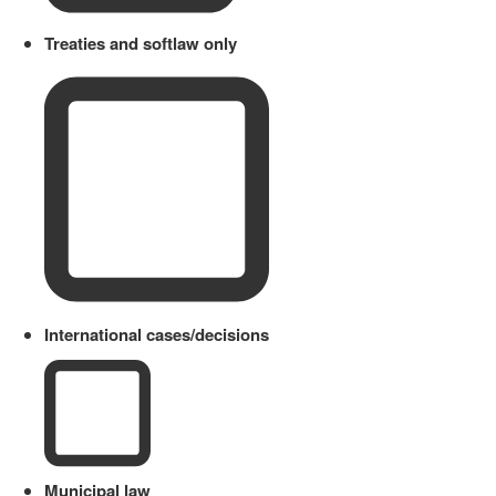
Treaties and softlaw only
International cases/decisions
Municipal law