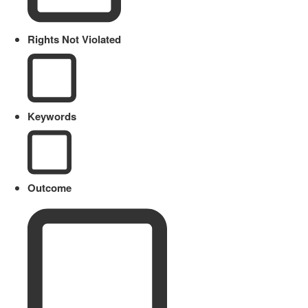
Rights Not Violated
Keywords
Outcome