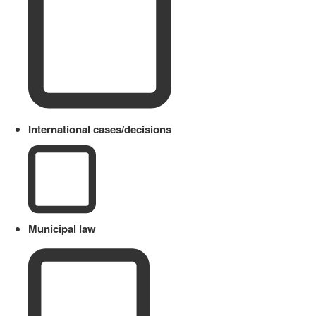
International cases/decisions
Municipal law