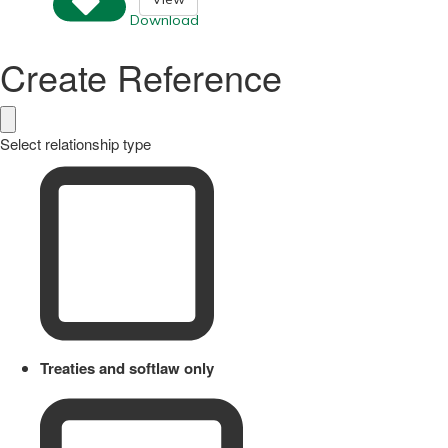
Download
Create Reference
Select relationship type
Treaties and softlaw only