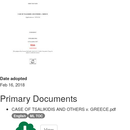
Date adopted
Feb 16, 2018
Primary Documents
CASE OF TSALIKIDIS AND OTHERS v. GREECE.pdf
English
ML TOC
View