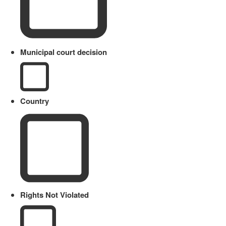
Municipal court decision
Country
Rights Not Violated