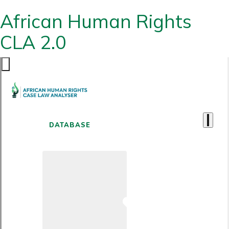
African Human Rights
CLA 2.0
DATABASE