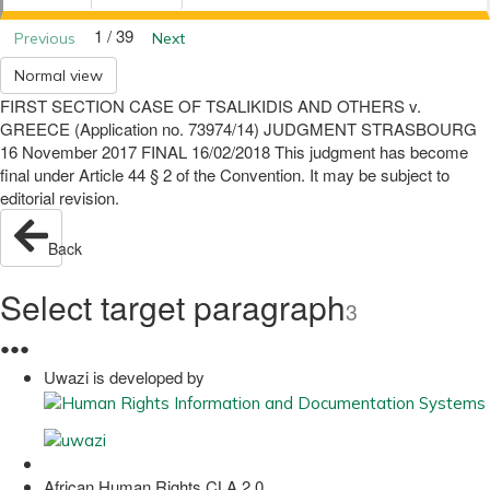
1 / 39
Previous
Next
Normal view
FIRST SECTION CASE OF TSALIKIDIS AND OTHERS v.
GREECE (Application no. 73974/14) JUDGMENT STRASBOURG
16 November 2017 FINAL 16/02/2018 This judgment has become
final under Article 44 § 2 of the Convention. It may be subject to
editorial revision.
Back
Select target paragraph
3
●
●
●
Uwazi is developed by
African Human Rights CLA 2.0