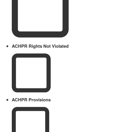
ACHPR Rights Not Violated
ACHPR Provisions