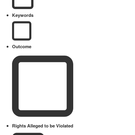
Keywords
Outcome
Rights Alleged to be Violated