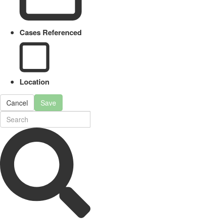
Cases Referenced
Location
Cancel
Save