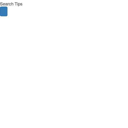
Search Tips