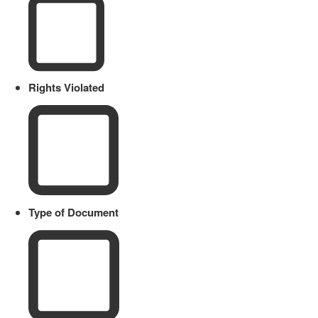
Rights Violated
Type of Document