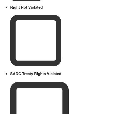
Right Not Violated
SADC Treaty Rights Violated