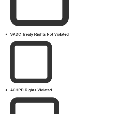
SADC Treaty Rights Not Violated
ACHPR Rights Violated