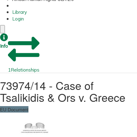
Library
Login
Info
1
Relationships
73974/14 - Case of
Tsalikidis & Ors v. Greece
EU Document