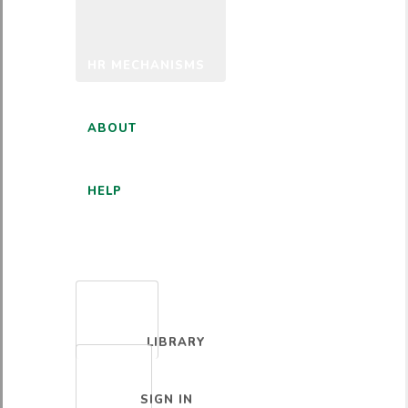
HR MECHANISMS
ABOUT
HELP
ENGLISH
LIBRARY
SIGN IN