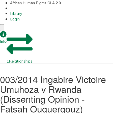
African Human Rights CLA 2.0
Library
Login
Info
1
Relationships
003/2014 Ingabire Victoire
Umuhoza v Rwanda
(Dissenting Opinion -
Fatsah Ouguergouz)