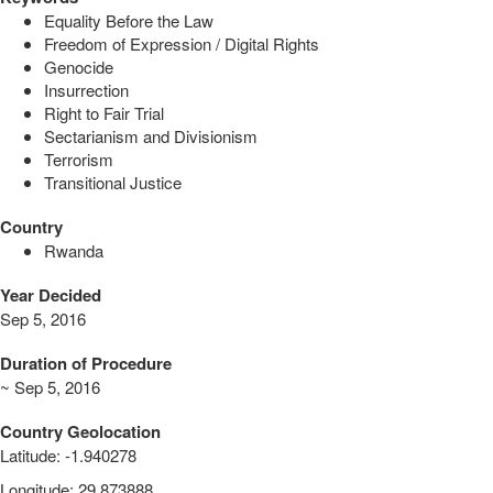
Equality Before the Law
Freedom of Expression / Digital Rights
Genocide
Insurrection
Right to Fair Trial
Sectarianism and Divisionism
Terrorism
Transitional Justice
Country
Rwanda
Year Decided
Sep 5, 2016
Duration of Procedure
~ Sep 5, 2016
Country Geolocation
Latitude
:
-1.940278
Longitude
:
29.873888