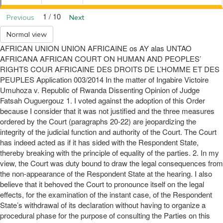
1 / 10
Previous
Next
Normal view
AFRICAN UNION UNION AFRICAINE os AY alas UNTAO
AFRICANA AFRICAN COURT ON HUMAN AND PEOPLES’
RIGHTS COUR AFRICAINE DES DROITS DE L’HOMME ET DES
PEUPLES Application 003/2014 In the matter of Ingabire Victoire
Umuhoza v. Republic of Rwanda Dissenting Opinion of Judge
Fatsah Ouguergouz 1. I voted against the adoption of this Order
because I consider that it was not justified and the three measures
ordered by the Court (paragraphs 20-22) are jeopardizing the
integrity of the judicial function and authority of the Court. The Court
has indeed acted as if it has sided with the Respondent State,
thereby breaking with the principle of equality of the parties. 2. In my
view, the Court was duty bound to draw the legal consequences from
the non-appearance of the Respondent State at the hearing. I also
believe that it behoved the Court to pronounce itself on the legal
effects, for the examination of the instant case, of the Respondent
State’s withdrawal of its declaration without having to organize a
procedural phase for the purpose of consulting the Parties on this