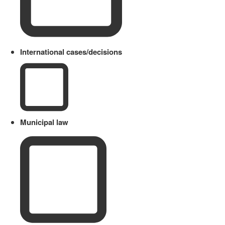
International cases/decisions
Municipal law