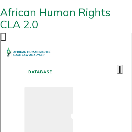
African Human Rights
CLA 2.0
DATABASE