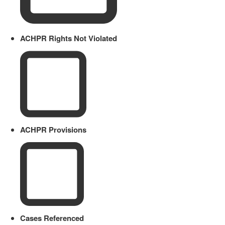
ACHPR Rights Not Violated
ACHPR Provisions
Cases Referenced