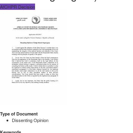
AfCHPR Decision
Type of Document
Dissenting Opinion
Keywords