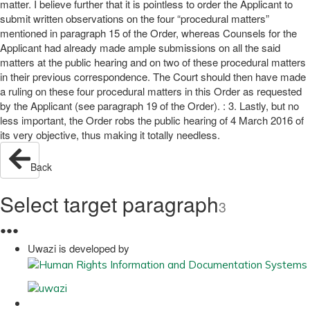
matter. I believe further that it is pointless to order the Applicant to
submit written observations on the four “procedural matters”
mentioned in paragraph 15 of the Order, whereas Counsels for the
Applicant had already made ample submissions on all the said
matters at the public hearing and on two of these procedural matters
in their previous correspondence. The Court should then have made
a ruling on these four procedural matters in this Order as requested
by the Applicant (see paragraph 19 of the Order). : 3. Lastly, but no
less important, the Order robs the public hearing of 4 March 2016 of
its very objective, thus making it totally needless.
Back
Select target paragraph
3
●
●
●
Uwazi is developed by