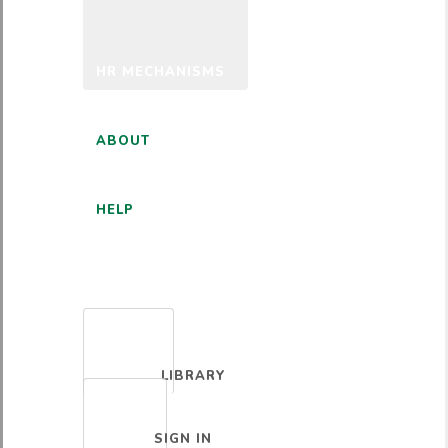
HR MECHANISMS
ABOUT
HELP
ENGLISH
LIBRARY
SIGN IN