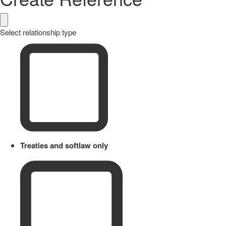
Select relationship type
Treaties and softlaw only