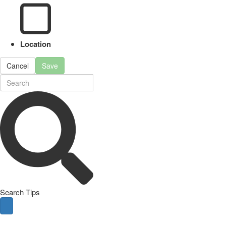
Location
Cancel
Save
Search Tips