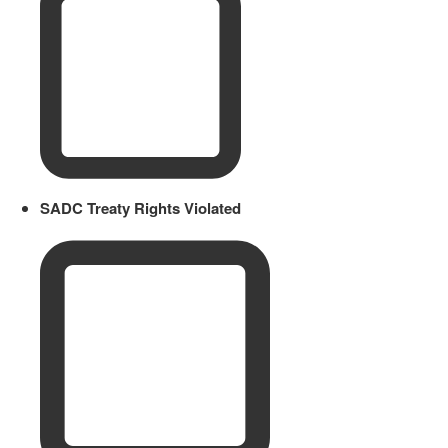
SADC Treaty Rights Violated