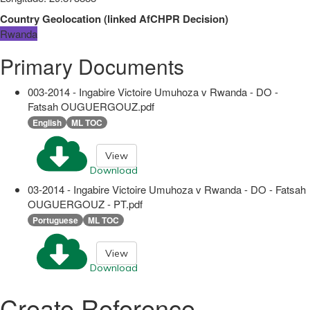
Country Geolocation
(
linked
AfCHPR Decision
)
Rwanda
Primary Documents
003-2014 - Ingabire Victoire Umuhoza v Rwanda - DO -
Fatsah OUGUERGOUZ.pdf
English
ML TOC
View
Download
03-2014 - Ingabire Victoire Umuhoza v Rwanda - DO - Fatsah
OUGUERGOUZ - PT.pdf
Portuguese
ML TOC
View
Download
Create Reference