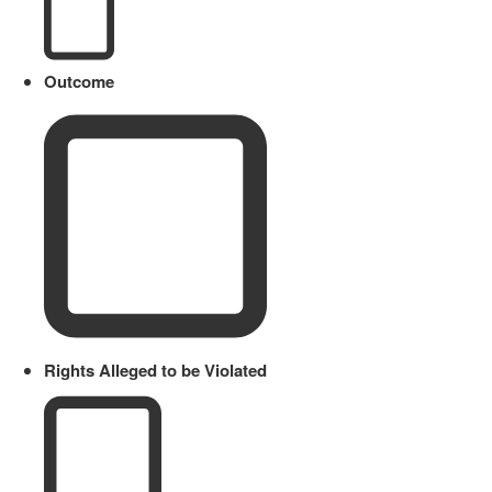
Outcome
Rights Alleged to be Violated