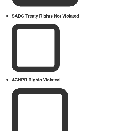
SADC Treaty Rights Not Violated
ACHPR Rights Violated