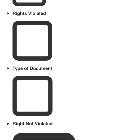
Rights Violated
Type of Document
Right Not Violated