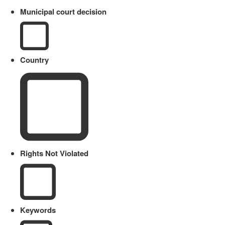
Municipal court decision
Country
Rights Not Violated
Keywords