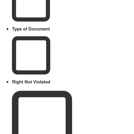
Type of Document
Right Not Violated