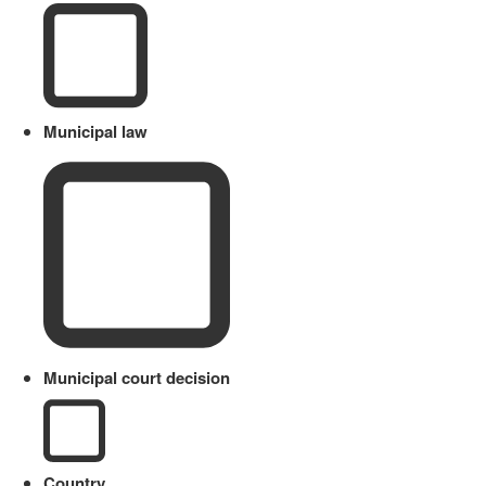
Municipal law
Municipal court decision
Country