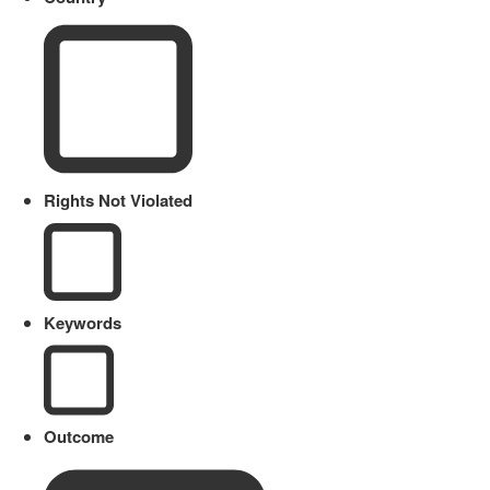
Rights Not Violated
Keywords
Outcome