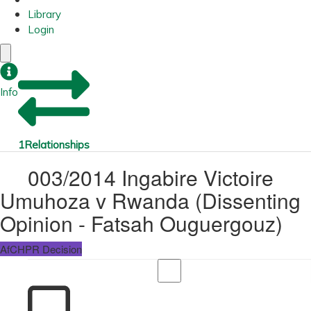
Library
Login
Info
1
Relationships
003/2014 Ingabire Victoire
Umuhoza v Rwanda (Dissenting
Opinion - Fatsah Ouguergouz)
AfCHPR Decision