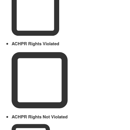
ACHPR Rights Violated
ACHPR Rights Not Violated