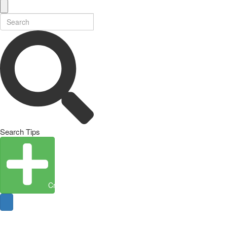
Search Tips
Create Entity