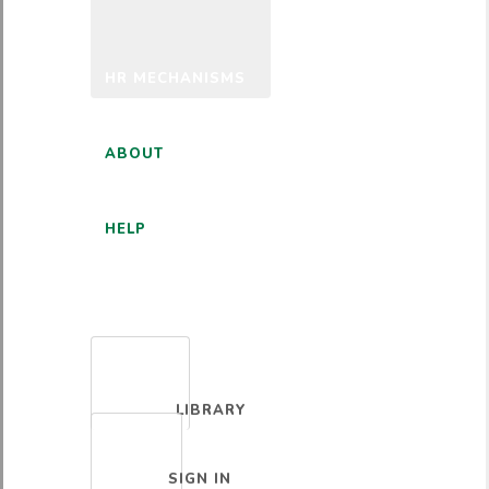
HR MECHANISMS
ABOUT
HELP
ENGLISH
LIBRARY
SIGN IN