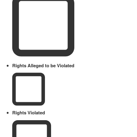
Rights Alleged to be Violated
Rights Violated