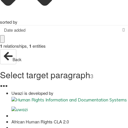
sorted by
Date added
1
relationships
,
1
entities
Back
Select target paragraph
3
●
●
●
Uwazi is developed by
African Human Rights CLA 2.0