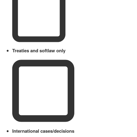
Treaties and softlaw only
International cases/decisions