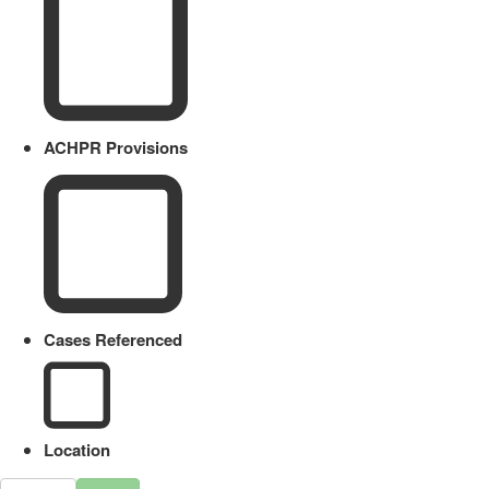
ACHPR Provisions
Cases Referenced
Location