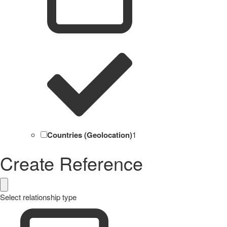
Countries (Geolocation)
1
Create Reference
Select relationship type