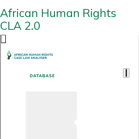
African Human Rights
CLA 2.0
DATABASE