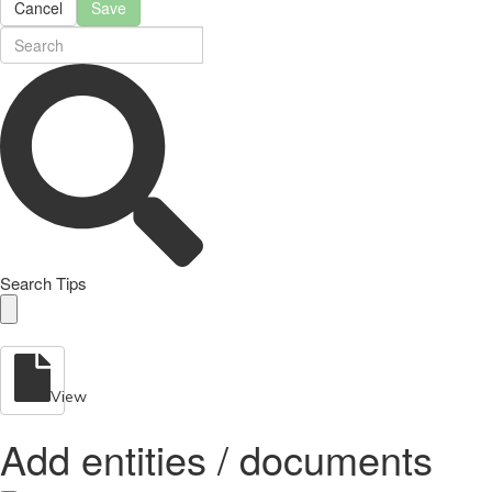
Cancel
Save
Search Tips
View
Add entities / documents