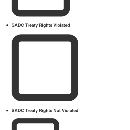
SADC Treaty Rights Violated
SADC Treaty Rights Not Violated