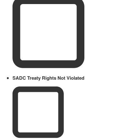
SADC Treaty Rights Not Violated