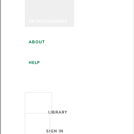
HR MECHANISMS
ABOUT
HELP
ENGLISH
LIBRARY
SIGN IN