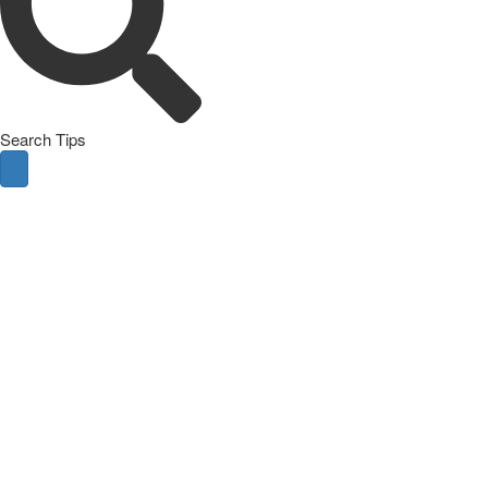
Search Tips