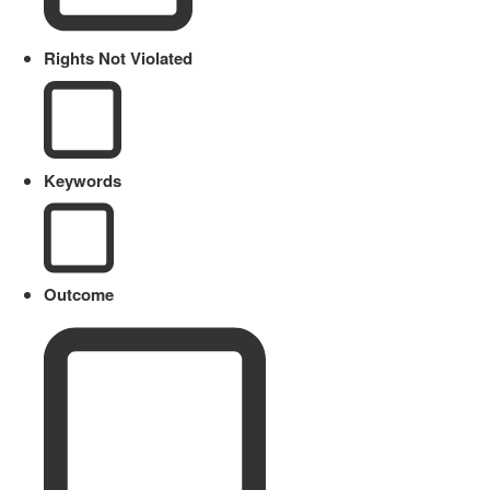
Rights Not Violated
Keywords
Outcome