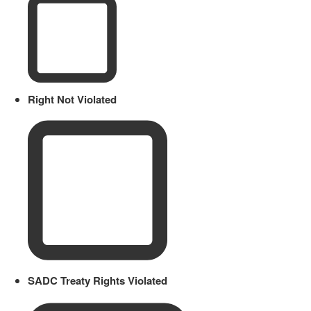
Right Not Violated
SADC Treaty Rights Violated