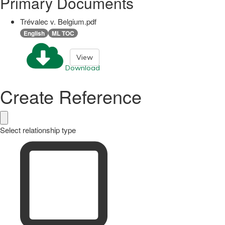
Primary Documents
Trévalec v. Belgium.pdf
English
ML TOC
View
Download
Create Reference
Select relationship type