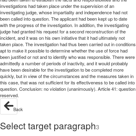
investigations had taken place under the supervision of an
investigating judge, whose impartiality and independence had not
been called into question. The applicant had been kept up to date
with the progress of the investigation. In addition, the investigating
judge had granted his request for a second reconstruction of the
incident, and it was on his own initiative that it had ultimately not
taken place. The investigation had thus been carried out in conditions
apt to make it possible to determine whether the use of force had
been justified or not and to identify who was responsible. There were
admittedly a number of periods of inactivity, and it would probably
have been desirable for the investigation to be completed more
quickly, but in view of the circumstances and the measures taken in
this case, that was not sufficient for its effectiveness to be called into
question. Conclusion: no violation (unanimously). Article 41: question
reserved.
Back
Select target paragraph
3