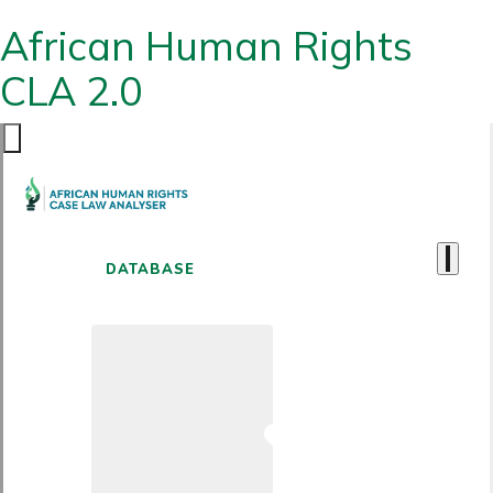
African Human Rights
CLA 2.0
DATABASE