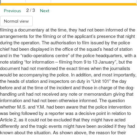
2 / 3
Previous
Next
Normal view
filming a documentary at the time, they had not been informed of the
arrangements for the filming or of the applicant’s presence that night
during the operation. The authorisation to film issued by the police
chief had been displayed in the office of the squad’s head of station
and in the “radio-operations centre” of the police headquarters, with a
note stating “for information – filming from 9 to 13 January”, but the
document had not mentioned the exact times when the journalists
would be accompanying the police. In addition, and most importantly,
the heads of station and inspectors on duty in “Unit 101” the day
before and at the time of the incident and those in charge of the dog-
handling unit had not received any note or memorandum giving that
information and had not been otherwise informed. The question
whether M.S. and Y.M. had been aware that the police intervention
was being followed by a reporter was a decisive point in relation to
Article 2, as it could not be excluded that they might have acted
differently and the tragic events might have been avoided if they had
known about the situation. As shown above, the reason for their