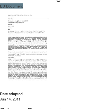
EU Document
Date adopted
Jun 14, 2011