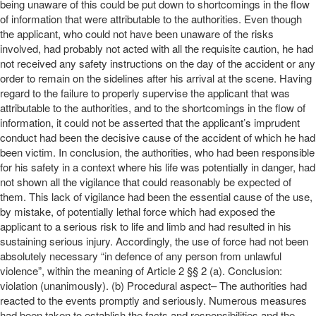
being unaware of this could be put down to shortcomings in the flow
of information that were attributable to the authorities. Even though
the applicant, who could not have been unaware of the risks
involved, had probably not acted with all the requisite caution, he had
not received any safety instructions on the day of the accident or any
order to remain on the sidelines after his arrival at the scene. Having
regard to the failure to properly supervise the applicant that was
attributable to the authorities, and to the shortcomings in the flow of
information, it could not be asserted that the applicant’s imprudent
conduct had been the decisive cause of the accident of which he had
been victim. In conclusion, the authorities, who had been responsible
for his safety in a context where his life was potentially in danger, had
not shown all the vigilance that could reasonably be expected of
them. This lack of vigilance had been the essential cause of the use,
by mistake, of potentially lethal force which had exposed the
applicant to a serious risk to life and limb and had resulted in his
sustaining serious injury. Accordingly, the use of force had not been
absolutely necessary “in defence of any person from unlawful
violence”, within the meaning of Article 2 §§ 2 (a). Conclusion:
violation (unanimously). (b) Procedural aspect– The authorities had
reacted to the events promptly and seriously. Numerous measures
had been taken to establish the facts and responsibilities and the