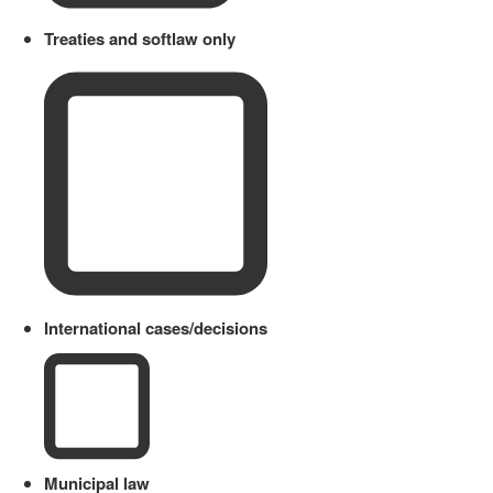
Treaties and softlaw only
International cases/decisions
Municipal law