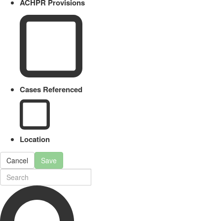
ACHPR Provisions
Cases Referenced
Location
Cancel
Save