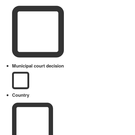
Municipal court decision
Country