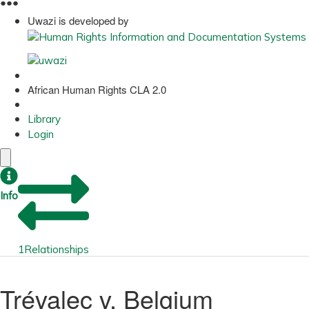
●
●
●
Uwazi is developed by
African Human Rights CLA 2.0
Library
Login
Info
1
Relationships
Trévalec v. Belgium