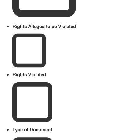
Rights Alleged to be Violated
Rights Violated
Type of Document