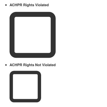
ACHPR Rights Violated
ACHPR Rights Not Violated