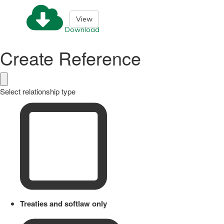
View
Download
Create Reference
Select relationship type
Treaties and softlaw only