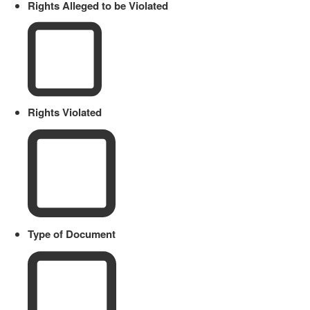
Rights Alleged to be Violated
Rights Violated
Type of Document