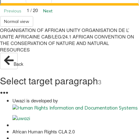
1 / 20
Previous
Next
Normal view
ORGANISATION OF AFRICAN UNITY ORGANISATION DE L’
UNITE AFRICAINE CAB/LEG/24.1 AFRICAN CONVENTION ON
THE CONSERVATION OF NATURE AND NATURAL
RESOURCES
Back
Select target paragraph
3
●
●
●
Uwazi is developed by
African Human Rights CLA 2.0