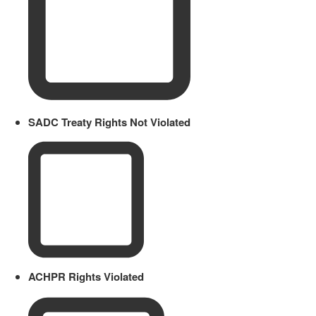
SADC Treaty Rights Not Violated
ACHPR Rights Violated