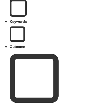
Keywords
Outcome