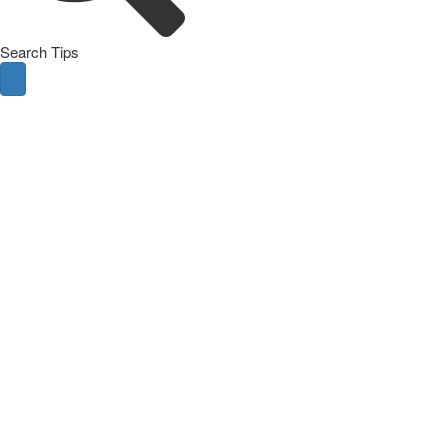
Search Tips