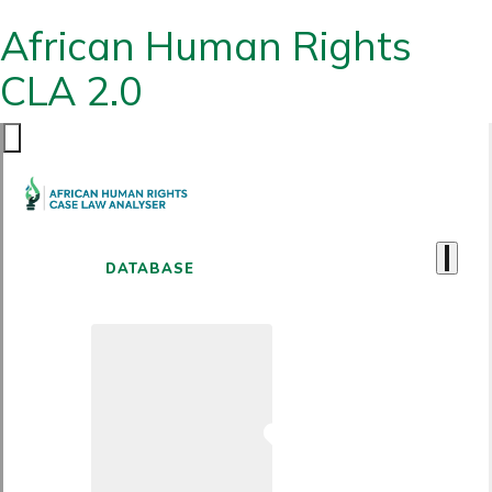
African Human Rights
CLA 2.0
DATABASE