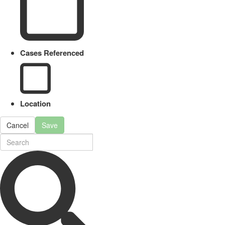
Cases Referenced
Location
Cancel
Save