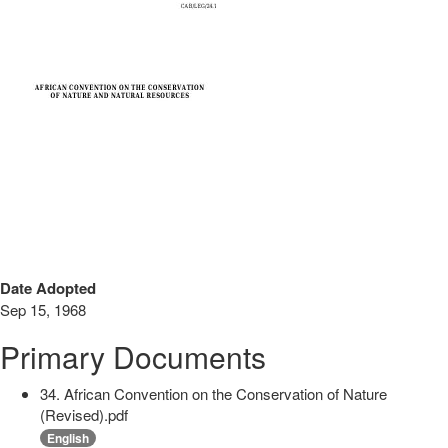
Date Adopted
Sep 15, 1968
Primary Documents
34. African Convention on the Conservation of Nature
(Revised).pdf
English