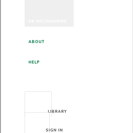
HR MECHANISMS
ABOUT
HELP
ENGLISH
LIBRARY
SIGN IN