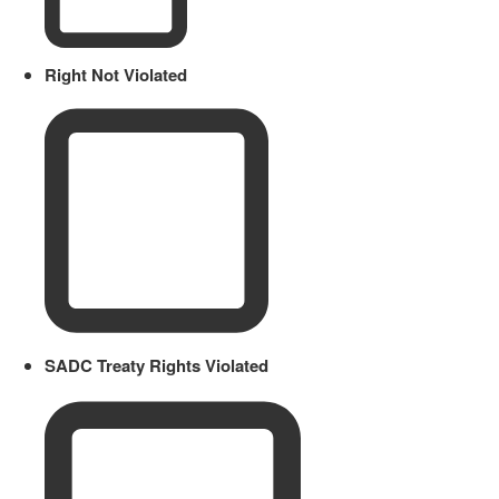
Right Not Violated
SADC Treaty Rights Violated