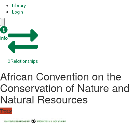
Library
Login
Info
0
Relationships
African Convention on the
Conservation of Nature and
Natural Resources
Treaty