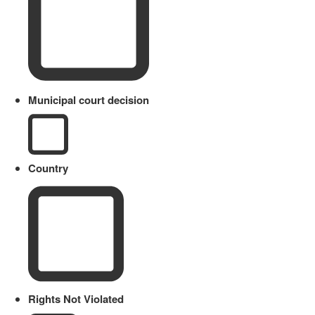
Municipal court decision
Country
Rights Not Violated