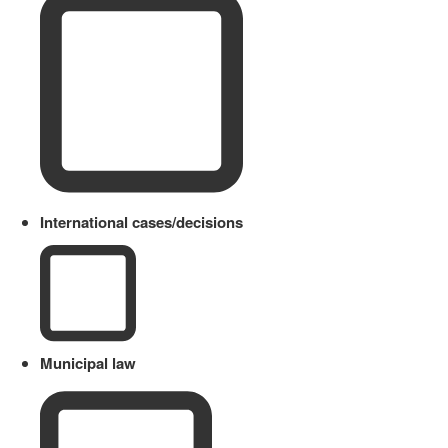
International cases/decisions
Municipal law