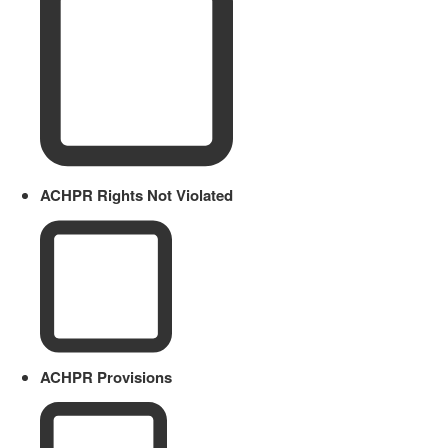
ACHPR Rights Not Violated
ACHPR Provisions