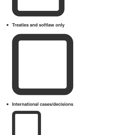
Treaties and softlaw only
International cases/decisions