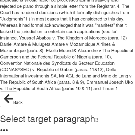
rejected de plano through a simple letter from the Registrar. 4. The
Court has rendered decisions (which it formally distinguishes from
"Judgments"1 ) in most cases that it has considered to this day.
Whereas it had formal acknowledged that it was "manifest" that it
lacked the jurisdiction to entertain such applications (see for
instance, Youssef Ababou v. The Kingdom of Morocco (para. 12)
Daniel Amare & Mulugeta Amare v Mozambique Airlines &
Mozambique (para. 8), Ekollo Moundi& Alexandre v The Republic of
Cameroon and the Federal Republic of Nigeria (para. 10),
Convention Nationale des Syndicats du Secteur Education
(CONASYSED) v. Republic of Gabon (paras. 11&12), Delta
International Investments SA, Mr AGL de Lang and Mme de Lang v.
The Republic of South Africa (paras. 8 & 9), Emmanuel Joseph Uko
v. The Republic of South Africa (paras 10 & 11) and Timan 1
Back
Select target paragraph
3
●
●
●