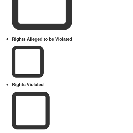
Rights Alleged to be Violated
Rights Violated