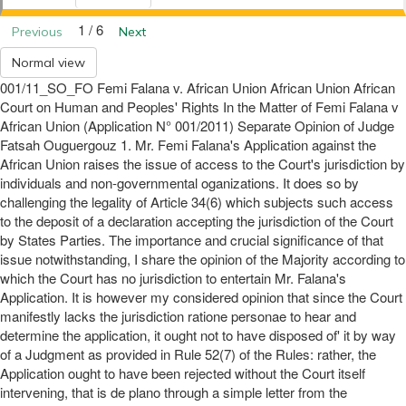
1 / 6
Previous
Next
Normal view
001/11_SO_FO Femi Falana v. African Union African Union African
Court on Human and Peoples' Rights In the Matter of Femi Falana v
African Union (Application N° 001/2011) Separate Opinion of Judge
Fatsah Ouguergouz 1. Mr. Femi Falana's Application against the
African Union raises the issue of access to the Court's jurisdiction by
individuals and non-governmental oganizations. It does so by
challenging the legality of Article 34(6) which subjects such access
to the deposit of a declaration accepting the jurisdiction of the Court
by States Parties. The importance and crucial significance of that
issue notwithstanding, I share the opinion of the Majority according to
which the Court has no jurisdiction to entertain Mr. Falana's
Application. It is however my considered opinion that since the Court
manifestly lacks the jurisdiction ratione personae to hear and
determine the application, it ought not to have disposed of' it by way
of a Judgment as provided in Rule 52(7) of the Rules: rather, the
Application ought to have been rejected without the Court itself
intervening, that is de plano through a simple letter from the