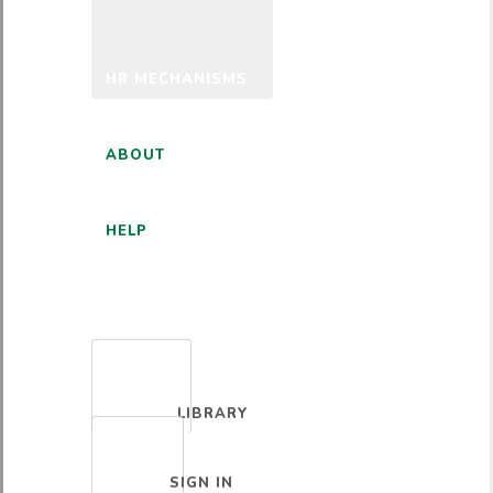
HR MECHANISMS
ABOUT
HELP
ENGLISH
LIBRARY
SIGN IN