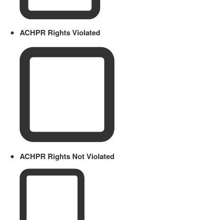
ACHPR Rights Violated
ACHPR Rights Not Violated