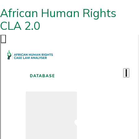
African Human Rights
CLA 2.0
DATABASE