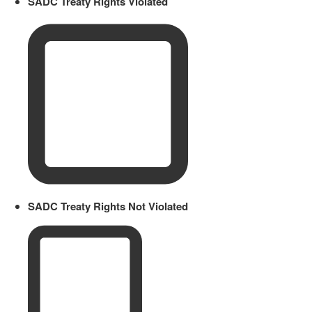
SADC Treaty Rights Violated
SADC Treaty Rights Not Violated