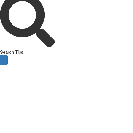
Search Tips