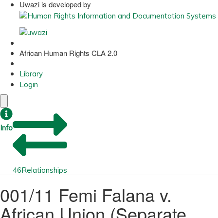
Uwazi is developed by
African Human Rights CLA 2.0
Library
Login
Info
46
Relationships
001/11 Femi Falana v.
African Union (Separate