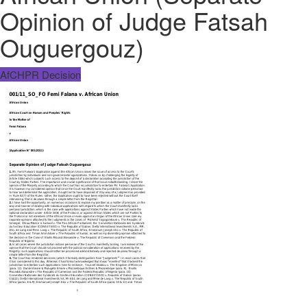
Opinion of Judge Fatsah
Ouguergouz)
AfCHPR Decision