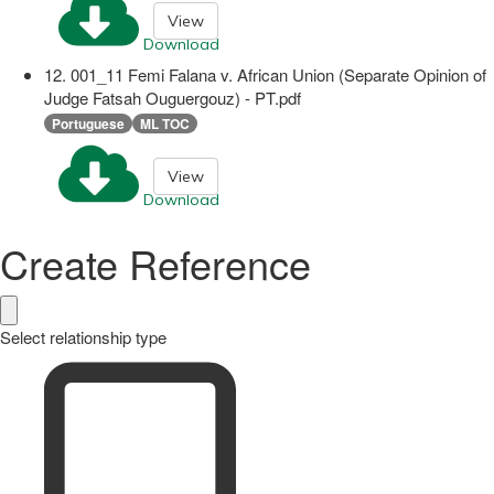
View
Download
12. 001_11 Femi Falana v. African Union (Separate Opinion of
Judge Fatsah Ouguergouz) - PT.pdf
Portuguese
ML TOC
View
Download
Create Reference
Select relationship type