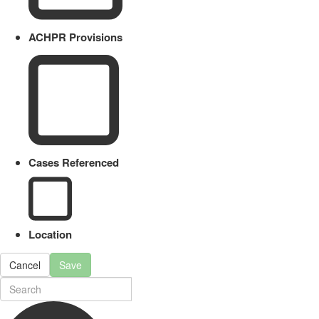
ACHPR Provisions
Cases Referenced
Location
Cancel
Save