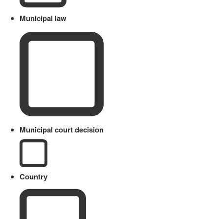
Municipal law
Municipal court decision
Country