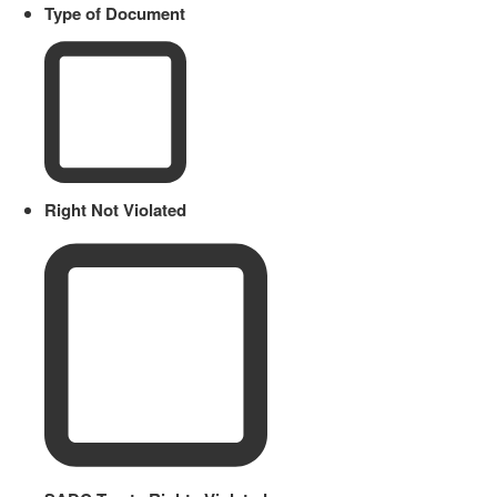
Type of Document
Right Not Violated