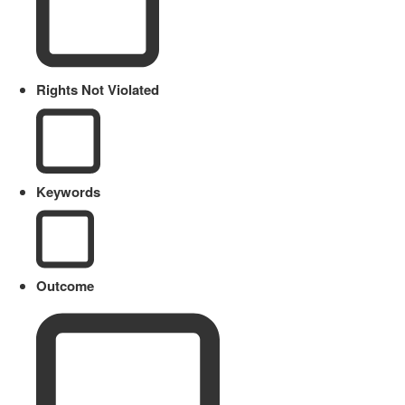
Rights Not Violated
Keywords
Outcome