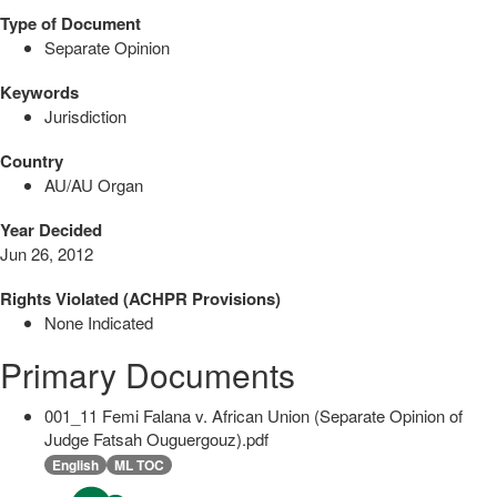
Type of Document
Separate Opinion
Keywords
Jurisdiction
Country
AU/AU Organ
Year Decided
Jun 26, 2012
Rights Violated (ACHPR Provisions)
None Indicated
Primary Documents
001_11 Femi Falana v. African Union (Separate Opinion of
Judge Fatsah Ouguergouz).pdf
English
ML TOC