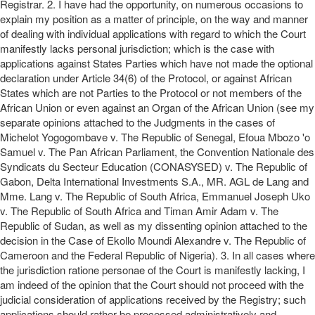
Registrar. 2. I have had the opportunity, on numerous occasions to
explain my position as a matter of principle, on the way and manner
of dealing with individual applications with regard to which the Court
manifestly lacks personal jurisdiction; which is the case with
applications against States Parties which have not made the optional
declaration under Article 34(6) of the Protocol, or against African
States which are not Parties to the Protocol or not members of the
African Union or even against an Organ of the African Union (see my
separate opinions attached to the Judgments in the cases of
Michelot Yogogombave v. The Republic of Senegal, Efoua Mbozo 'o
Samuel v. The Pan African Parliament, the Convention Nationale des
Syndicats du Secteur Education (CONASYSED) v. The Republic of
Gabon, Delta International Investments S.A., MR. AGL de Lang and
Mme. Lang v. The Republic of South Africa, Emmanuel Joseph Uko
v. The Republic of South Africa and Timan Amir Adam v. The
Republic of Sudan, as well as my dissenting opinion attached to the
decision in the Case of Ekollo Moundi Alexandre v. The Republic of
Cameroon and the Federal Republic of Nigeria). 3. In all cases where
the jurisdiction ratione personae of the Court is manifestly lacking, I
am indeed of the opinion that the Court should not proceed with the
judicial consideration of applications received by the Registry; such
applications should rather be processed administratively and