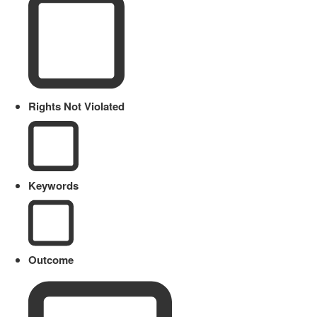
Rights Not Violated
Keywords
Outcome