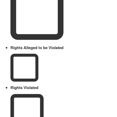
Rights Alleged to be Violated
Rights Violated