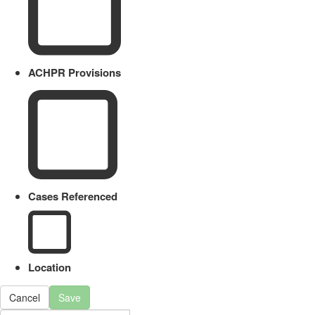
ACHPR Provisions
Cases Referenced
Location
Cancel
Save