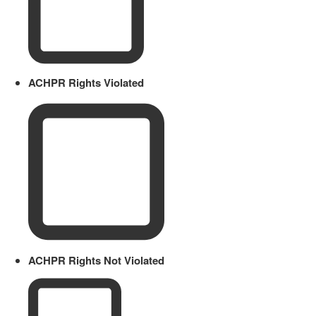
ACHPR Rights Violated
ACHPR Rights Not Violated