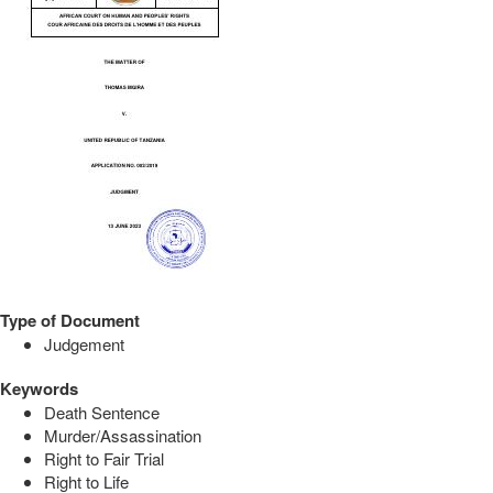
Type of Document
Judgement
Keywords
Death Sentence
Murder/Assassination
Right to Fair Trial
Right to Life