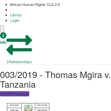
African Human Rights CLA 2.0
Library
Login
Info
1
Relationships
003/2019 - Thomas Mgira v.
Tanzania
AfCHPR Decision