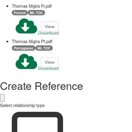
Thomas Mgira Fr.pdf
French
ML TOC
View
Download
Thomas Mgira Pt.pdf
Portuguese
ML TOC
View
Download
Create Reference
Select relationship type