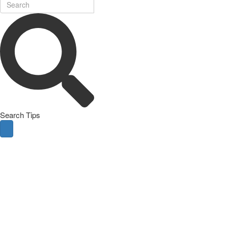
Search Tips