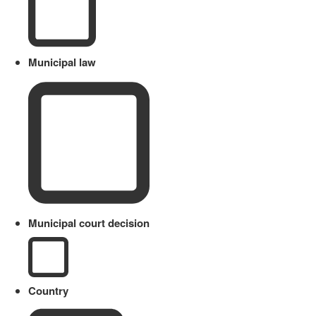
Municipal law
Municipal court decision
Country