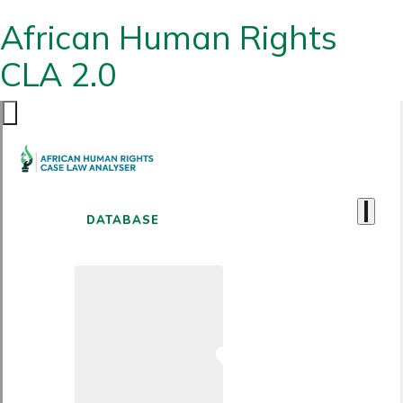
African Human Rights
CLA 2.0
DATABASE