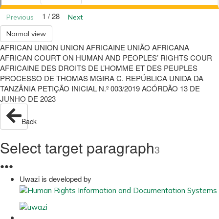
1 / 28
Previous
Next
Normal view
AFRICAN UNION UNION AFRICAINE UNIÃO AFRICANA
AFRICAN COURT ON HUMAN AND PEOPLES’ RIGHTS COUR
AFRICAINE DES DROITS DE L’HOMME ET DES PEUPLES
PROCESSO DE THOMAS MGIRA C. REPÚBLICA UNIDA DA
TANZÂNIA PETIÇÃO INICIAL N.º 003/2019 ACÓRDÃO 13 DE
JUNHO DE 2023
Back
Select target paragraph
3
●
●
●
Uwazi is developed by