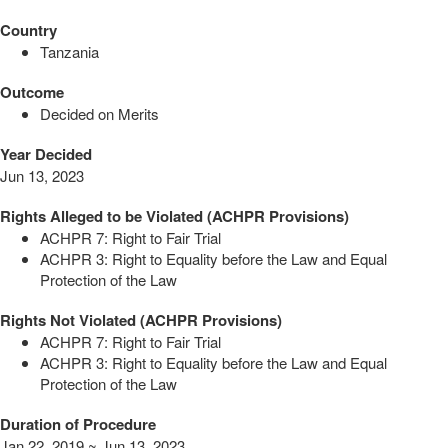
Country
Tanzania
Outcome
Decided on Merits
Year Decided
Jun 13, 2023
Rights Alleged to be Violated (ACHPR Provisions)
ACHPR 7: Right to Fair Trial
ACHPR 3: Right to Equality before the Law and Equal
Protection of the Law
Rights Not Violated (ACHPR Provisions)
ACHPR 7: Right to Fair Trial
ACHPR 3: Right to Equality before the Law and Equal
Protection of the Law
Duration of Procedure
Jan 22, 2019 ~ Jun 13, 2023