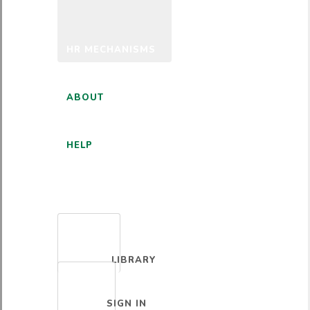
HR MECHANISMS
ABOUT
HELP
ENGLISH
LIBRARY
SIGN IN