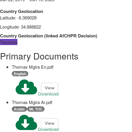
Country Geolocation
Latitude
:
-6.369028
Longitude
:
34.888822
Country Geolocation
(
linked
AfCHPR Decision
)
Tanzania
Primary Documents
Thomas Mgira En.pdf
English
View
Download
Thomas Mgira Ar.pdf
Arabic
ML TOC
View
Download