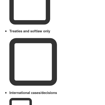
Treaties and softlaw only
International cases/decisions