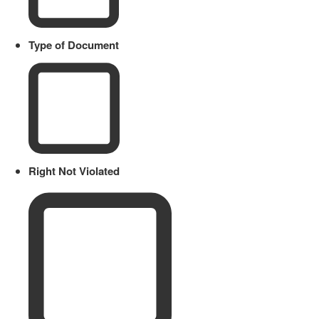
Type of Document
Right Not Violated