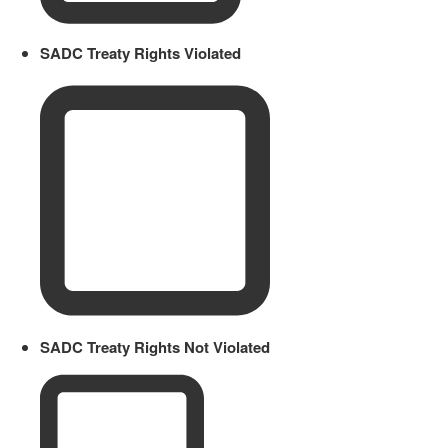
SADC Treaty Rights Violated
SADC Treaty Rights Not Violated