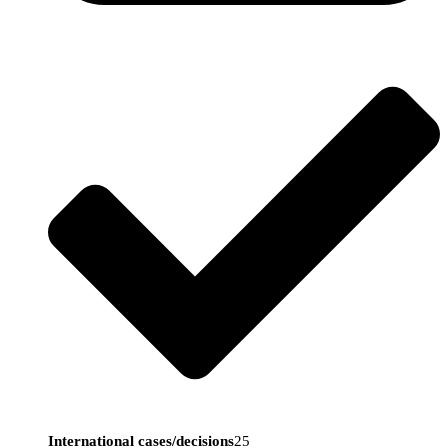
International cases/decisions
25