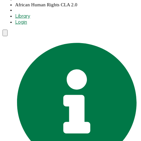
African Human Rights CLA 2.0
Library
Login