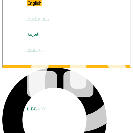
English
Português
العربية
Français
LIBRARY