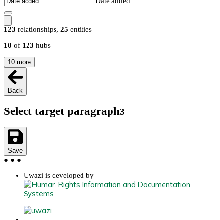
Date added
123
relationships
,
25
entities
10
of
123
hubs
10
more
Back
Select target paragraph
3
Save
●
●
●
Uwazi is developed by