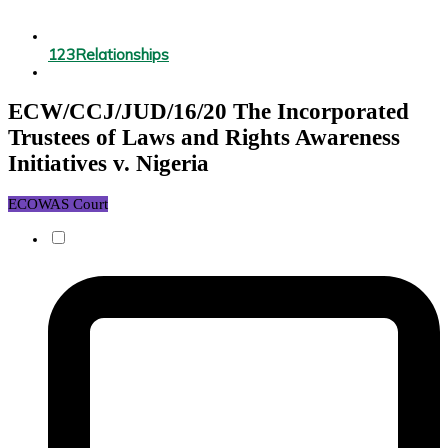
123
Relationships
ECW/CCJ/JUD/16/20 The Incorporated
Trustees of Laws and Rights Awareness
Initiatives v. Nigeria
ECOWAS Court