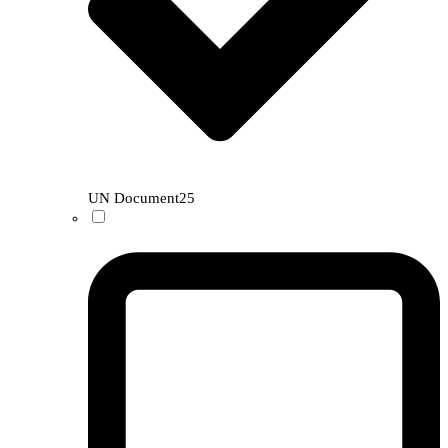
UN Document
25