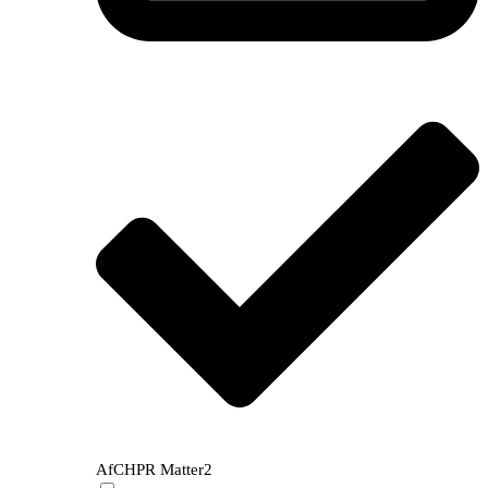
AfCHPR Matter
2