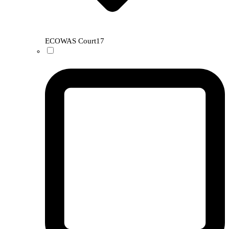
ECOWAS Court
17