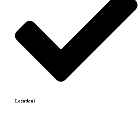
Location
1