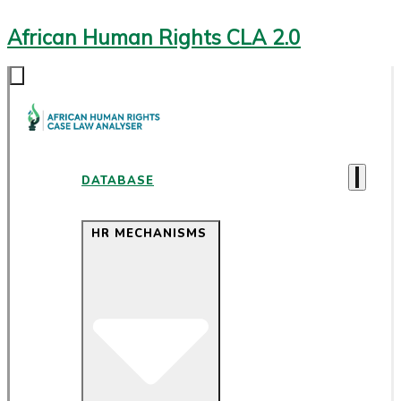
African Human Rights CLA 2.0
DATABASE
HR MECHANISMS