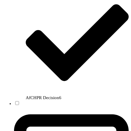
AfCHPR Decision
6