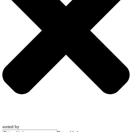
sorted by