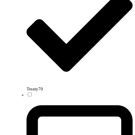
Treaty
70