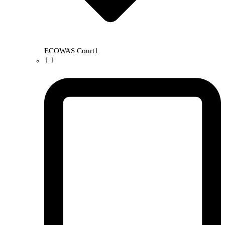
ECOWAS Court
1