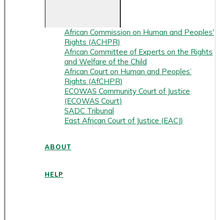
African Commission on Human and Peoples'
Rights (ACHPR)
African Committee of Experts on the Rights
and Welfare of the Child
African Court on Human and Peoples’
Rights (AfCHPR)
ECOWAS Community Court of Justice
(ECOWAS Court)
SADC Tribunal
East African Court of Justice (EACJ)
ABOUT
HELP
ENGLISH