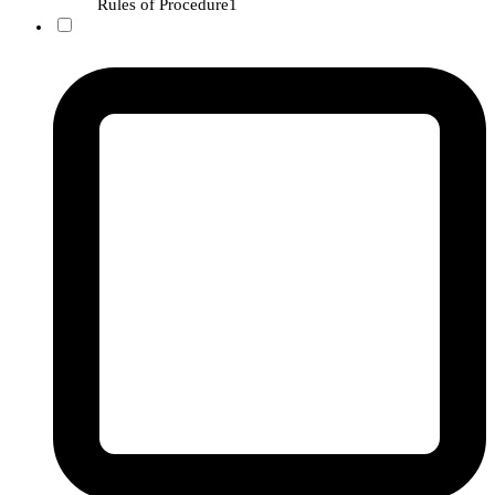
Rules of Procedure
1