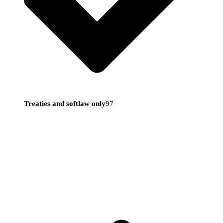
Treaties and softlaw only
97