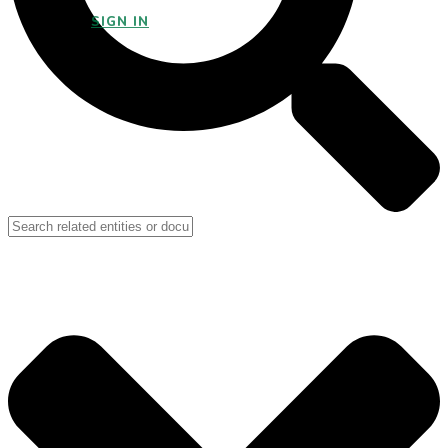
SIGN IN