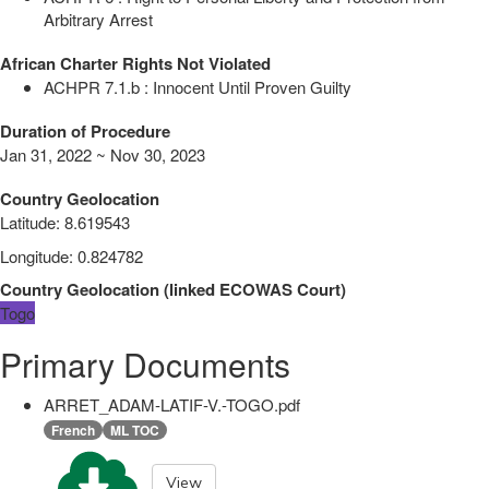
Arbitrary Arrest
African Charter Rights Not Violated
ACHPR 7.1.b : Innocent Until Proven Guilty
Duration of Procedure
Jan 31, 2022 ~ Nov 30, 2023
Country Geolocation
Latitude
:
8.619543
Longitude
:
0.824782
Country Geolocation
(
linked
ECOWAS Court
)
Togo
Primary Documents
ARRET_ADAM-LATIF-V.-TOGO.pdf
French
ML TOC
View