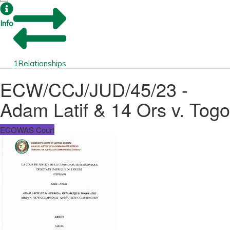
Info
1
Relationships
ECW/CCJ/JUD/45/23 -
Adam Latif & 14 Ors v. Togo
ECOWAS Court