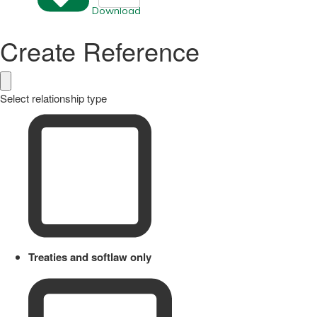
Download
Create Reference
Select relationship type
Treaties and softlaw only