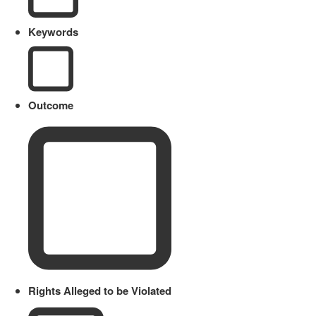
Keywords
Outcome
Rights Alleged to be Violated