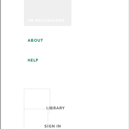
HR MECHANISMS
ABOUT
HELP
ENGLISH
LIBRARY
SIGN IN