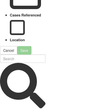
Cases Referenced
Location
Cancel
Save