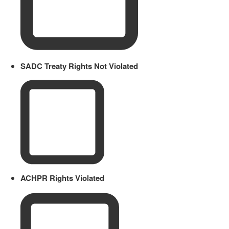
SADC Treaty Rights Not Violated
ACHPR Rights Violated