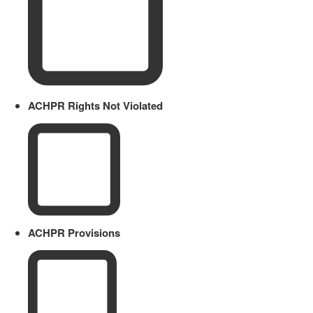
ACHPR Rights Not Violated
ACHPR Provisions