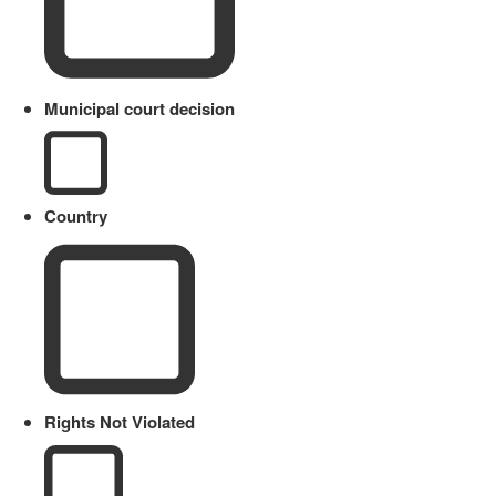
Municipal court decision
Country
Rights Not Violated