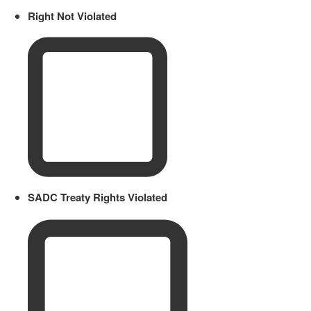
Right Not Violated
SADC Treaty Rights Violated