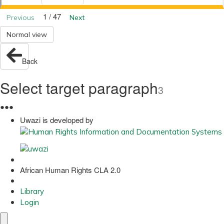
1 / 47
Previous
Next
Normal view
Back
Select target paragraph
3
●
●
●
Uwazi is developed by
African Human Rights CLA 2.0
Library
Login