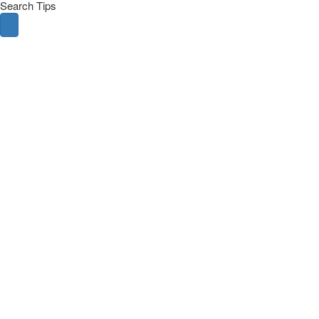
Search Tips