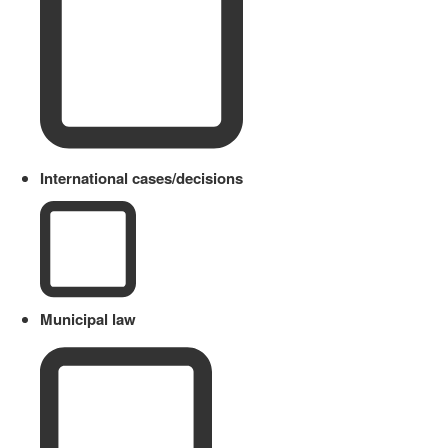
International cases/decisions
Municipal law