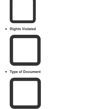
Rights Violated
Type of Document