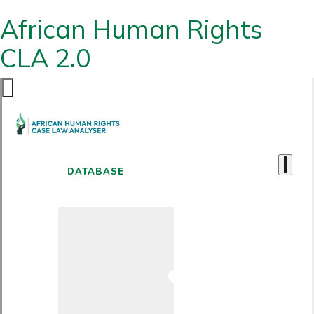
African Human Rights
CLA 2.0
DATABASE