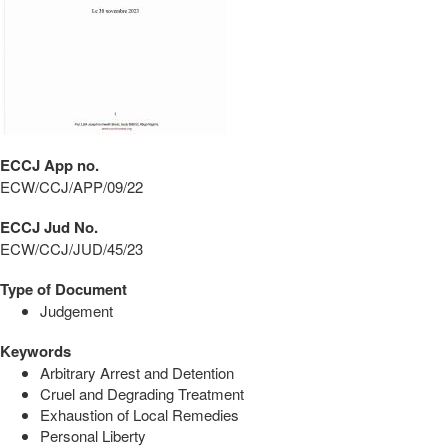
ECCJ App no.
ECW/CCJ/APP/09/22
ECCJ Jud No.
ECW/CCJ/JUD/45/23
Type of Document
Judgement
Keywords
Arbitrary Arrest and Detention
Cruel and Degrading Treatment
Exhaustion of Local Remedies
Personal Liberty