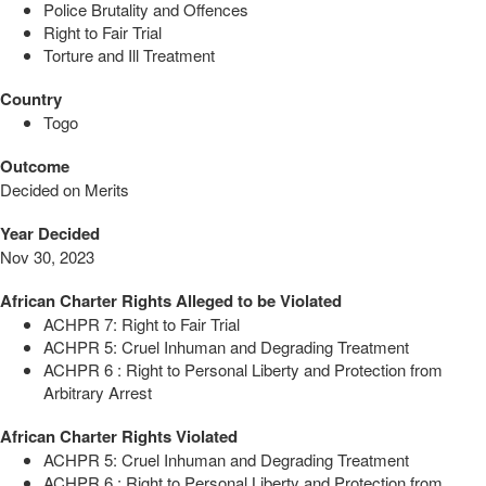
Police Brutality and Offences
Right to Fair Trial
Torture and Ill Treatment
Country
Togo
Outcome
Decided on Merits
Year Decided
Nov 30, 2023
African Charter Rights Alleged to be Violated
ACHPR 7: Right to Fair Trial
ACHPR 5: Cruel Inhuman and Degrading Treatment
ACHPR 6 : Right to Personal Liberty and Protection from
Arbitrary Arrest
African Charter Rights Violated
ACHPR 5: Cruel Inhuman and Degrading Treatment
ACHPR 6 : Right to Personal Liberty and Protection from