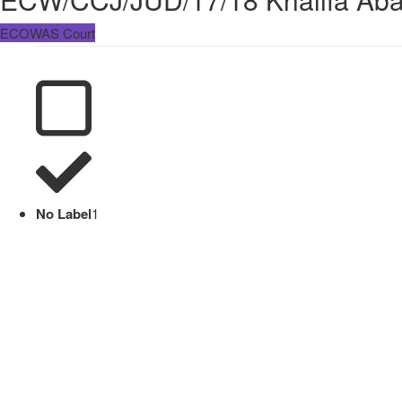
ECOWAS Court
No Label
1