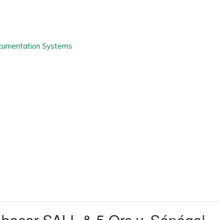
acar SALL & 5 Ors v. Sénégal