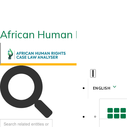
African Human Rights CLA
ENGLISH