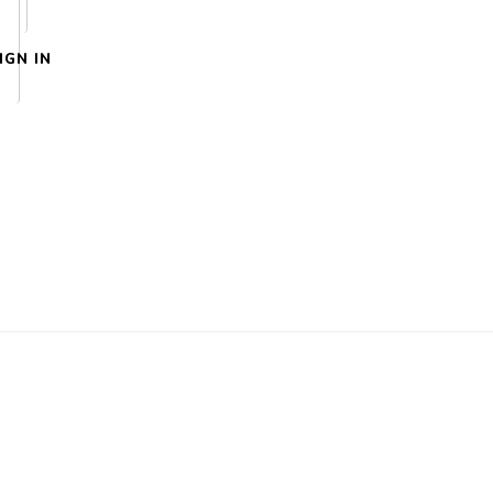
IGN IN