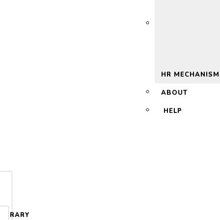
 2.0
HR MECHANISM
ABOUT
HELP
LIBRARY