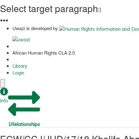
Select target paragraph
3
●
●
●
Uwazi is developed by
African Human Rights CLA 2.0
Library
Login
Info
1
Relationships
ECW/CCJ/JUD/17/18 Khalifa Abab