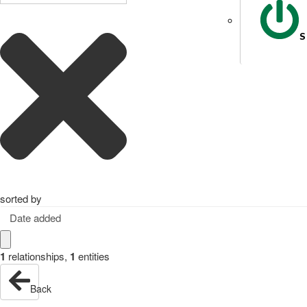
S
sorted by
Date added
1
relationships
,
1
entities
Back