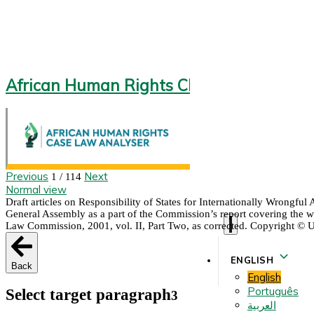
African Human Rights CLA 2.0
Previous
Next
1 / 114
Normal view
Draft articles on Responsibility of States for Internationally Wrongfu
General Assembly as a part of the Commission’s report covering the wor
Law Commission, 2001, vol. II, Part Two, as corrected. Copyright © 
ENGLISH
Back
English
Português
Select target paragraph
3
العربية