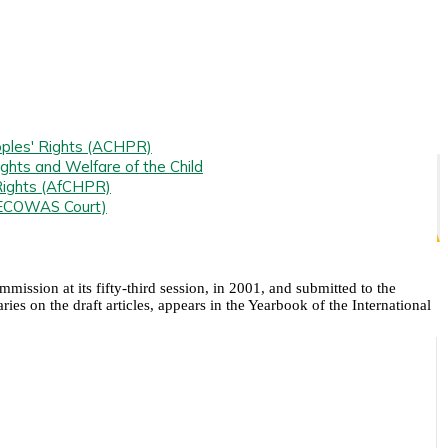
ples' Rights (ACHPR)
ghts and Welfare of the Child
Rights (AfCHPR)
(ECOWAS Court)
ission at its fifty-third session, in 2001, and submitted to the
s on the draft articles, appears in the Yearbook of the International