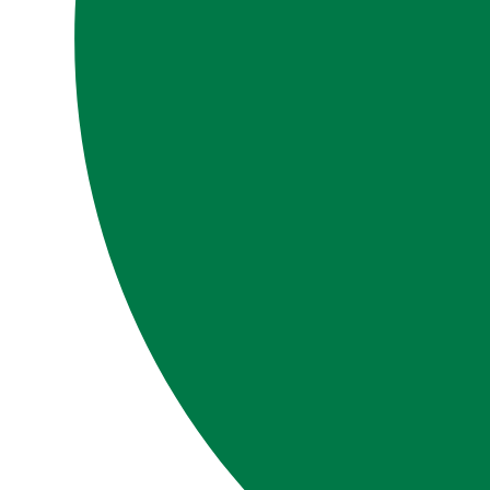
LIBRARY
SIGN IN