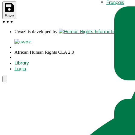
Français
Save
●
●
●
Uwazi is developed by
African Human Rights CLA 2.0
Library
Login