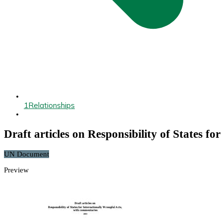
1
Relationships
Draft articles on Responsibility of States f
UN Document
Preview