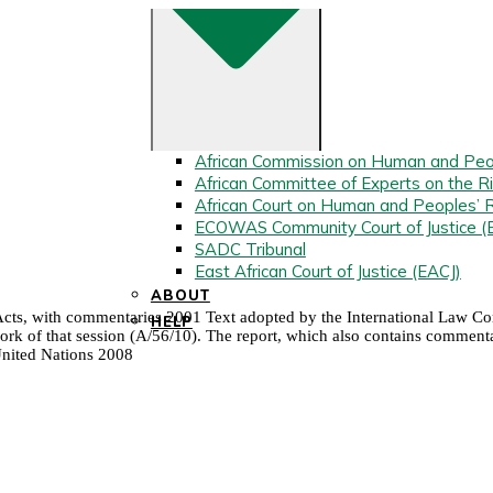
African Commission on Human and Peo
African Committee of Experts on the Ri
African Court on Human and Peoples’ 
ECOWAS Community Court of Justice 
SADC Tribunal
East African Court of Justice (EACJ)
ABOUT
l Acts, with commentaries 2001 Text adopted by the International Law Comm
HELP
k of that session (A/56/10). The report, which also contains commentarie
United Nations 2008