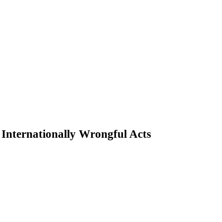
or Internationally Wrongful Acts