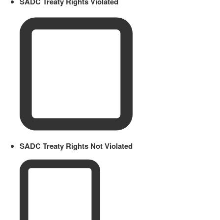
SADC Treaty Rights Violated
SADC Treaty Rights Not Violated