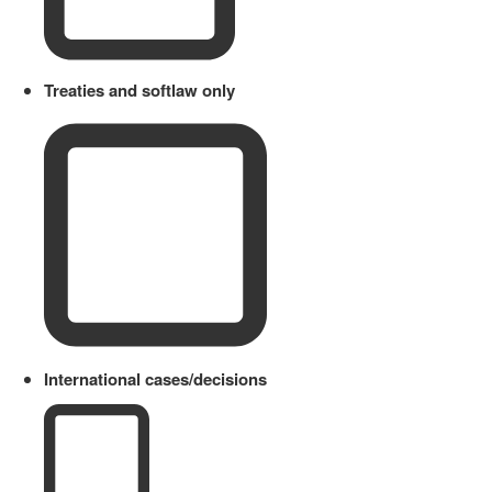
Treaties and softlaw only
International cases/decisions