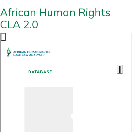
African Human Rights
CLA 2.0
DATABASE