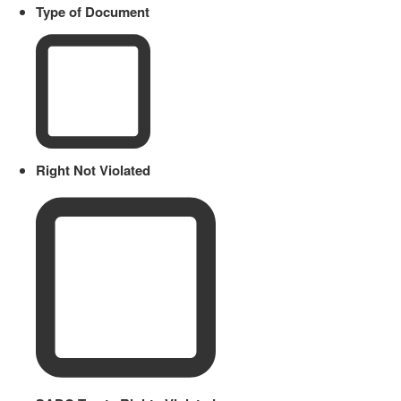
Type of Document
Right Not Violated