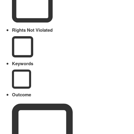
Rights Not Violated
Keywords
Outcome