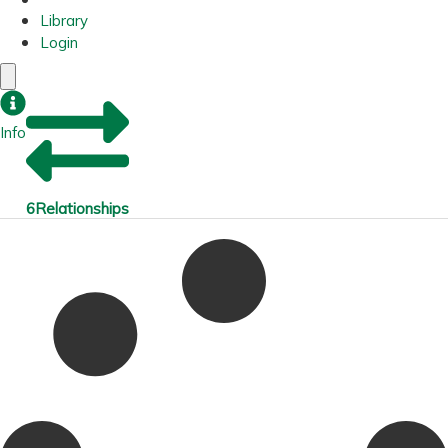
Library
Login
Info
6
Relationships