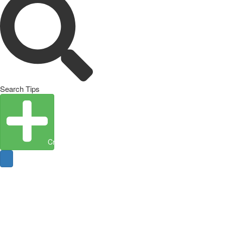
Search Tips
Create Entity