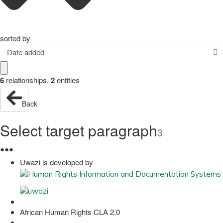
sorted by
Date added
6
relationships
,
2
entities
Back
Select target paragraph
3
●
●
●
Uwazi is developed by
African Human Rights CLA 2.0