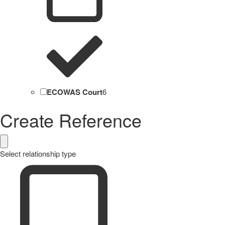
ECOWAS Court
6
Create Reference
Select relationship type