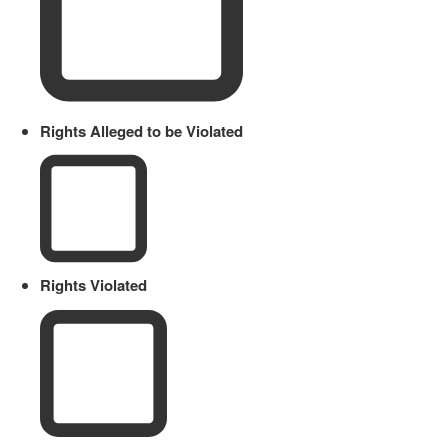
Rights Alleged to be Violated
Rights Violated