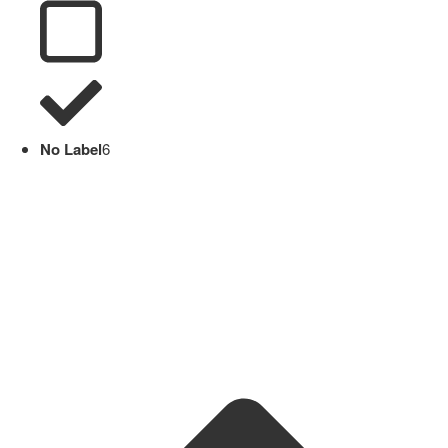
No Label
6