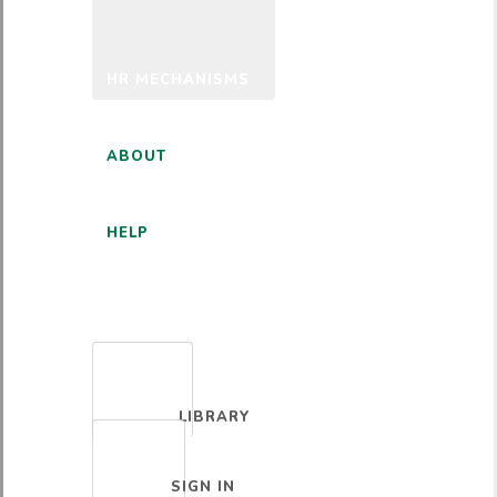
HR MECHANISMS
ABOUT
HELP
ENGLISH
LIBRARY
SIGN IN