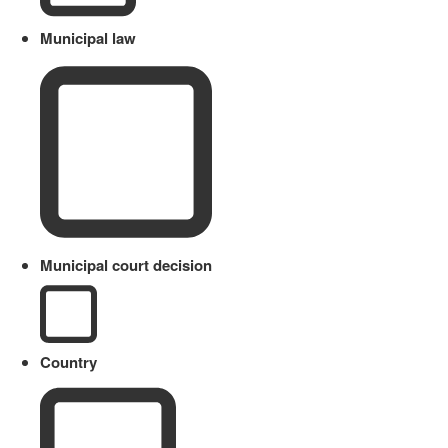
Municipal law
Municipal court decision
Country