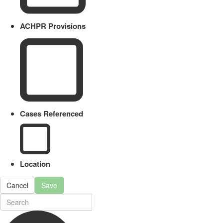
ACHPR Provisions
Cases Referenced
Location
Cancel
Save