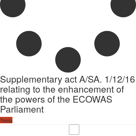
Supplementary act A/SA. 1/12/16
relating to the enhancement of
the powers of the ECOWAS
Parliament
Treaty