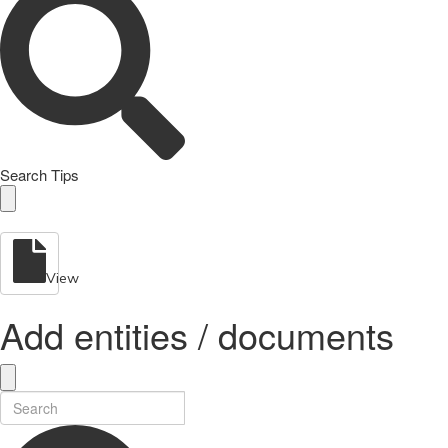
Search Tips
View
Add entities / documents