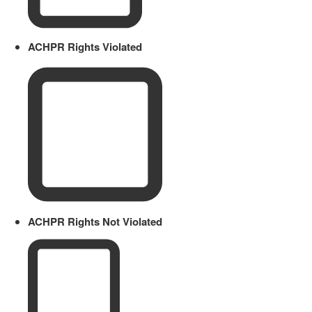
ACHPR Rights Violated
ACHPR Rights Not Violated