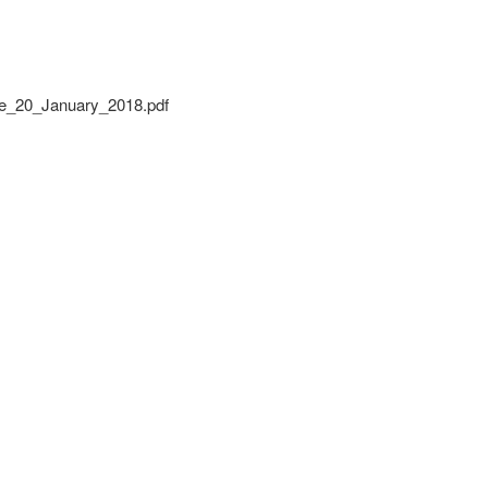
_20_January_2018.pdf