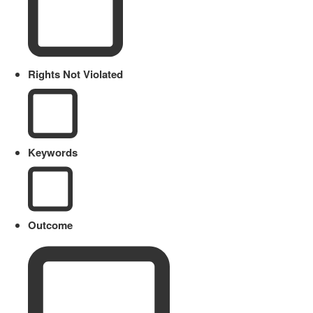
Rights Not Violated
Keywords
Outcome