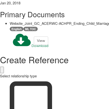
Jan 20, 2018
Primary Documents
Website_Joint_GC_ACERWC-ACHPR_Ending_Child_Marriage
English
ML TOC
View
Download
Create Reference
Select relationship type