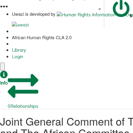
●
●
●
Uwazi is developed by
S
African Human Rights CLA 2.0
Library
Login
Info
0
Relationships
Joint General Comment of 
and The African Committee o