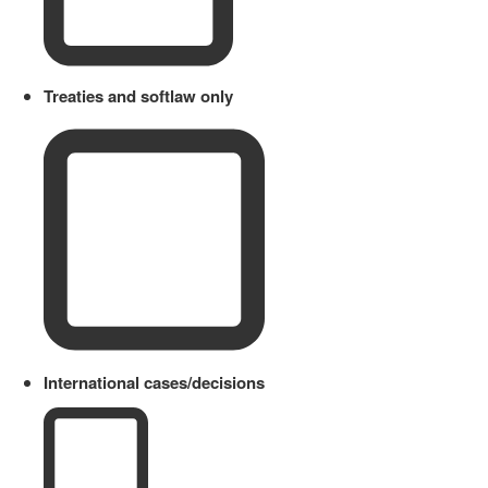
Treaties and softlaw only
International cases/decisions