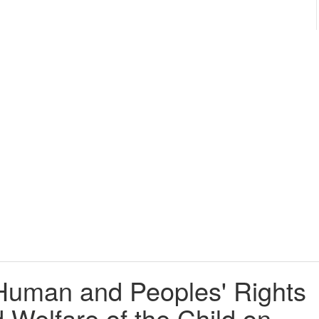
Human and Peoples' Rights
 Welfare of the Child on