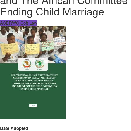
Ending Child Marriage
ACERWC Soft Law
Date Adopted