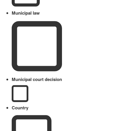
Municipal law
Municipal court decision
Country