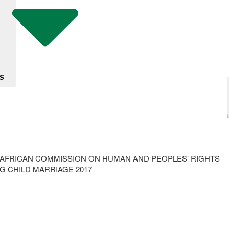
S
HE AFRICAN COMMISSION ON HUMAN AND PEOPLES’ RIGHTS
G CHILD MARRIAGE 2017