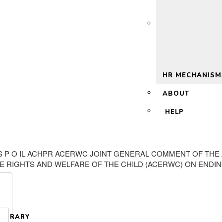
 2.0
HR MECHANISM
ABOUT
HELP
R E S P O IL ACHPR ACERWC JOINT GENERAL COMMENT OF T
E RIGHTS AND WELFARE OF THE CHILD (ACERWC) ON ENDIN
LIBRARY