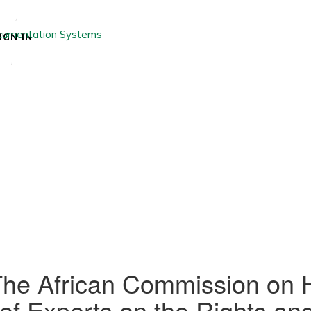
IGN IN
The African Commission on 
f Experts on the Rights and