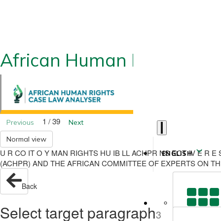
African Human Rights CLA
1 / 39
Previous
Next
Normal view
U R CO IT O Y MAN RIGHTS HU IB LL ACHPR NS ECT IV E 
ENGLISH
(ACHPR) AND THE AFRICAN COMMITTEE OF EXPERTS ON TH
Back
Select target paragraph
3