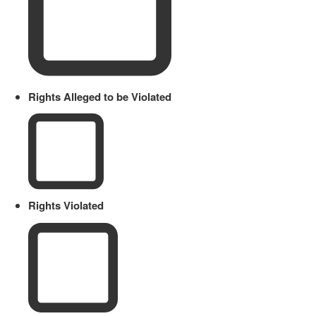
Rights Alleged to be Violated
Rights Violated