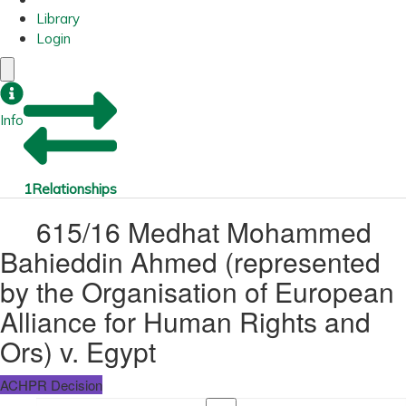
Library
Login
Info
1
Relationships
615/16 Medhat Mohammed
Bahieddin Ahmed (represented
by the Organisation of European
Alliance for Human Rights and
Ors) v. Egypt
ACHPR Decision