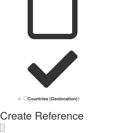
Countries (Geolocation)
1
Create Reference