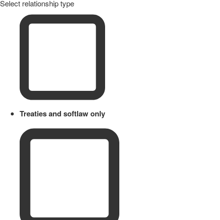
Select relationship type
Treaties and softlaw only