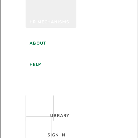
HR MECHANISMS
ABOUT
HELP
ENGLISH
LIBRARY
SIGN IN