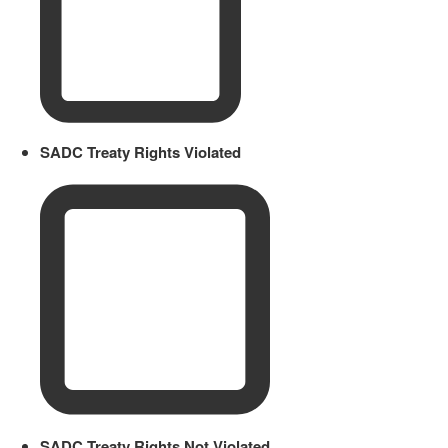
SADC Treaty Rights Violated
SADC Treaty Rights Not Violated