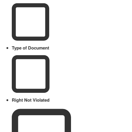
Type of Document
Right Not Violated