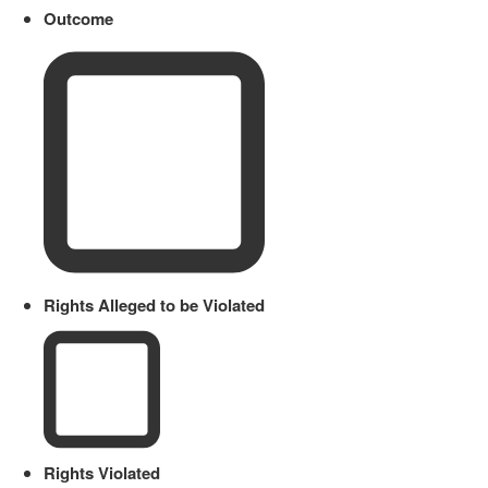
Outcome
Rights Alleged to be Violated
Rights Violated