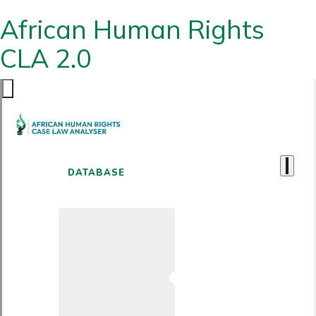
African Human Rights
CLA 2.0
DATABASE