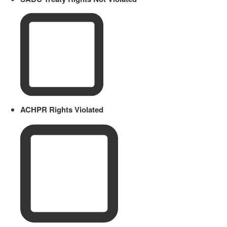
ACHPR Rights Violated