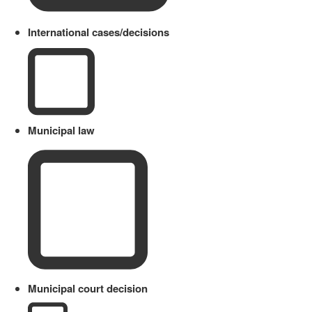
International cases/decisions
Municipal law
Municipal court decision