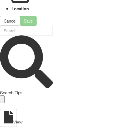
Location
Cancel
Save
Search Tips
View