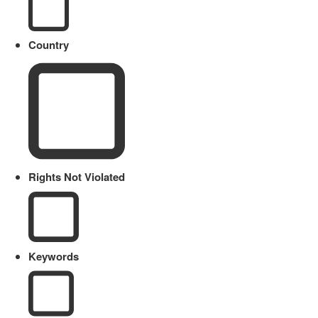
Country
Rights Not Violated
Keywords