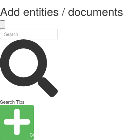
Add entities / documents
Search Tips
Create Entity