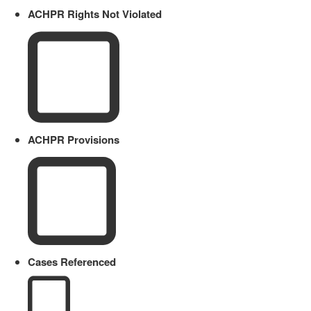
ACHPR Rights Not Violated
ACHPR Provisions
Cases Referenced