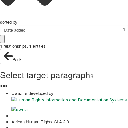
sorted by
Date added
1
relationships
,
1
entities
Back
Select target paragraph
3
●
●
●
Uwazi is developed by
African Human Rights CLA 2.0