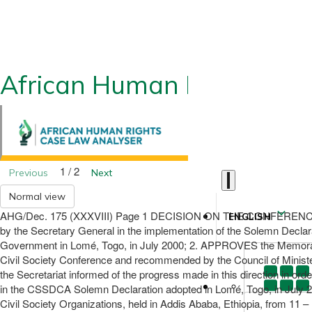
African Human Rights CLA
1 / 2
Previous
Next
Normal view
AHG/Dec. 175 (XXXVIII) Page 1 DECISION ON THE CONFERENC
ENGLISH
by the Secretary General in the implementation of the Solemn Decla
Government in Lomé, Togo, in July 2000; 2. APPROVES the Memorandu
Civil Society Conference and recommended by the Council of Minis
the Secretariat informed of the progress made in this direction in or
in the CSSDCA Solemn Declaration adopted in Lomé, Togo, in July 
Civil Society Organizations, held in Addis Ababa, Ethiopia, from 11 