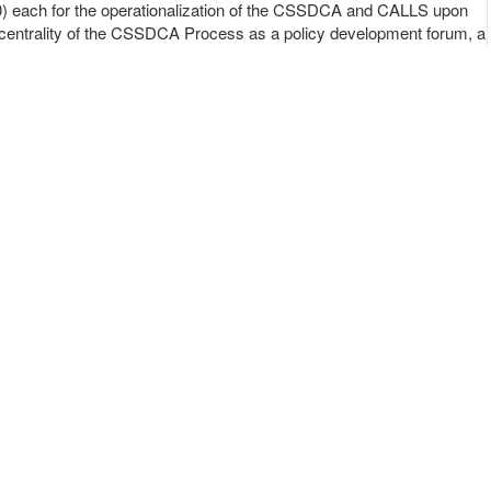
) each for the operationalization of the CSSDCA and CALLS upon
centrality of the CSSDCA Process as a policy development forum, a