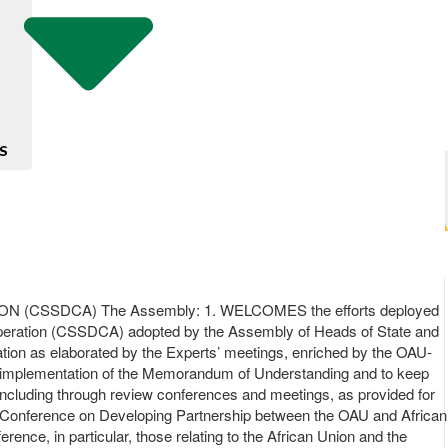
S
CSSDCA) The Assembly: 1. WELCOMES the efforts deployed
ooperation (CSSDCA) adopted by the Assembly of Heads of State and
on as elaborated by the Experts’ meetings, enriched by the OAU-
e implementation of the Memorandum of Understanding and to keep
, including through review conferences and meetings, as provided for
Conference on Developing Partnership between the OAU and African
ce, in particular, those relating to the African Union and the