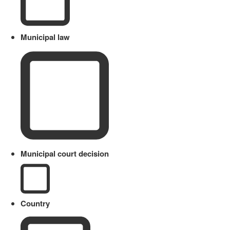
Municipal law
Municipal court decision
Country