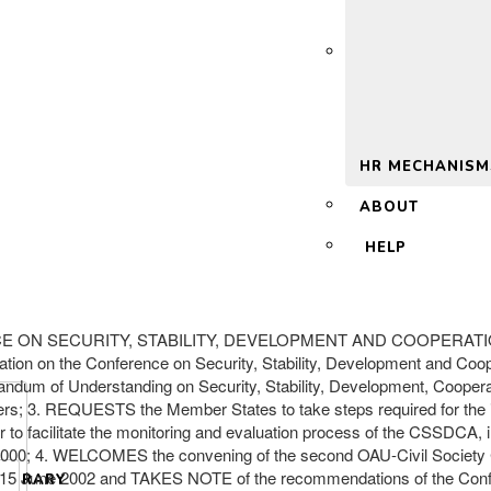
 2.0
HR MECHANISM
ABOUT
HELP
E ON SECURITY, STABILITY, DEVELOPMENT AND COOPERATION (
ration on the Conference on Security, Stability, Development and C
m of Understanding on Security, Stability, Development, Cooperati
ters; 3. REQUESTS the Member States to take steps required for th
der to facilitate the monitoring and evaluation process of the CSSDCA
2000; 4. WELCOMES the convening of the second OAU-Civil Society 
– 15 June 2002 and TAKES NOTE of the recommendations of the Conferen
LIBRARY