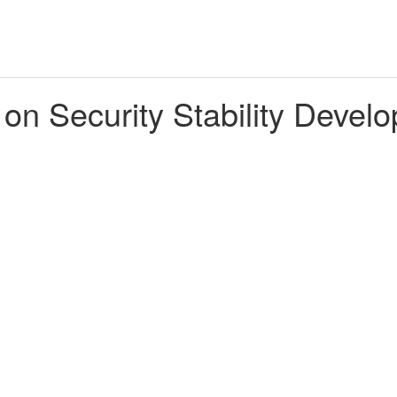
 on Security Stability Deve