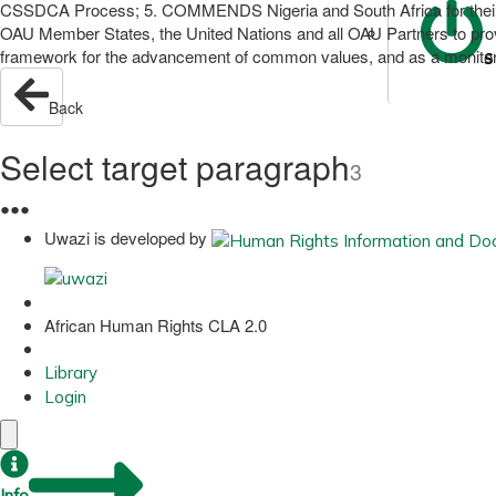
CSSDCA Process; 5. COMMENDS Nigeria and South Africa for their g
OAU Member States, the United Nations and all OAU Partners to pr
framework for the advancement of common values, and as a monitori
S
Back
Select target paragraph
3
●
●
●
Uwazi is developed by
African Human Rights CLA 2.0
Library
Login
Info