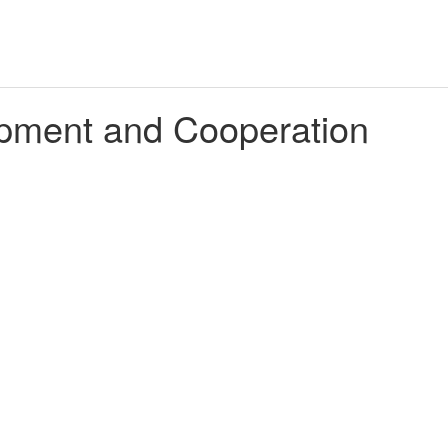
lopment and Cooperation