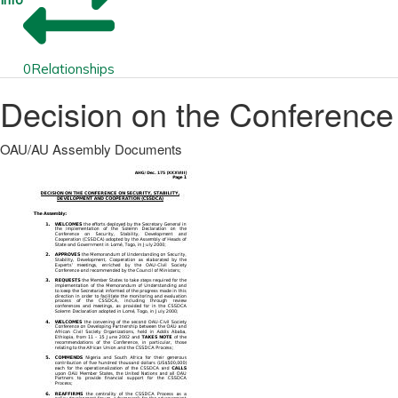
0
Relationships
Decision on the Conference
OAU/AU Assembly Documents