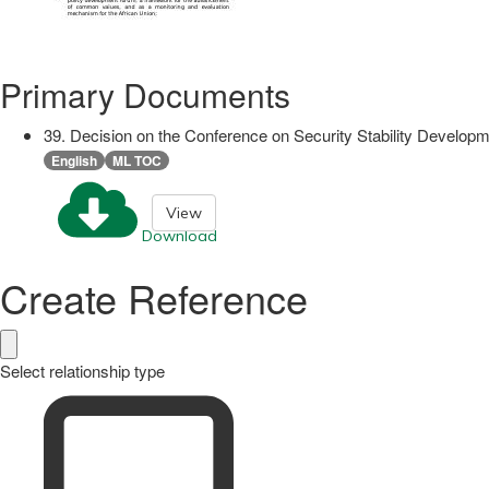
Primary Documents
39. Decision on the Conference on Security Stability Develop
English
ML TOC
View
Download
Create Reference
Select relationship type