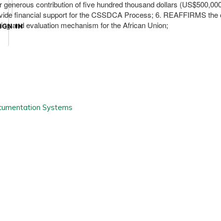
enerous contribution of five hundred thousand dollars (US$500,000
ovide financial support for the CSSDCA Process; 6. REAFFIRMS the 
ng and evaluation mechanism for the African Union;
IGN IN