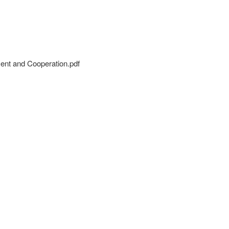
ment and Cooperation.pdf