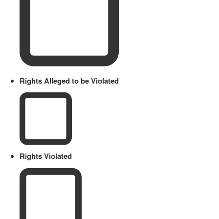
Rights Alleged to be Violated
Rights Violated