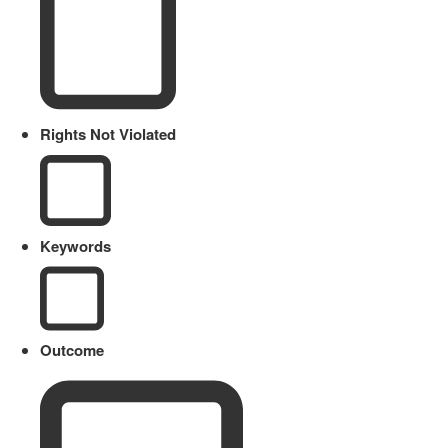
Rights Not Violated
Keywords
Outcome