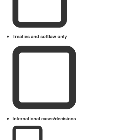
Treaties and softlaw only
International cases/decisions