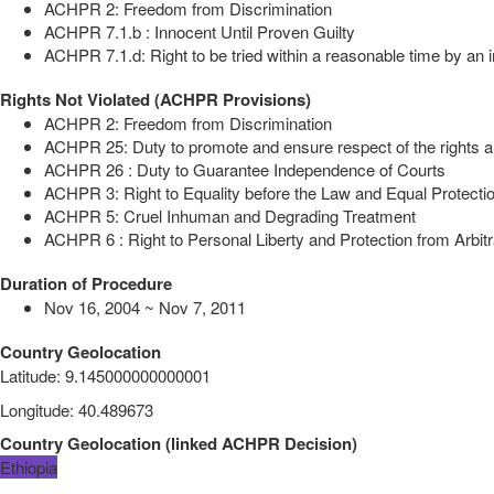
ACHPR 2: Freedom from Discrimination
ACHPR 7.1.b : Innocent Until Proven Guilty
ACHPR 7.1.d: Right to be tried within a reasonable time by an i
Rights Not Violated (ACHPR Provisions)
ACHPR 2: Freedom from Discrimination
ACHPR 25: Duty to promote and ensure respect of the rights a
ACHPR 26 : Duty to Guarantee Independence of Courts
ACHPR 3: Right to Equality before the Law and Equal Protectio
ACHPR 5: Cruel Inhuman and Degrading Treatment
ACHPR 6 : Right to Personal Liberty and Protection from Arbitr
Duration of Procedure
Nov 16, 2004 ~ Nov 7, 2011
Country Geolocation
Latitude
:
9.145000000000001
Longitude
:
40.489673
Country Geolocation
(
linked
ACHPR Decision
)
Ethiopia