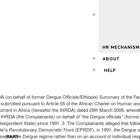
 2.0
HR MECHANISM
ABOUT
HELP
ehalf of former Dergue Officials/Ethiopia) Summary of the Facts:
submitted pursuant to Article 55 of the African Charter on Human and
elopment in Africa (hereafter the IHRDA) dated 29th March 2006, wher
RDA (the Complainants) on behalf of “the Dergue officials” (former o
espondent State) since 1991. 3. The Complainants alleged that follow
le‟s Revolutionary Democratic Front (EPRDF), in 1991, the Dergue of
buses by the Dergue regime rather than on an account of individual res
LIBRARY