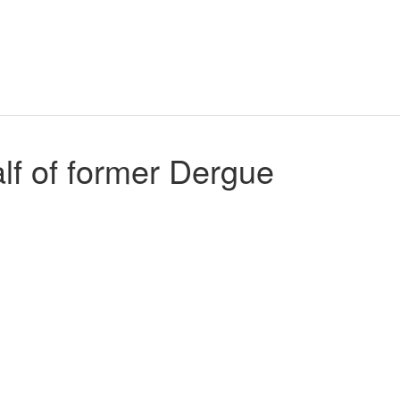
f of former Dergue