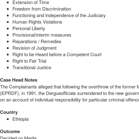
Extension of Time
Freedom from Discrimination
Functioning and Independence of the Judiciary
Human Rights Violations
Personal Liberty
Provisional/interim measures
Reparations / Remedies
Revision of Judgment
Right to be Heard before a Competent Court
Right to Fair Trial
Transitional Justice
Case Head Notes
The Complainants alleged that following the overthrow of the former
(EPRDF), in 1991, the Dergueofficials surrendered to the new governm
on an account of individual responsibility for particular criminal off
Country
Ethiopia
Outcome
Decided on Merits