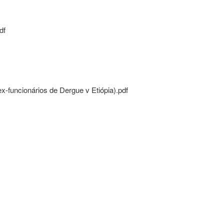
df
funcionários de Dergue v Etiópia).pdf