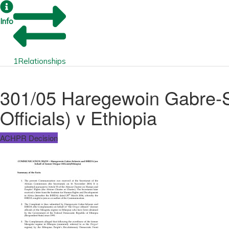
Info
1
Relationships
301/05 Haregewoin Gabre-S
Officials) v Ethiopia
ACHPR Decision