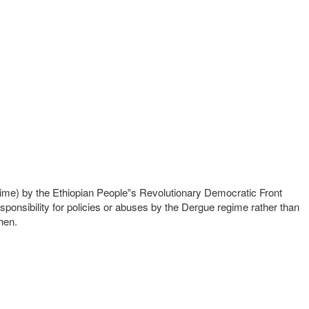
gime) by the Ethiopian People‟s Revolutionary Democratic Front
ponsibility for policies or abuses by the Dergue regime rather than
hen.