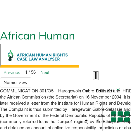
African Human Rights CLA
1 / 56
Previous
Next
Normal view
COMMUNICATION 301/O5 – Haregewoin Gabre-Selassie and IHRDA (on b
ENGLISH
the African Commission (the Secretariat) on 16 November 2004. It is 
later received a letter from the Institute for Human Rights and Dev
The Complaint is thus submitted by Haregewoin Gabre-Selassie and IH
by the Government of the Federal Democratic Republic of Ethiopia (R
(commonly referred to as the Dergue1 regime) by the Ethiopian Peop
and detained on account of collective responsibility for policies or a