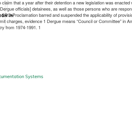
o claim that a year after their detention a new legislation was enact
 [Dergue officials] detainees, as well as those persons who are respon
he SPO Proclamation barred and suspended the applicability of provisio
IGN IN
submit charges, evidence 1 Dergue means “Council or Committee” in Amh
try from 1974-1991. 1