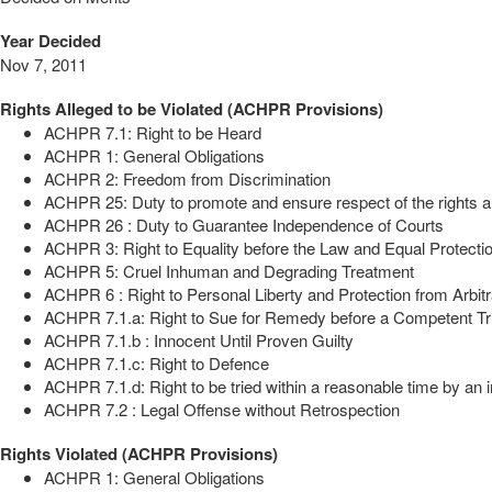
Year Decided
Nov 7, 2011
Rights Alleged to be Violated (ACHPR Provisions)
ACHPR 7.1: Right to be Heard
ACHPR 1: General Obligations
ACHPR 2: Freedom from Discrimination
ACHPR 25: Duty to promote and ensure respect of the rights a
ACHPR 26 : Duty to Guarantee Independence of Courts
ACHPR 3: Right to Equality before the Law and Equal Protectio
ACHPR 5: Cruel Inhuman and Degrading Treatment
ACHPR 6 : Right to Personal Liberty and Protection from Arbitr
ACHPR 7.1.a: Right to Sue for Remedy before a Competent Tr
ACHPR 7.1.b : Innocent Until Proven Guilty
ACHPR 7.1.c: Right to Defence
ACHPR 7.1.d: Right to be tried within a reasonable time by an i
ACHPR 7.2 : Legal Offense without Retrospection
Rights Violated (ACHPR Provisions)
ACHPR 1: General Obligations