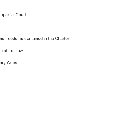
mpartial Court
nd freedoms contained in the Charter
n of the Law
ary Arrest