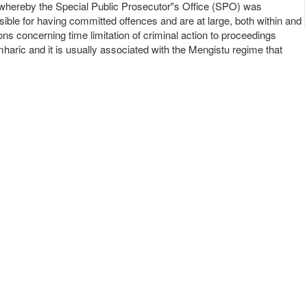
ed whereby the Special Public Prosecutor‟s Office (SPO) was
sible for having committed offences and are at large, both within and
ns concerning time limitation of criminal action to proceedings
aric and it is usually associated with the Mengistu regime that