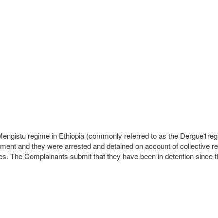
 Mengistu regime in Ethiopia (commonly referred to as the Dergue1re
ent and they were arrested and detained on account of collective res
ences. The Complainants submit that they have been in detention since t