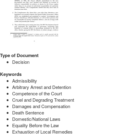
Type of Document
Decision
Keywords
Admissibility
Arbitrary Arrest and Detention
Competence of the Court
Cruel and Degrading Treatment
Damages and Compensation
Death Sentence
Domestic/National Laws
Equality Before the Law
Exhaustion of Local Remedies