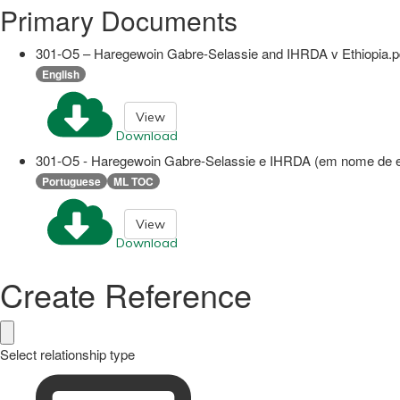
Primary Documents
301-O5 – Haregewoin Gabre-Selassie and IHRDA v Ethiopia.p
English
View
Download
301-O5 - Haregewoin Gabre-Selassie e IHRDA (em nome de ex-
Portuguese
ML TOC
View
Download
Create Reference
Select relationship type