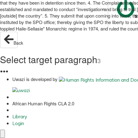
that they have been in detention since then. 4. The Complainants als
established and mandated to conduct “investigation and bring to trial
[outside] the country”. 5. They submit that upon coming into force, t
S
instituted by the SPO office; thereby giving the SPO the liberty to 
toppled Haile-Sellasie‟ Monarchic regime in 1974, and ruled the coun
Back
Select target paragraph
3
●
●
●
Uwazi is developed by
African Human Rights CLA 2.0
Library
Login