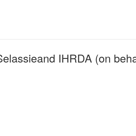
elassieand IHRDA (on behal