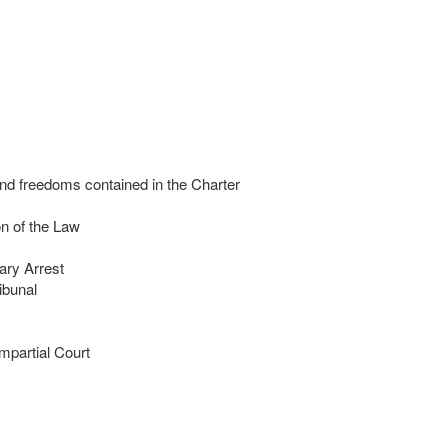
nd freedoms contained in the Charter
n of the Law
ary Arrest
ibunal
mpartial Court