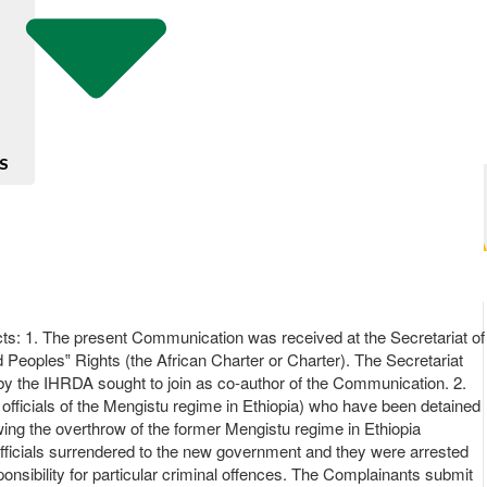
S
 1. The present Communication was received at the Secretariat of
 Peoples‟ Rights (the African Charter or Charter). The Secretariat
eby the IHRDA sought to join as co-author of the Communication. 2.
fficials of the Mengistu regime in Ethiopia) who have been detained
ing the overthrow of the former Mengistu regime in Ethiopia
ficials surrendered to the new government and they were arrested
ponsibility for particular criminal offences. The Complainants submit